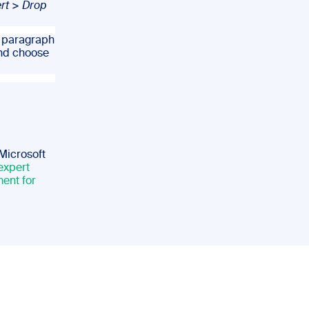
rt
>
Drop
e paragraph
nd choose
 Microsoft
expert
ent for