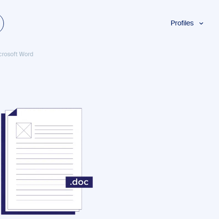
Profiles
Students
crosoft Word
Researchers
Authors
Professionals
Academics
ESL
Dyslexia
Business