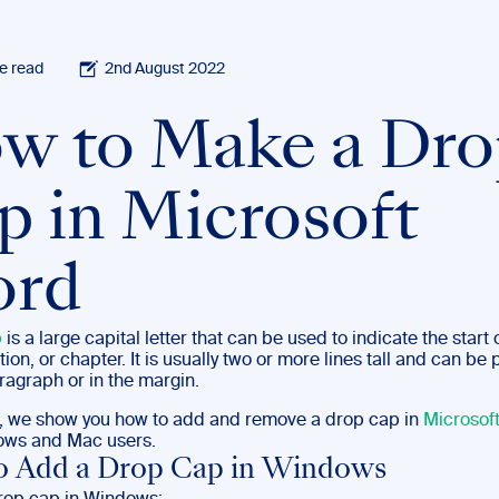
e read
2nd August 2022
w to Make a Dro
p in Microsoft
rd
p
is a large capital letter that can be used to indicate the start 
ction, or chapter. It is usually two or more lines tall and can be
ragraph or in the margin.
st, we show you how to add and remove a drop cap in
Microsof
ows and Mac users.
o Add a Drop Cap in Windows