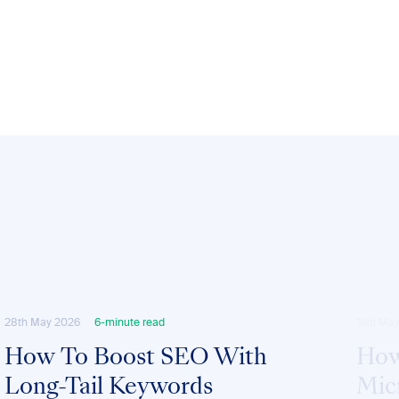
28th May 2026
6-minute read
19th Ma
How To Boost SEO With
How
Long-Tail Keywords
Mic