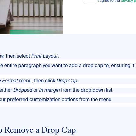
I agree to the
privacy p
ew
, then select
Print Layout
.
he entire paragraph you want to add a drop cap to, ensuring it i
e
Format
menu, then click
Drop Cap
.
either
Dropped
or
In margin
from the drop down list.
your preferred customization options from the menu.
o Remove a Drop Cap