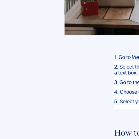
1. Go to
Vi
2. Select t
a text box.
3. Go to th
4. Choose 
5. Select 
How t