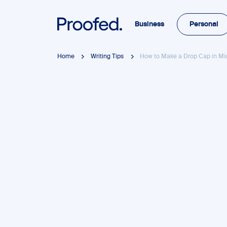
Business
Personal
Home
Writing Tips
How to Make a Drop Cap in Mi