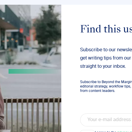
Find this u
Subscribe to our newsle
get writing tips from our
straight to your inbox.
Subscribe to Beyond the Margins
editorial strategy, workflow tip
from content leaders.
Email
Consent