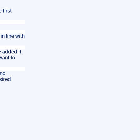
 first
in line with
e added it.
want to
and
sired