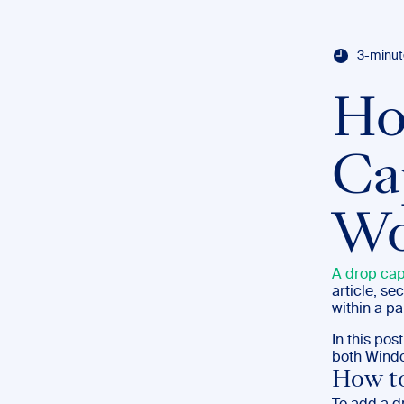
3-minut
Ho
Ca
Wo
A drop ca
article, se
within a pa
In this po
both Wind
How t