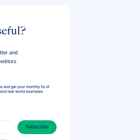
seful?
tter and
 editors
 and get your monthly fix of
s, and real-world examples