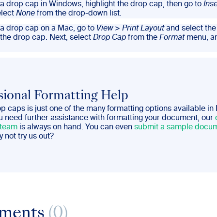
a drop cap in Windows, highlight the drop cap, then go to
Inse
lect
None
from the drop-down list.
a drop cap on a Mac, go to
View
>
Print Layout
and select th
 the drop cap. Next, select
Drop Cap
from the
Format
menu, a
sional Formatting Help
 caps is just one of the many formatting options available in
ou need further assistance with formatting your document, our
 team
is always on hand. You can even
submit a sample docum
y not try us out?
ments
(0)