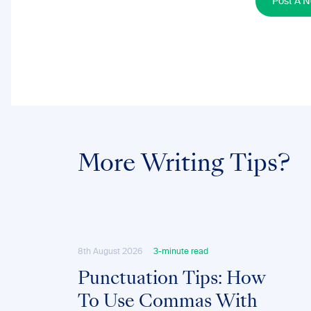
Post A 
More Writing Tips?
8th August 2026
3-minute read
Punctuation Tips: How
To Use Commas With