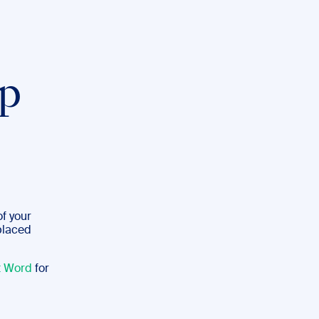
p
of your
 placed
t Word
for