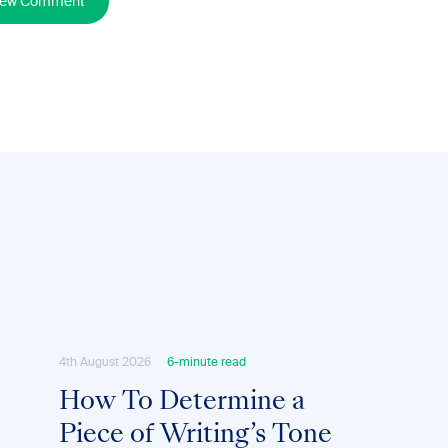
New Comment
4th August 2026
6-minute read
How To Determine a
Piece of Writing’s Tone