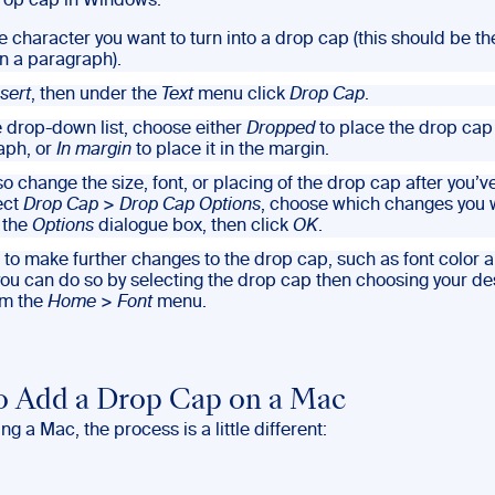
rop cap in Windows:
he character you want to turn into a drop cap (this should be the
in a paragraph).
nsert
, then under the
Text
menu click
Drop Cap
.
e drop-down list, choose either
Dropped
to place the drop cap 
aph, or
In margin
to place it in the margin.
o change the size, font, or placing of the drop cap after you’v
ect
Drop Cap
>
Drop Cap Options
, choose which changes you 
 the
Options
dialogue box, then click
OK
.
ke to make further changes to the drop cap, such as font color 
ou can do so by selecting the drop cap then choosing your de
om the
Home
>
Font
menu.
 Add a Drop Cap on a Mac
ing a Mac, the process is a little different: