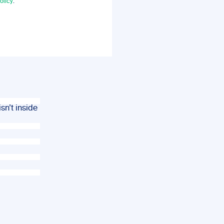
olicy
.
sn’t inside