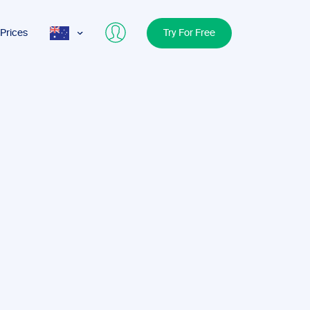
Prices
Try For Free
AUS
USA
UK