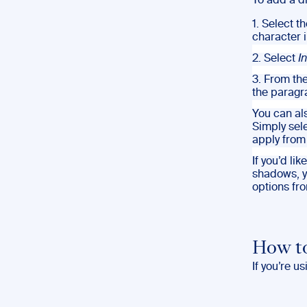
To add a d
1. Select t
character 
2. Select
I
3. From th
the paragr
You can als
Simply sel
apply from
If you’d li
shadows, y
options fr
How to
If you’re us