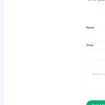
Name
Email