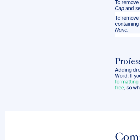
To remove 
Cap
and se
To remove 
containing
None
.
Profes
Adding drop
Word. If y
formatting
free
, so wh
Com