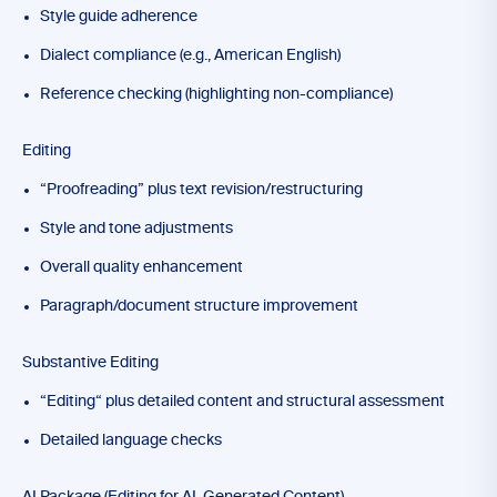
Style guide adherence
Dialect compliance (e.g., American English)
Reference checking (highlighting non-compliance)
Editing
“Proofreading” plus text revision/restructuring
Style and tone adjustments
Overall quality enhancement
Paragraph/document structure improvement
Substantive Editing
“Editing“ plus detailed content and structural assessment
Detailed language checks