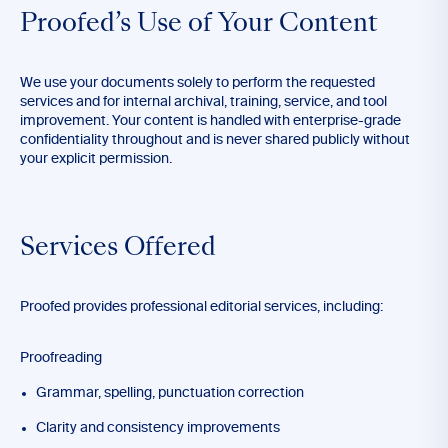
Proofed’s Use of Your Content
We use your documents solely to perform the requested
services and for internal archival, training, service, and tool
improvement. Your content is handled with enterprise-grade
confidentiality throughout and is never shared publicly without
your explicit permission.
Services Offered
Proofed provides professional editorial services, including:
Proofreading
Grammar, spelling, punctuation correction
Clarity and consistency improvements