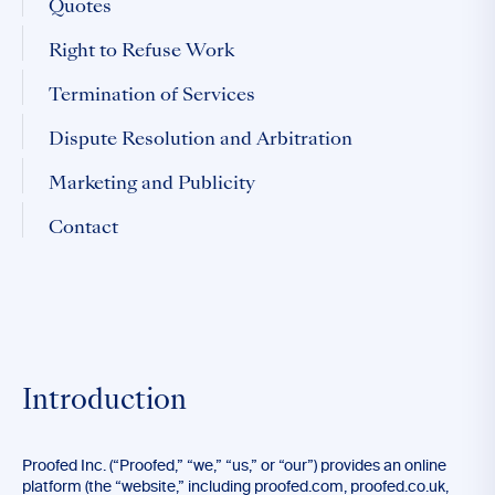
Quotes
Right to Refuse Work
Termination of Services
Dispute Resolution and Arbitration
Marketing and Publicity
Contact
Introduction
Proofed Inc. (“Proofed,” “we,” “us,” or “our”) provides an online
platform (the “website,” including proofed.com, proofed.co.uk,