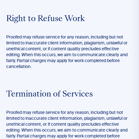
Right to Refuse Work
Proofed may refuse service for any reason, including but not
limited to inaccurate client information, plagiarism, unlawful or
unethical content, or if content quality precludes effective
editing. When this occurs, we aim to communicate clearly and
fairly. Partial charges may apply for work completed before
cancellation.
Termination of Services
Proofed may refuse service for any reason, including but not
limited to inaccurate client information, plagiarism, unlawful or
unethical content, or if content quality precludes effective
editing. When this occurs, we aim to communicate clearly and
fairly. Partial charges may apply for work completed before