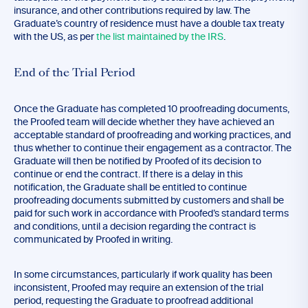
insurance, and other contributions required by law. The
Graduate’s country of residence must have a double tax treaty
with the US, as per
the list maintained by the IRS
.
End of the Trial Period
Once the Graduate has completed 10 proofreading documents,
the Proofed team will decide whether they have achieved an
acceptable standard of proofreading and working practices, and
thus whether to continue their engagement as a contractor. The
Graduate will then be notified by Proofed of its decision to
continue or end the contract. If there is a delay in this
notification, the Graduate shall be entitled to continue
proofreading documents submitted by customers and shall be
paid for such work in accordance with Proofed’s standard terms
and conditions, until a decision regarding the contract is
communicated by Proofed in writing.
In some circumstances, particularly if work quality has been
inconsistent, Proofed may require an extension of the trial
period, requesting the Graduate to proofread additional