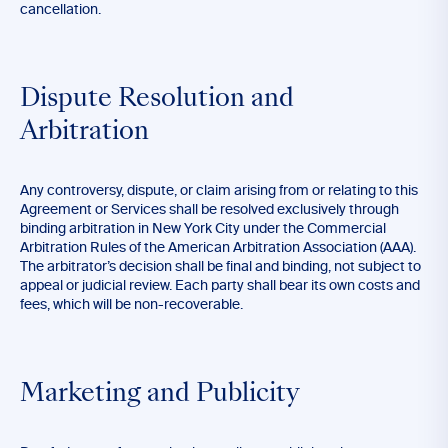
cancellation.
Dispute Resolution and
Arbitration
Any controversy, dispute, or claim arising from or relating to this
Agreement or Services shall be resolved exclusively through
binding arbitration in New York City under the Commercial
Arbitration Rules of the American Arbitration Association (AAA).
The arbitrator’s decision shall be final and binding, not subject to
appeal or judicial review. Each party shall bear its own costs and
fees, which will be non-recoverable.
Marketing and Publicity