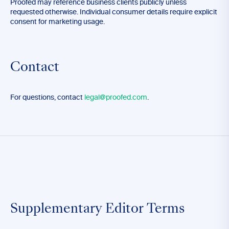
Proofed may reference business clients publicly unless
requested otherwise. Individual consumer details require explicit
consent for marketing usage.
Contact
For questions, contact
legal@proofed.com
.
Supplementary Editor Terms