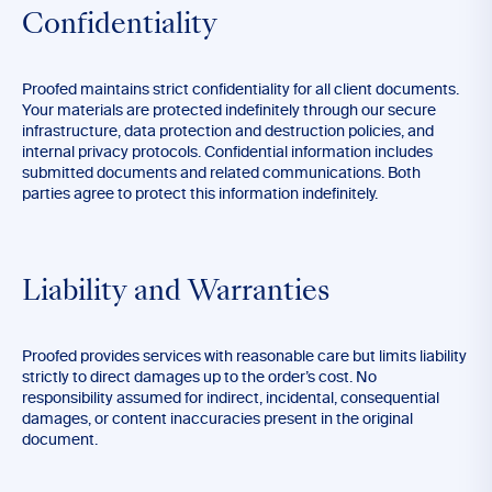
Confidentiality
Proofed maintains strict confidentiality for all client documents.
Your materials are protected indefinitely through our secure
infrastructure, data protection and destruction policies, and
internal privacy protocols. Confidential information includes
submitted documents and related communications. Both
parties agree to protect this information indefinitely.
Liability and Warranties
Proofed provides services with reasonable care but limits liability
strictly to direct damages up to the order’s cost. No
responsibility assumed for indirect, incidental, consequential
damages, or content inaccuracies present in the original
document.