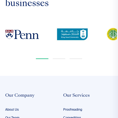
businesses
Our Company
Our Services
About Us
Proofreading