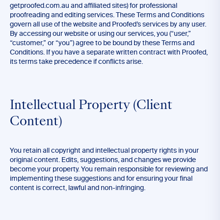
getproofed.com.au and affiliated sites) for professional
proofreading and editing services. These Terms and Conditions
govern all use of the website and Proofed’s services by any user.
By accessing our website or using our services, you (“user,”
“customer,” or “you”) agree to be bound by these Terms and
Conditions. If you have a separate written contract with Proofed,
its terms take precedence if conflicts arise.
Intellectual Property (Client
Content)
You retain all copyright and intellectual property rights in your
original content. Edits, suggestions, and changes we provide
become your property. You remain responsible for reviewing and
implementing these suggestions and for ensuring your final
content is correct, lawful and non-infringing.