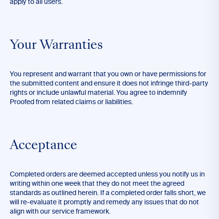
apply to all users.
Your Warranties
You represent and warrant that you own or have permissions for
the submitted content and ensure it does not infringe third-party
rights or include unlawful material. You agree to indemnify
Proofed from related claims or liabilities.
Acceptance
Completed orders are deemed accepted unless you notify us in
writing within one week that they do not meet the agreed
standards as outlined herein. If a completed order falls short, we
will re-evaluate it promptly and remedy any issues that do not
align with our service framework.