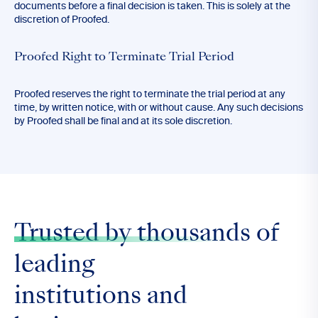
documents before a final decision is taken. This is solely at the
discretion of Proofed.
Proofed Right to Terminate Trial Period
Proofed reserves the right to terminate the trial period at any
time, by written notice, with or without cause. Any such decisions
by Proofed shall be final and at its sole discretion.
Trusted by thousands
of
leading
institutions and