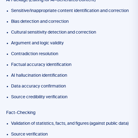
AI Package (Editing for AI-Generated Content)
Sensitive/inappropriate content identification and correction
Bias detection and correction
Cultural sensitivity detection and correction
Argument and logic validity
Contradiction resolution
Factual accuracy identification
AI hallucination identification
Data accuracy confirmation
Source credibility verification
Fact-Checking
Validation of statistics, facts, and figures (against public data)
Source verification