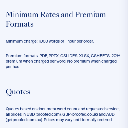
Minimum Rates and Premium
Formats
Minimum charge: 1,000 words or 1 hour per order.
Premium formats: PDF, PPTX, GSLIDES, XLSX, GSHEETS: 20%
premium when charged per word. No premium when charged
per hour.
Quotes
Quotes based on document word count and requested service;
all prices in USD (proofed.com), GBP (proofed.co.uk) and AUD
(getproofed.com.au). Prices may vary until formally ordered.