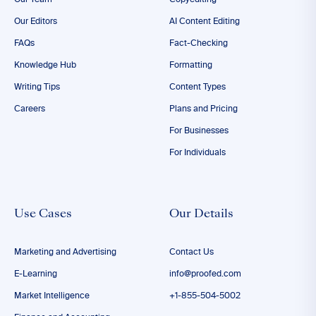
Our Team
Copyediting
Our Editors
AI Content Editing
FAQs
Fact-Checking
Knowledge Hub
Formatting
Writing Tips
Content Types
Careers
Plans and Pricing
For Businesses
For Individuals
Use Cases
Our Details
Marketing and Advertising
Contact Us
E-Learning
info@proofed.com
Market Intelligence
+1-855-504-5002