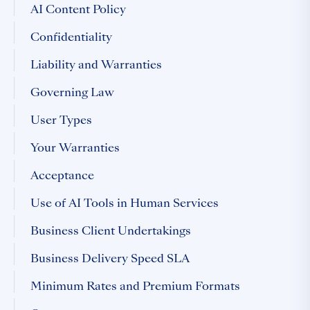
AI Content Policy
Confidentiality
Liability and Warranties
Governing Law
User Types
Your Warranties
Acceptance
Use of AI Tools in Human Services
Business Client Undertakings
Business Delivery Speed SLA
Minimum Rates and Premium Formats