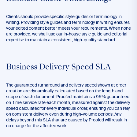
Clients should provide specific style guides or terminology in
writing. Providing style guides and terminology in writing ensures
your edited content better meets your requirements. When none
are provided, we shall use our in-house style guide and editorial
expertise to maintain a consistent, high-quality standard.
Business Delivery Speed SLA
The guaranteed turnaround and delivery speed shown at order
creation are dynamically calculated based on the length and
scope of each document. Proofed maintains a 95% guaranteed
on-time service rate each month, measured against the delivery
speed calculated for every individual order, ensuring you can rely
on consistent delivery even during high-volume periods. Any
delays beyond this SLA that are caused by Proofed will result in
no charge for the affected work.