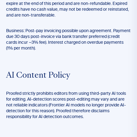
expire at the end of this period and are non-refundable. Expired
credits have no cash value, may not be redeemed or reinstated,
and are non-transferable.
Business: Post-pay invoicing possible upon agreement. Payment
due 30 days post-invoice via bank transfer preferred (credit
cards incur ~3% fee). Interest charged on overdue payments
(1% per month).
AI Content Policy
Proofed strictly prohibits editors from using third-party AI tools
for editing. AI-detection scores post-editing may vary and are
not reliable indicators (Frontier AI models no longer provide AI-
detection for this reason). Proofed therefore disclaims
responsibility for AI detection outcomes.