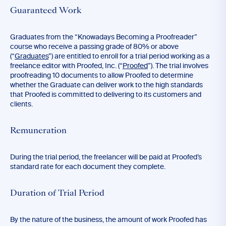
Guaranteed Work
Graduates from the “Knowadays Becoming a Proofreader”
course who receive a passing grade of 80% or above
(“
Graduates
”) are entitled to enroll for a trial period working as a
freelance editor with Proofed, Inc. (“
Proofed
”). The trial involves
proofreading 10 documents to allow Proofed to determine
whether the Graduate can deliver work to the high standards
that Proofed is committed to delivering to its customers and
clients.
Remuneration
During the trial period, the freelancer will be paid at Proofed’s
standard rate for each document they complete.
Duration of Trial Period
By the nature of the business, the amount of work Proofed has