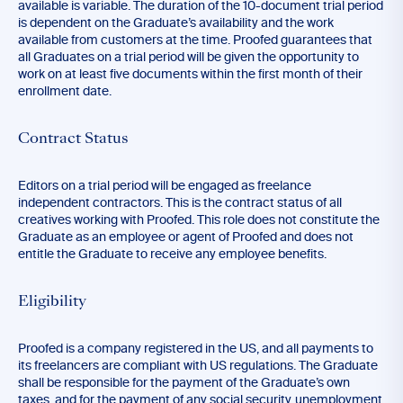
available is variable. The duration of the 10-document trial period
is dependent on the Graduate’s availability and the work
available from customers at the time. Proofed guarantees that
all Graduates on a trial period will be given the opportunity to
work on at least five documents within the first month of their
enrollment date.
Contract Status
Editors on a trial period will be engaged as freelance
independent contractors. This is the contract status of all
creatives working with Proofed. This role does not constitute the
Graduate as an employee or agent of Proofed and does not
entitle the Graduate to receive any employee benefits.
Eligibility
Proofed is a company registered in the US, and all payments to
its freelancers are compliant with US regulations. The Graduate
shall be responsible for the payment of the Graduate’s own
taxes, and for the payment of any social security, unemployment,