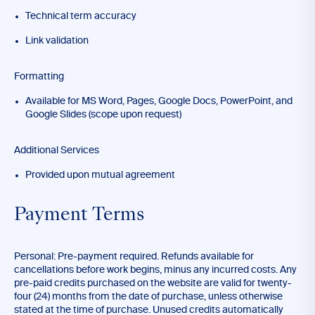
Technical term accuracy
Link validation
Formatting
Available for MS Word, Pages, Google Docs, PowerPoint, and
Google Slides (scope upon request)
Additional Services
Provided upon mutual agreement
Payment Terms
Personal: Pre-payment required. Refunds available for
cancellations before work begins, minus any incurred costs. Any
pre-paid credits purchased on the website are valid for twenty-
four (24) months from the date of purchase, unless otherwise
stated at the time of purchase. Unused credits automatically