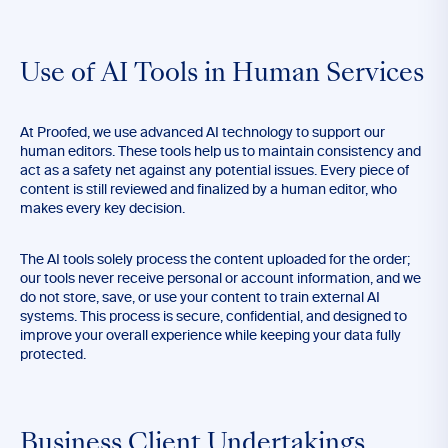
Use of AI Tools in Human Services
At Proofed, we use advanced AI technology to support our
human editors. These tools help us to maintain consistency and
act as a safety net against any potential issues. Every piece of
content is still reviewed and finalized by a human editor, who
makes every key decision.
The AI tools solely process the content uploaded for the order;
our tools never receive personal or account information, and we
do not store, save, or use your content to train external AI
systems. This process is secure, confidential, and designed to
improve your overall experience while keeping your data fully
protected.
Business Client Undertakings