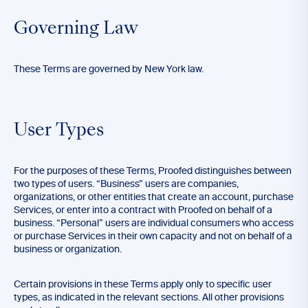
Governing Law
These Terms are governed by New York law.
User Types
For the purposes of these Terms, Proofed distinguishes between
two types of users. “Business” users are companies,
organizations, or other entities that create an account, purchase
Services, or enter into a contract with Proofed on behalf of a
business. “Personal” users are individual consumers who access
or purchase Services in their own capacity and not on behalf of a
business or organization.
Certain provisions in these Terms apply only to specific user
types, as indicated in the relevant sections. All other provisions