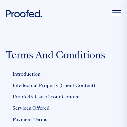
Terms And Conditions
Introduction
Intellectual Property (Client Content)
Proofed’s Use of Your Content
Services Offered
Payment Terms