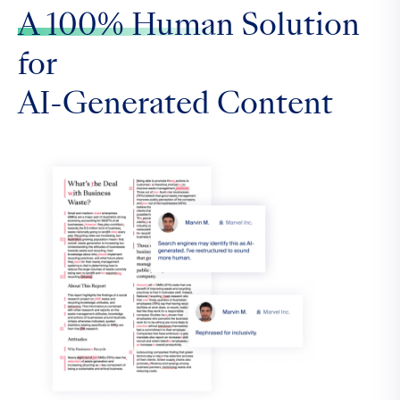
A 100% Human
Solution
for
AI-Generated Content