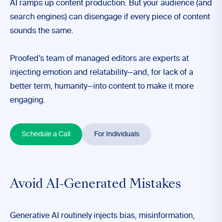
AI ramps up content production. But your audience (and
search engines) can disengage if every piece of content
sounds the same.
Proofed’s team of managed editors are experts at
injecting emotion and relatability—and, for lack of a
better term, humanity—into content to make it more
engaging.
Schedule a Call
For Individuals
Avoid AI-Generated Mistakes
Generative AI routinely injects bias, misinformation,