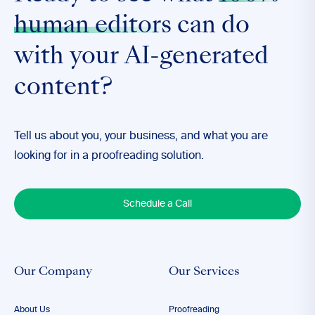
human editors
can do
with your AI-generated
content?
Tell us about you, your business, and what you are
looking for in a proofreading solution.
Schedule a Call
Our Company
Our Services
About Us
Proofreading