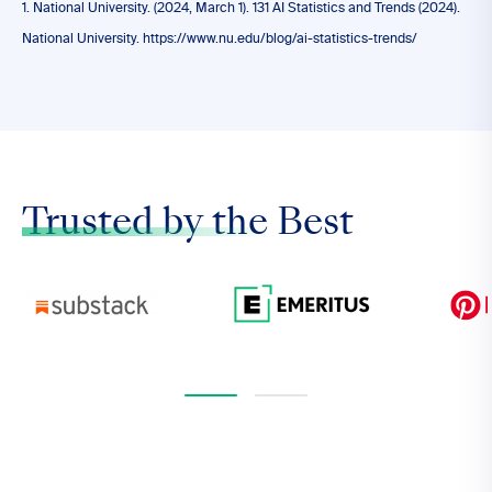
1. National University. (2024, March 1). 131 AI Statistics and Trends (2024).
National University. https://www.nu.edu/blog/ai-statistics-trends/
Trusted by the
Best