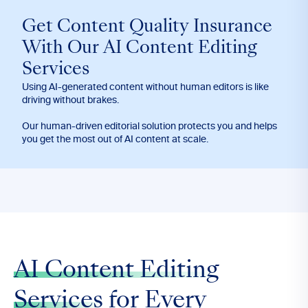
Get Content Quality Insurance
With Our AI Content Editing
Services
Using AI-generated content without human editors is like
driving without brakes.
Our human-driven editorial solution protects you and helps
you get the most out of AI content at scale.
AI Content Editing
Services
for Every