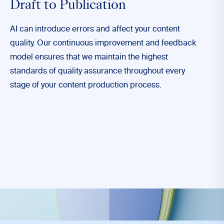
Draft to Publication
AI can introduce errors and affect your content
quality. Our continuous improvement and feedback
model ensures that we maintain the highest
standards of quality assurance throughout every
stage of your content production process.