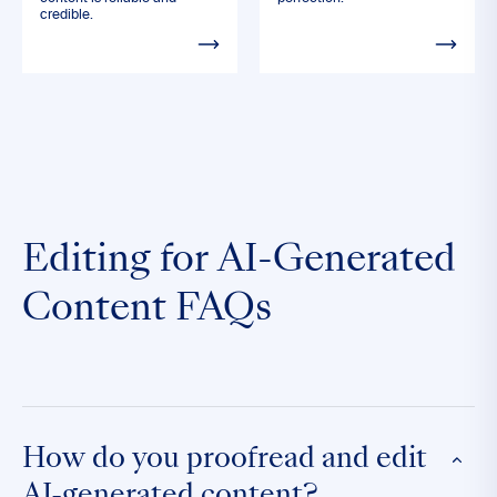
credible.
Editing for AI-Generated
Content FAQs
How do you proofread and edit