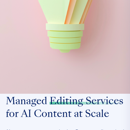
Managed
Editing Services
for AI Content at Scale