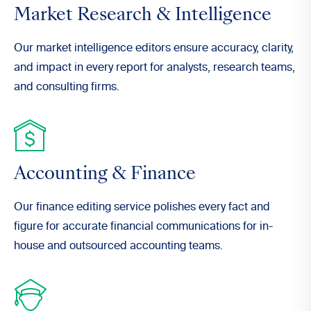
Market Research & Intelligence
Our market intelligence editors ensure accuracy, clarity,
and impact in every report for analysts, research teams,
and consulting firms.
Accounting & Finance
Our finance editing service polishes every fact and
figure for accurate financial communications for in-
house and outsourced accounting teams.