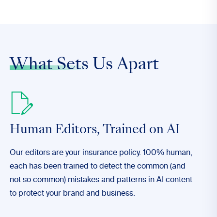
What Sets
Us Apart
Human Editors,
Trained on AI
Our editors are your insurance policy. 100% human,
each has been trained to detect the common (and
not so common) mistakes and patterns in AI content
to protect your brand and business.