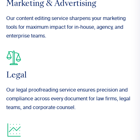
Marketing & Advertising
Our content editing service sharpens your marketing
tools for maximum impact for in-house, agency, and
enterprise teams.
Legal
Our legal proofreading service ensures precision and
compliance across every document for law firms, legal
teams, and corporate counsel.