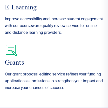
E-Learning
Improve accessibility and increase student engagement
with our courseware quality review service for online
and distance learning providers.
Grants
Our grant proposal editing service refines your funding
applications submissions to strengthen your impact and
increase your chances of success.