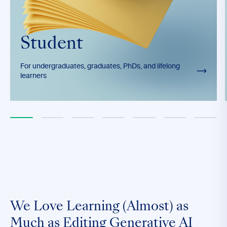
Student
For undergraduates, graduates, PhDs, and lifelong
learners
We Love Learning (Almost) as
Much as Editing Generative AI