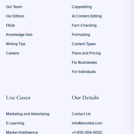
Our Team
Copyediting
Our Editors
AI Content Editing
FAQs
Fact-Checking
Knowledge Hub
Formatting
Writing Tips
Content Types
Careers
Plans and Pricing
For Businesses
For Individuals
Use Cases
Our Details
Marketing and Advertising
Contact Us
E-Learning
info@proofed.com
Market Intelligence
+1-855-504-5002