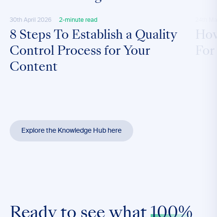
30th April 2026
2-minute read
24th Ma
8 Steps To Establish a Quality
How
Control Process for Your
For
Content
Explore the Knowledge Hub here
Ready to see what
100%