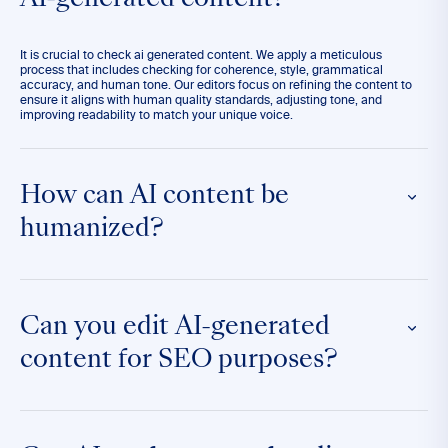
AI-generated content?
It is crucial to check ai generated content. We apply a meticulous
process that includes checking for coherence, style, grammatical
accuracy, and human tone. Our editors focus on refining the content to
ensure it aligns with human quality standards, adjusting tone, and
improving readability to match your unique voice.
How can AI content be
humanized?
Humanizing AI content involves enhancing it to reflect natural language
patterns and emotional nuances that resonate with human readers. Our
team focuses on infusing personality, context, and subtlety to make the
Can you edit AI-generated
text more relatable and engaging.
content for SEO purposes?
Absolutely. We optimize AI-generated content by incorporating SEO best
practices such as keyword integration, meta descriptions, and readability
enhancements to ensure the content not only reads well but also