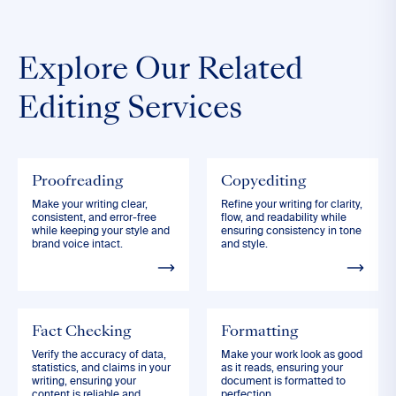
Explore Our Related
Editing Services
Proofreading
Copyediting
Make your writing clear,
Refine your writing for clarity,
consistent, and error-free
flow, and readability while
while keeping your style and
ensuring consistency in tone
brand voice intact.
and style.
Fact Checking
Formatting
Verify the accuracy of data,
Make your work look as good
statistics, and claims in your
as it reads, ensuring your
writing, ensuring your
document is formatted to
content is reliable and
perfection.