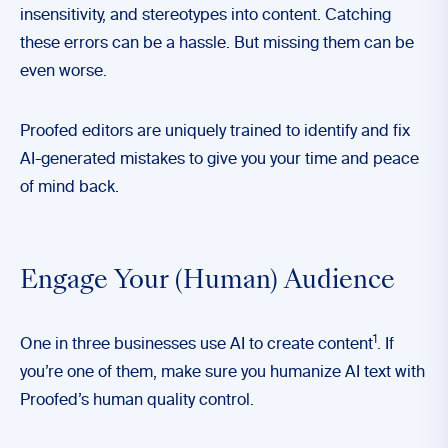
insensitivity, and stereotypes into content. Catching
these errors can be a hassle. But missing them can be
even worse.
Proofed editors are uniquely trained to identify and fix
AI-generated mistakes to give you your time and peace
of mind back.
Engage Your (Human) Audience
1
One in three businesses use AI to create content
. If
you’re one of them, make sure you humanize AI text with
Proofed’s human quality control.