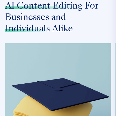
AI Content Editing
For
Businesses and
Individuals
Alike