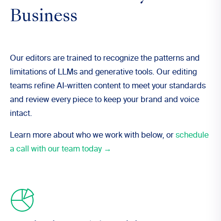
Business
Our editors are trained to recognize the patterns and
limitations of LLMs and generative tools. Our editing
teams refine AI-written content to meet your standards
and review every piece to keep your brand and voice
intact.
Learn more about who we work with below, or
schedule
a call with our team today →