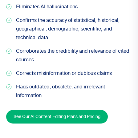
Eliminates AI hallucinations
Confirms the accuracy of statistical, historical,
geographical, demographic, scientific, and
technical data
Corroborates the credibility and relevance of cited
sources
Corrects misinformation or dubious claims
Flags outdated, obsolete, and irrelevant
information
See Our AI Content Editing Plans and Pricing