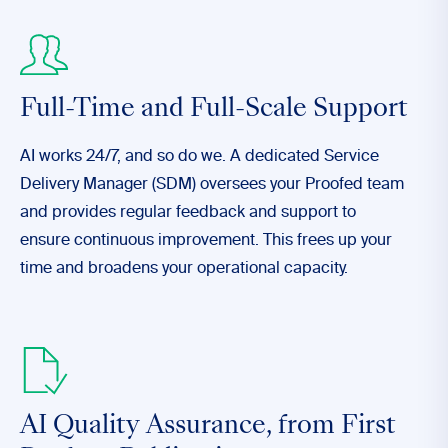
Full-Time and Full-Scale Support
AI works 24/7, and so do we. A dedicated Service
Delivery Manager (SDM) oversees your Proofed team
and provides regular feedback and support to
ensure continuous improvement. This frees up your
time and broadens your operational capacity.
AI Quality Assurance,
from First