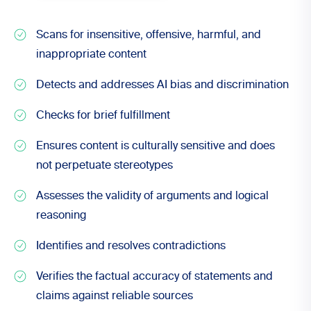
Scans for insensitive, offensive, harmful, and
inappropriate content
Detects and addresses AI bias and discrimination
Checks for brief fulfillment
Ensures content is culturally sensitive and does
not perpetuate stereotypes
Assesses the validity of arguments and logical
reasoning
Identifies and resolves contradictions
Verifies the factual accuracy of statements and
claims against reliable sources