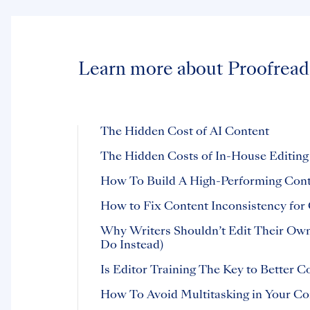
Learn more about Proofread
The Hidden Cost of AI Content
The Hidden Costs of In-House Editing
How To Build A High-Performing Con
How to Fix Content Inconsistency for 
Why Writers Shouldn’t Edit Their Ow
Do Instead)
Is Editor Training The Key to Better C
How To Avoid Multitasking in Your C