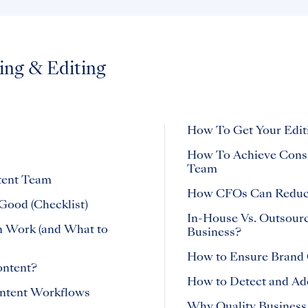
ing & Editing
How To Get Your Edit
How To Achieve Consis
Team
tent Team
How CFOs Can Reduce
Good (Checklist)
In-House Vs. Outsourc
n Work (and What to
Business?
How to Ensure Brand 
ontent?
How to Detect and Ad
ontent Workflows
Why Quality Business