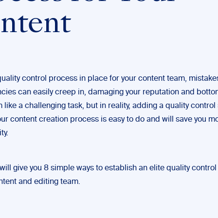
ntent
uality control process in place for your content team, mistak
cies can easily creep in, damaging your reputation and bottom 
like a challenging task, but in reality, adding a quality control 
our content creation process is easy to do and will save you mo
ty.
will give you 8 simple ways to establish an elite quality contro
ntent and editing team.