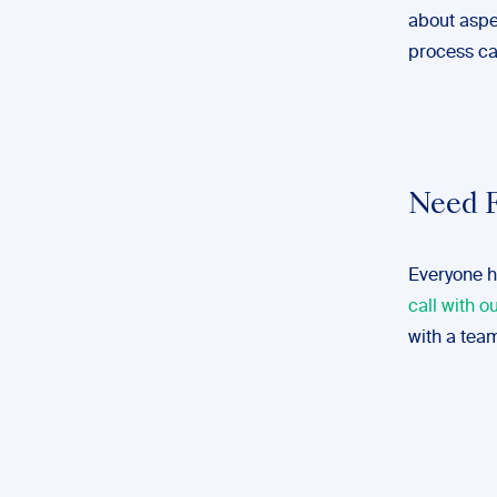
about aspec
process ca
Need F
Everyone h
call with o
with a team