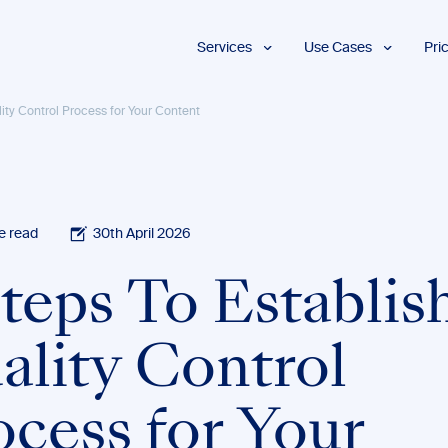
Services
Use Cases
Pri
Proofreading
Marketing and
lity Control Process for Your Content
Advertising
Copyediting
E-Learning
AI Content
Editing
Market
Intelligence
Fact
Checking
Finance and
e read
30th April 2026
Accounting
Formatting
Grant Proposals
teps To Establis
Legal
Proofreading
Services
ality Control
Insurance
Publishing and
Media
ocess for Your