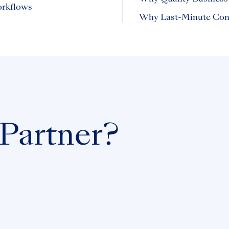
orkflows
Why Last-Minute Cont
 Partner?