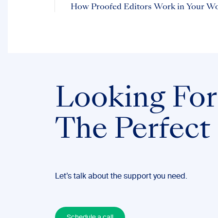
How Proofed Editors Work in Your W
Looking For
The Perfect
Let’s talk about the support you need.
Schedule a call