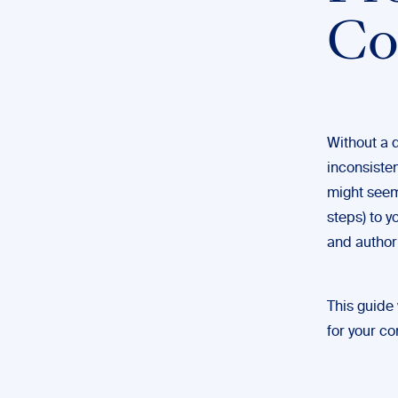
Co
Without a q
inconsisten
might seem 
steps) to y
and authori
This guide 
for your co