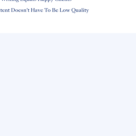
ent Doesn’t Have To Be Low Quality