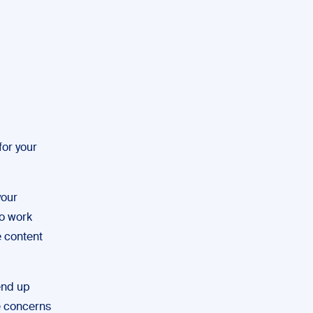
for your
your
to work
e content
 end up
ve concerns