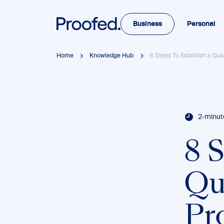
Business
Personal
Home
Knowledge Hub
8 Steps To Establish a Qua
2-minut
8 S
Qu
Pr