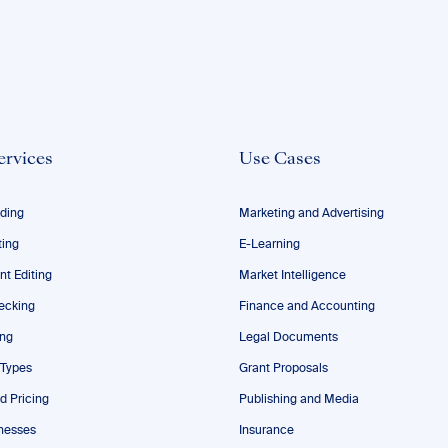
ervices
Use Cases
ding
Marketing and Advertising
ting
E-Learning
nt Editing
Market Intelligence
ecking
Finance and Accounting
ing
Legal Documents
 Types
Grant Proposals
d Pricing
Publishing and Media
nesses
Insurance