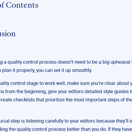
of Contents
sion
g a quality control process doesn’t need to be a big upheaval 
u plan it properly, you can set it up smoothly.
ality control stage to work well, make sure you’re clear about 
s from the beginning, give your editors detailed style guides 
reate checklists that prioritize the most important steps of th
cial step is listening carefully to your editors because they’ll
ng the quality control process better than you do. If they ha