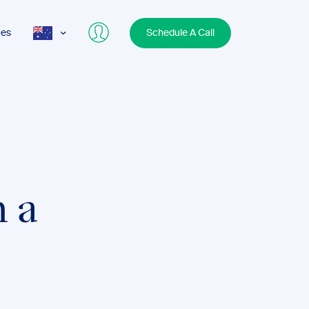
ces
Schedule A Call
AUS
USA
UK
h a