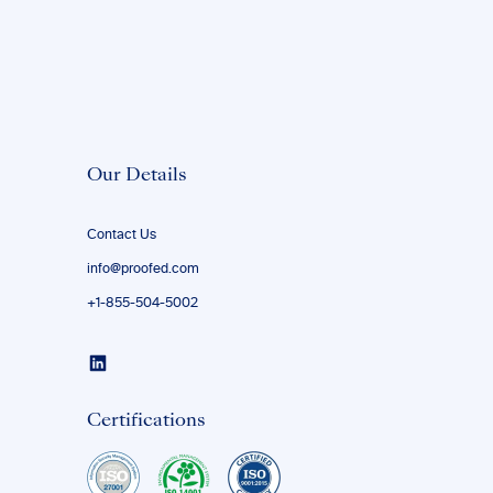
Our Details
Contact Us
info@proofed.com
+1-855-504-5002
Certifications