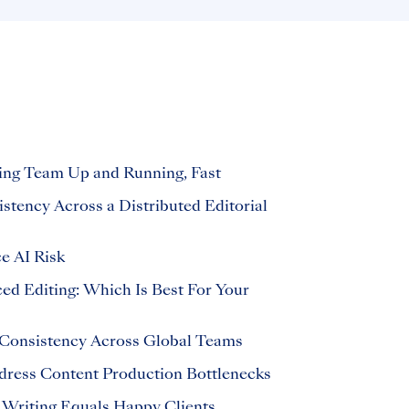
ing Team Up and Running, Fast
tency Across a Distributed Editorial
 AI Risk
ed Editing: Which Is Best For Your
Consistency Across Global Teams
dress Content Production Bottlenecks
 Writing Equals Happy Clients