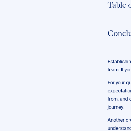
Table 
Conclu
Establishin
team. If yo
For your qu
expectation
from, and c
journey.
Another cru
understandi