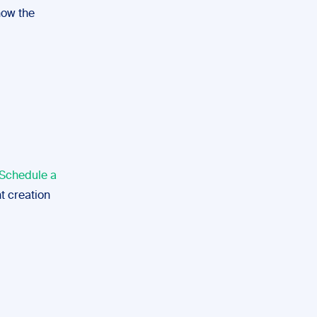
how the
Schedule a
t creation