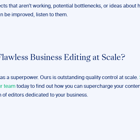
ts that aren’t working, potential bottlenecks, or ideas about 
n be improved, listen to them.
lawless Business Editing at Scale?
as a superpower. Ours is outstanding quality control at scale.
ur team
today to find out how you can supercharge your conten
 of editors dedicated to your business.