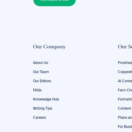
Our Company
Our S
About Us
Proofrea
Our Team
Copyedi
Our Editors
AI Conte
FAQs
Fact-Ch
Knowledge Hub
Formatt
Writing Tips
Content
Careers
Plans an
For Busi