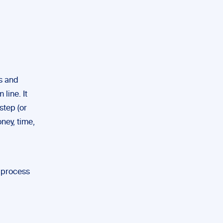
es and
line. It
step (or
ney, time,
l process