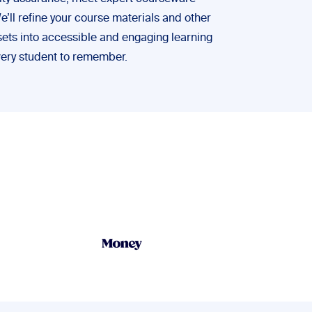
ll refine your course materials and other
ets into accessible and engaging learning
very student to remember.