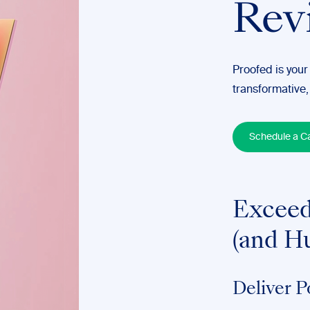
Rev
Proofed is your
transformative,
Schedule a Ca
Exceed
(and H
Deliver P