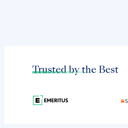
Trusted by the
Best