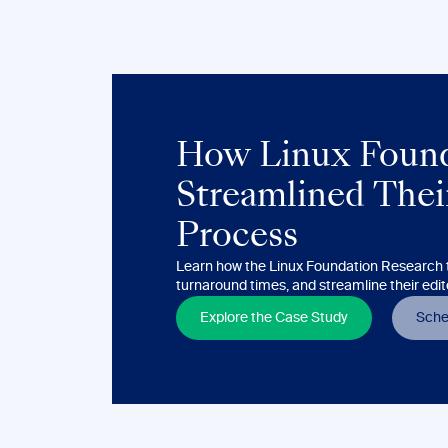
How Linux Found
Streamlined Their
Process
Learn how the Linux Foundation Research t
turnaround times, and streamline their edit
Explore the Case Study
Sche