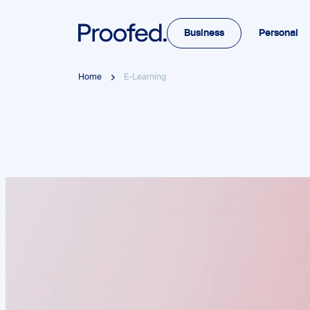
Business
Personal
Home
E-Learning