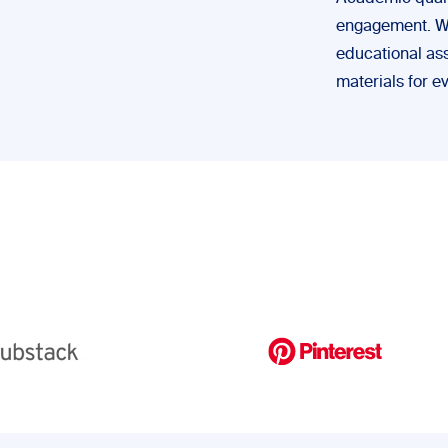
engagement. We’
educational ass
materials for e