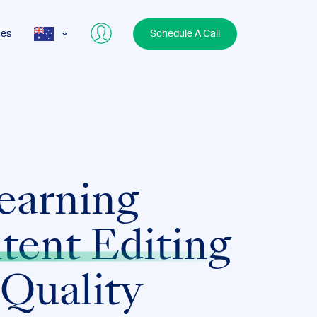
ces
Schedule A Call
AUS
USA
UK
earning
tent Editing
 Quality