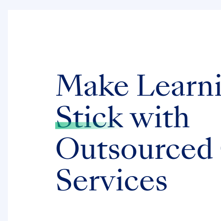
Make Learn
Stick
with
Outsourced
Services