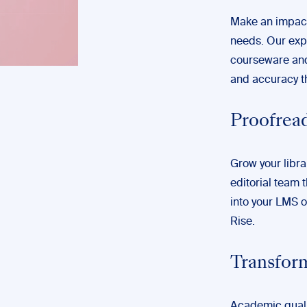
Make an impact
needs. Our expe
courseware and 
and accuracy th
Proofread
Grow your libra
editorial team t
into your LMS o
Rise.
Transfor
Academic quali