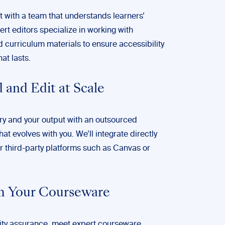
 with a team that understands learners’
rt editors specialize in working with
curriculum materials to ensure accessibility
at lasts.
 and Edit at Scale
ry and your output with an outsourced
hat evolves with you. We’ll integrate directly
r third-party platforms such as Canvas or
m Your Courseware
ty assurance, meet expert courseware