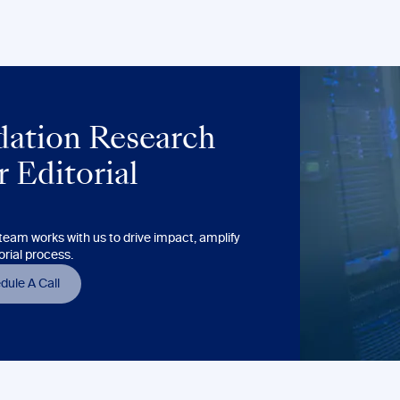
ation Research
 Editorial
eam works with us to drive impact, amplify
orial process.
dule A Call