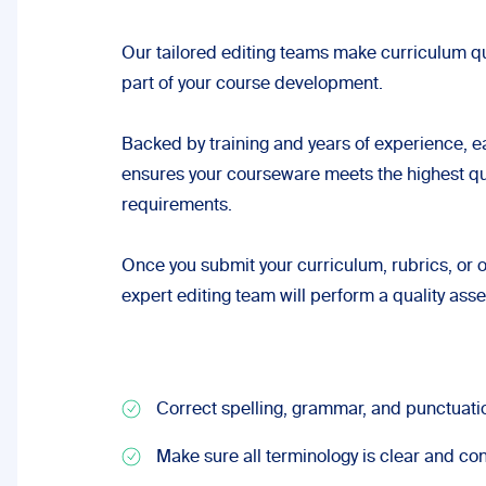
Our tailored editing teams make curriculum qu
part of your course development.
Backed by training and years of experience, ea
ensures your courseware meets the highest qu
requirements.
Once you submit your curriculum, rubrics, or o
expert editing team will perform a quality as
Correct spelling, grammar, and punctuati
Make sure all terminology is clear and con