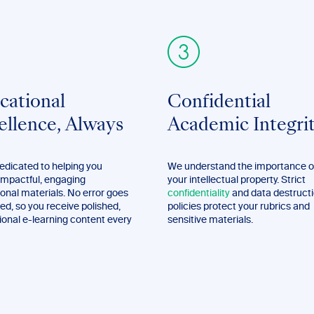
cational
Confidential
ellence, Always
Academic Integri
edicated to helping you
We understand the importance o
impactful, engaging
your intellectual property. Strict
onal materials. No error goes
confidentiality
and data destruct
ed, so you receive polished,
policies protect your rubrics and
ional e-learning content every
sensitive materials.