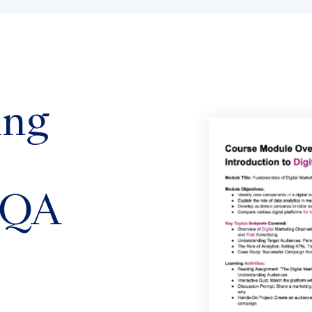
ing
 QA