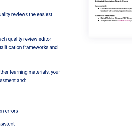
ality reviews the easiest
ch quality review editor
alification frameworks and
ther learning materials, your
sessment and:
on errors
sistent