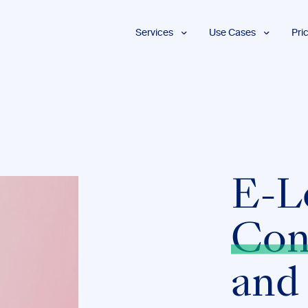
Services
Use Cases
Pri
Proofreading
Marketing and
Advertising
Copyediting
E-Learning
AI Content
Editing
Market
Intelligence
Fact
Checking
Finance and
Accounting
Formatting
E-L
Grant Proposals
Legal
Proofreading
Services
Con
Insurance
Publishing and
and
Media