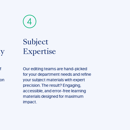
Subject
ty
Expertise
f
Our editing teams are hand-picked
for your department needs and refine
ion
your subject materials with expert
precision. The result? Engaging,
accessible, and error-free learning
materials designed for maximum
impact.