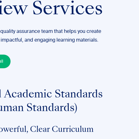
iew Services
 quality assurance team that helps you create
 impactful, and engaging learning materials.
ll
 Academic Standards
uman Standards)
owerful, Clear Curriculum