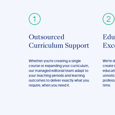
Outsourced
Edu
Curriculum Support
Exc
Whether you’re creating a single
We’re d
course or expanding your curriculum,
create 
our managed editorial team adapt to
educati
your teaching periods and learning
unnotic
outcomes to deliver exactly what you
profess
require, when you need it.
time.