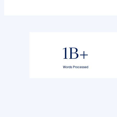
1B+
Words Processed