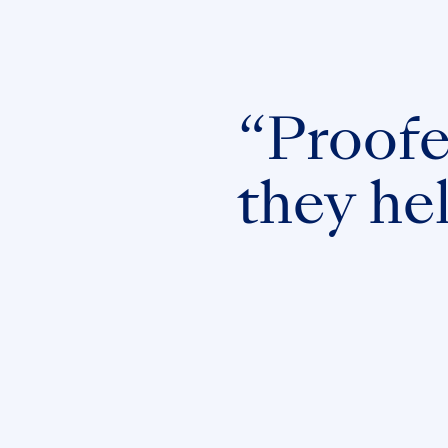
“Proofed
they he