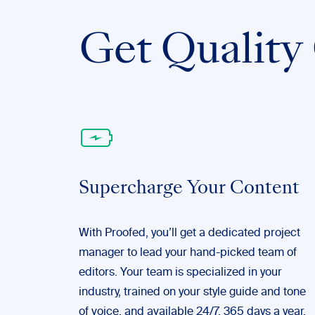
Get Quality 
Supercharge Your Content
With Proofed, you’ll get a dedicated project
manager to lead your hand-picked team of
editors. Your team is specialized in your
industry, trained on your style guide and tone
of voice, and available 24/7, 365 days a year.