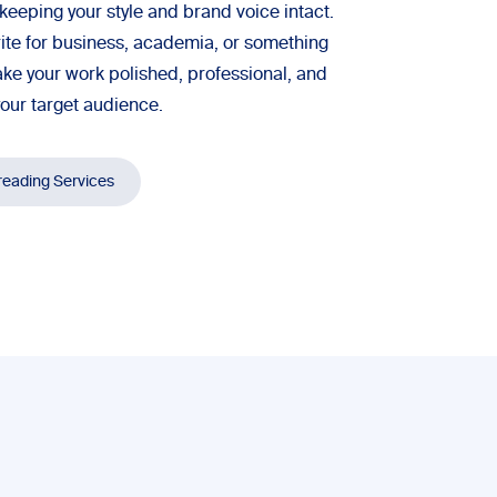
keeping your style and brand voice intact.
ite for business, academia, or something
ke your work polished, professional, and
your target audience.
reading Services