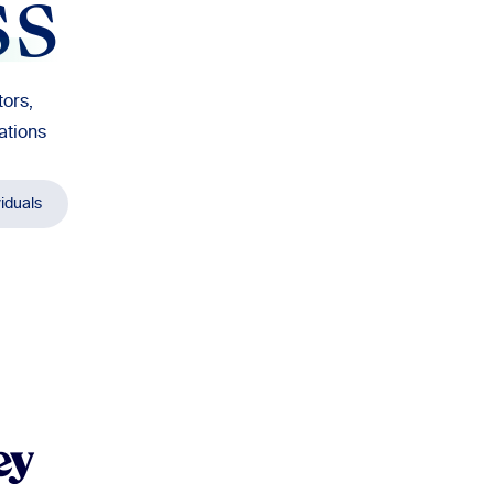
ss
ors,
ations
viduals