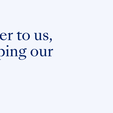
er to us,
ping our