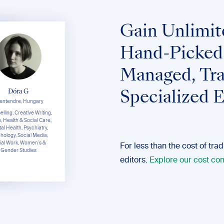
Gain Unlimit
Hand-Picked
Managed, Tra
Dóra G
Specialized E
entendre, Hungary
,
lling, Creative Writing,
an
n, Health & Social Care,
s,
al Health, Psychiatry,
er
hology, Social Media,
ial Work, Women’s &
For less than the cost of tra
Gender Studies
editors.
Explore our cost c