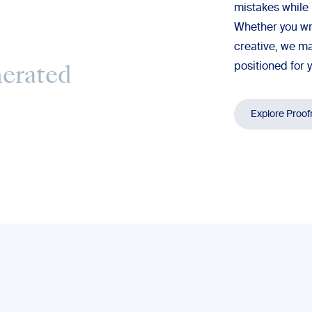
mistakes while 
Whether you wr
creative, we ma
positioned for 
nerated
Explore Proof