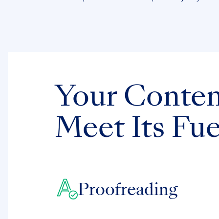
Your Content
Meet Its Fue
Proofreading