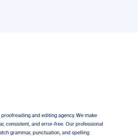
 a proofreading and editing agency. We make
ar, consistent, and error-free. Our professional
atch grammar, punctuation, and spelling