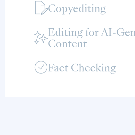
Copyediting
Editing for AI‑Ge
Content
Fact Checking