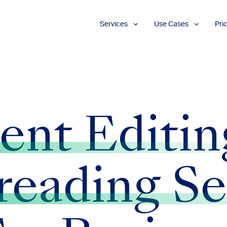
Services
Use Cases
Pri
Proofreading
Marketing and
Advertising
Copyediting
E-Learning
AI Content
Editing
Market
Intelligence
Fact
Checking
Finance and
ent Editin
Accounting
Formatting
Grant Proposals
Legal
Proofreading
Services
reading Se
Insurance
Publishing and
Media