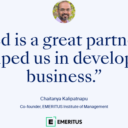
 is a great partn
lped us in develo
business.”
Chaitanya Kalipatnapu
Co-founder, EMERITUS Institute of Management