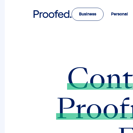
Business
Personal
Cont
Proof