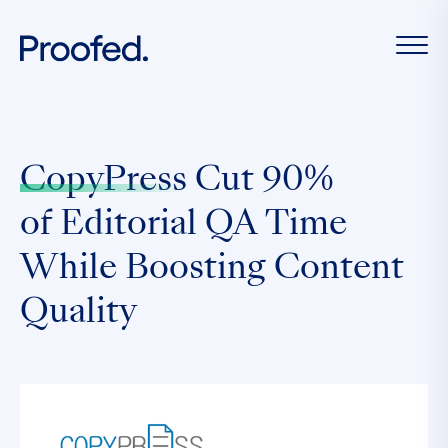
CopyPress
Cut 90%
of Editorial QA Time
While Boosting Content
Quality