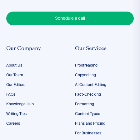
Schedule a call
Our Company
Our Services
About Us
Proofreading
Our Team
Copyediting
Our Editors
AI Content Editing
FAQs
Fact-Checking
Knowledge Hub
Formatting
Writing Tips
Content Types
Careers
Plans and Pricing
For Businesses