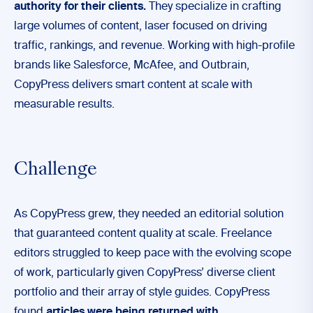
authority for their clients.
They specialize in crafting
large volumes of content, laser focused on driving
traffic, rankings, and revenue. Working with high-profile
brands like Salesforce, McAfee, and Outbrain,
CopyPress delivers smart content at scale with
measurable results.
Challenge
As CopyPress grew, they needed an editorial solution
that guaranteed content quality at scale. Freelance
editors struggled to keep pace with the evolving scope
of work, particularly given CopyPress’ diverse client
portfolio and their array of style guides. CopyPress
found
articles were being returned with