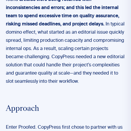
inconsistencies and errors; and this led the internal
team to spend excessive time on quality assurance,
risking missed deadlines, and project delays.
In typical
domino effect, what started as an editorial issue quickly
spread, limiting production capacity and compromising
internal ops. As a result, scaling certain projects
became challenging. CopyPress needed a new editorial
solution that could handle their project’s complexities
and guarantee quality at scale—and they needed it to
slot seamlessly into their workflow.
Approach
Enter Proofed. CopyPress first chose to partner with us