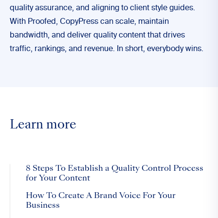
quality assurance, and aligning to client style guides.
With Proofed, CopyPress can scale, maintain
bandwidth, and deliver quality content that drives
traffic, rankings, and revenue. In short, everybody wins.
Learn more
8 Steps To Establish a Quality Control Process
for Your Content
How To Create A Brand Voice For Your
Business