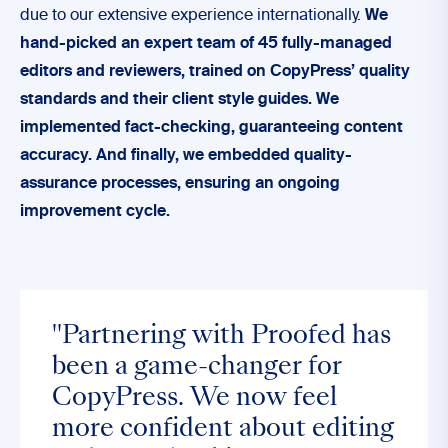
due to our extensive experience internationally.
We
hand-picked an expert team of 45 fully-managed
editors and reviewers, trained on CopyPress’ quality
standards and their client style guides. We
implemented fact-checking, guaranteeing content
accuracy. And finally, we embedded quality-
assurance processes, ensuring an ongoing
improvement cycle.
"Partnering with Proofed has
been a game-changer for
CopyPress. We now feel
more confident about editing