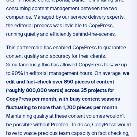
their in-house content portal, Dante—eliminating time-
consuming content management between the two
companies. Managed by our service delivery experts,
the editorial process was invisible to CopyPress,
running quietly and efficiently behind-the-scenes.
This partnership has enabled CopyPress to guarantee
content quality and accuracy for their clients.
Simultaneously, this has allowed CopyPress to save up
to 90% in editorial management hours. On average,
we
edit and fact-check over 850 pieces of content
(roughly 800,000 words) across 35 projects for
CopyPress per month, with busy content seasons
fluctuating to more than 1,200 pieces per month.
Maintaining quality at
these content volumes wouldn’t
be possible without Proofed. To do so, CopyPress would
have to waste precious team capacity on fact checking,