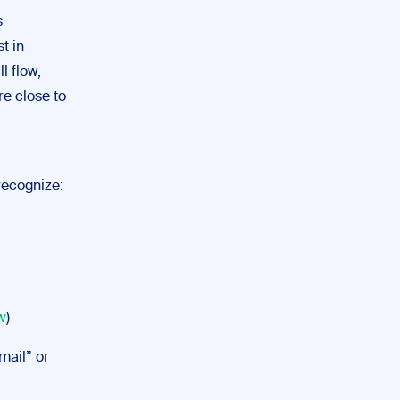
s
t in
l flow,
re close to
 recognize:
w
)
-mail” or