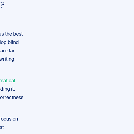
k?
as the best
lop blind
 are far
writing
matical
ding it.
correctness
 focus on
at