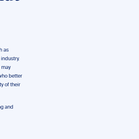
h as
industry.
t may
 who better
y of their
ing and