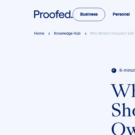
Business
Personal
Home
Knowledge Hub
Why Writers Shouldn’t Edit
8-minut
Wh
Sh
Ow