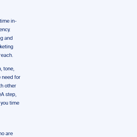
time in-
ency.
ng and
keting
reach.
, tone,
e need for
th other
QA step,
 you time
ho are