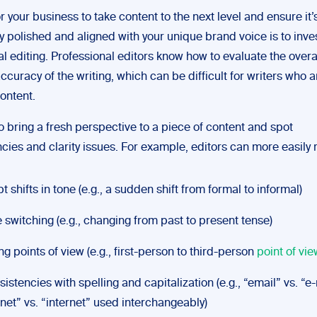
 your business to take content to the next level and ensure it’
y polished and aligned with your unique brand voice is to inves
l editing. Professional editors know how to evaluate the overal
ccuracy of the writing, which can be difficult for writers who a
ontent.
o bring a fresh perspective to a piece of content and spot
cies and clarity issues. For example, editors can more easily
t shifts in tone (e.g., a sudden shift from formal to informal)
 switching (e.g., changing from past to present tense)
ing points of view (e.g., first-person to third-person
point of vie
sistencies with spelling and capitalization (e.g., “email” vs. “e
rnet” vs. “internet” used interchangeably)