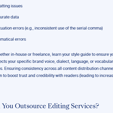
tting issues
urate data
uation errors (e.g., inconsistent use of the serial comma)
atical errors
ether in-house or freelance, learn your style guide to ensure y
ects your specific brand voice, dialect, language, or vocabula
s. Ensuring consistency across all content distribution channe
to boost trust and credibility with readers (leading to incre
 You Outsource Editing Services?