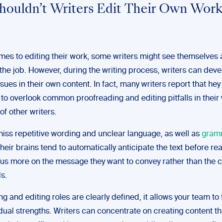
ouldn’t Writers Edit Their Own Wor
mes to editing their work, some writers might see themselves 
the job. However, during the writing process, writers can deve
ssues in their own content. In fact, many writers report that hey
 to overlook common proofreading and editing pitfalls in their 
of other writers.
iss repetitive wording and unclear language, as well as
gram
 their brains tend to automatically anticipate the text before rea
cus more on the message they want to convey rather than the 
ds.
g and editing roles are clearly defined, it allows your team to
idual strengths. Writers can concentrate on creating content th