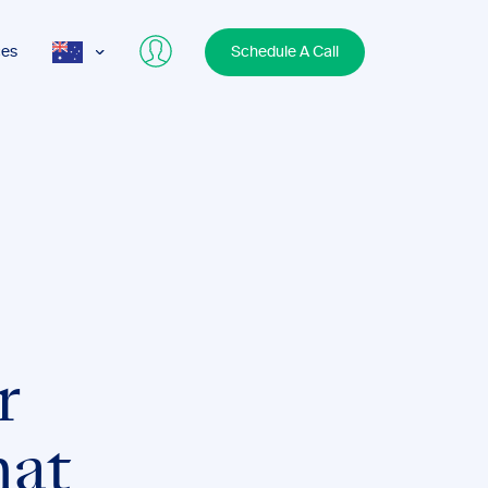
ces
Schedule A Call
AUS
USA
UK
r
at