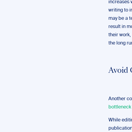
increases w
writing to 
may be a t
result in m
their work,
the long ru
Avoid 
Another co
bottleneck
While editi
publicatio