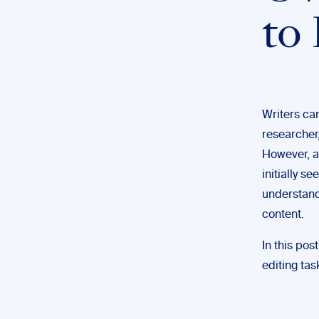
to
Writers can
researcher,
However, a
initially s
understands
content.
In this pos
editing ta