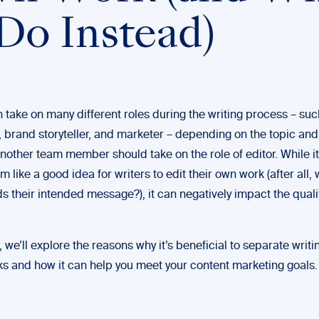
 Do Instead)
 take on many different roles during the writing process – suc
 brand storyteller, and marketer – depending on the topic and 
nother team member should take on the role of editor. While i
eem like a good idea for writers to edit their own work (after all,
 their intended message?), it can negatively impact the qualit
t, we’ll explore the reasons why it’s beneficial to separate writ
sks and how it can help you meet your content marketing goals.