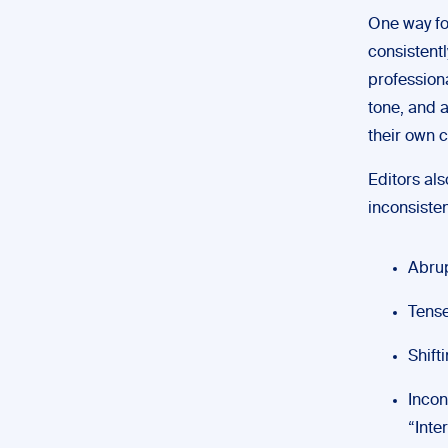
One way for
consistentl
professiona
tone, and a
their own c
Editors als
inconsisten
Abrup
Tense
Shift
Incon
“Inte