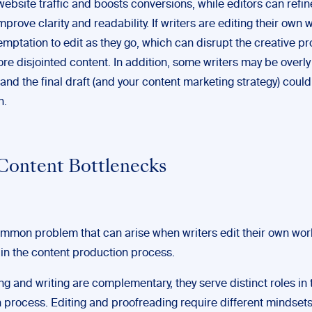
ebsite traffic and boosts conversions, while editors can refin
improve clarity and readability. If writers are editing their own 
emptation to edit as they go, which can disrupt the creative p
ore disjointed content. In addition, some writers may be overly 
 and the final draft (and your content marketing strategy) could 
n.
Content Bottlenecks
mmon problem that can arise when writers edit their own work
in the content production process.
ng and writing are complementary, they serve distinct roles in 
n process. Editing and proofreading require different mindset