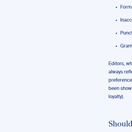
Forma
Inacc
Punct
Gramm
Editors, wh
always refl
preference
been shown 
loyalty).
Should