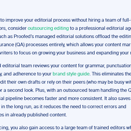
 to improve your editorial process without hiring a team of full-
ors, consider
outsourcing editing
to a professional editorial ag
uch as Proofed’s managed editorial solutions offload the editi
surance (QA) processes entirely, which allows your content mar
riters to focus on growing your business and expanding your 
editorial team reviews your content for grammar, punctuation
y, and adherence to your
brand style guide
. This eliminates th
edit their own drafts or rely on their peers (who may be busy wi
for a second look. Plus, with an outsourced team handling the 
ial pipeline becomes faster and more consistent. It also saves
n the long run, as it reduces the need to correct errors and
es in already published content.
ing, you also gain access to a large team of trained editors w