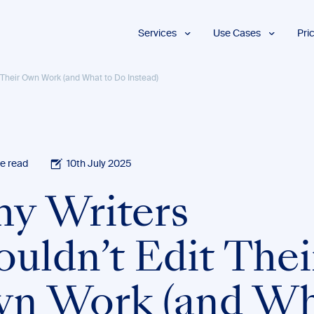
Services
Use Cases
Pri
Proofreading
Marketing and
 Their Own Work (and What to Do Instead)
Advertising
Copyediting
E-Learning
AI Content
Editing
Market
Intelligence
Fact
Checking
Finance and
e read
10th July 2025
Accounting
Formatting
Grant Proposals
y Writers
Legal
Proofreading
Services
ouldn’t Edit Thei
Insurance
Publishing and
Media
n Work (and Wh