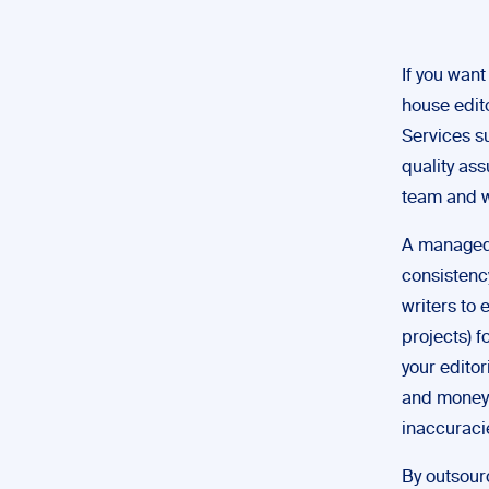
If you want
house edit
Services s
quality as
team and w
A managed 
consistenc
writers to 
projects) 
your editor
and money i
inaccuraci
By outsourc