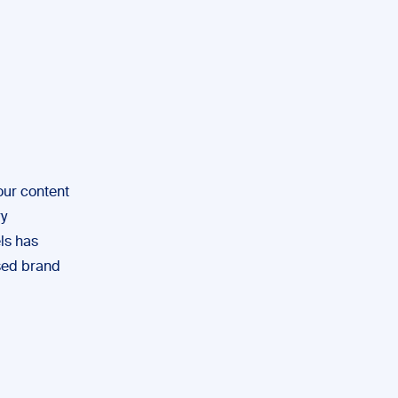
our content
ry
ls has
ased brand