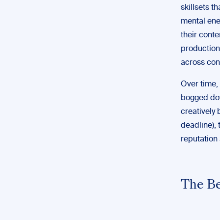
skillsets t
mental ener
their conte
production
across con
Over time,
bogged dow
creatively 
deadline), 
reputation 
The Be