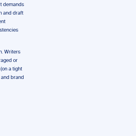
that demands
h and draft
ent
stencies
m. Writers
raged or
(on a tight
ty and brand