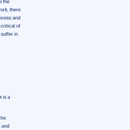
e the
work, there
rocess and
critical of
suffer in
 is a
the
s and