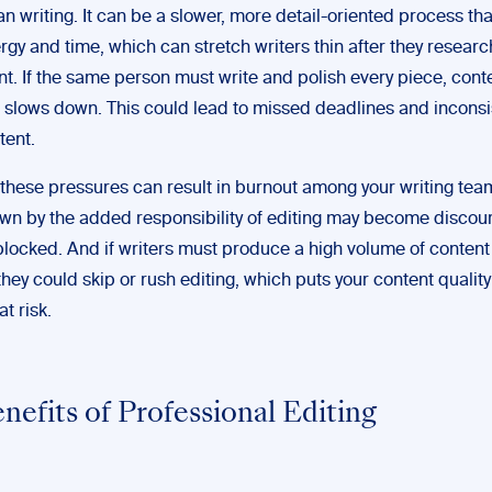
han writing. It can be a slower, more detail-oriented process 
gy and time, which can stretch writers thin after they researc
nt. If the same person must write and polish every piece, cont
 slows down. This could lead to missed deadlines and inconsi
tent.
 these pressures can result in burnout among your writing tea
n by the added responsibility of editing may become discou
blocked. And if writers must produce a high volume of content 
they could skip or rush editing, which puts your content quali
at risk.
nefits of Professional Editing