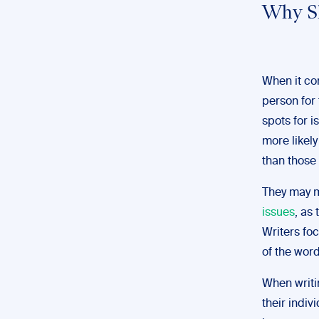
Why Sh
When it co
person for 
spots for i
more likely
than those 
They may m
issues
, as
Writers fo
of the wor
When writin
their indiv