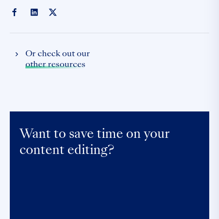
Or check out our
other resources
Want to save time on your
content editing?