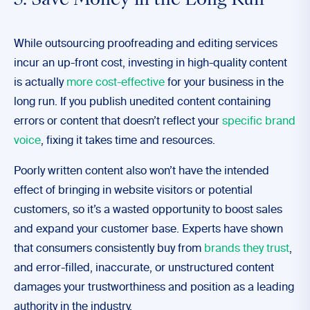
5. Save Money in the Long Run
While outsourcing proofreading and editing services
incur an up-front cost, investing in high-quality content
is actually
more cost-effective
for your business in the
long run. If you publish unedited content containing
errors or content that doesn’t reflect your
specific brand
voice
, fixing it takes time and resources.
Poorly written content also won’t have the intended
effect of bringing in website visitors or potential
customers, so it’s a wasted opportunity to boost sales
and expand your customer base. Experts have shown
that consumers consistently buy from
brands they trust
,
and error-filled, inaccurate, or unstructured content
damages your trustworthiness and position as a leading
authority in the industry.