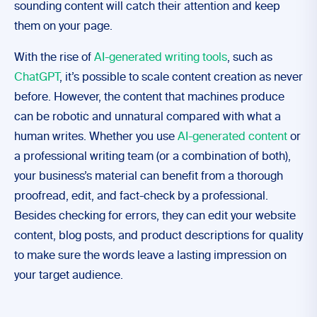
sounding content will catch their attention and keep
them on your page.
With the rise of
AI-generated writing tools
, such as
ChatGPT
, it’s possible to scale content creation as never
before. However, the content that machines produce
can be robotic and unnatural compared with what a
human writes. Whether you use
AI-generated content
or
a professional writing team (or a combination of both),
your business’s material can benefit from a thorough
proofread, edit, and fact-check by a professional.
Besides checking for errors, they can edit your website
content, blog posts, and product descriptions for quality
to make sure the words leave a lasting impression on
your target audience.