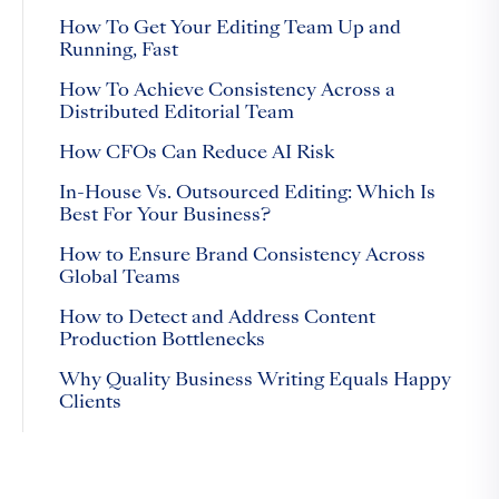
How To Get Your Editing Team Up and
Running, Fast
How To Achieve Consistency Across a
Distributed Editorial Team
How CFOs Can Reduce AI Risk
In-House Vs. Outsourced Editing: Which Is
Best For Your Business?
How to Ensure Brand Consistency Across
Global Teams
How to Detect and Address Content
Production Bottlenecks
Why Quality Business Writing Equals Happy
Clients