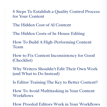
8 Steps To Establish a Quality Control Process
for Your Content
The Hidden Cost of AI Content
The Hidden Costs of In-House Editing
How To Build A High-Performing Content
Team
How to Fix Content Inconsistency for Good
(Checklist)
Why Writers Shouldn’t Edit Their Own Work
(and What to Do Instead)
Is Editor Training The Key to Better Content?
How To Avoid Multitasking in Your Content
Workflows
How Proofed Editors Work in Your Workflows