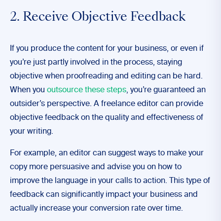
2. Receive Objective Feedback
If you produce the content for your business, or even if
you’re just partly involved in the process, staying
objective when proofreading and editing can be hard.
When you
outsource these steps
, you’re guaranteed an
outsider’s perspective. A freelance editor can provide
objective feedback on the quality and effectiveness of
your writing.
For example, an editor can suggest ways to make your
copy more persuasive and advise you on how to
improve the language in your calls to action. This type of
feedback can significantly impact your business and
actually increase your conversion rate over time.