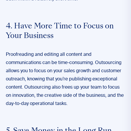
4. Have More Time to Focus on
Your Business
Proofreading and editing all content and
communications can be time-consuming. Outsourcing
allows you to focus on your sales growth and customer
outreach, knowing that you’re publishing exceptional
content. Outsourcing also frees up your team to focus
on innovation, the creative side of the business, and the
day-to-day operational tasks.