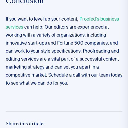
Conclusion
If you want to level up your content,
Proofed’s business
services
can help. Our editors are experienced at
working with a variety of organizations, including
innovative start-ups and Fortune 500 companies, and
can work to your style specifications. Proofreading and
editing services are a vital part of a successful content
marketing strategy and can set you apart in a
competitive market. Schedule a call with our team today
to see what we can do for you.
Share this article: