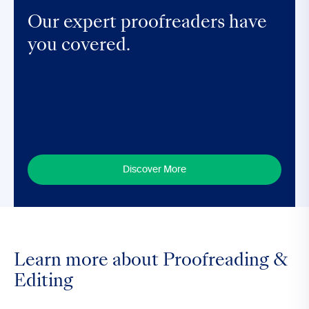
Our expert proofreaders have
you covered.
Discover More
Learn more about Proofreading &
Editing