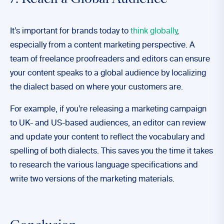
7. Reach a Global Audience
It’s important for brands today to
think globally
,
especially from a content marketing perspective. A
team of freelance proofreaders and editors can ensure
your content speaks to a global audience by localizing
the dialect based on where your customers are.
For example, if you’re releasing a marketing campaign
to UK- and US-based audiences, an editor can review
and update your content to reflect the vocabulary and
spelling of both dialects. This saves you the time it takes
to research the various language specifications and
write two versions of the marketing materials.