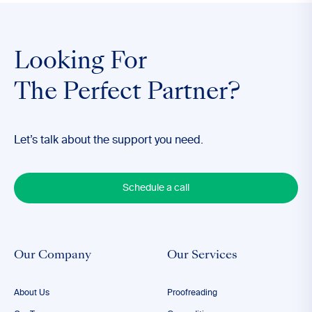
Looking For
The Perfect Partner?
Let’s talk about the support you need.
Schedule a call
Our Company
Our Services
About Us
Proofreading