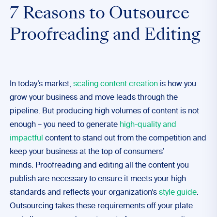
7 Reasons to Outsource
Proofreading and Editing
In today’s market,
scaling content creation
is how you
grow your business and move leads through the
pipeline. But producing high volumes of content is not
enough – you need to generate
high-quality and
impactful
content to stand out from the competition and
keep your business at the top of consumers’
minds.
Proofreading and editing all the content you
publish are necessary to ensure it meets your high
standards and reflects your organization’s
style guide
.
Outsourcing takes these requirements off your plate