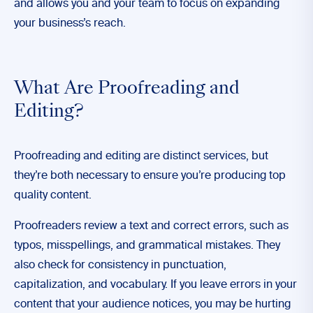
and allows you and your team to focus on expanding
your business’s reach.
What Are Proofreading and
Editing?
Proofreading and editing are distinct services, but
they’re both necessary to ensure you’re producing top
quality content.
Proofreaders review a text and correct errors, such as
typos, misspellings, and grammatical mistakes. They
also check for consistency in punctuation,
capitalization, and vocabulary. If you leave errors in your
content that your audience notices, you may be hurting