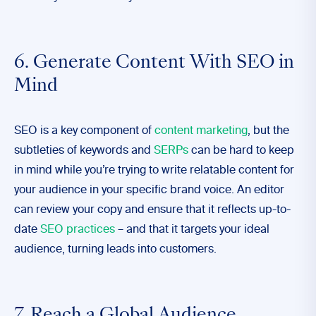
6. Generate Content With SEO in
Mind
SEO is a key component of
content marketing
, but the
subtleties of keywords and
SERPs
can be hard to keep
in mind while you’re trying to write relatable content for
your audience in your specific brand voice. An editor
can review your copy and ensure that it reflects up-to-
date
SEO practices
– and that it targets your ideal
audience, turning leads into customers.