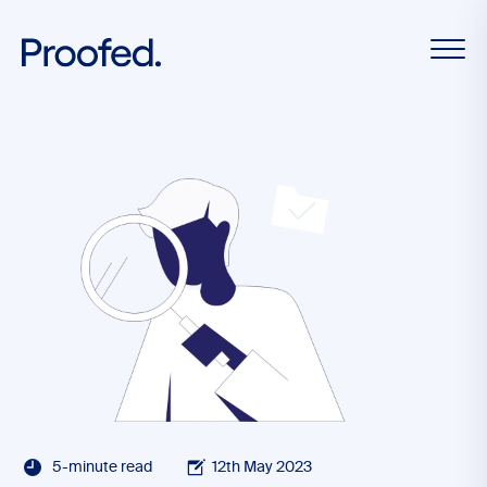
5-minute read
12th May 2023