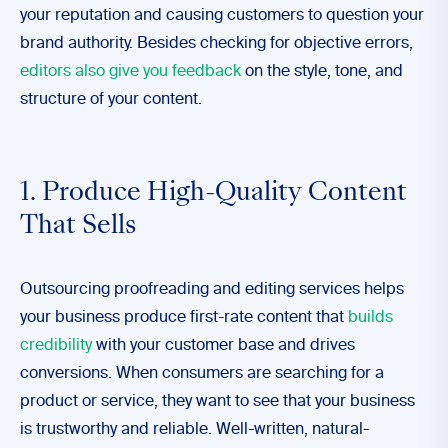
your reputation and causing customers to question your
brand authority. Besides checking for objective errors,
editors also give you feedback
on the style, tone, and
structure of your content.
1. Produce High-Quality Content
That Sells
Outsourcing proofreading and editing services helps
your business produce first-rate content that
builds
credibility
with your customer base and drives
conversions. When consumers are searching for a
product or service, they want to see that your business
is trustworthy and reliable. Well-written, natural-