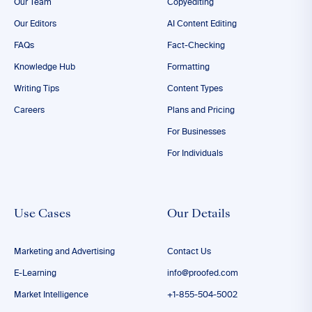
Our Team
Copyediting
Our Editors
AI Content Editing
FAQs
Fact-Checking
Knowledge Hub
Formatting
Writing Tips
Content Types
Careers
Plans and Pricing
For Businesses
For Individuals
Use Cases
Our Details
Marketing and Advertising
Contact Us
E-Learning
info@proofed.com
Market Intelligence
+1-855-504-5002