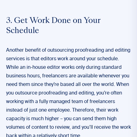
3. Get Work Done on Your
Schedule
Another benefit of outsourcing proofreading and editing
services is that editors work around your schedule.
While an in-house editor works only during standard
business hours, freelancers are available whenever you
need them since they’re based all over the world. When
you outsource proofreading and editing, you’re often
working with a fully managed team of freelancers
instead of just one employee. Therefore, their work
capacity is much higher – you can send them high
volumes of content to review, and you’ll receive the work
back within a relatively short time.