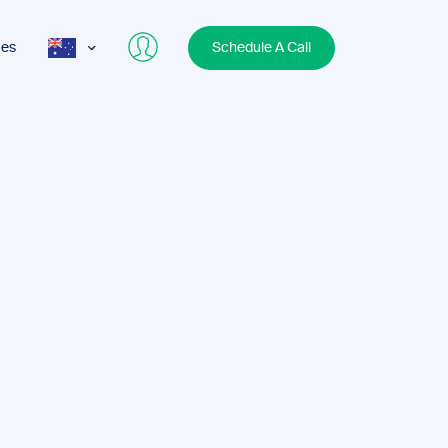
ces
Schedule A Call
AUS
USA
UK
s