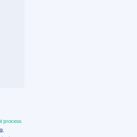
nt process
g,