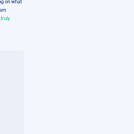
ng on what
eam
t
truly