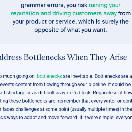
grammar errors, you risk
ruining your
reputation and driving customers away
from
your product or service, which is surely the
opposite of what you want.
Address Bottlenecks When They Arise
o much going on,
bottlenecks
are inevitable. Bottlenecks are 
revents content from flowing through your pipeline. It could be
taff shortage or as difficult as writer’s block. Regardless of ho
ating these bottlenecks are, remember that every writer or con
r faces challenges at some point (usually multiple times) in the
nds ways to adapt and move forward. If it were simple, everyo