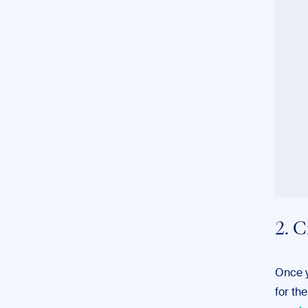
2. C
Once y
for th