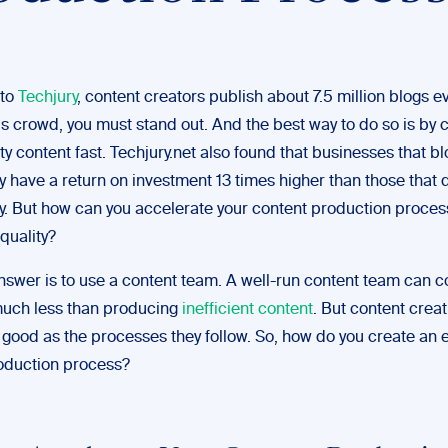
to
Techjury
,
content creators publish about 7.5 million blogs ev
is crowd, you must stand out. And the best way to do so is by 
ty content fast. Techjury.net also found that businesses that bl
y have a return on investment 13 times higher than those that 
ly. But how can you accelerate your content production proces
 quality?
nswer is to use a content team. A well-run content team can c
uch less than producing
inefficient content
. But content crea
 good as the processes they follow. So, how do you create an e
oduction process?