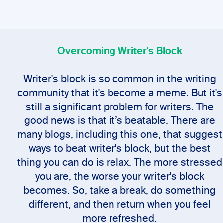
Overcoming Writer's Block
Writer's block is so common in the writing
community that it's become a meme. But it's
still a significant problem for writers. The
good news is that it’s beatable. There are
many blogs, including this one, that suggest
ways to beat writer's block, but the best
thing you can do is relax. The more stressed
you are, the worse your writer's block
becomes. So, take a break, do something
different, and then return when you feel
more refreshed.