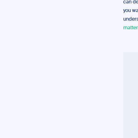
can de
you wa
unders
matter