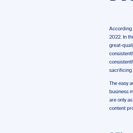
According 
2022. In th
great-quali
consistentl
consistent
sacrificing
The easy a
business m
are only as
content pr