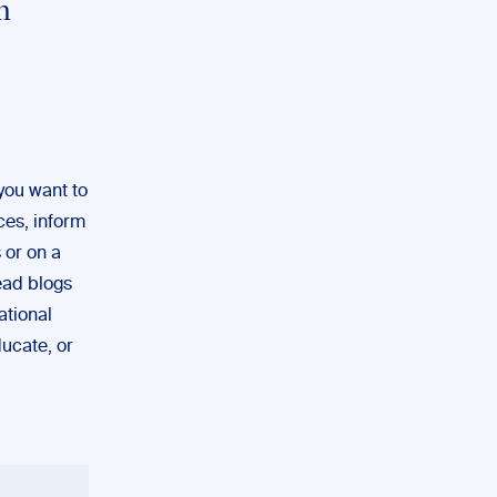
n
you want to
ces, inform
 or on a
read blogs
ational
ucate, or