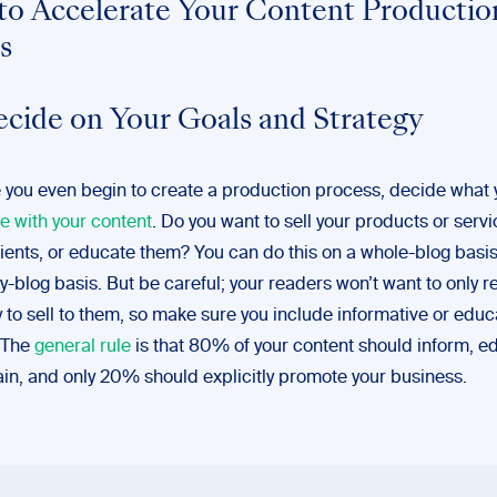
 to Accelerate Your Content Productio
s
ecide on Your Goals and Strategy
 you even begin to create a production process, decide what 
e with your content
. Do you want to sell your products or servi
lients, or educate them? You can do this on a whole-blog basis
y-blog basis. But be careful; your readers won’t want to only 
ry to sell to them, so make sure you include informative or educ
 The
general rule
is that 80% of your content should inform, ed
ain, and only 20% should explicitly promote your business.