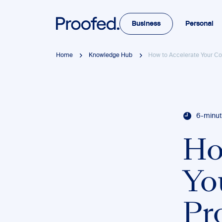
Business
Personal
Home
Knowledge Hub
How to Accelerate Your Co
6-minut
Ho
Yo
Pr