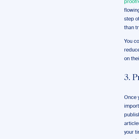
proofr
flowin
step o
than t
You co
reduce
on thei
3. P
Once y
import
publish
article
your t