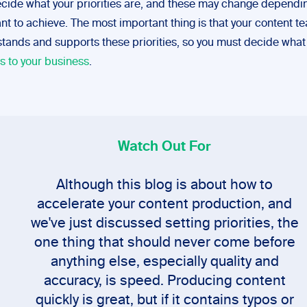
cide what your priorities are, and these may change dependi
nt to achieve. The most important thing is that your content t
tands and supports these priorities, so you must decide wha
s to your business
.
Watch Out For
Although this blog is about how to
accelerate your content production, and
we've just discussed setting priorities, the
one thing that should never come before
anything else, especially quality and
accuracy, is speed. Producing content
quickly is great, but if it contains typos or