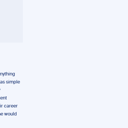
anything
 as simple
w
tent
ir career
ne would