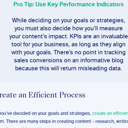
Pro Tip: Use Key Performance Indicators
While deciding on your goals or strategies,
you must also decide how you’ll measure
your content’s impact. KPIs are an invaluable
tool for your business, as long as they align
with your goals. There’s no point in tracking
sales conversions on an informative blog
because this will return misleading data.
reate an Efficient Process
ou’ve decided on your goals and strategies,
create an efficie
em. There are many steps in creating content – research, writin