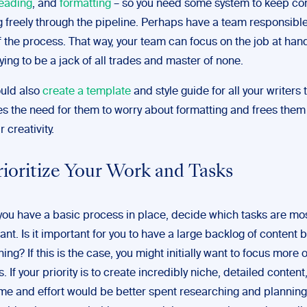
eading
, and
formatting
– so you need some system to keep co
g freely through the pipeline. Perhaps have a team responsibl
f the process. That way, your team can focus on the job at han
rying to be a jack of all trades and master of none.
uld also
create a template
and style guide for all your writers 
s the need for them to worry about formatting and frees them
r creativity.
rioritize Your Work and Tasks
ou have a basic process in place, decide which tasks are mo
ant. Is it important for you to have a large backlog of content 
ing? If this is the case, you might initially want to focus more 
s. If your priority is to create incredibly niche, detailed conten
ime and effort would be better spent researching and planning