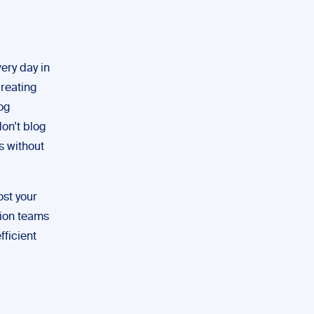
ery day in
creating
og
don’t blog
s without
ost your
tion teams
fficient