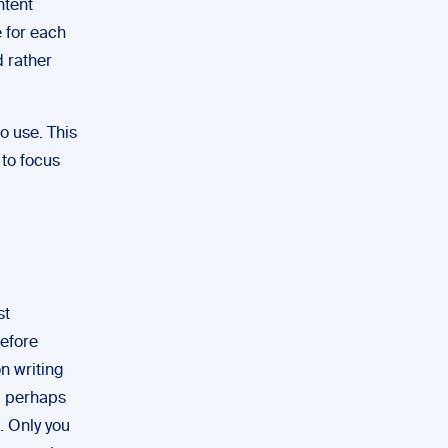
ntent
e for each
d rather
to use. This
 to focus
st
before
on writing
t, perhaps
. Only you