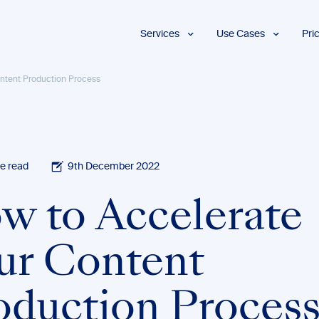
Services
Use Cases
Pri
Proofreading
Marketing and
ntent Production Process
Advertising
Copyediting
E-Learning
AI Content
Editing
Market
Intelligence
Fact
Checking
Finance and
e read
9th December 2022
Accounting
Formatting
Grant Proposals
w to Accelerate
Legal
Proofreading
Services
ur Content
Insurance
Publishing and
Media
oduction Proces