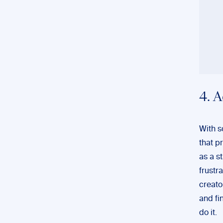
4. 
With s
that p
as a s
frustr
creato
and fi
do it.