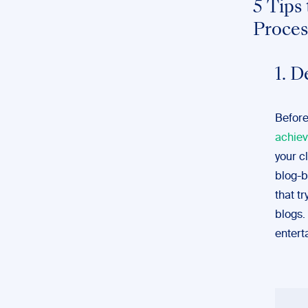
5 Tips
Proces
1. D
Before
achiev
your c
blog-b
that t
blogs.
entert