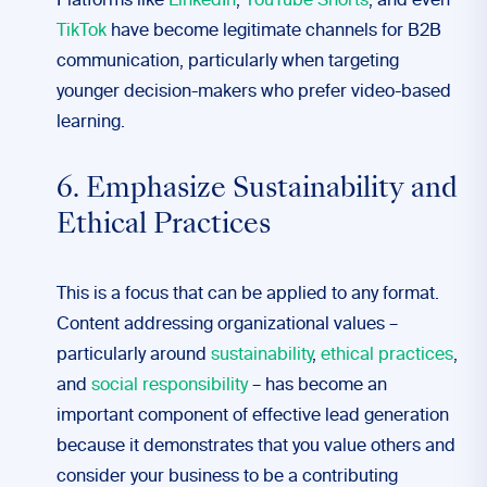
Platforms like
LinkedIn
,
YouTube Shorts
, and even
TikTok
have become legitimate channels for B2B
communication, particularly when targeting
younger decision-makers who prefer video-based
learning.
6. Emphasize Sustainability and
Ethical Practices
This is a focus that can be applied to any format.
Content addressing organizational values –
particularly around
sustainability
,
ethical practices
,
and
social responsibility
– has become an
important component of effective lead generation
because it demonstrates that you value others and
consider your business to be a contributing