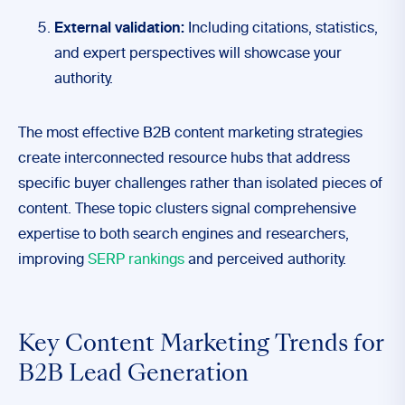
External validation:
Including citations, statistics,
and expert perspectives will showcase your
authority.
The most effective B2B content marketing strategies
create interconnected resource hubs that address
specific buyer challenges rather than isolated pieces of
content. These topic clusters signal comprehensive
expertise to both search engines and researchers,
improving
SERP rankings
and perceived authority.
Key Content Marketing Trends for
B2B Lead Generation