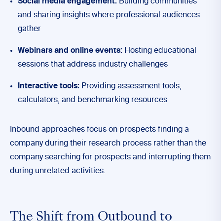
Social media engagement:
Building communities
and sharing insights where professional audiences
gather
Webinars and online events:
Hosting educational
sessions that address industry challenges
Interactive tools:
Providing assessment tools,
calculators, and benchmarking resources
Inbound approaches focus on prospects finding a
company during their research process rather than the
company searching for prospects and interrupting them
during unrelated activities.
The Shift from Outbound to