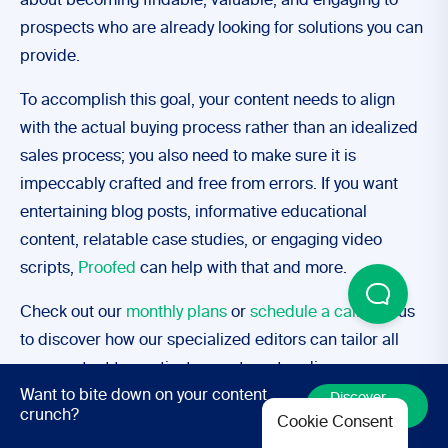
about becoming findable, valuable, and engaging to
prospects who are already looking for solutions you can
provide.
To accomplish this goal, your content needs to align
with the actual buying process rather than an idealized
sales process; you also need to make sure it is
impeccably crafted and free from errors. If you want
entertaining blog posts, informative educational
content, relatable case studies, or engaging video
scripts,
Proofed
can help with that and more.
Check out our
monthly plans
or
schedule a call
with us
to discover how our specialized editors can tailor all
your content to captivate your target audience.
Want to bite down on your content
Discover
More
crunch?
Cookie Consent