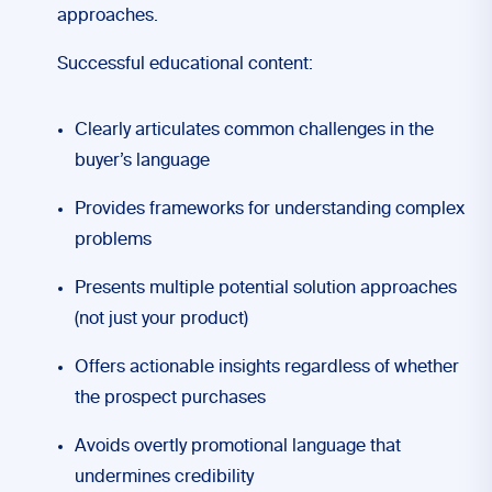
approaches.
Successful educational content:
Clearly articulates common challenges in the
buyer’s language
Provides frameworks for understanding complex
problems
Presents multiple potential solution approaches
(not just your product)
Offers actionable insights regardless of whether
the prospect purchases
Avoids overtly promotional language that
undermines credibility