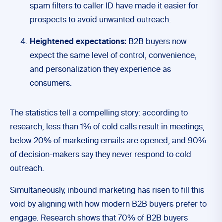
spam filters to caller ID have made it easier for
prospects to avoid unwanted outreach.
Heightened expectations:
B2B buyers now
expect the same level of control, convenience,
and personalization they experience as
consumers.
The statistics tell a compelling story: according to
research, less than 1% of cold calls result in meetings,
below 20% of marketing emails are opened, and 90%
of decision-makers say they never respond to cold
outreach.
Simultaneously, inbound marketing has risen to fill this
void by aligning with how modern B2B buyers prefer to
engage. Research shows that 70% of B2B buyers