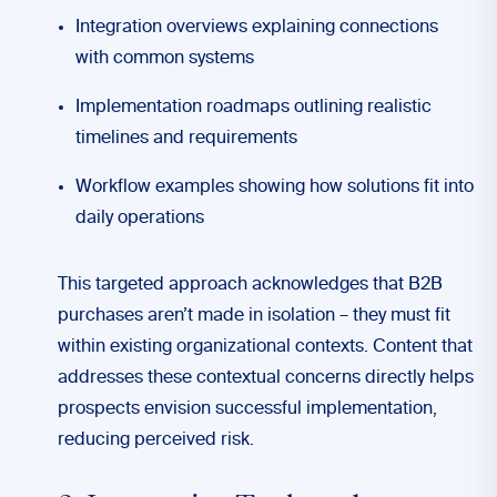
Integration overviews explaining connections
with common systems
Implementation roadmaps outlining realistic
timelines and requirements
Workflow examples showing how solutions fit into
daily operations
This targeted approach acknowledges that B2B
purchases aren’t made in isolation – they must fit
within existing organizational contexts. Content that
addresses these contextual concerns directly helps
prospects envision successful implementation,
reducing perceived risk.