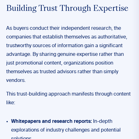
Building Trust Through Expertise
As buyers conduct their independent research, the
companies that establish themselves as authoritative,
trustworthy sources of information gain a significant
advantage. By sharing genuine expertise rather than
just promotional content, organizations position
themselves as trusted advisors rather than simply
vendors.
This trust-building approach manifests through content
like:
Whitepapers and research reports:
In-depth
explorations of industry challenges and potential