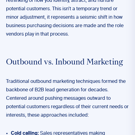
rethinking of how you identify, attract, and nurture
potential customers. This isn’t a temporary trend or
minor adjustment, it represents a seismic shift in how
business purchasing decisions are made and the role
vendors play in that process.
Outbound vs. Inbound Marketing
Traditional outbound marketing techniques formed the
backbone of B2B lead generation for decades.
Centered around pushing messages outward to
potential customers regardless of their current needs or
interests, these approaches included:
Cold calling:
Sales representatives making