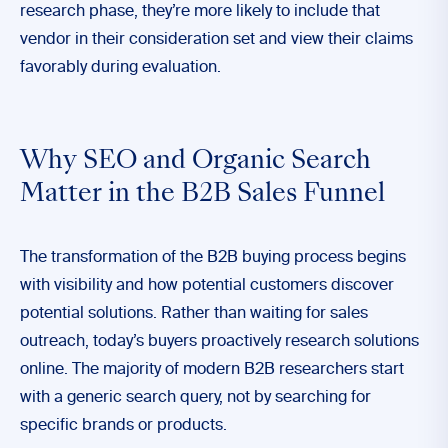
research phase, they’re more likely to include that
vendor in their consideration set and view their claims
favorably during evaluation.
Why SEO and Organic Search
Matter in the B2B Sales Funnel
The transformation of the B2B buying process begins
with visibility and how potential customers discover
potential solutions. Rather than waiting for sales
outreach, today’s buyers proactively research solutions
online. The majority of modern B2B researchers start
with a generic search query, not by searching for
specific brands or products.