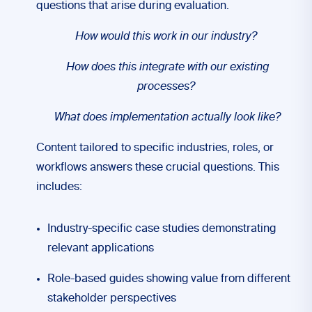
questions that arise during evaluation.
How would this work in our industry?
How does this integrate with our existing
processes?
What does implementation actually look like?
Content tailored to specific industries, roles, or
workflows answers these crucial questions. This
includes:
Industry-specific case studies demonstrating
relevant applications
Role-based guides showing value from different
stakeholder perspectives