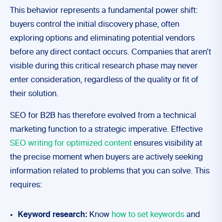
This behavior represents a fundamental power shift:
buyers control the initial discovery phase, often
exploring options and eliminating potential vendors
before any direct contact occurs. Companies that aren’t
visible during this critical research phase may never
enter consideration, regardless of the quality or fit of
their solution.
SEO for B2B has therefore evolved from a technical
marketing function to a strategic imperative. Effective
SEO writing for optimized content
ensures visibility at
the precise moment when buyers are actively seeking
information related to problems that you can solve. This
requires:
Keyword research:
Know
how to set keywords
and