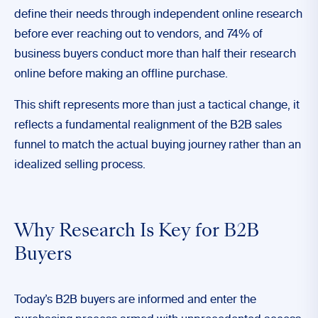
define their needs through independent online research
before ever reaching out to vendors, and 74% of
business buyers conduct more than half their research
online before making an offline purchase.
This shift represents more than just a tactical change, it
reflects a fundamental realignment of the B2B sales
funnel to match the actual buying journey rather than an
idealized selling process.
Why Research Is Key for B2B
Buyers
Today’s B2B buyers are informed and enter the