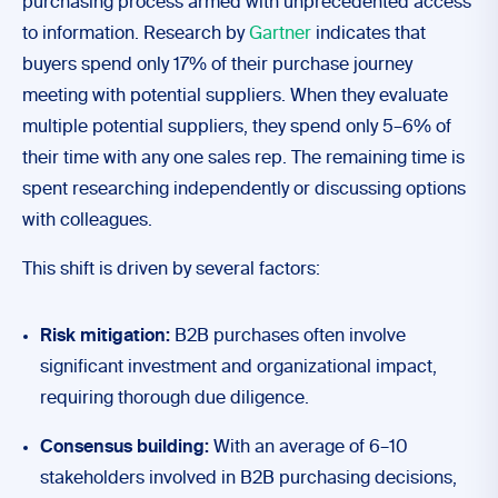
purchasing process armed with unprecedented access
to information. Research by
Gartner
indicates that
buyers spend only 17% of their purchase journey
meeting with potential suppliers. When they evaluate
multiple potential suppliers, they spend only 5–6% of
their time with any one sales rep. The remaining time is
spent researching independently or discussing options
with colleagues.
This shift is driven by several factors:
Risk mitigation:
B2B purchases often involve
significant investment and organizational impact,
requiring thorough due diligence.
Consensus building:
With an average of 6–10
stakeholders involved in B2B purchasing decisions,