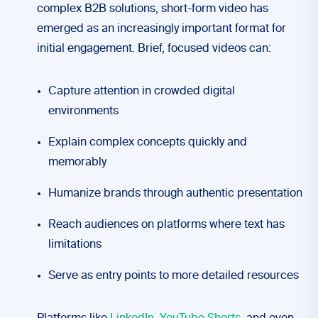
complex B2B solutions, short-form video has
emerged as an increasingly important format for
initial engagement. Brief, focused videos can:
Capture attention in crowded digital
environments
Explain complex concepts quickly and
memorably
Humanize brands through authentic presentation
Reach audiences on platforms where text has
limitations
Serve as entry points to more detailed resources