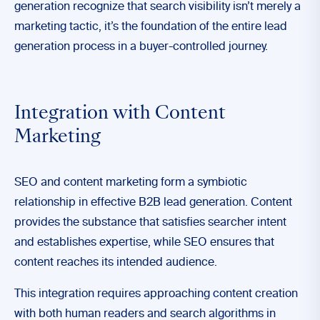
generation recognize that search visibility isn’t merely a
marketing tactic, it’s the foundation of the entire lead
generation process in a buyer-controlled journey.
Integration with Content
Marketing
SEO and content marketing form a symbiotic
relationship in effective B2B lead generation. Content
provides the substance that satisfies searcher intent
and establishes expertise, while SEO ensures that
content reaches its intended audience.
This integration requires approaching content creation
with both human readers and search algorithms in