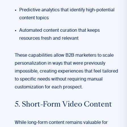
Predictive analytics that identify high-potential
content topics
Automated content curation that keeps
resources fresh and relevant
These capabilities allow B2B marketers to scale
personalization in ways that were previously
impossible, creating experiences that feel tailored
to specific needs without requiring manual
customization for each prospect.
5. Short-Form Video Content
While long-form content remains valuable for