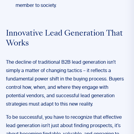
member to society.
Innovative Lead Generation That
Works
The decline of traditional B2B lead generation isn’t
simply a matter of changing tactics – it reflects a
fundamental power shift in the buying process. Buyers
control how, when, and where they engage with
potential vendors, and successful lead generation
strategies must adapt to this new reality.
To be successful, you have to recognize that effective
lead generation isn’t just about finding prospects, it’s