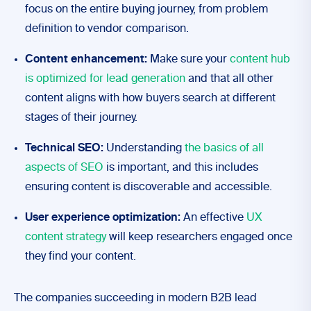
focus on the entire buying journey, from problem
definition to vendor comparison.
Content enhancement:
Make sure your
content hub
is optimized for lead generation
and that all other
content aligns with how buyers search at different
stages of their journey.
Technical SEO:
Understanding
the basics of all
aspects of SEO
is important, and this includes
ensuring content is discoverable and accessible.
User experience optimization:
An effective
UX
content strategy
will keep researchers engaged once
they find your content.
The companies succeeding in modern B2B lead