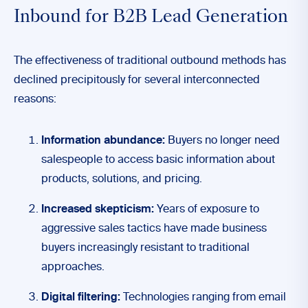
Inbound for B2B Lead Generation
The effectiveness of traditional outbound methods has
declined precipitously for several interconnected
reasons:
Information abundance:
Buyers no longer need
salespeople to access basic information about
products, solutions, and pricing.
Increased skepticism:
Years of exposure to
aggressive sales tactics have made business
buyers increasingly resistant to traditional
approaches.
Digital filtering:
Technologies ranging from email