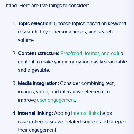
mind. Here are five things to consider:
Topic selection:
Choose topics based on keyword
research, buyer persona needs, and search
volume.
Content structure:
Proofread, format, and edit
all
content to make your information easily scannable
and digestible.
Media integration:
Consider combining text,
images, video, and interactive elements to
improve
user engagement
.
Internal linking:
Adding
internal links
helps
researchers discover related content and deepen
their engagement.