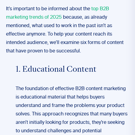
It’s important to be informed about the
top B2B
marketing trends of 2025
because, as already
mentioned, what used to work in the past isn’t as
effective anymore. To help your content reach its
intended audience, we’ll examine six forms of content
that have proven to be successful.
1. Educational Content
The foundation of effective B2B content marketing
is educational material that helps buyers
understand and frame the problems your product
solves. This approach recognizes that many buyers
aren’t initially looking for products, they’re seeking
to understand challenges and potential