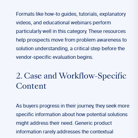
Formats like how-to guides, tutorials, explanatory
videos, and educational webinars perform
particularly well in this category. These resources
help prospects move from problem awareness to
solution understanding, a critical step before the
vendor-specific evaluation begins.
2. Case and Workflow-Specific
Content
As buyers progress in their journey, they seek more
specific information about how potential solutions
might address their need. Generic product
information rarely addresses the contextual