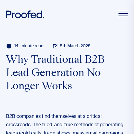
14-minute read
5th March 2025
Why Traditional B2B
Lead Generation No
Longer Works
B2B companies find themselves at a critical
crossroads. The tried-and-true methods of generating
leads (cold calls, trade shows, mass email campaigns,