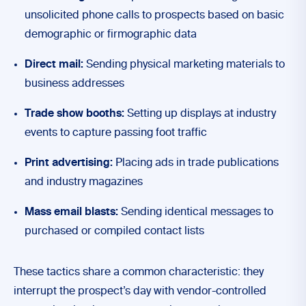
unsolicited phone calls to prospects based on basic
demographic or firmographic data
Direct mail:
Sending physical marketing materials to
business addresses
Trade show booths:
Setting up displays at industry
events to capture passing foot traffic
Print advertising:
Placing ads in trade publications
and industry magazines
Mass email blasts:
Sending identical messages to
purchased or compiled contact lists
These tactics share a common characteristic: they
interrupt the prospect’s day with vendor-controlled