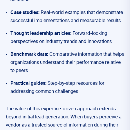
solutions
Case studies:
Real-world examples that demonstrate
successful implementations and measurable results
Thought leadership articles:
Forward-looking
perspectives on industry trends and innovations
Benchmark data:
Comparative information that helps
organizations understand their performance relative
to peers
Practical guides:
Step-by-step resources for
addressing common challenges
The value of this expertise-driven approach extends
beyond initial lead generation. When buyers perceive a
vendor as a trusted source of information during their