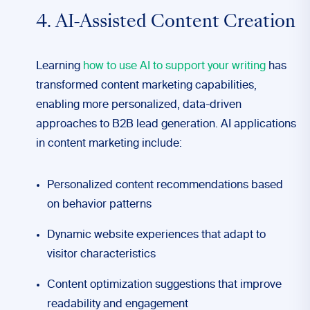
4. AI-Assisted Content Creation
Learning
how to use AI to support your writing
has
transformed content marketing capabilities,
enabling more personalized, data-driven
approaches to B2B lead generation. AI applications
in content marketing include:
Personalized content recommendations based
on behavior patterns
Dynamic website experiences that adapt to
visitor characteristics
Content optimization suggestions that improve
readability and engagement