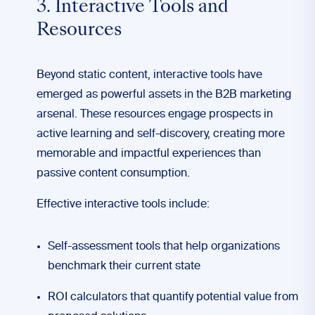
3. Interactive Tools and
Resources
Beyond static content, interactive tools have
emerged as powerful assets in the B2B marketing
arsenal. These resources engage prospects in
active learning and self-discovery, creating more
memorable and impactful experiences than
passive content consumption.
Effective interactive tools include:
Self-assessment tools that help organizations
benchmark their current state
ROI calculators that quantify potential value from