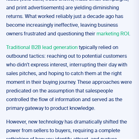
and print advertisements) are yielding diminishing
returns. What worked reliably just a decade ago has
become increasingly ineffective, leaving business
owners frustrated and questioning their
marketing ROI
.
Traditional B2B lead generation
typically relied on
outbound tactics: reaching out to potential customers
who didn’t express interest, interrupting their day with
sales pitches, and hoping to catch them at the right
moment in their buying journey. These approaches were
predicated on the assumption that salespeople
controlled the flow of information and served as the
primary gateway to product knowledge.
However, new technology has dramatically shifted the
power from sellers to buyers, requiring a complete