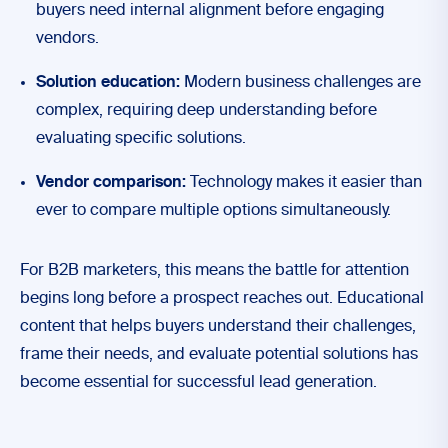
buyers need internal alignment before engaging
vendors.
Solution education:
Modern business challenges are
complex, requiring deep understanding before
evaluating specific solutions.
Vendor comparison:
Technology makes it easier than
ever to compare multiple options simultaneously.
For B2B marketers, this means the battle for attention
begins long before a prospect reaches out. Educational
content that helps buyers understand their challenges,
frame their needs, and evaluate potential solutions has
become essential for successful lead generation.