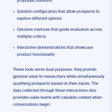
proposed solutions
Solution configurators that allow prospects to
explore different options
Decision matrices that guide evaluation across
multiple criteria
Interactive demonstrations that showcase
product functionality
These tools serve dual purposes: they provide
genuine value to researchers while simultaneously
qualifying prospects based on their inputs. The
data collected through these interactions also
provides sales teams with valuable context when
conversations begin.