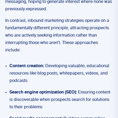
messaging, hoping to generate interest where none was
previously expressed.
In contrast, inbound marketing strategies operate on a
fundamentally different principle, attracting prospects
who are actively seeking information rather than
interrupting those who aren’t. These approaches
include:
Content creation:
Developing valuable, educational
resources like blog posts, whitepapers, videos, and
podcasts
Search engine optimization (SEO):
Ensuring content
is discoverable when prospects search for solutions
to their problems