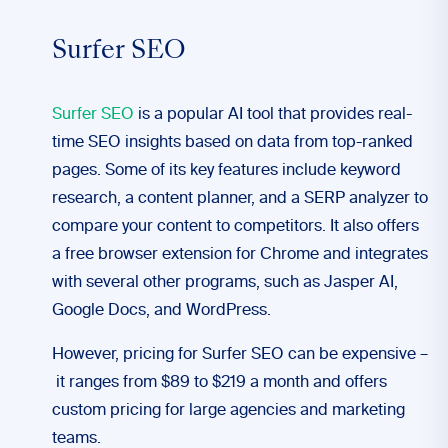
Surfer SEO
Surfer SEO
is a popular AI tool that provides real-
time SEO insights based on data from top-ranked
pages. Some of its key features include keyword
research, a content planner, and a SERP analyzer to
compare your content to competitors. It also offers
a free browser extension for Chrome and integrates
with several other programs, such as Jasper AI,
Google Docs, and WordPress.
However, pricing for Surfer SEO can be expensive –
it ranges from $89 to $219 a month and offers
custom pricing for large agencies and marketing
teams.