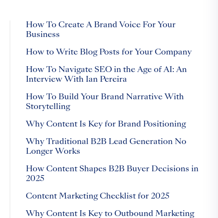
How To Create A Brand Voice For Your
Business
How to Write Blog Posts for Your Company
How To Navigate SEO in the Age of AI: An
Interview With Ian Pereira
How To Build Your Brand Narrative With
Storytelling
Why Content Is Key for Brand Positioning
Why Traditional B2B Lead Generation No
Longer Works
How Content Shapes B2B Buyer Decisions in
2025
Content Marketing Checklist for 2025
Why Content Is Key to Outbound Marketing