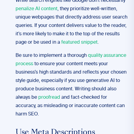
While search engines like Google don’t necessarily
penalize AI content
, they prioritize well-written,
unique webpages that directly address user search
queries. If your content delivers value to the reader,
it’s more likely to make it to the top of the results
page or be used in a
featured snippet
.
Be sure to implement a thorough
quality assurance
process
to ensure your content meets your
business’s high standards and reflects your chosen
style guide, especially if you use generative AI to
produce business content. Writing should also
always be
proofread
and fact-checked for
accuracy, as misleading or inaccurate content can
harm SEO.
Use Meta Descriptions