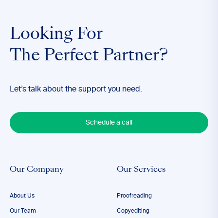
Looking For
The Perfect Partner?
Let’s talk about the support you need.
Schedule a call
Our Company
Our Services
About Us
Proofreading
Our Team
Copyediting