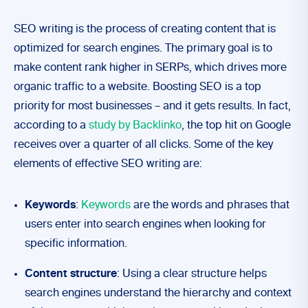
SEO writing is the process of creating content that is
optimized for search engines. The primary goal is to
make content rank higher in SERPs, which drives more
organic traffic to a website. Boosting SEO is a top
priority for most businesses – and it gets results. In fact,
according to a
study by Backlinko
, the top hit on Google
receives over a quarter of all clicks. Some of the key
elements of effective SEO writing are:
Keywords
:
Keywords
are the words and phrases that
users enter into search engines when looking for
specific information.
Content structure
: Using a clear structure helps
search engines understand the hierarchy and context