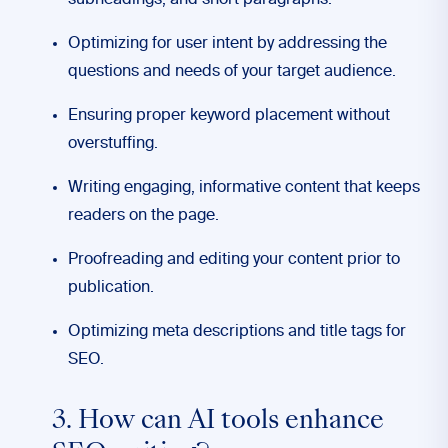
subheadings, and short paragraphs.
Optimizing for user intent by addressing the
questions and needs of your target audience.
Ensuring proper keyword placement without
overstuffing.
Writing engaging, informative content that keeps
readers on the page.
Proofreading and editing your content prior to
publication.
Optimizing meta descriptions and title tags for
SEO.
3. How can AI tools enhance