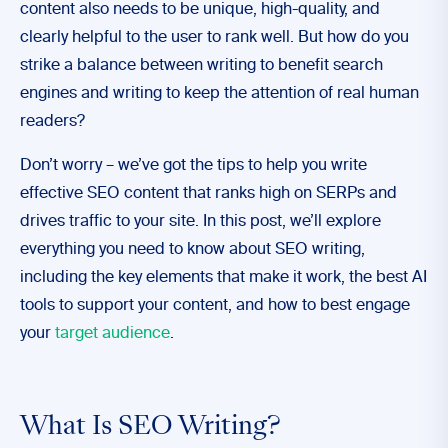
content also needs to be unique, high-quality, and
clearly helpful to the user to rank well. But how do you
strike a balance between writing to benefit search
engines and writing to keep the attention of real human
readers?
Don’t worry – we’ve got the tips to help you write
effective SEO content that ranks high on SERPs and
drives traffic to your site. In this post, we’ll explore
everything you need to know about SEO writing,
including the key elements that make it work, the best AI
tools to support your content, and how to best engage
your
target audience
.
What Is SEO Writing?