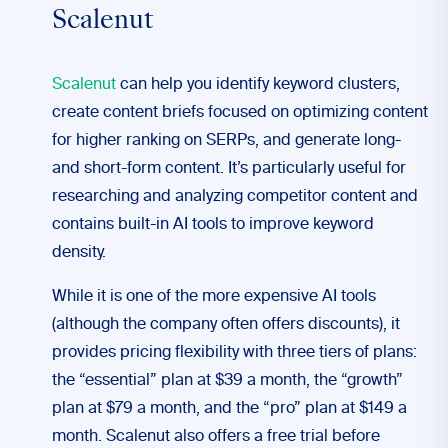
Scalenut
Scalenut
can help you identify keyword clusters,
create content briefs focused on optimizing content
for higher ranking on SERPs, and generate long-
and short-form content. It’s particularly useful for
researching and analyzing competitor content and
contains built-in AI tools to improve keyword
density.
While it is one of the more expensive AI tools
(although the company often offers discounts), it
provides pricing flexibility with three tiers of plans:
the “essential” plan at $39 a month, the “growth”
plan at $79 a month, and the “pro” plan at $149 a
month. Scalenut also offers a free trial before