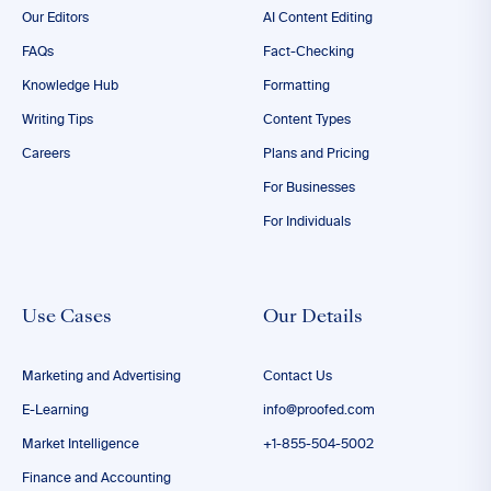
Our Editors
AI Content Editing
FAQs
Fact-Checking
Knowledge Hub
Formatting
Writing Tips
Content Types
Careers
Plans and Pricing
For Businesses
For Individuals
Use Cases
Our Details
Marketing and Advertising
Contact Us
E-Learning
info@proofed.com
Market Intelligence
+1-855-504-5002
Finance and Accounting