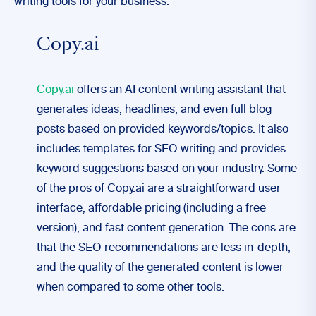
writing tools for your business:
Copy.ai
Copy.ai
offers an AI content writing assistant that
generates ideas, headlines, and even full blog
posts based on provided keywords/topics. It also
includes templates for SEO writing and provides
keyword suggestions based on your industry. Some
of the pros of Copy.ai are a straightforward user
interface, affordable pricing (including a free
version), and fast content generation. The cons are
that the SEO recommendations are less in-depth,
and the quality of the generated content is lower
when compared to some other tools.