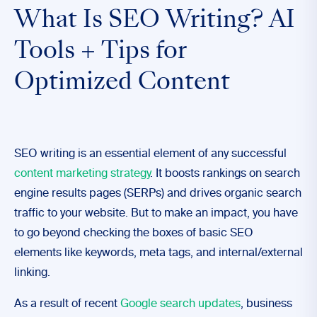
What Is SEO Writing? AI
Tools + Tips for
Optimized Content
SEO writing is an essential element of any successful
content marketing strategy
. It boosts rankings on search
engine results pages (SERPs) and drives organic search
traffic to your website. But to make an impact, you have
to go beyond checking the boxes of basic SEO
elements like keywords, meta tags, and internal/external
linking.
As a result of recent
Google search updates
, business