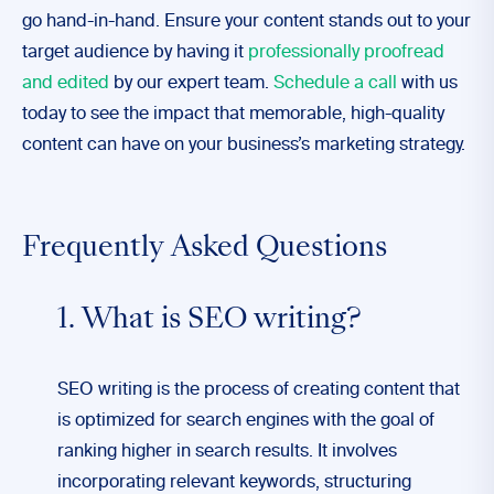
go hand-in-hand. Ensure your content stands out to your
target audience by having it
professionally proofread
and edited
by our expert team.
Schedule a call
with us
today to see the impact that memorable, high-quality
content can have on your business’s marketing strategy.
Frequently Asked Questions
1. What is SEO writing?
SEO writing is the process of creating content that
is optimized for search engines with the goal of
ranking higher in search results. It involves
incorporating relevant keywords, structuring