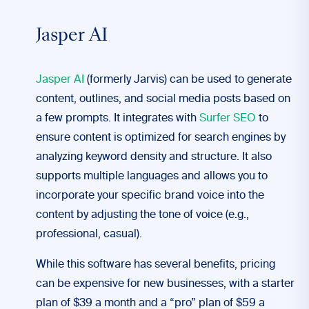
Jasper AI
Jasper AI
(formerly Jarvis) can be used to generate
content, outlines, and social media posts based on
a few prompts. It integrates with
Surfer SEO
to
ensure content is optimized for search engines by
analyzing keyword density and structure. It also
supports multiple languages and allows you to
incorporate your specific brand voice into the
content by adjusting the tone of voice (e.g.,
professional, casual).
While this software has several benefits, pricing
can be expensive for new businesses, with a starter
plan of $39 a month and a “pro” plan of $59 a