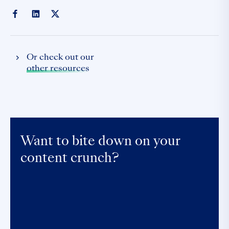
Or check out our
other resources
Want to bite down on your
content crunch?