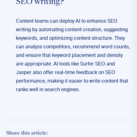
SEO writing?
Content teams can deploy AI to enhance SEO
writing by automating content creation, suggesting
keywords, and optimizing content structure. They
can analyze competitors, recommend word counts,
and ensure that keyword placement and density
are appropriate. AI tools like Surfer SEO and
Jasper also offer real-time feedback on SEO
performance, making it easier to write content that
ranks well in search engines.
Share this article: