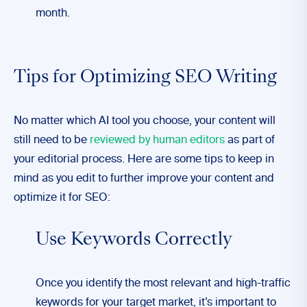
month.
Tips for Optimizing SEO Writing
No matter which AI tool you choose, your content will
still need to be
reviewed by human editors
as part of
your editorial process. Here are some tips to keep in
mind as you edit to further improve your content and
optimize it for SEO:
Use Keywords Correctly
Once you identify the most relevant and high-traffic
keywords for your target market, it’s important to