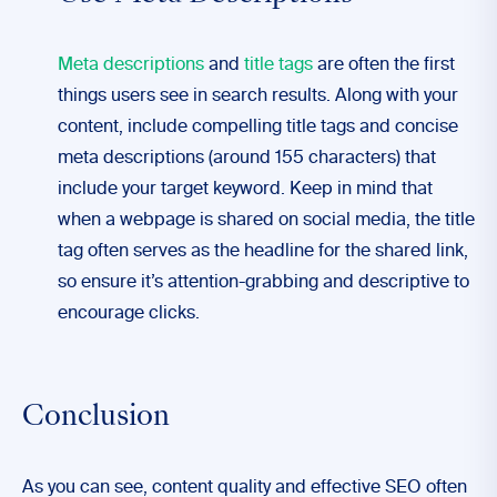
Meta descriptions
and
title tags
are often the first
things users see in search results. Along with your
content, include compelling title tags and concise
meta descriptions (around 155 characters) that
include your target keyword. Keep in mind that
when a webpage is shared on social media, the title
tag often serves as the headline for the shared link,
so ensure it’s attention-grabbing and descriptive to
encourage clicks.
Conclusion
As you can see, content quality and effective SEO often