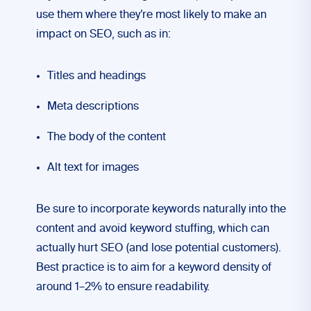
use them where they’re most likely to make an
impact on SEO, such as in:
Titles and headings
Meta descriptions
The body of the content
Alt text for images
Be sure to incorporate keywords naturally into the
content and avoid keyword stuffing, which can
actually hurt SEO (and lose potential customers).
Best practice is to aim for a keyword density of
around 1–2% to ensure readability.