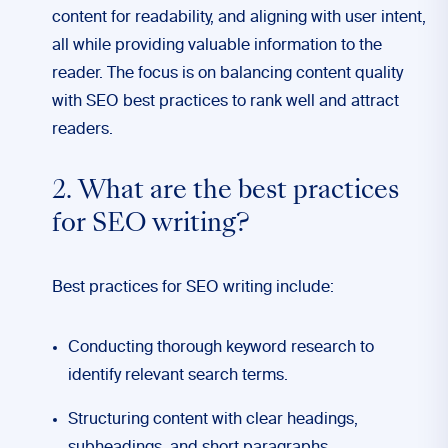
content for readability, and aligning with user intent,
all while providing valuable information to the
reader. The focus is on balancing content quality
with SEO best practices to rank well and attract
readers.
2. What are the best practices
for SEO writing?
Best practices for SEO writing include:
Conducting thorough keyword research to
identify relevant search terms.
Structuring content with clear headings,