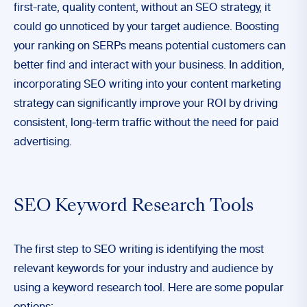
first-rate, quality content, without an SEO strategy, it
could go unnoticed by your target audience. Boosting
your ranking on SERPs means potential customers can
better find and interact with your business. In addition,
incorporating SEO writing into your content marketing
strategy can significantly improve your ROI by driving
consistent, long-term traffic without the need for paid
advertising.
SEO Keyword Research Tools
The first step to SEO writing is identifying the most
relevant keywords for your industry and audience by
using a keyword research tool. Here are some popular