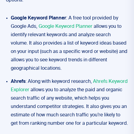
options:
Google Keyword Planner
: A free tool provided by
Google Ads,
Google Keyword Planner
allows you to
identify relevant keywords and analyze search
volume. It also provides a list of keyword ideas based
on your input (such as a specific word or website) and
allows you to see keyword trends in different
geographical locations.
Ahrefs
: Along with keyword research,
Ahrefs Keyword
Explorer
allows you to analyze the paid and organic
search traffic of any website, which helps you
understand competitor strategies. It also gives you an
estimate of how much search traffic you’re likely to
get from ranking number one for a particular keyword.