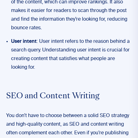
of the content, which can improve rankings. It also
makes it easier for readers to scan through the post
and find the information they’re looking for, reducing
bounce rates.
User intent
: User intent refers to the reason behind a
search query. Understanding user intent is crucial for
creating content that satisfies what people are
looking for.
SEO and Content Writing
You don’t have to choose between a solid SEO strategy
and high-quality content, as SEO and content writing
often complement each other. Even if you’re publishing