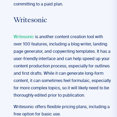
committing to a paid plan.
Writesonic
Writesonic
is another content creation tool with
over 100 features, including a blog writer, landing
page generator, and copywriting templates. It has a
user-friendly interface and can help speed up your
content production process, especially for outlines
and first drafts. While it can generate long-form
content, it can sometimes feel formulaic, especially
for more complex topics, so it will likely need to be
thoroughly edited prior to publication.
Writesonic offers flexible pricing plans, including a
free option for basic use.