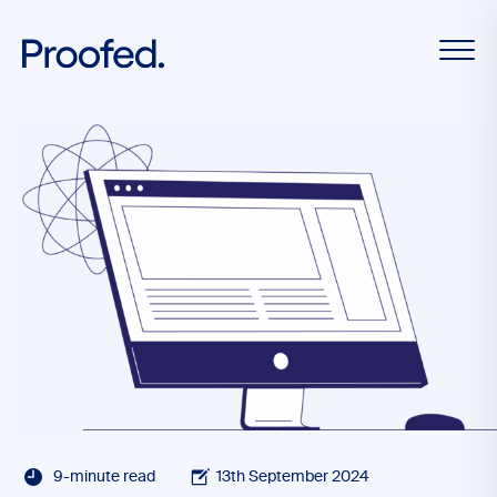
9-minute read
13th September 2024