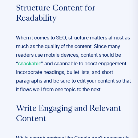
Structure Content for
Readability
When it comes to SEO, structure matters almost as
much as the quality of the content. Since many
readers use mobile devices, content should be
“
snackable
” and scannable to boost engagement.
Incorporate headings, bullet lists, and short
paragraphs and be sure to edit your content so that
it flows well from one topic to the next.
Write Engaging and Relevant
Content