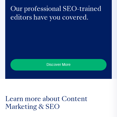
Our professional SEO-trained
editors have you covered.
Discover More
Learn more about Content
Marketing & SEO