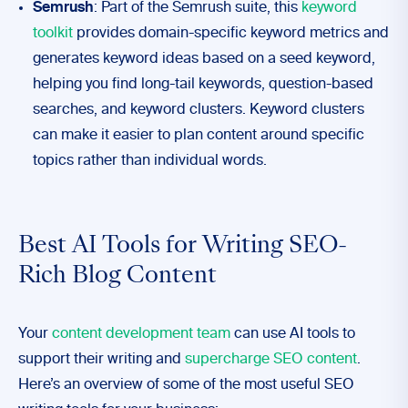
Semrush
: Part of the Semrush suite, this
keyword
toolkit
provides domain-specific keyword metrics and
generates keyword ideas based on a seed keyword,
helping you find long-tail keywords, question-based
searches, and keyword clusters. Keyword clusters
can make it easier to plan content around specific
topics rather than individual words.
Best AI Tools for Writing SEO-
Rich Blog Content
Your
content development team
can use AI tools to
support their writing and
supercharge SEO content
.
Here’s an overview of some of the most useful SEO