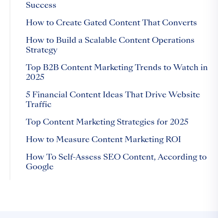
Success
How to Create Gated Content That Converts
How to Build a Scalable Content Operations
Strategy
Top B2B Content Marketing Trends to Watch in
2025
5 Financial Content Ideas That Drive Website
Traffic
Top Content Marketing Strategies for 2025
How to Measure Content Marketing ROI
How To Self-Assess SEO Content, According to
Google