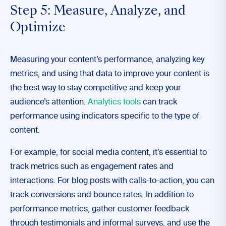
Step 5: Measure, Analyze, and
Optimize
Measuring your content’s performance, analyzing key
metrics, and using that data to improve your content is
the best way to stay competitive and keep your
audience’s attention.
Analytics tools
can track
performance using indicators specific to the type of
content.
For example, for social media content, it’s essential to
track metrics such as engagement rates and
interactions. For blog posts with calls-to-action, you can
track conversions and bounce rates. In addition to
performance metrics, gather customer feedback
through testimonials and informal surveys, and use the