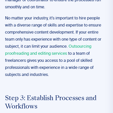
manager or coordinator to ensure the processes run
smoothly and on time.
No matter your industry, it’s important to hire people
with a diverse range of skills and expertise to ensure
comprehensive content development. If your entire
team only has experience with one type of content or
subject, it can limit your audience.
Outsourcing
proofreading and editing services
to a team of
freelancers gives you access to a pool of skilled
professionals with experience in a wide range of
subjects and industries.
Step 3: Establish Processes and
Workflows