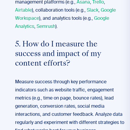
management platforms (e.g.,
Asana
,
Trello
,
Airtable
), collaboration tools (e.g.,
Slack
,
Google
Workspace
), and analytics tools (e.g.,
Google
Analytics
,
Semrush
).
5. How do I measure the
success and impact of my
content efforts?
Measure success through key performance
indicators such as website traffic, engagement
metrics (e.g., time on page, bounce rates), lead
generation, conversion rates, social media
interactions, and customer feedback. Analyze data
regularly and experiment with different strategies to