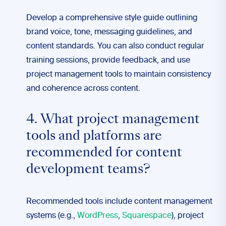
Develop a comprehensive style guide outlining
brand voice, tone, messaging guidelines, and
content standards. You can also conduct regular
training sessions, provide feedback, and use
project management tools to maintain consistency
and coherence across content.
4. What project management
tools and platforms are
recommended for content
development teams?
Recommended tools include content management
systems (e.g.,
WordPress
,
Squarespace
), project