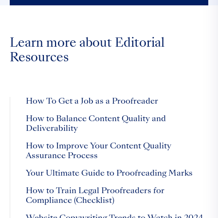
Learn more about Editorial
Resources
How To Get a Job as a Proofreader
How to Balance Content Quality and
Deliverability
How to Improve Your Content Quality
Assurance Process
Your Ultimate Guide to Proofreading Marks
How to Train Legal Proofreaders for
Compliance (Checklist)