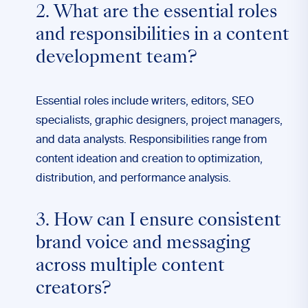
2. What are the essential roles
and responsibilities in a content
development team?
Essential roles include writers, editors, SEO
specialists, graphic designers, project managers,
and data analysts. Responsibilities range from
content ideation and creation to optimization,
distribution, and performance analysis.
3. How can I ensure consistent
brand voice and messaging
across multiple content
creators?