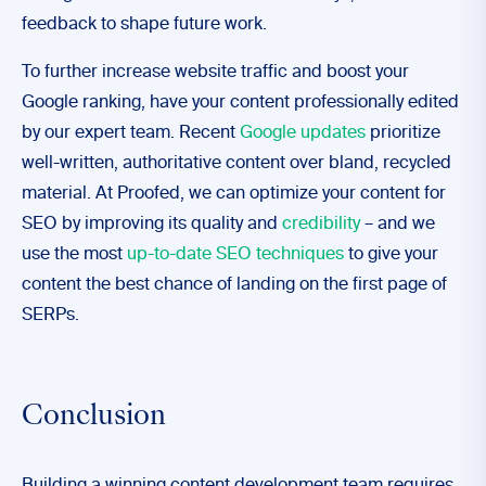
feedback to shape future work.
To further increase website traffic and boost your
Google ranking, have your content professionally edited
by our expert team. Recent
Google updates
prioritize
well-written, authoritative content over bland, recycled
material. At Proofed, we can optimize your content for
SEO by improving its quality and
credibility
– and we
use the most
up-to-date SEO techniques
to give your
content the best chance of landing on the first page of
SERPs.
Conclusion