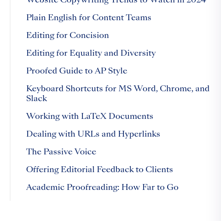
Website Copywriting Trends to Watch in 2024
Plain English for Content Teams
Editing for Concision
Editing for Equality and Diversity
Proofed Guide to AP Style
Keyboard Shortcuts for MS Word, Chrome, and
Slack
Working with LaTeX Documents
Dealing with URLs and Hyperlinks
The Passive Voice
Offering Editorial Feedback to Clients
Academic Proofreading: How Far to Go