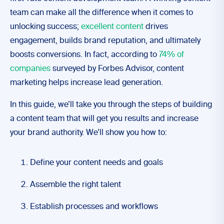
team can make all the difference when it comes to
unlocking success;
excellent content
drives
engagement, builds brand reputation, and ultimately
boosts conversions. In fact, according to
74% of
companies
surveyed by Forbes Advisor, content
marketing helps increase lead generation.
In this guide, we’ll take you through the steps of building
a content team that will get you results and increase
your brand authority. We’ll show you how to:
Define your content needs and goals
Assemble the right talent
Establish processes and workflows