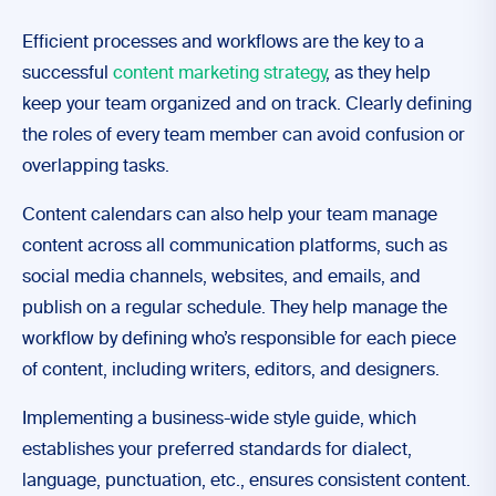
Efficient processes and workflows are the key to a
successful
content marketing strategy
, as they help
keep your team organized and on track. Clearly defining
the roles of every team member can avoid confusion or
overlapping tasks.
Content calendars can also help your team manage
content across all communication platforms, such as
social media channels, websites, and emails, and
publish on a regular schedule. They help manage the
workflow by defining who’s responsible for each piece
of content, including writers, editors, and designers.
Implementing a business-wide style guide, which
establishes your preferred standards for dialect,
language, punctuation, etc., ensures consistent content.