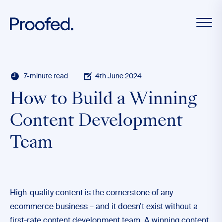
7-minute read
4th June 2024
How to Build a Winning
Content Development
Team
High-quality content is the cornerstone of any
ecommerce business – and it doesn’t exist without a
first-rate content development team. A winning content