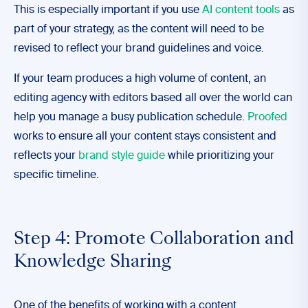
This is especially important if you use
AI content tools
as
part of your strategy, as the content will need to be
revised to reflect your brand guidelines and voice.
If your team produces a high volume of content, an
editing agency with editors based all over the world can
help you manage a busy publication schedule.
Proofed
works to ensure all your content stays consistent and
reflects your
brand style guide
while prioritizing your
specific timeline.
Step 4: Promote Collaboration and
Knowledge Sharing
One of the benefits of working with a content