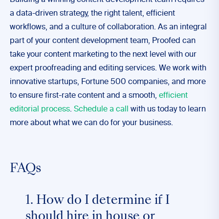
Building a winning content development team requires
a data-driven strategy, the right talent, efficient
workflows, and a culture of collaboration. As an integral
part of your content development team, Proofed can
take your content marketing to the next level with our
expert proofreading and editing services. We work with
innovative startups, Fortune 500 companies, and more
to ensure first-rate content and a smooth,
efficient
editorial process
.
Schedule a call
with us today to learn
more about what we can do for your business.
FAQs
1. How do I determine if I
should hire in house or