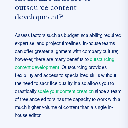
outsource content
development?
Assess factors such as budget, scalability, required
expertise, and project timelines. In-house teams
can offer greater alignment with company culture;
however, there are many benefits to
outsourcing
content development
. Outsourcing provides
flexibility and access to specialized skills without
the need to sacrifice quality. It also allows you to
drastically
scale your content creation
since a team
of freelance editors has the capacity to work with a
much higher volume of content than a single in-
house editor.