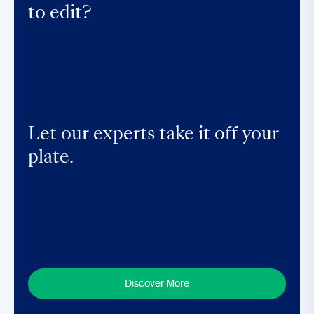
to edit?
Let our experts take it off your
plate.
Discover More