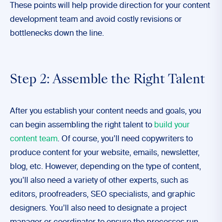
These points will help provide direction for your content
development team and avoid costly revisions or
bottlenecks down the line.
Step 2: Assemble the Right Talent
After you establish your content needs and goals, you
can begin assembling the right talent to
build your
content team
. Of course, you’ll need copywriters to
produce content for your website, emails, newsletter,
blog, etc. However, depending on the type of content,
you’ll also need a variety of other experts, such as
editors, proofreaders, SEO specialists, and graphic
designers. You’ll also need to designate a project