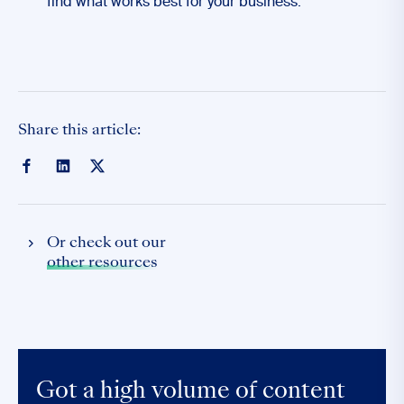
find what works best for your business.
Share this article:
Or check out our
other resources
Got a high volume of content