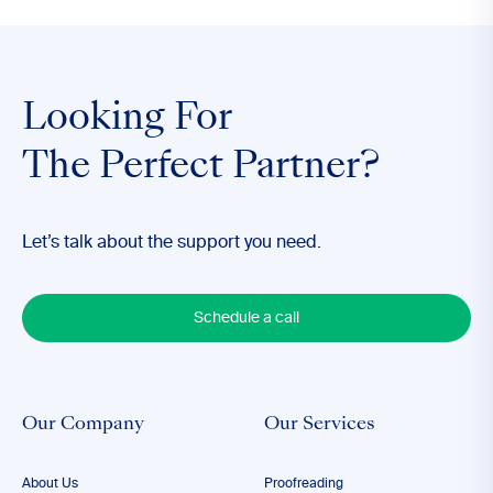
Looking For
The Perfect Partner?
Let’s talk about the support you need.
Schedule a call
Our Company
Our Services
About Us
Proofreading