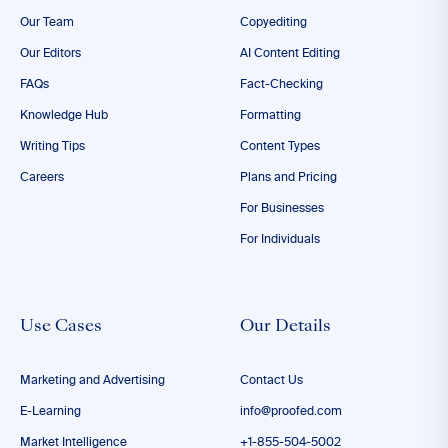
Our Team
Copyediting
Our Editors
AI Content Editing
FAQs
Fact-Checking
Knowledge Hub
Formatting
Writing Tips
Content Types
Careers
Plans and Pricing
For Businesses
For Individuals
Use Cases
Our Details
Marketing and Advertising
Contact Us
E-Learning
info@proofed.com
Market Intelligence
+1-855-504-5002