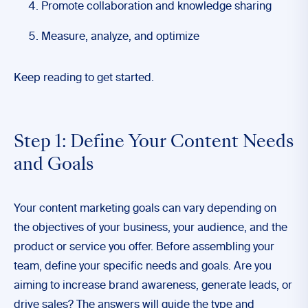
Promote collaboration and knowledge sharing
Measure, analyze, and optimize
Keep reading to get started.
Step 1: Define Your Content Needs
and Goals
Your content marketing goals can vary depending on
the objectives of your business, your audience, and the
product or service you offer. Before assembling your
team, define your specific needs and goals. Are you
aiming to increase brand awareness, generate leads, or
drive sales? The answers will guide the type and