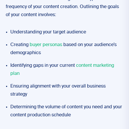
frequency of your content creation. Outlining the goals
of your content involves:
Understanding your target audience
Creating
buyer personas
based on your audience’s
demographics
Identifying gaps in your current
content marketing
plan
Ensuring alignment with your overall business
strategy
Determining the volume of content you need and your
content production schedule