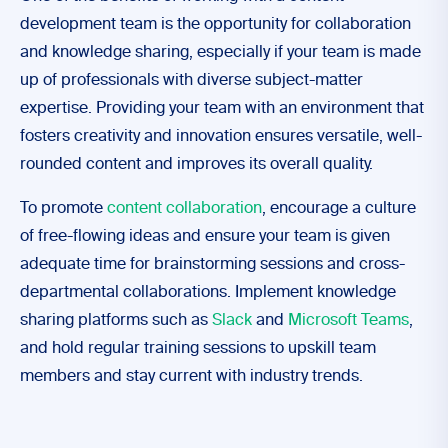
development team is the opportunity for collaboration
and knowledge sharing, especially if your team is made
up of professionals with diverse subject-matter
expertise. Providing your team with an environment that
fosters creativity and innovation ensures versatile, well-
rounded content and improves its overall quality.
To promote
content collaboration
, encourage a culture
of free-flowing ideas and ensure your team is given
adequate time for brainstorming sessions and cross-
departmental collaborations. Implement knowledge
sharing platforms such as
Slack
and
Microsoft Teams
,
and hold regular training sessions to upskill team
members and stay current with industry trends.