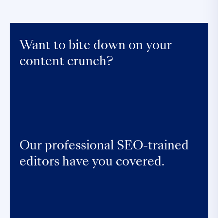
Want to bite down on your
content crunch?
Our professional SEO-trained
editors have you covered.