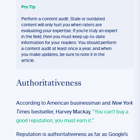
Pro Tip
Perform a content audit. Stale or outdated
content will only hurt you when raters are
evaluating your expertise. If you’re truly an expert
in the field, then you must keep up-to-date
information for your readers. You should perform
a content audit at least once a year, and when
you make updates, be sure to note it in the
article.
Authoritativeness
According to American businessman and
New York
Times
bestseller, Harvey Mackay,
“You can’t buy a
good reputation; you must earn it.”
Reputation is authoritativeness as far as Google’s