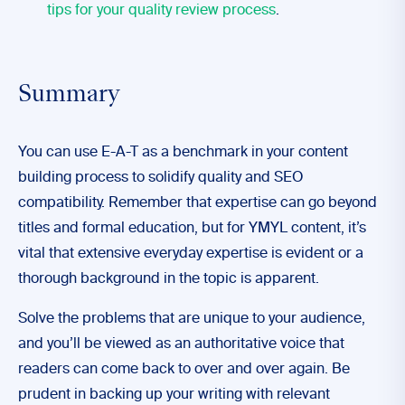
tips for your quality review process
.
Summary
You can use E-A-T as a benchmark in your content
building process to solidify quality and SEO
compatibility. Remember that expertise can go beyond
titles and formal education, but for YMYL content, it’s
vital that extensive everyday expertise is evident or a
thorough background in the topic is apparent.
Solve the problems that are unique to your audience,
and you’ll be viewed as an authoritative voice that
readers can come back to over and over again. Be
prudent in backing up your writing with relevant