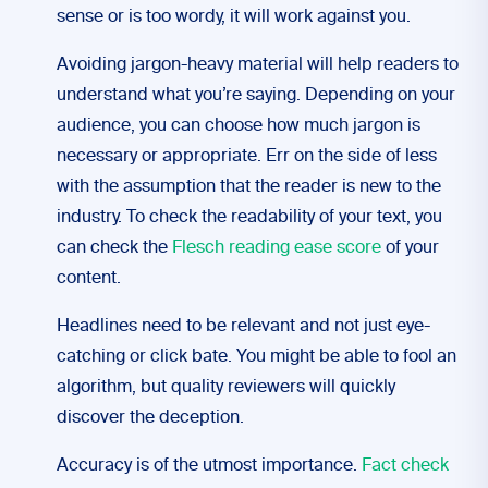
sense or is too wordy, it will work against you.
Avoiding jargon-heavy material will help readers to
understand what you’re saying. Depending on your
audience, you can choose how much jargon is
necessary or appropriate. Err on the side of less
with the assumption that the reader is new to the
industry. To check the readability of your text, you
can check the
Flesch reading ease score
of your
content.
Headlines need to be relevant and not just eye-
catching or click bate. You might be able to fool an
algorithm, but quality reviewers will quickly
discover the deception.
Accuracy is of the utmost importance.
Fact check