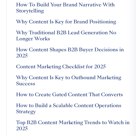
How To Build Your Brand Narrative With
Storytelling
Why Content Is Key for Brand Positioning
Why Traditional B2B Lead Generation No
Longer Works
How Content Shapes B2B Buyer Decisions in
2025
Content Marketing Checklist for 2025
Why Content Is Key to Outbound Marketing
Success
How to Create Gated Content That Converts
How to Build a Scalable Content Operations
Strategy
Top B2B Content Marketing Trends to Watch in
2025