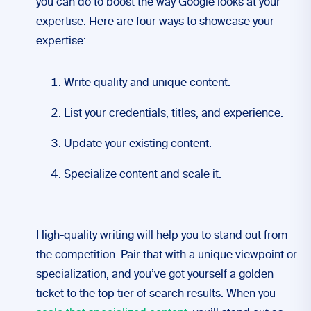
you can do to boost the way Google looks at your
expertise. Here are four ways to showcase your
expertise:
Write quality and unique content.
List your credentials, titles, and experience.
Update your existing content.
Specialize content and scale it.
High-quality writing will help you to stand out from
the competition. Pair that with a unique viewpoint or
specialization, and you’ve got yourself a golden
ticket to the top tier of search results. When you