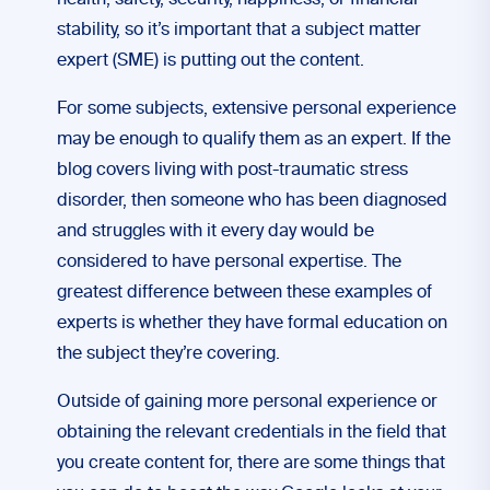
health, safety, security, happiness, or financial
stability, so it’s important that a subject matter
expert (SME) is putting out the content.
For some subjects, extensive personal experience
may be enough to qualify them as an expert. If the
blog covers living with post-traumatic stress
disorder, then someone who has been diagnosed
and struggles with it every day would be
considered to have personal expertise. The
greatest difference between these examples of
experts is whether they have formal education on
the subject they’re covering.
Outside of gaining more personal experience or
obtaining the relevant credentials in the field that
you create content for, there are some things that