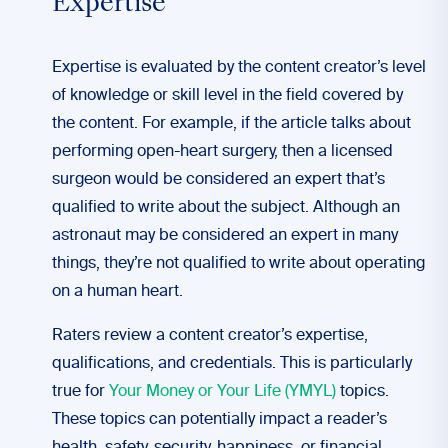
Expertise
Expertise is evaluated by the content creator’s level
of knowledge or skill level in the field covered by
the content. For example, if the article talks about
performing open-heart surgery, then a licensed
surgeon would be considered an expert that’s
qualified to write about the subject. Although an
astronaut may be considered an expert in many
things, they’re not qualified to write about operating
on a human heart.
Raters review a content creator’s expertise,
qualifications, and credentials. This is particularly
true for
Your Money or Your Life (YMYL)
topics.
These topics can potentially impact a reader’s