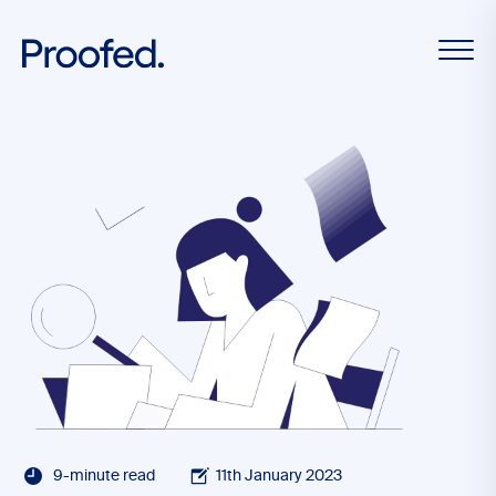
9-minute read
11th January 2023