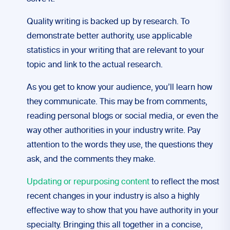
Quality writing is backed up by research. To
demonstrate better authority, use applicable
statistics in your writing that are relevant to your
topic and link to the actual research.
As you get to know your audience, you’ll learn how
they communicate. This may be from comments,
reading personal blogs or social media, or even the
way other authorities in your industry write. Pay
attention to the words they use, the questions they
ask, and the comments they make.
Updating or repurposing content
to reflect the most
recent changes in your industry is also a highly
effective way to show that you have authority in your
specialty.
Bringing this all together in a concise,