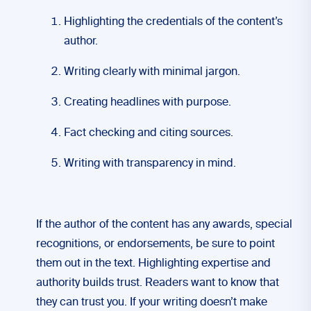
Highlighting the credentials of the content’s
author.
Writing clearly with minimal jargon.
Creating headlines with purpose.
Fact checking and citing sources.
Writing with transparency in mind.
If the author of the content has any awards, special
recognitions, or endorsements, be sure to point
them out in the text. Highlighting expertise and
authority builds trust. Readers want to know that
they can trust you. If your writing doesn’t make