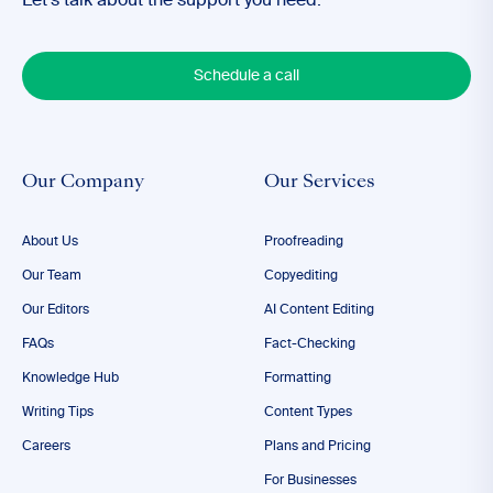
Let’s talk about the support you need.
Schedule a call
Our Company
Our Services
About Us
Proofreading
Our Team
Copyediting
Our Editors
AI Content Editing
FAQs
Fact-Checking
Knowledge Hub
Formatting
Writing Tips
Content Types
Careers
Plans and Pricing
For Businesses