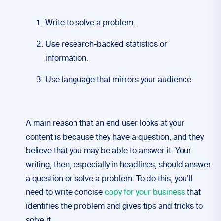
Write to solve a problem.
Use research-backed statistics or
information.
Use language that mirrors your audience.
A main reason that an end user looks at your
content is because they have a question, and they
believe that you may be able to answer it. Your
writing, then, especially in headlines, should answer
a question or solve a problem. To do this, you’ll
need to write concise
copy for your business
that
identifies the problem and gives tips and tricks to
solve it.