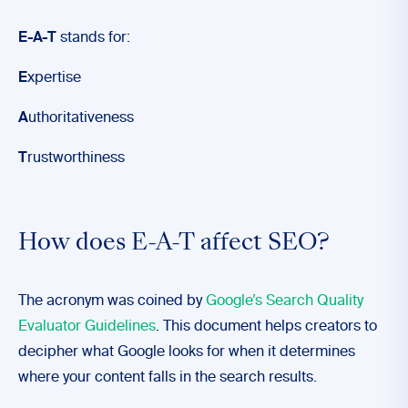
E-A-T
stands for:
E
xpertise
A
uthoritativeness
T
rustworthiness
How does E-A-T affect SEO?
The acronym was coined by
Google’s Search Quality
Evaluator Guidelines
. This document helps creators to
decipher what Google looks for when it determines
where your content falls in the search results.