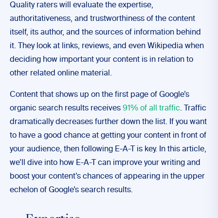
Quality raters will evaluate the expertise,
authoritativeness, and trustworthiness of the content
itself, its author, and the sources of information behind
it. They look at links, reviews, and even Wikipedia when
deciding how important your content is in relation to
other related online material.
Content that shows up on the first page of Google’s
organic search results receives
91% of all traffic
. Traffic
dramatically decreases further down the list. If you want
to have a good chance at getting your content in front of
your audience, then following E-A-T is key. In this article,
we’ll dive into how E-A-T can improve your writing and
boost your content’s chances of appearing in the upper
echelon of Google’s search results.