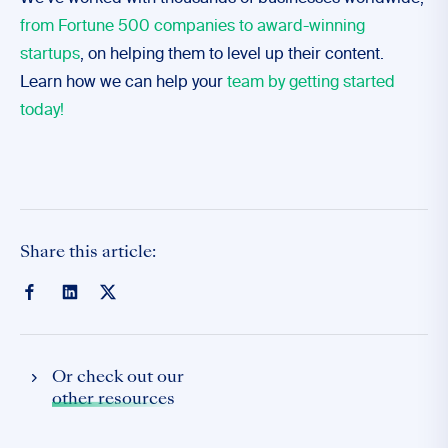
from Fortune 500 companies to award-winning
startups
, on helping them to level up their content.
Learn how we can help your
team by getting started
today!
Share this article:
Or check out our
other resources