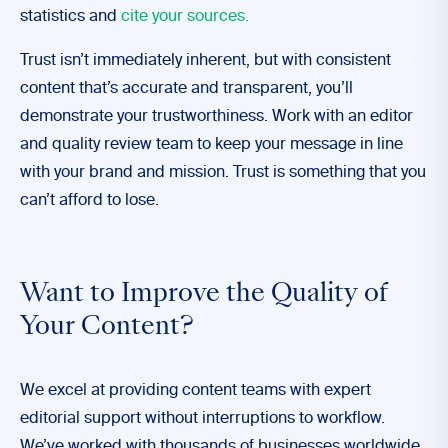
statistics and
cite your sources.
Trust isn’t immediately inherent, but with consistent
content that’s accurate and transparent, you’ll
demonstrate your trustworthiness. Work with an editor
and quality review team to keep your message in line
with your brand and mission. Trust is something that you
can’t afford to lose.
Want to Improve the Quality of
Your Content?
We excel at providing content teams with expert
editorial support without interruptions to workflow.
We’ve worked with thousands of businesses worldwide,