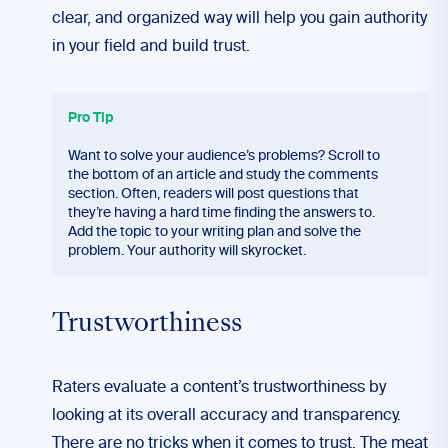
clear, and organized way will help you gain authority
in your field and build trust.
Pro Tip
Want to solve your audience’s problems? Scroll to
the bottom of an article and study the comments
section. Often, readers will post questions that
they’re having a hard time finding the answers to.
Add the topic to your writing plan and solve the
problem. Your authority will skyrocket.
Trustworthiness
Raters evaluate a content’s trustworthiness by
looking at its overall accuracy and transparency.
There are no tricks when it comes to trust. The meat