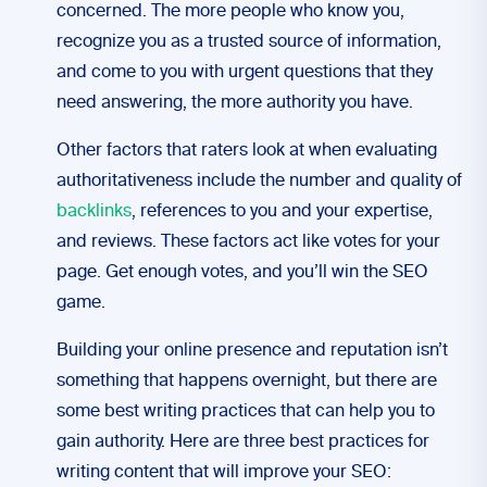
concerned. The more people who know you,
recognize you as a trusted source of information,
and come to you with urgent questions that they
need answering, the more authority you have.
Other factors that raters look at when evaluating
authoritativeness include the number and quality of
backlinks
, references to you and your expertise,
and reviews. These factors act like votes for your
page. Get enough votes, and you’ll win the SEO
game.
Building your online presence and reputation isn’t
something that happens overnight, but there are
some best writing practices that can help you to
gain authority. Here are three best practices for
writing content that will improve your SEO: