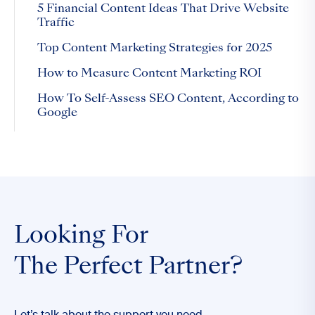
5 Financial Content Ideas That Drive Website
Traffic
Top Content Marketing Strategies for 2025
How to Measure Content Marketing ROI
How To Self-Assess SEO Content, According to
Google
Looking For
The Perfect Partner?