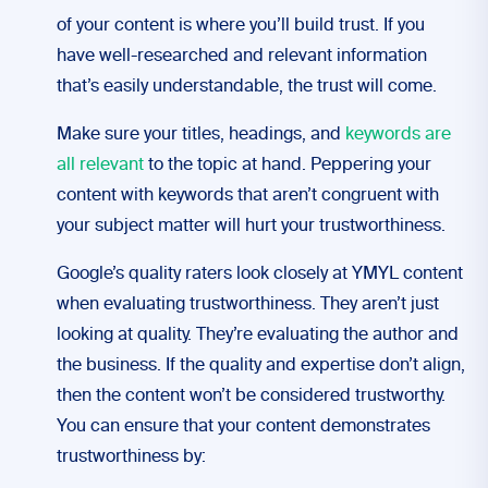
of your content is where you’ll build trust. If you
have well-researched and relevant information
that’s easily understandable, the trust will come.
Make sure your titles, headings, and
keywords are
all relevant
to the topic at hand. Peppering your
content with keywords that aren’t congruent with
your subject matter will hurt your trustworthiness.
Google’s quality raters look closely at YMYL content
when evaluating trustworthiness. They aren’t just
looking at quality. They’re evaluating the author and
the business. If the quality and expertise don’t align,
then the content won’t be considered trustworthy.
You can ensure that your content demonstrates
trustworthiness by: