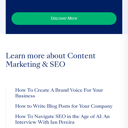
Discover More
Learn more about Content
Marketing & SEO
How To Create A Brand Voice For Your
Business
How to Write Blog Posts for Your Company
How To Navigate SEO in the Age of AI: An
Interview With Ian Pereira