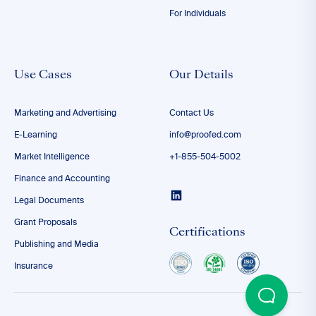
For Individuals
Use Cases
Our Details
Marketing and Advertising
Contact Us
E-Learning
info@proofed.com
Market Intelligence
+1-855-504-5002
Finance and Accounting
Legal Documents
Grant Proposals
Certifications
Publishing and Media
Insurance