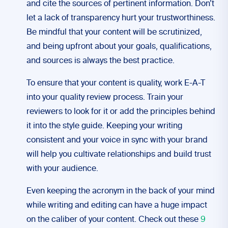
and cite the sources of pertinent information. Don’t
let a lack of transparency hurt your trustworthiness.
Be mindful that your content will be scrutinized,
and being upfront about your goals, qualifications,
and sources is always the best practice.
To ensure that your content is quality, work E-A-T
into your quality review process. Train your
reviewers to look for it or add the principles behind
it into the style guide. Keeping your writing
consistent and your voice in sync with your brand
will help you cultivate relationships and build trust
with your audience.
Even keeping the acronym in the back of your mind
while writing and editing can have a huge impact
on the caliber of your content. Check out these
9