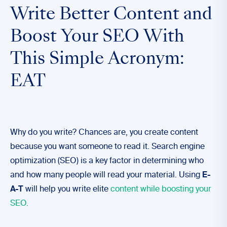
Write Better Content and
Boost Your SEO With
This Simple Acronym:
EAT
Why do you write? Chances are, you create content
because you want someone to read it. Search engine
optimization (SEO) is a key factor in determining who
and how many people will read your material. Using
E-
A-T
will help you write elite
content while boosting your
SEO.