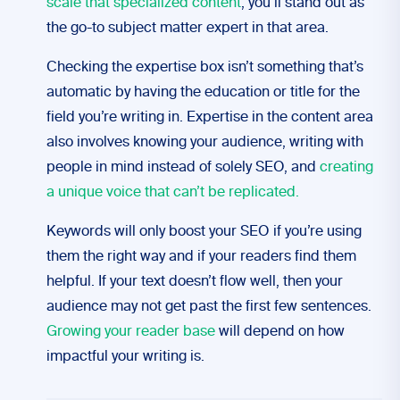
scale that specialized content
, you’ll stand out as
the go-to subject matter expert in that area.
Checking the expertise box isn’t something that’s
automatic by having the education or title for the
field you’re writing in. Expertise in the content area
also involves knowing your audience, writing with
people in mind instead of solely SEO, and
creating
a unique voice that can’t be replicated.
Keywords will only boost your SEO if you’re using
them the right way and if your readers find them
helpful. If your text doesn’t flow well, then your
audience may not get past the first few sentences.
Growing your reader base
will depend on how
impactful your writing is.