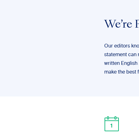
We’re P
Our editors kno
statement can 
written English
make the best f