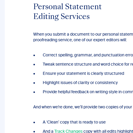
Personal Statement
Editing Services
When you submit a document to our personal state
proofreading service, one of our expert editors will:
Correct spelling, grammar, and punctuation erro
Tweak sentence structure and word choice for re
Ensure your statement is clearly structured
Highlight issues of clarity or consistency
Provide helpful feedback on writing style in co
And when we’re done, we’ll provide two copies of you
A ‘Clean’ copy that is ready to use
And a
Track Changes
copy with all edits highligh