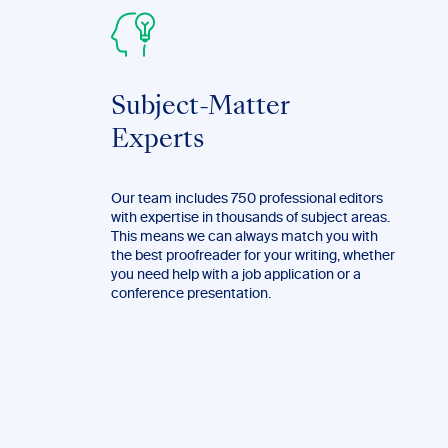
Subject-Matter
Experts
Our team includes 750 professional editors
with expertise in thousands of subject areas.
This means we can always match you with
the best proofreader for your writing, whether
you need help with a job application or a
conference presentation.