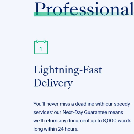
Professional
Lightning-Fast
Delivery
You’ll never miss a deadline with our speedy
services: our Next-Day Guarantee means
we’ll return any document up to 8,000 words
long within 24 hours.