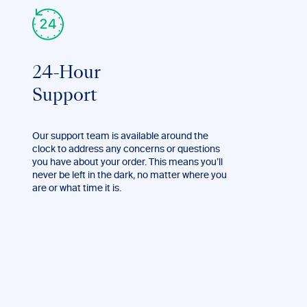
24-Hour
Support
Our support team is available around the
clock to address any concerns or questions
you have about your order. This means you’ll
never be left in the dark, no matter where you
are or what time it is.