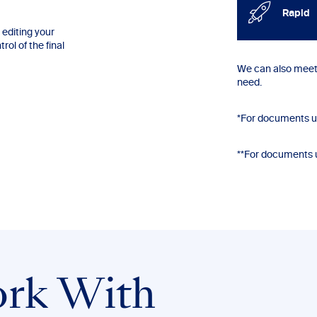
Rapid
editing your
ol of the final
We can also meet 
need.
*For documents u
**For documents 
rk With