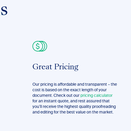
s
Great Pricing
Our pricing is affordable and transparent – the
cost is based on the exact length of your
document. Check out our
pricing calculator
for an instant quote, and rest assured that
you’ll receive the highest quality proofreading
and editing for the best value on the market.