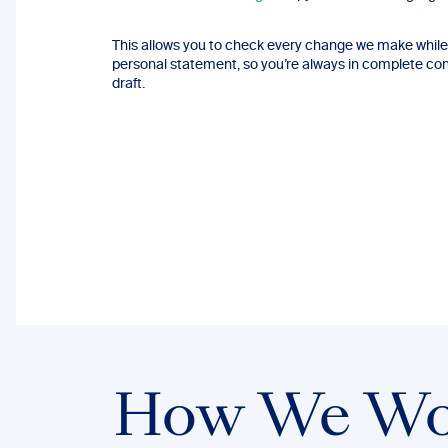
This allows you to check every change we make while 
personal statement, so you’re always in complete contr
draft.
How We Wo