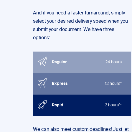
And if you need a faster turnaround, simply
select your desired delivery speed when you
submit your document. We have three
options:
Regular
24 hours
Express
12 hours*
Rapid
3 hours**
We can also meet custom deadlines! Just let