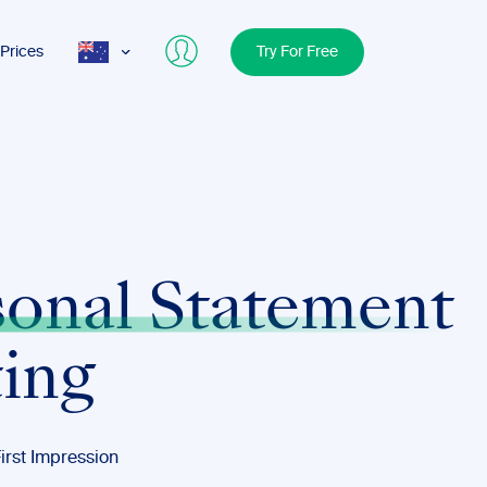
Prices
Try For Free
AUS
USA
UK
sonal Statement
ting
irst Impression