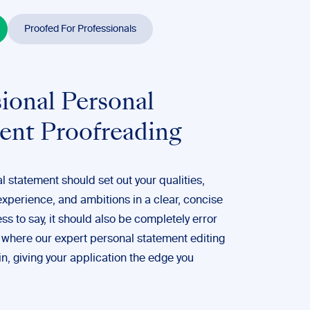
Proofed For Professionals
ional Personal
ent Proofreading
 statement should set out your qualities,
 experience, and ambitions in a clear, concise
s to say, it should also be completely error
s where our expert personal statement
editing
n, giving your application the edge you