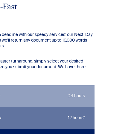
-Fast
 a deadline with our speedy services: our Next-Day
we’ll return any document up to 10,000 words
urs
faster turnaround, simply select your desired
hen you submit your document. We have three
r
24 hours
s
12 hours*