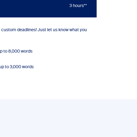
3 hours**
custom deadlines! Just let us know what you
p to 8,000 words
up to 3,000 words