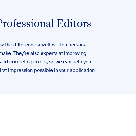
rofessional Editors
w the difference a well-written personal
make. They’re also experts at improving
 and correcting errors, so we can help you
irst impression possible in your application.