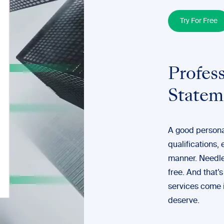
Try For Free
Profess
Statem
A good personal
qualifications,
manner. Needles
free. And that’
services
come i
deserve.