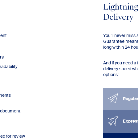
Lightning
Delivery
ment
You’ll never miss
Guarantee means 
long within 24 ho
rs
And if you need a 
adability
delivery speed w
options:
mments
Regula
r document:
Expres
ted for review