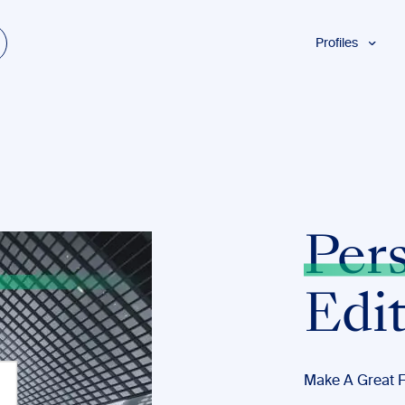
Profiles
Students
Researchers
Authors
Professionals
Academics
ESL
Per
Dyslexia
Business
Edi
Make A Great F