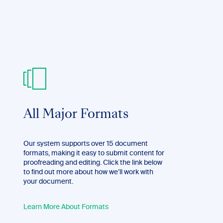
All Major Formats
Our system supports over 15 document
formats, making it easy to submit content for
proofreading and editing. Click the link below
to find out more about how we’ll work with
your document.
Learn More About Formats