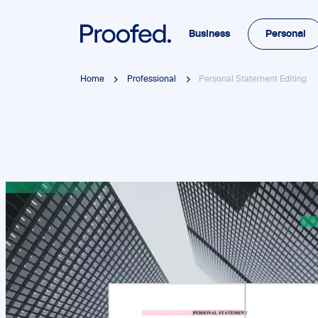
Business
Personal
Home
Professional
Personal Statement Editing