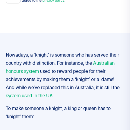
I agree to the
privacy policy
.
Nowadays, a ‘knight’ is someone who has served their
country with distinction. For instance, the
Australian
honours system
used to reward people for their
achievements by making them a ‘knight’ or a ‘dame’.
And while we’ve replaced this in Australia, it is still the
system used in the UK
.
To make someone a knight, a king or queen has to
‘knight’ them: