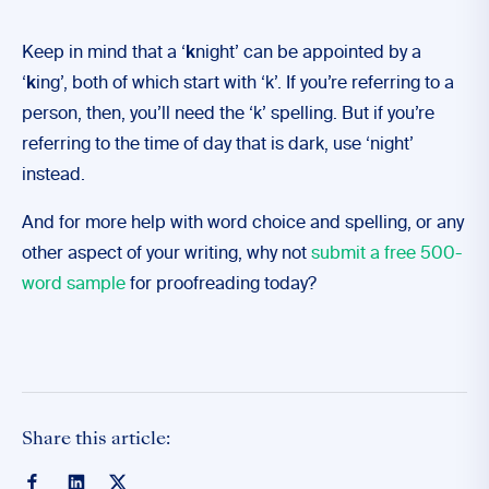
Keep in mind that a ‘
k
night’ can be appointed by a
‘
k
ing’, both of which start with ‘k’. If you’re referring to a
person, then, you’ll need the ‘k’ spelling. But if you’re
referring to the time of day that is dark, use ‘night’
instead.
And for more help with word choice and spelling, or any
other aspect of your writing, why not
submit a free 500-
word sample
for proofreading today?
Share this article: