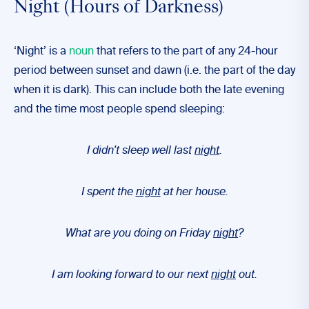
Night (Hours of Darkness)
‘Night’ is a
noun
that refers to the part of any 24-hour
period between sunset and dawn (i.e. the part of the day
when it is dark). This can include both the late evening
and the time most people spend sleeping:
I didn’t sleep well last
night
.
I spent the
night
at her house.
What are you doing on Friday
night
?
I am looking forward to our next
night
out.