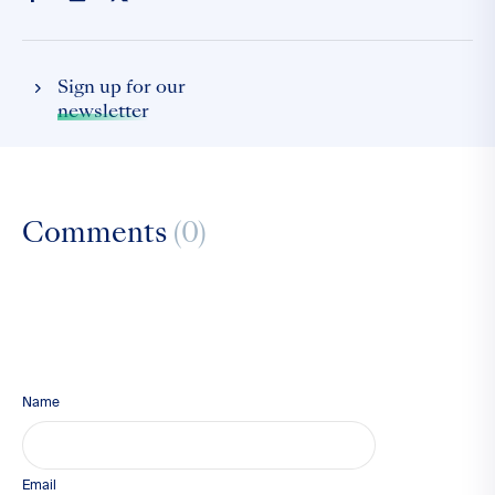
Sign up for our
newsletter
Comments
(0)
Name
Email