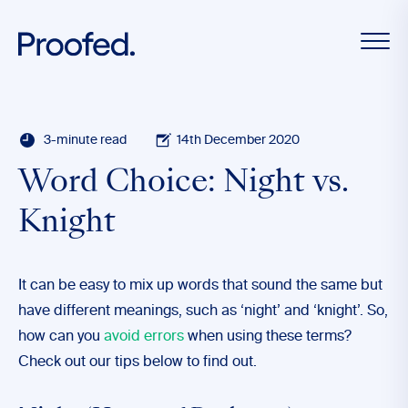
3-minute read
14th December 2020
Word Choice: Night vs.
Knight
It can be easy to mix up words that sound the same but
have different meanings, such as ‘night’ and ‘knight’. So,
how can you
avoid errors
when using these terms?
Check out our tips below to find out.