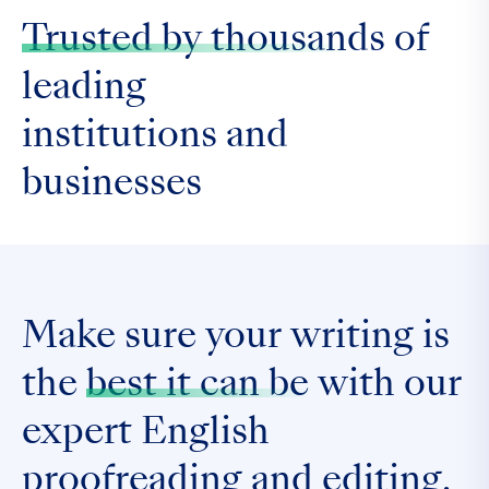
Trusted by thousands
of
leading
institutions and
businesses
Make sure your writing is
the
best it can be
with our
expert English
proofreading and editing.