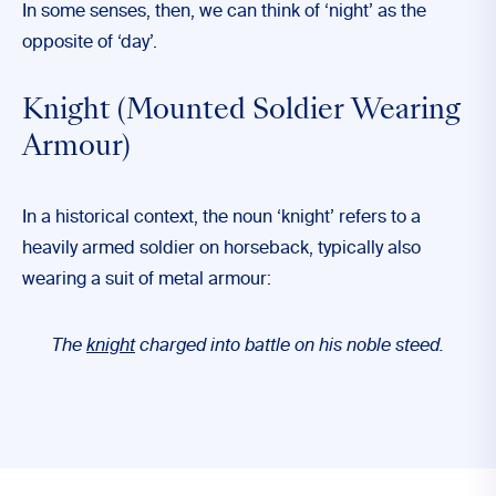
In some senses, then, we can think of ‘night’ as the
opposite of ‘day’.
Knight (Mounted Soldier Wearing
Armour)
In a historical context, the noun ‘knight’ refers to a
heavily armed soldier on horseback, typically also
wearing a suit of metal armour:
The
knight
charged into battle on his noble steed.