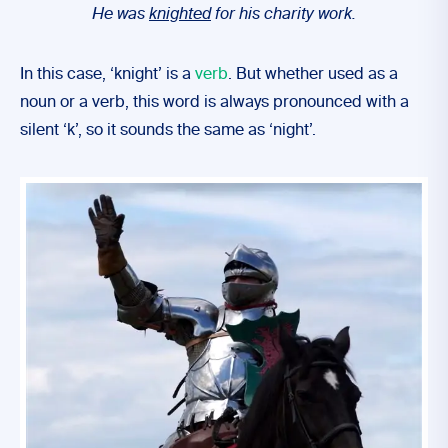
He was
knighted
for his charity work.
In this case, ‘knight’ is a
verb
. But whether used as a
noun or a verb, this word is always pronounced with a
silent ‘k’, so it sounds the same as ‘night’.