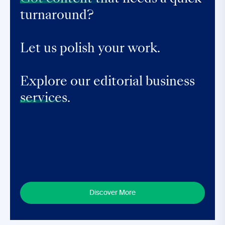
turnaround?
Let us polish your work.
Explore our editorial business
services.
Discover More