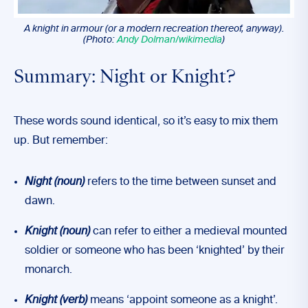
A knight in armour (or a modern recreation thereof, anyway).
(Photo:
Andy Dolman/wikimedia
)
Summary: Night or Knight?
These words sound identical, so it’s easy to mix them
up. But remember:
Night (noun)
refers to the time between sunset and
dawn.
Knight (noun)
can refer to either a medieval mounted
soldier or someone who has been ‘knighted’ by their
monarch.
Knight (verb)
means ‘appoint someone as a knight’.