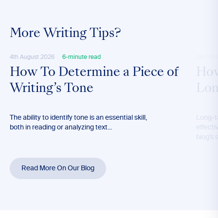
More Writing Tips?
4th August 2026
6-minute read
28th M
How To Determine a Piece of
How
Writing’s Tone
Lon
The ability to identify tone is an essential skill,
Long-t
both in reading or analyzing text...
effecti
blog’s 
Read More On Our Blog