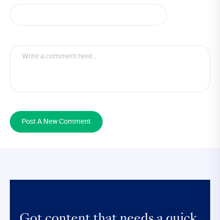
Post A New Comment
Got content that
needs a quick