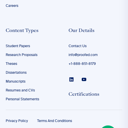
Careers
Content Types
Our Details
Student Papers
Contact Us
Research Proposals
info@proofed.com
Theses
+1-888-851-8179
Dissertations
Manuscripts
Resumes and CVs
Certifications
Personal Statements
Privacy Policy
Terms And Conditions