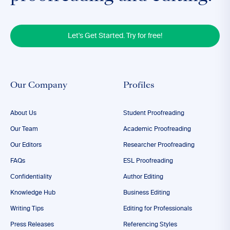
Let's Get Started. Try for free!
Our Company
Profiles
About Us
Student Proofreading
Our Team
Academic Proofreading
Our Editors
Researcher Proofreading
FAQs
ESL Proofreading
Confidentiality
Author Editing
Knowledge Hub
Business Editing
Writing Tips
Editing for Professionals
Press Releases
Referencing Styles