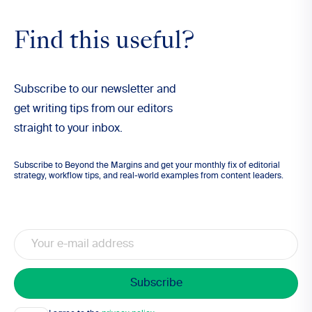
Find this useful?
Subscribe to our newsletter and
get writing tips from our editors
straight to your inbox.
Subscribe to Beyond the Margins and get your monthly fix of editorial
strategy, workflow tips, and real-world examples from content leaders.
Email
Consent