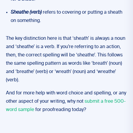
Sheathe
(verb)
refers to covering or putting a sheath
on something.
The key distinction here is that ‘sheath’ is always a noun
and ‘sheathe’ is a verb. If you’re referring to an action,
then, the correct spelling will be ‘sheathe’. This follows
the same spelling pattern as words like ‘breath’ (noun)
and ‘breathe’ (verb) or ‘wreath’ (noun) and ‘wreathe’
(verb).
And for more help with word choice and spelling, or any
other aspect of your writing, why not
submit a free 500-
word sample
for proofreading today?