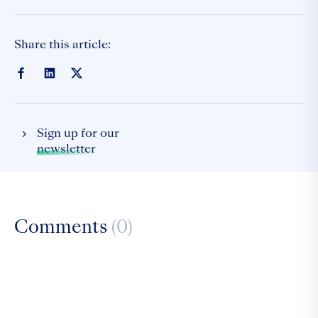
Share this article:
Sign up for our
newsletter
Comments
(0)