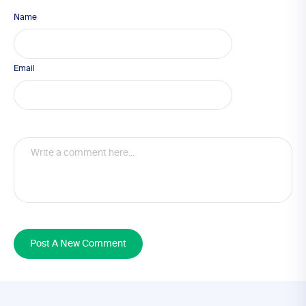
Name
Email
Post A New Comment