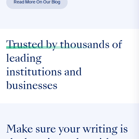
Read More On Our Blog
Trusted by thousands
of
leading
institutions and
businesses
Make sure your writing is