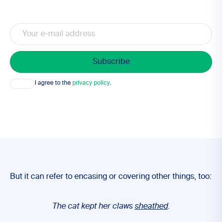
Email
Consent
I agree to the
privacy policy
.
But it can refer to encasing or covering other things, too:
The cat kept her claws
sheathed
.