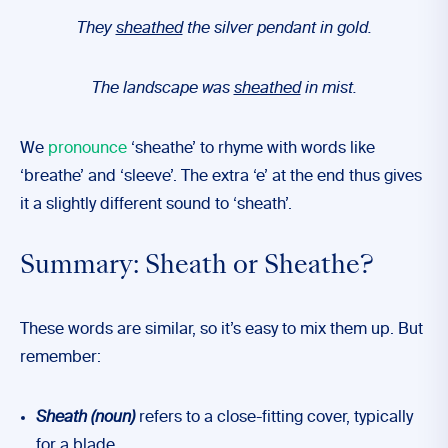
They
sheathed
the silver pendant in gold.
The landscape was
sheathed
in mist.
We
pronounce
‘sheathe’ to rhyme with words like
‘breathe’ and ‘sleeve’. The extra ‘e’ at the end thus gives
it a slightly different sound to ‘sheath’.
Summary: Sheath or Sheathe?
These words are similar, so it’s easy to mix them up. But
remember:
Sheath
(noun)
refers to a close-fitting cover, typically
for a blade.