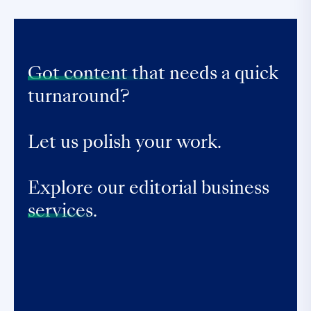
Got content that
needs a quick
turnaround?
Let us polish your work.
Explore our editorial business
services.