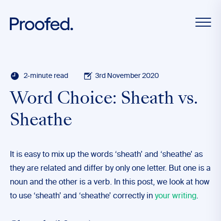
2-minute read
3rd November 2020
Word Choice: Sheath vs.
Sheathe
It is easy to mix up the words ‘sheath’ and ‘sheathe’ as
they are related and differ by only one letter. But one is a
noun and the other is a verb. In this post, we look at how
to use ‘sheath’ and ‘sheathe’ correctly in
your writing
.