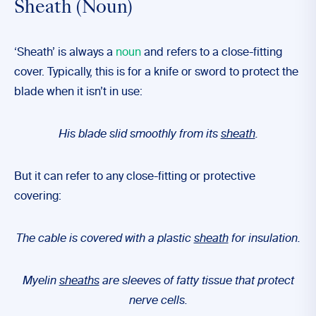
Sheath (Noun)
‘Sheath’ is always a
noun
and refers to a close-fitting
cover. Typically, this is for a knife or sword to protect the
blade when it isn’t in use:
His blade slid smoothly from its
sheath
.
But it can refer to any close-fitting or protective
covering:
The cable is covered with a plastic
sheath
for insulation.
Myelin
sheaths
are sleeves of fatty tissue that protect
nerve cells.