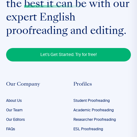
the
best it can be
with our
expert English
proofreading and editing.
Let's Get Started. Try for free!
Our Company
Profiles
About Us
Student Proofreading
Our Team
Academic Proofreading
Our Editors
Researcher Proofreading
FAQs
ESL Proofreading