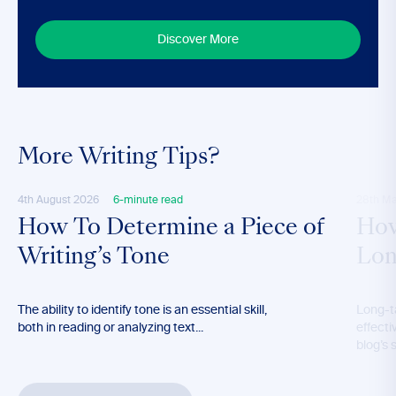
Discover More
More Writing Tips?
4th August 2026
6-minute read
28th M
How To Determine a Piece of
How
Writing’s Tone
Lon
The ability to identify tone is an essential skill,
Long-t
both in reading or analyzing text...
effecti
blog’s 