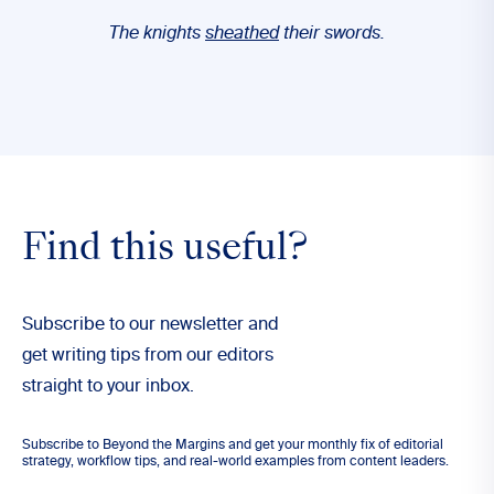
The knights
sheathed
their swords.
Find this useful?
Subscribe to our newsletter and
get writing tips from our editors
straight to your inbox.
Subscribe to Beyond the Margins and get your monthly fix of editorial
strategy, workflow tips, and real-world examples from content leaders.