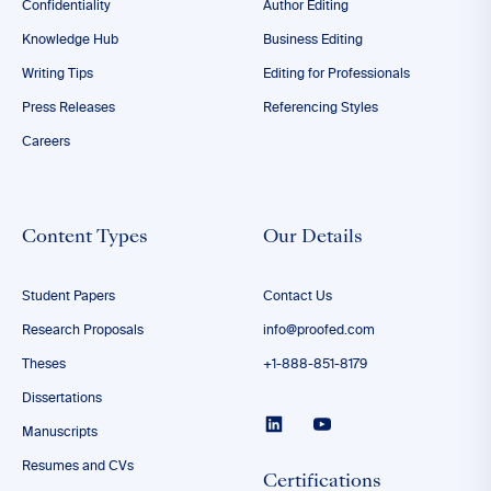
Confidentiality
Author Editing
Knowledge Hub
Business Editing
Writing Tips
Editing for Professionals
Press Releases
Referencing Styles
Careers
Content Types
Our Details
Student Papers
Contact Us
Research Proposals
info@proofed.com
Theses
+1-888-851-8179
Dissertations
Manuscripts
Resumes and CVs
Certifications