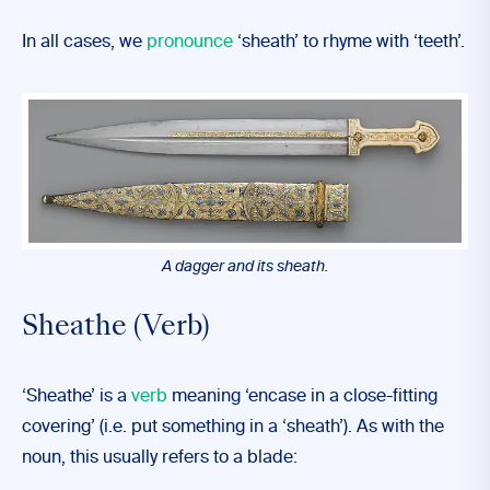
In all cases, we
pronounce
‘sheath’ to rhyme with ‘teeth’.
A dagger and its sheath.
Sheathe (Verb)
‘Sheathe’ is a
verb
meaning ‘encase in a close-fitting
covering’ (i.e. put something in a ‘sheath’). As with the
noun, this usually refers to a blade: