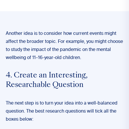
Another idea is to consider how current events might
affect the broader topic. For example, you might choose
to study the impact of the pandemic on the mental
wellbeing of 11–16-year-old children.
4. Create an Interesting,
Researchable Question
The next step is to turn your idea into a well-balanced
question. The best research questions will tick all the
boxes below: