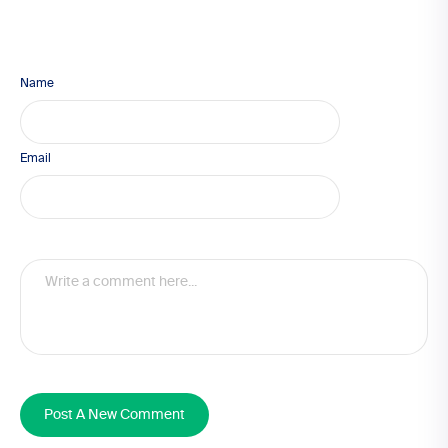
Name
Email
Post A New Comment