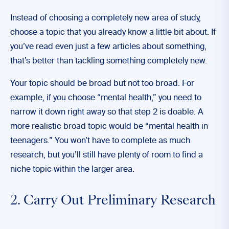
Instead of choosing a completely new area of study,
choose a topic that you already know a little bit about. If
you’ve read even just a few articles about something,
that’s better than tackling something completely new.
Your topic should be broad but not too broad. For
example, if you choose “mental health,” you need to
narrow it down right away so that step 2 is doable. A
more realistic broad topic would be “mental health in
teenagers.” You won’t have to complete as much
research, but you’ll still have plenty of room to find a
niche topic within the larger area.
2. Carry Out Preliminary Research