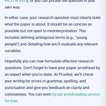
PICO or PEO
), or you can phrase the question in your
own way.
In either case, your research question must clearly state
what the paper is about. It should be as concise as
possible but not open to misinterpretation. This
includes defining ambiguous terms (e.g., “young
people”) and detailing how you’ll evaluate any relevant
variables.
Hopefully, you can now formulate effective research
questions. Don’t forget to have your paper proofread by
an expert when you’re done. At Proofed, we’ll check
your writing for errors in grammar, spelling, and
punctuation and give you feedback on clarity and
conciseness. You can even
try our proofreading service
for free
.