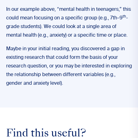
In our example above, “mental health in teenagers,” this
th
could mean focusing on a specific group (e.g., 7th–9
-
grade students). We could look at a single area of
mental health (e.g., anxiety) or a specific time or place.
Maybe in your initial reading, you discovered a gap in
existing research that could form the basis of your
research question, or you may be interested in exploring
the relationship between different variables (e.g.,
gender and anxiety level).
Find this useful?