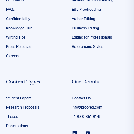
Our Editors
Researcher Proofreading
FAQs
ESL Proofreading
Confidentiality
Author Editing
Knowledge Hub
Business Editing
Writing Tips
Editing for Professionals
Press Releases
Referencing Styles
Careers
Content Types
Our Details
Student Papers
Contact Us
Research Proposals
info@proofed.com
Theses
+1-888-851-8179
Dissertations