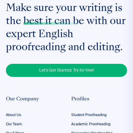
Make sure your writing is
the
best it can be
with our
expert English
proofreading and editing.
Let's Get Started. Try for free!
Our Company
Profiles
About Us
Student Proofreading
Our Team
Academic Proofreading