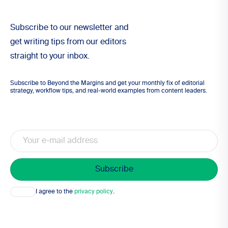
Subscribe to our newsletter and
get writing tips from our editors
straight to your inbox.
Subscribe to Beyond the Margins and get your monthly fix of editorial
strategy, workflow tips, and real-world examples from content leaders.
Email
Consent
I agree to the
privacy policy
.