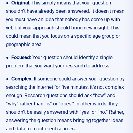
●
Original:
This simply means that your question
shouldn’t have already been answered. It doesn’t mean
you must have an idea that nobody has come up with
yet, but your approach should bring new insight. This
could mean that you focus on a specific age group or
geographic area.
●
Focused:
Your question should identify a single
problem that you want your research to address.
●
Complex:
If someone could answer your question by
searching the Internet for five minutes, it’s not complex
enough. Research questions should ask “how” and
“why” rather than “is” or “does.” In other words, they
shouldn’t be easily answered with “yes” or “no.” Rather,
answering the question means bringing together ideas
and data from different sources.