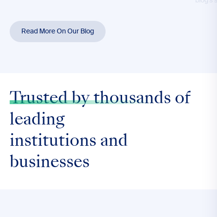
blog’s 
Read More On Our Blog
Trusted by thousands
of
leading
institutions and
businesses