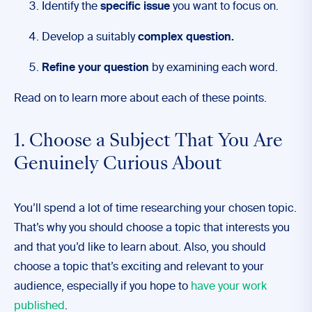
Identify the
specific issue
you want to focus on.
Develop a suitably
complex question.
Refine your question
by examining each word.
Read on to learn more about each of these points.
1. Choose a Subject That You Are
Genuinely Curious About
You’ll spend a lot of time researching your chosen topic.
That’s why you should choose a topic that interests you
and that you’d like to learn about. Also, you should
choose a topic that’s exciting and relevant to your
audience, especially if you hope to
have your work
published
.