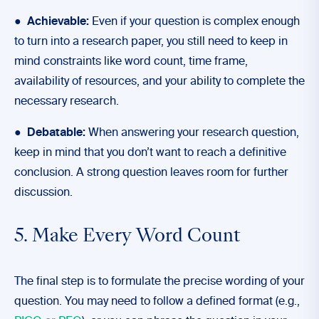
●
Achievable:
Even if your question is complex enough
to turn into a research paper, you still need to keep in
mind constraints like word count, time frame,
availability of resources, and your ability to complete the
necessary research.
●
Debatable:
When answering your research question,
keep in mind that you don’t want to reach a definitive
conclusion. A strong question leaves room for further
discussion.
5. Make Every Word Count
The final step is to formulate the precise wording of your
question. You may need to follow a defined format (e.g.,