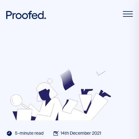
5-minute read
14th December 2021