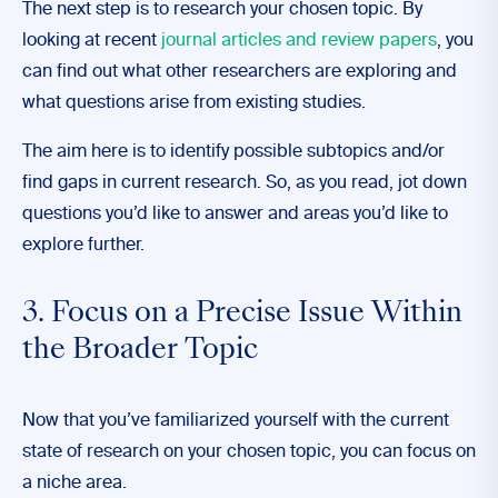
The next step is to research your chosen topic. By
looking at recent
journal articles and review papers
, you
can find out what other researchers are exploring and
what questions arise from existing studies.
The aim here is to identify possible subtopics and/or
find gaps in current research. So, as you read, jot down
questions you’d like to answer and areas you’d like to
explore further.
3. Focus on a Precise Issue Within
the Broader Topic
Now that you’ve familiarized yourself with the current
state of research on your chosen topic, you can focus on
a niche area.