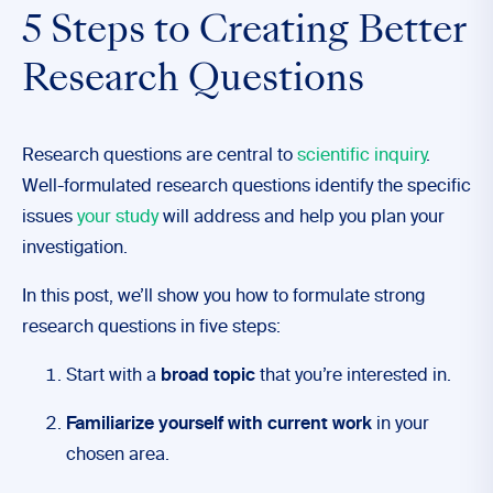
5 Steps to Creating Better
Research Questions
Research questions are central to
scientific inquiry
.
Well-formulated research questions identify the specific
issues
your study
will address and help you plan your
investigation.
In this post, we’ll show you how to formulate strong
research questions in five steps:
Start with a
broad topic
that you’re interested in.
Familiarize yourself with current work
in your
chosen area.