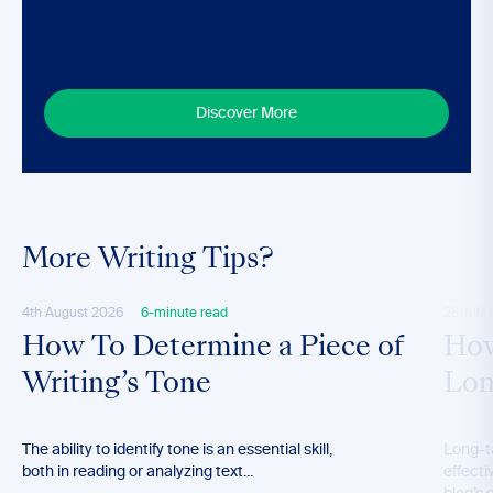
Discover More
More Writing Tips?
4th August 2026
6-minute read
28th M
How To Determine a Piece of
How
Writing’s Tone
Lon
The ability to identify tone is an essential skill,
Long-t
both in reading or analyzing text...
effecti