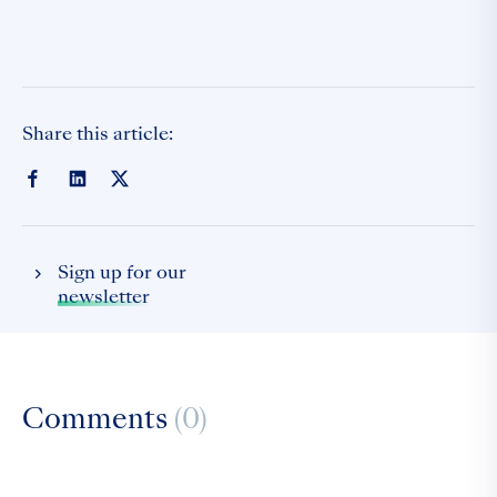
Share this article:
Sign up for our
newsletter
Comments
(0)