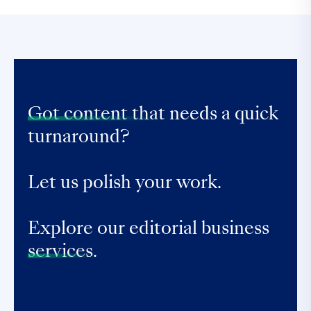
Got content that
needs a quick
turnaround?
Let us polish your work.
Explore our editorial business
services.