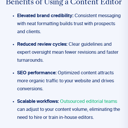
Benefits of Using a Content Editor
Elevated brand credibility:
Consistent messaging
with neat formatting builds trust with prospects
and clients.
Reduced review cycles:
Clear guidelines and
expert oversight mean fewer revisions and faster
turnarounds.
SEO performance:
Optimized content attracts
more organic traffic to your website and drives
conversions.
Scalable workflows:
Outsourced editorial teams
can adjust to your content volume, eliminating the
need to hire or train in-house editors.