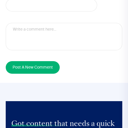
Post A New Comment
Got content that
needs a quick