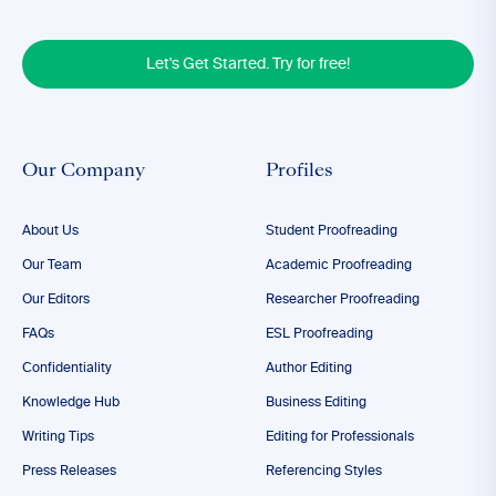
Let's Get Started. Try for free!
Our Company
Profiles
About Us
Student Proofreading
Our Team
Academic Proofreading
Our Editors
Researcher Proofreading
FAQs
ESL Proofreading
Confidentiality
Author Editing
Knowledge Hub
Business Editing
Writing Tips
Editing for Professionals
Press Releases
Referencing Styles