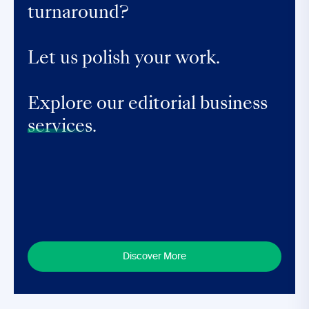
turnaround?
Let us polish your work.
Explore our editorial business
services.
Discover More