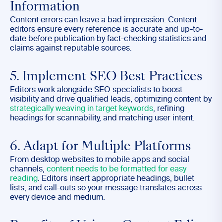
Information
Content errors can leave a bad impression. Content
editors ensure every reference is accurate and up-to-
date before publication by fact-checking statistics and
claims against reputable sources.
5. Implement SEO Best Practices
Editors work alongside SEO specialists to boost
visibility and drive qualified leads, optimizing content by
strategically weaving in target keywords
, refining
headings for scannability, and matching user intent.
6. Adapt for Multiple Platforms
From desktop websites to mobile apps and social
channels,
content needs to be formatted for easy
reading
. Editors insert appropriate headings, bullet
lists, and call-outs so your message translates across
every device and medium.