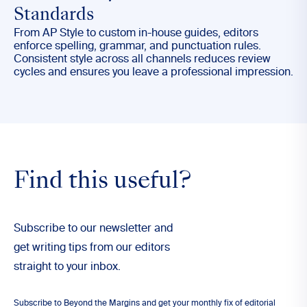
Standards
From AP Style to custom in-house guides, editors
enforce spelling, grammar, and punctuation rules.
Consistent style across all channels reduces review
cycles and ensures you leave a professional impression.
Find this useful?
Subscribe to our newsletter and
get writing tips from our editors
straight to your inbox.
Subscribe to Beyond the Margins and get your monthly fix of editorial