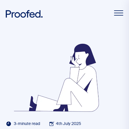
3-minute read
4th July 2025