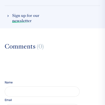
Sign up for our
newsletter
Comments
(0)
Name
Email