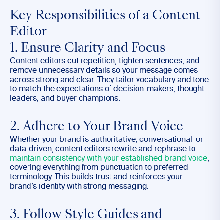
Key Responsibilities of a Content
Editor
1. Ensure Clarity and Focus
Content editors cut repetition, tighten sentences, and
remove unnecessary details so your message comes
across strong and clear. They tailor vocabulary and tone
to match the expectations of decision-makers, thought
leaders, and buyer champions.
2. Adhere to Your Brand Voice
Whether your brand is authoritative, conversational, or
data-driven, content editors rewrite and rephrase to
maintain consistency with your established brand voice
,
covering everything from punctuation to preferred
terminology. This builds trust and reinforces your
brand’s identity with strong messaging.
3. Follow Style Guides and