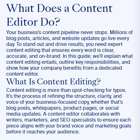
What Does a Content
Editor Do?
Your business’s content pipeline never stops. Millions of
blog posts, articles, and website updates go live every
day. To stand out and drive results, you need expert
content editing that ensures every word is clear,
accurate, and on-brand. In this guide, we’ll explain what
content editing entails, outline key responsibilities, and
show how your company benefits from a dedicated
content editor.
What Is Content Editing?
Content editing is more than spot-checking for typos.
It’s the process of refining the structure, clarity, and
voice of your business-focused copy, whether that’s
blog posts, whitepapers, product pages, or social
media updates. A content editor collaborates with
writers, marketers, and SEO specialists to ensure each
piece aligns with your brand voice and marketing goals
before it reaches your audience.