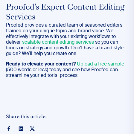
Proofed’s Expert Content Editing
Services
Proofed provides a curated team of seasoned editors
trained on your unique topic and brand voice. We
effectively integrate with your existing workflows to
deliver
scalable content editing services
so you can
focus on strategy and growth. Don’t have a brand style
guide? We’ll help you create one.
Ready to elevate your content?
Upload a free sample
(500 words or less) today and see how Proofed can
streamline your editorial process.
Share this article: