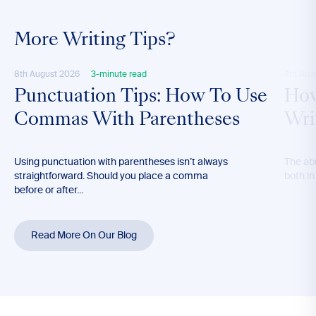
More Writing Tips?
8th August 2026
3-minute read
4th Aug
Punctuation Tips: How To Use
How
Commas With Parentheses
Wri
Using punctuation with parentheses isn’t always
The abil
straightforward. Should you place a comma
both in
before or after...
Read More On Our Blog