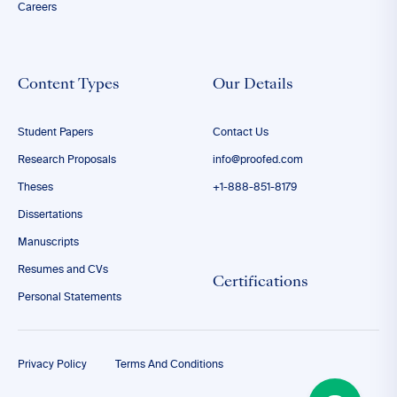
Careers
Content Types
Our Details
Student Papers
Contact Us
Research Proposals
info@proofed.com
Theses
+1-888-851-8179
Dissertations
Manuscripts
Resumes and CVs
Certifications
Personal Statements
Privacy Policy
Terms And Conditions