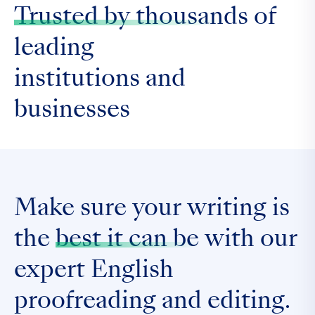
Trusted by thousands
of
leading
institutions and
businesses
Make sure your writing is
the
best it can be
with our
expert English
proofreading and editing.