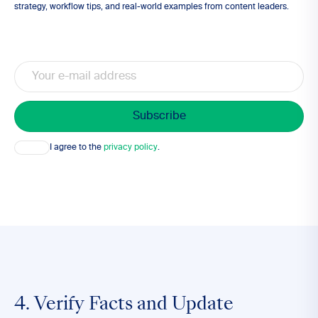
strategy, workflow tips, and real-world examples from content leaders.
Email
Consent
I agree to the
privacy policy
.
4. Verify Facts and Update