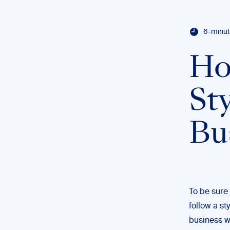
6-minut
Ho
St
Bu
To be sure
follow a st
business w