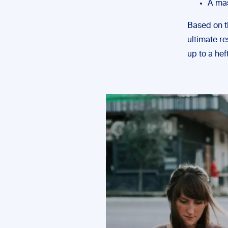
A mas
Based on t
ultimate re
up to a hef