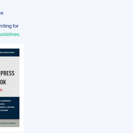
ce.
iting for
uidelines
.