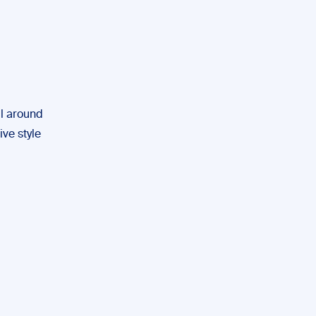
ll around
ive style