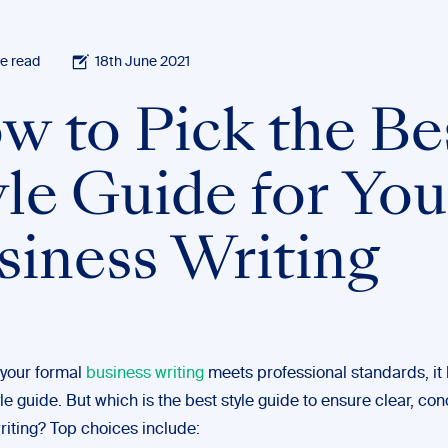
e read
18th June 2021
w to Pick the Be
yle Guide for You
siness Writing
 your formal
business writing
meets professional standards, it 
yle guide. But which is the best style guide to ensure clear, con
riting? Top choices include: