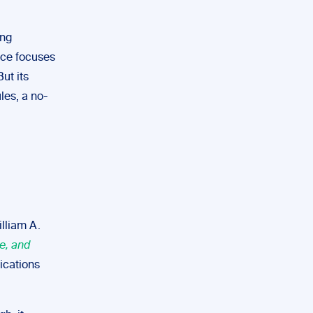
ing
ice focuses
ut its
les, a no-
illiam A.
e, and
ications