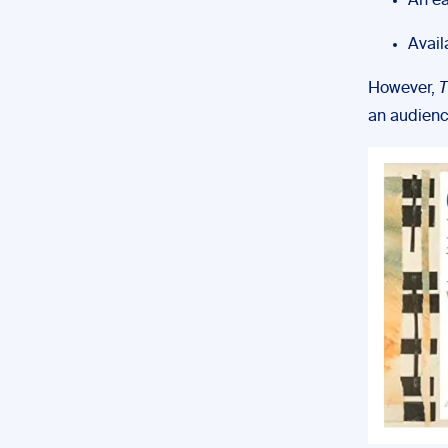
An ea
Avail
However,
T
an audienc