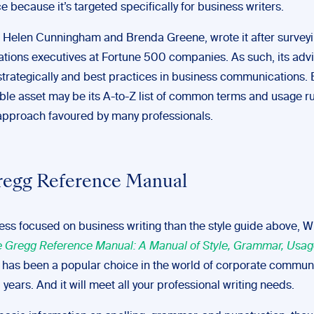
e because it’s targeted specifically for business writers.
s, Helen Cunningham and Brenda Greene, wrote it after survey
ions executives at Fortune 500 companies. As such, its adv
strategically and best practices in business communications. B
ble asset may be its A-to-Z list of common terms and usage ru
pproach favoured by many professionals.
regg Reference Manual
 less focused on business writing than the style guide above, W
 Gregg Reference Manual: A Manual of Style, Grammar, Usag
has been a popular choice in the world of corporate commun
 years. And it will meet all your professional writing needs.