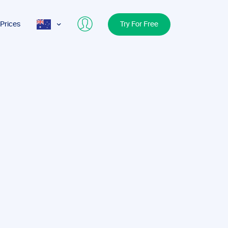
Prices
Try For Free
AUS
USA
UK