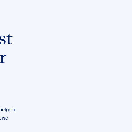
st
r
helps to
cise