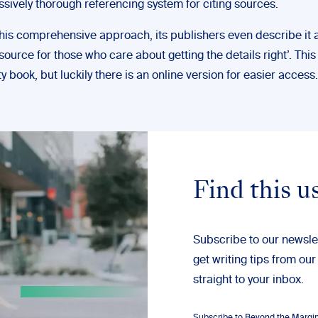
sively thorough referencing system for citing sources.
his comprehensive approach, its publishers even describe it a
source for those who care about getting the details right’. This
ty book, but luckily there is an online version for easier access.
Find this u
Subscribe to our newsle
get writing tips from our
straight to your inbox.