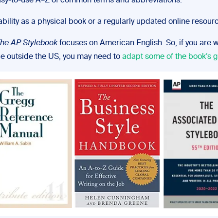
sy-to-use A–Z of common terms and abbreviations.
ability as a physical book or a regularly updated online resour
he AP Stylebook
focuses on American English. So, if you are wr
e outside the US, you may need to
adapt some of the book’s g