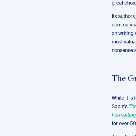
great choic
Its author
communicat
on writing 
most valua
nonsense a
The G
While it is
Sabin’s
The
Formatting
for over 50