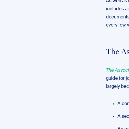
As well as 
includes a
documents.
every few y
The As
The Associ
guide for j
largely bec
A com
A sec