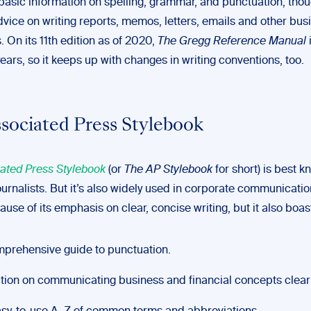
basic information on spelling, grammar, and punctuation, thoug
dvice on writing reports, memos, letters, emails and other bus
 On its 11th edition as of 2020,
The Gregg Reference Manual
ears, so it keeps up with changes in writing conventions, too.
sociated Press Stylebook
ated Press Stylebook
(or
The AP Stylebook
for short) is best 
ournalists. But it’s also widely used in corporate communication
ause of its emphasis on clear, concise writing, but it also boas
prehensive guide to punctuation.
tion on communicating business and financial concepts clearl