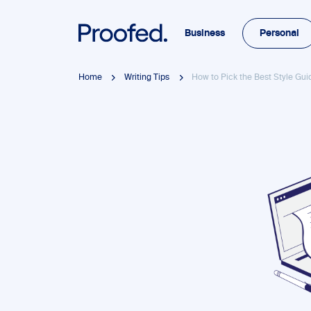
Business
Personal
Home
Writing Tips
How to Pick the Best Style Gui