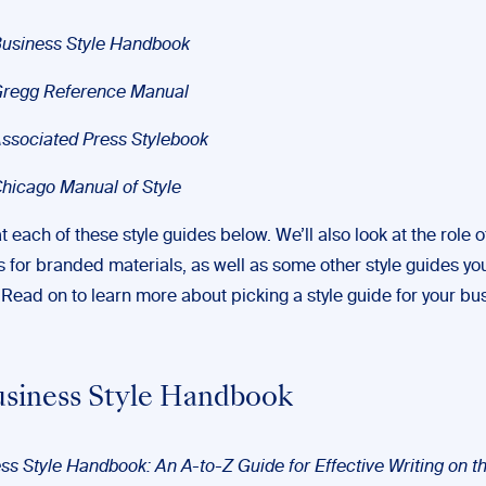
usiness Style Handbook
Gregg Reference Manual
ssociated Press Stylebook
hicago Manual of Style
at each of these style guides below. We’ll also look at the role 
s for branded materials, as well as some other style guides yo
. Read on to learn more about picking a style guide for your bu
siness Style Handbook
ss Style Handbook: An A-to-Z Guide for Effective Writing on t