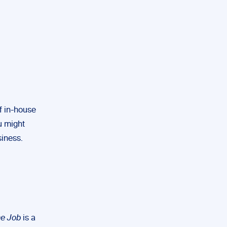
of in-house
u might
siness.
he Job
is a