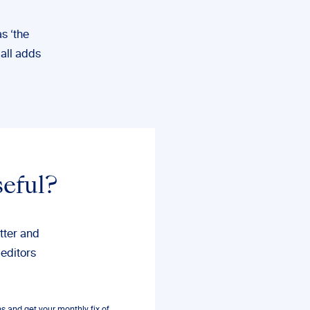
s ‘the
 all adds
seful?
tter and
 editors