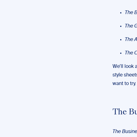
The B
The 
The A
The C
We’ll look 
style sheet
want to try
The Bu
The Busine