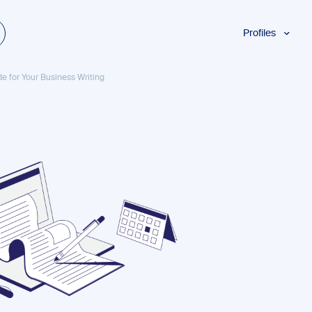
Profiles
Students
de for Your Business Writing
Researchers
Authors
Professionals
Academics
ESL
Dyslexia
Business