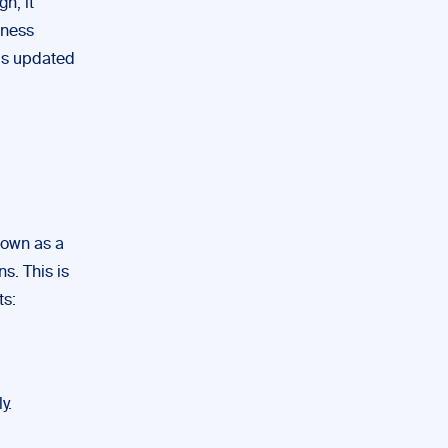
h, it
iness
is updated
known as a
s. This is
ts:
y.