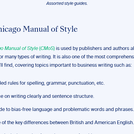
Assorted style guides.
icago Manual of Style
o Manual of Style
(
CMoS
)
is used by publishers and authors a
or many types of writing. It is also one of the most comprehens
ll find, covering topics important to business writing such as:
led rules for spelling, grammar, punctuation, etc.
e on writing clearly and sentence structure.
de to bias-free language and problematic words and phrases.
of the key differences between British and American English.