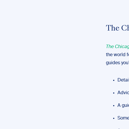
The Ch
The Chicag
the world f
guides you’
Detai
Advic
A gui
Some 