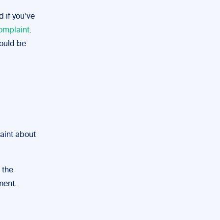
 if you’ve
complaint
.
hould be
laint about
 the
ment.