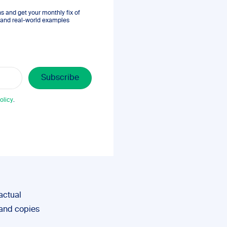
 and get your monthly fix of
s, and real-world examples
olicy
.
actual
 and copies