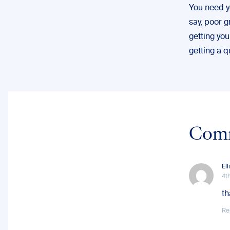
You need yo
say, poor 
getting you
getting a q
Com
Ell
4t
th
Re