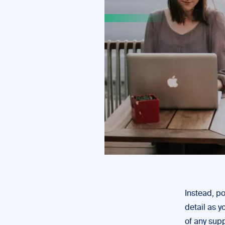
Instead, po
detail as 
of any sup