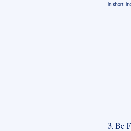
In short, i
3. Be 