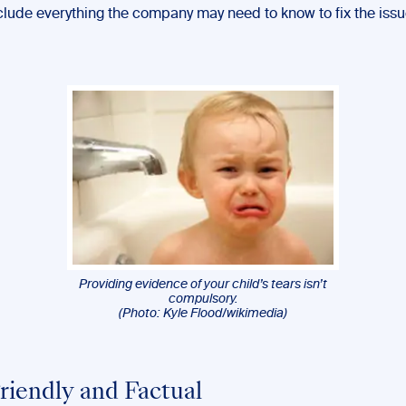
nclude everything the company may need to know to fix the issu
Providing evidence of your child’s tears isn’t
compulsory.
(Photo: Kyle Flood/wikimedia)
Friendly and Factual