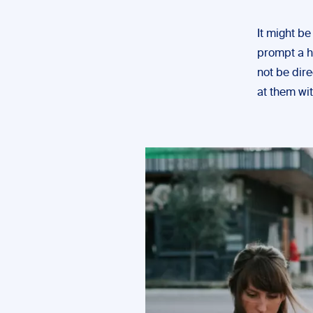
It might be
prompt a he
not be dire
at them wi