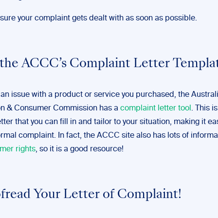
nsure your complaint gets dealt with as soon as possible.
 the ACCC’s Complaint Letter Templa
 an issue with a product or service you purchased, the Austral
on & Consumer Commission has a
complaint letter tool
. This is
ter that you can fill in and tailor to your situation, making it ea
rmal complaint. In fact, the ACCC site also has lots of inform
mer rights
, so it is a good resource!
ofread Your Letter of Complaint!