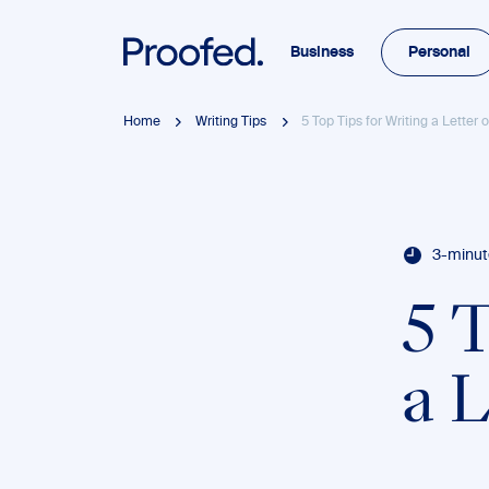
Business
Personal
Home
Writing Tips
5 Top Tips for Writing a Letter
3-minut
5 
a 