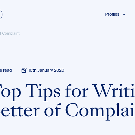
Profiles
Students
 of Complaint
Researchers
Authors
Professionals
Academics
e read
16th January 2020
ESL
Top Tips for Writ
Dyslexia
Business
Letter of Compla