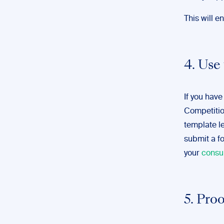
This will e
4. Use
If you have
Competiti
template let
submit a fo
your
consu
5. Pro