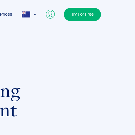
Prices
Try For Free
AUS
USA
UK
ing
int