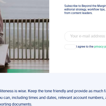
Subscribe to Beyond the Margins
editorial strategy, workflow tip
from content leaders.
Email
Consent
I agree to the
privacy p
liteness is wise. Keep the tone friendly and provide as much f
you can, including times and dates, relevant account numbers,
porting documents.