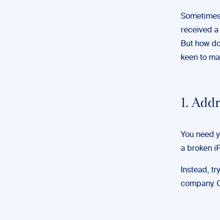
Sometimes, 
received a
But how do
keen to m
1. Addr
You need yo
a broken iP
Instead, tr
company. Or