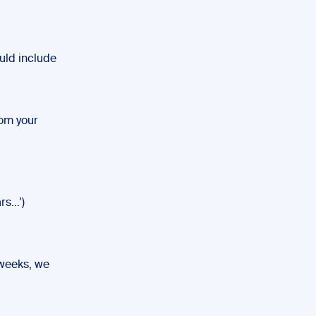
ould include
rom your
rs…’)
 weeks, we