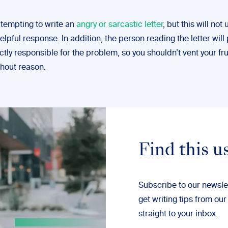
 tempting to write an
angry or sarcastic letter
, but this will not 
lpful response. In addition, the person reading the letter will
ctly responsible for the problem, so you shouldn’t vent your fr
thout reason.
Find this u
Subscribe to our newsle
get writing tips from our
straight to your inbox.