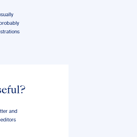
usually
 probably
ustrations
seful?
tter and
 editors