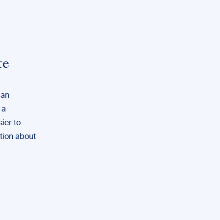
te
ian
 a
sier to
ation about