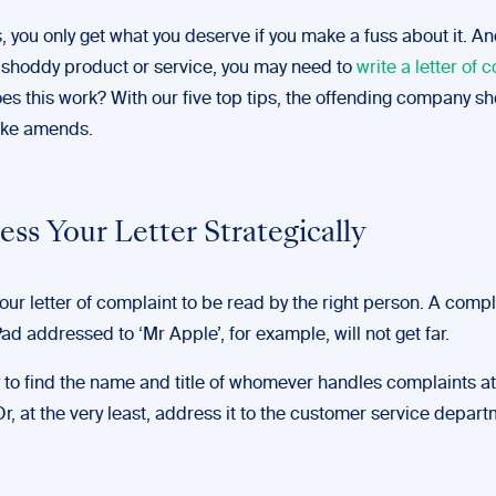
you only get what you deserve if you make a fuss about it. And
 shoddy product or service, you may need to
write a letter of 
es this work? With our five top tips, the offending company s
ake amends.
ess Your Letter Strategically
ur letter of complaint to be read by the right person. A comp
ad addressed to ‘Mr Apple’, for example, will not get far.
y to find the name and title of whomever handles complaints at
, at the very least, address it to the customer service depart