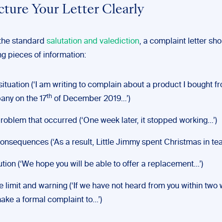
ucture Your Letter Clearly
 the standard
salutation and valediction
, a complaint letter sh
ng pieces of information:
situation (‘I am writing to complain about a product I bought f
th
ny on the 17
of December 2019…’)
roblem that occurred (‘One week later, it stopped working…’)
onsequences (‘As a result, Little Jimmy spent Christmas in tea
ution (‘We hope you will be able to offer a replacement…’)
e limit and warning (‘If we have not heard from you within two
make a formal complaint to…’)