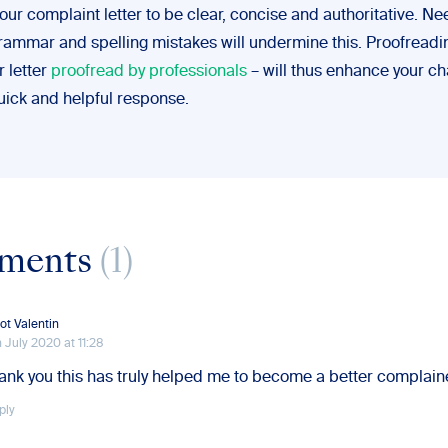
ur complaint letter to be clear, concise and authoritative. Ne
grammar and spelling mistakes will undermine this. Proofreadin
r letter
proofread by professionals
– will thus enhance your c
uick and helpful response.
ments
(1)
iot Valentin
h July 2020 at 11:28
ank you this has truly helped me to become a better complain
ply