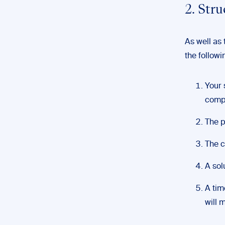
2. Str
As well as
the followi
Your 
compa
The p
The c
A sol
A tim
will 