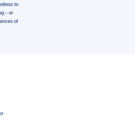
edless to
g – or
hances of
er