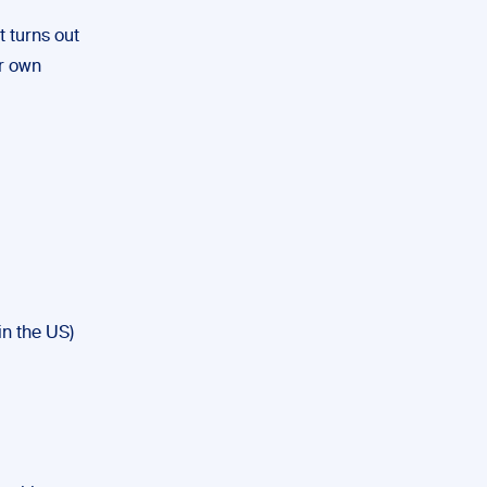
t turns out
r own
 in the US)