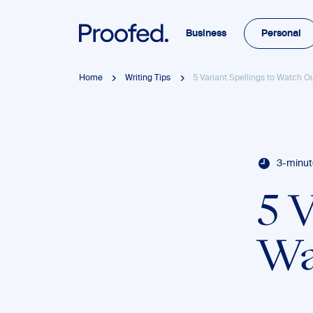
Business
Personal
Home
Writing Tips
5 Variant Spellings to Watch Ou
3-minut
5 V
Wa