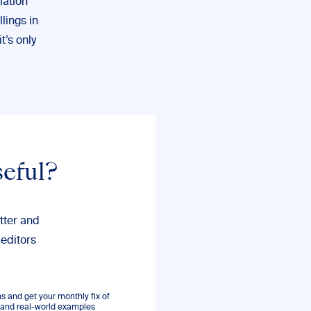
iation
llings in
’s only
seful?
tter and
 editors
 and get your monthly fix of
s, and real-world examples