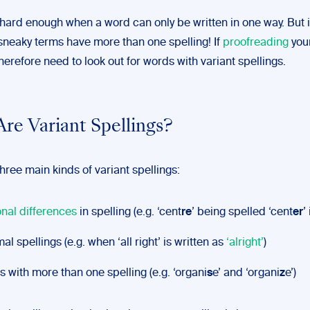
 hard enough when a word can only be written in one way. But i
sneaky terms have more than one spelling! If
proofreading
you
herefore need to look out for words with variant spellings.
re Variant Spellings?
hree main kinds of variant spellings:
nal differences
in spelling (e.g. ‘cent
re
’ being spelled ‘cent
er
’
mal spellings (e.g. when ‘all right’ is written as
‘alright’
)
 with more than one spelling (e.g. ‘organi
s
e’ and ‘organi
z
e’)