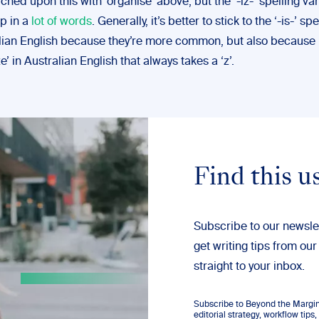
hed upon this with ‘organise’ above, but the ‘-iz-’ spelling var
p in a
lot of words
. Generally, it’s better to stick to the ‘-is-’ spe
lian English because they’re more common, but also because it
e’ in Australian English that always takes a ‘z’.
Find this u
Subscribe to our newsle
get writing tips from our
straight to your inbox.
Subscribe to Beyond the Margins
editorial strategy, workflow tip