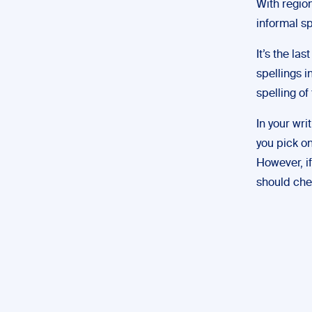
With region
informal sp
It’s the la
spellings i
spelling of 
In your wri
you pick on
However, if
should chec