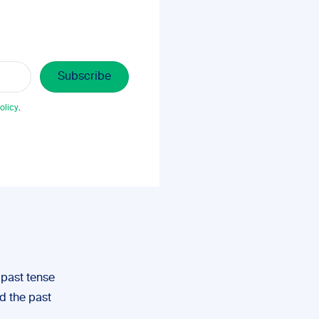
olicy
.
e past tense
nd the past