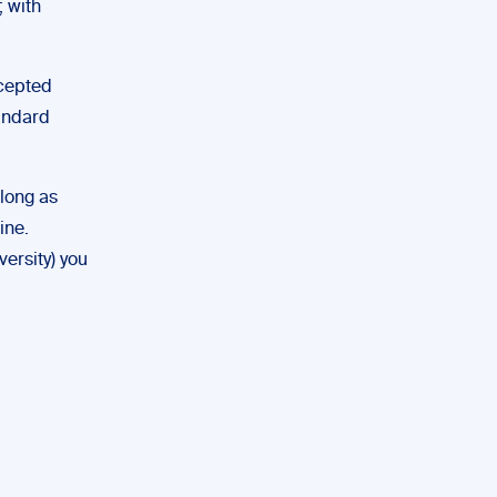
; with
ccepted
tandard
 long as
ine.
versity) you