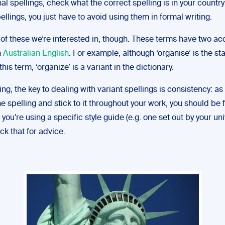
al spellings, check what the correct spelling is in your country
ellings, you just have to avoid using them in formal writing.
st of these we’re interested in, though. These terms have two a
n
Australian English
. For example, although ‘organise’ is the s
this term, ‘organize’ is a variant in the dictionary.
ting, the key to dealing with variant spellings is consistency: as
e spelling and stick to it throughout your work, you should be f
 you’re using a specific style guide (e.g. one set out by your uni
k that for advice.