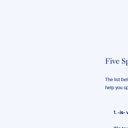
Five S
The list b
help you s
1. -is- 