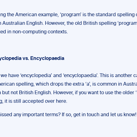
ing the American example, ‘program’ is the standard spelling o
 Australian English. However, the old British spelling ‘programm
ed in non-computing contexts.
yclopedia vs. Encyclopaedia
y, we have ‘encyclopedia’ and ‘encyclopaedia’. This is another 
erican spelling, which drops the extra ‘a’, is common in Austr
 but not British English. However, if you want to use the older ‘
g, it is still accepted over here.
ssed any important terms? If so, get in touch and let us know!