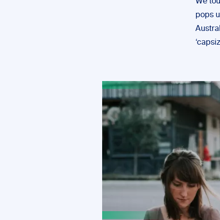
We touc
pops u
Austra
‘capsiz