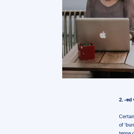
2. -ed 
Certain
of ‘bur
tense o