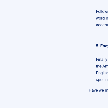
Follow
word in
accept
5. Enc
Finall
the Am
English
spellin
Have we mi