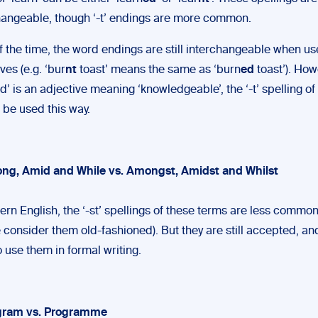
hangeable, though ‘-t’ endings are more common.
f the time, the word endings are still interchangeable when u
ves (e.g. ‘bur
nt
toast’ means the same as ‘burn
ed
toast’). How
d’ is an adjective meaning ‘knowledgeable’, the ‘-t’ spelling of
 be used this way.
ng, Amid and While vs. Amongst, Amidst and Whilst
ern English, the ‘-st’ spellings of these terms are less commo
 consider them old-fashioned). But they are still accepted, a
 use them in formal writing.
ogram vs. Programme