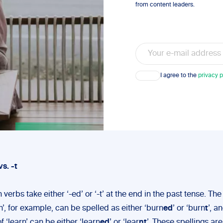
from content leaders.
Email
Consent
I agree to the
privacy p
vs. -t
 verbs take either ‘-ed’ or ‘-t’ at the end in the past tense. Th
n’, for example, can be spelled as either ‘burn
ed
’ or ‘burn
t
’, a
f ‘learn’ can be either ‘learn
ed
’ or ‘lear
nt
’. These spellings are