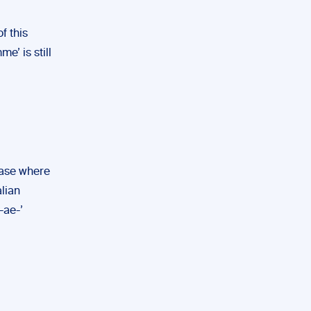
f this
e’ is still
case where
alian
-ae-’