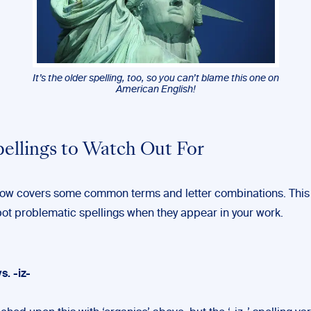
It’s the older spelling, too, so you can’t blame this one on
American English!
pellings to Watch Out For
elow covers some common terms and letter combinations. This
pot problematic spellings when they appear in your work.
vs. -iz-