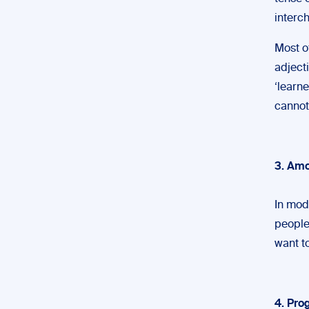
interc
Most o
adjecti
‘learne
cannot
3. Amo
In mod
people
want to
4. Pr