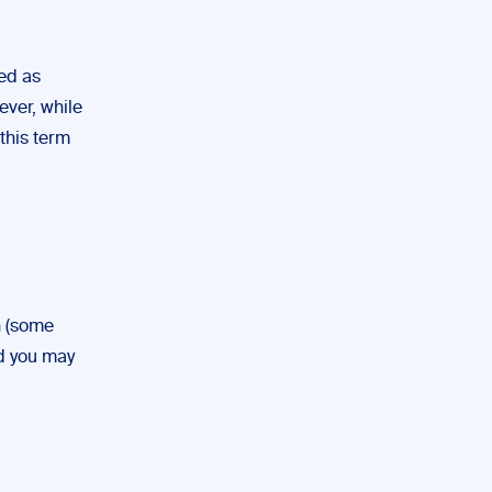
sed as
ever, while
 this term
n (some
nd you may