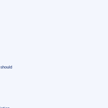
 should