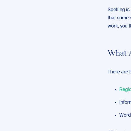
Spelling is
that some 
work, you t
What A
There are t
Regio
Infor
Words