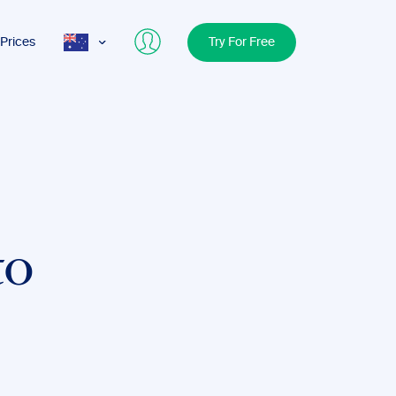
Prices
Try For Free
AUS
USA
UK
to