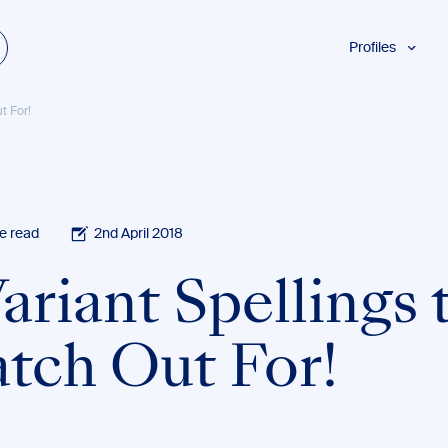
Profiles
Students
t For!
Researchers
Authors
Professionals
Academics
e read
2nd April 2018
ESL
ariant Spellings 
Dyslexia
Business
tch Out For!