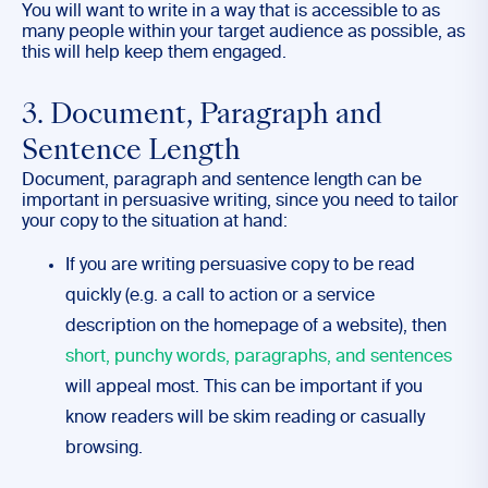
You will want to write in a way that is accessible to as
many people within your target audience as possible, as
this will help keep them engaged.
3. Document, Paragraph and
Sentence Length
Document, paragraph and sentence length can be
important in persuasive writing, since you need to tailor
your copy to the situation at hand:
If you are writing persuasive copy to be read
quickly (e.g. a call to action or a service
description on the homepage of a website), then
short, punchy words, paragraphs, and sentences
will appeal most. This can be important if you
know readers will be skim reading or casually
browsing.