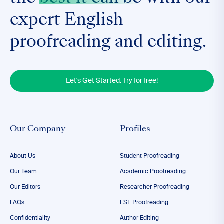
expert English
proofreading and editing.
Let's Get Started. Try for free!
Our Company
Profiles
About Us
Student Proofreading
Our Team
Academic Proofreading
Our Editors
Researcher Proofreading
FAQs
ESL Proofreading
Confidentiality
Author Editing