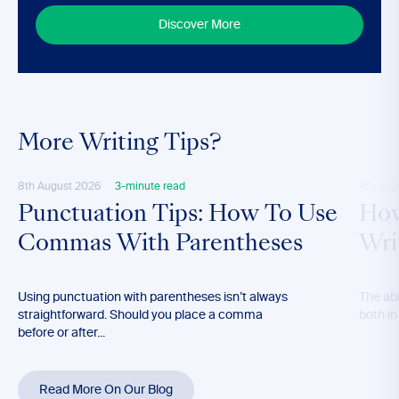
Discover More
More Writing Tips?
8th August 2026
3-minute read
4th Aug
Punctuation Tips: How To Use
How
Commas With Parentheses
Wri
Using punctuation with parentheses isn’t always
The abil
straightforward. Should you place a comma
both in
before or after...
Read More On Our Blog