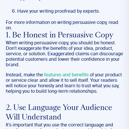
Have your writing proofread by experts.
For more information on writing persuasive copy, read
on.
1. Be Honest in Persuasive Copy
When writing persuasive copy, you should be honest.
Don’t exaggerate the benefits of your idea, product,
service, or solution. Exaggerated claims can discourage
potential customers and lower their confidence in your
brand.
Instead, make the
features and benefits
of your product
or service clear and allow it to sell itself. Your readers
will notice your honesty and learn to trust what you say,
helping you to build long-term relationships.
2. Use Language Your Audience
Will Understand
It’s important that you use the correct language and