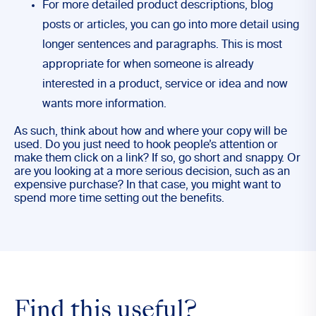
For more detailed product descriptions, blog
posts or articles, you can go into more detail using
longer sentences and paragraphs. This is most
appropriate for when someone is already
interested in a product, service or idea and now
wants more information.
As such, think about how and where your copy will be
used. Do you just need to hook people’s attention or
make them click on a link? If so, go short and snappy. Or
are you looking at a more serious decision, such as an
expensive purchase? In that case, you might want to
spend more time setting out the benefits.
Find this useful?