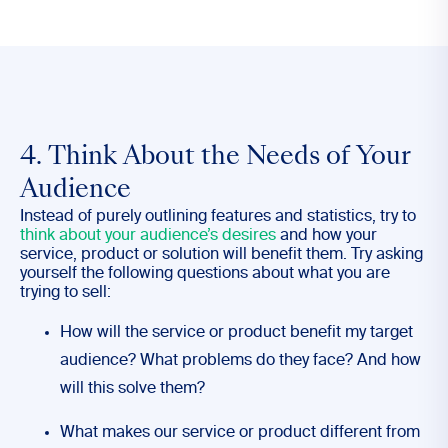
4. Think About the Needs of Your
Audience
Instead of purely outlining features and statistics, try to
think about your audience’s desires
and how your
service, product or solution will benefit them. Try asking
yourself the following questions about what you are
trying to sell:
How will the service or product benefit my target
audience? What problems do they face? And how
will this solve them?
What makes our service or product different from