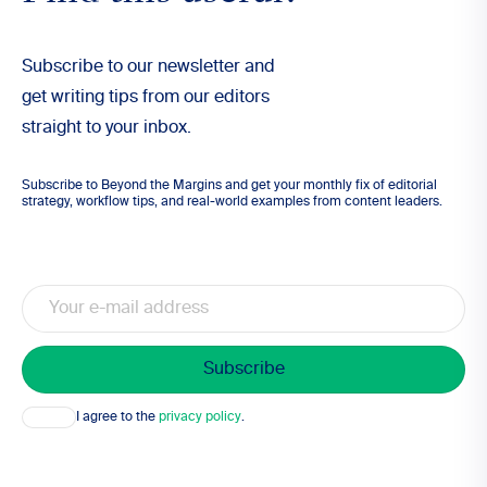
Subscribe to our newsletter and
get writing tips from our editors
straight to your inbox.
Subscribe to Beyond the Margins and get your monthly fix of editorial
strategy, workflow tips, and real-world examples from content leaders.
Email
Consent
I agree to the
privacy policy
.