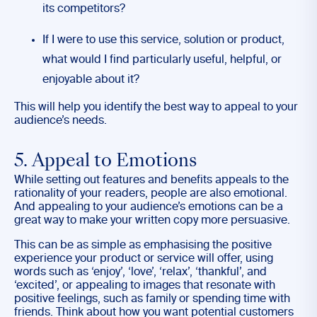
its competitors?
If I were to use this service, solution or product,
what would I find particularly useful, helpful, or
enjoyable about it?
This will help you identify the best way to appeal to your
audience’s needs.
5. Appeal to Emotions
While setting out features and benefits appeals to the
rationality of your readers, people are also emotional.
And appealing to your audience’s emotions can be a
great way to make your written copy more persuasive.
This can be as simple as emphasising the positive
experience your product or service will offer, using
words such as ‘enjoy’, ‘love’, ‘relax’, ‘thankful’, and
‘excited’, or appealing to images that resonate with
positive feelings, such as family or spending time with
friends. Think about how you want potential customers