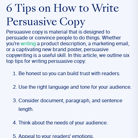
6 Tips on How to Write
Persuasive Copy
Persuasive copy is material that is designed to
persuade or convince people to do things. Whether
you’re
writing
a product description, a marketing email,
or a captivating new brand poster, persuasive
copywriting is a useful skill. In this article, we outline six
top tips for writing persuasive copy:
Be honest so you can build trust with readers.
Use the right language and tone for your audience.
Consider document, paragraph, and sentence
length.
Think about the needs of your audience.
Appeal to your readers’ emotions.