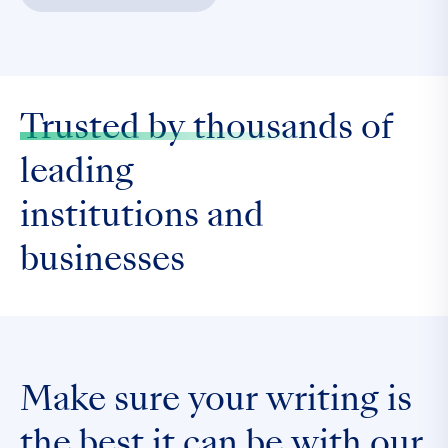
Trusted by thousands
of
leading
institutions and
businesses
Make sure your writing is
the
best it can be
with our