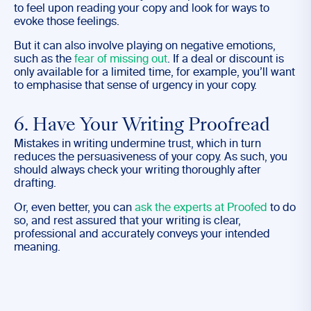
to feel upon reading your copy and look for ways to
evoke those feelings.
But it can also involve playing on negative emotions,
such as the
fear of missing out
. If a deal or discount is
only available for a limited time, for example, you’ll want
to emphasise that sense of urgency in your copy.
6. Have Your Writing Proofread
Mistakes in writing undermine trust, which in turn
reduces the persuasiveness of your copy. As such, you
should always check your writing thoroughly after
drafting.
Or, even better, you can
ask the experts at Proofed
to do
so, and rest assured that your writing is clear,
professional and accurately conveys your intended
meaning.