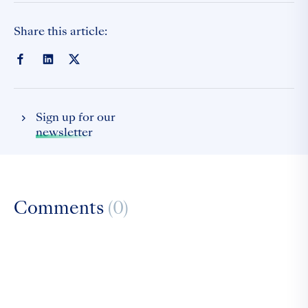
Share this article:
Sign up for our
newsletter
Comments
(0)