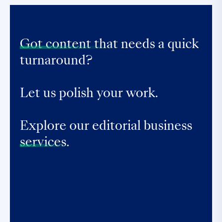
Got content that
needs a quick
turnaround?
Let us polish your work.
Explore our editorial business
services.