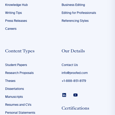
Knowledge Hub
Business Editing
Writing Tips
Editing for Professionals
Press Releases
Referencing Styles
Careers
Content Types
Our Details
Student Papers
Contact Us
Research Proposals
info@proofed.com
Theses
+1-888-851-8179
Dissertations
Manuscripts
Resumes and CVs
Certifications
Personal Statements