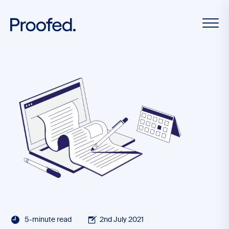
5-minute read
2nd July 2021