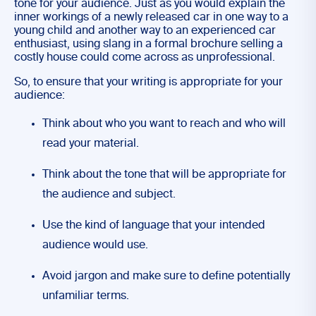
tone for your audience. Just as you would explain the
inner workings of a newly released car in one way to a
young child and another way to an experienced car
enthusiast, using slang in a formal brochure selling a
costly house could come across as unprofessional.
So, to ensure that your writing is appropriate for your
audience:
Think about who you want to reach and who will
read your material.
Think about the tone that will be appropriate for
the audience and subject.
Use the kind of language that your intended
audience would use.
Avoid jargon and make sure to define potentially
unfamiliar terms.