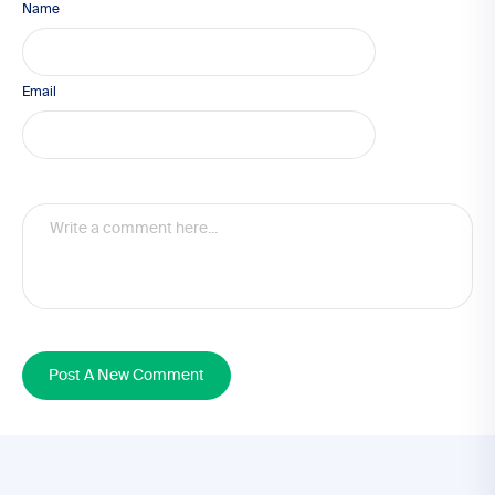
Name
Email
Post A New Comment