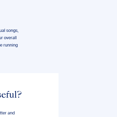
ual songs,
ur overall
me running
seful?
tter and