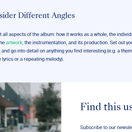
sider Different Angles
 all aspects of the album: how it works as a whole, the individ
the
artwork
, the instrumentation, and its production. Set out yo
and go into detail on anything you find interesting (e.g. a the
 lyrics or a repeating melody).
Find this u
Subscribe to our newsle