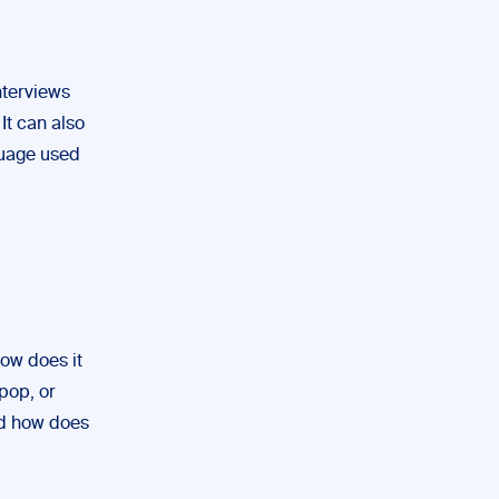
nterviews
It can also
guage used
How does it
pop, or
nd how does