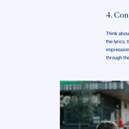
4. Con
Think about
the lyrics, 
impression 
through the