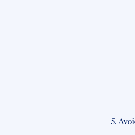
5. Avoi