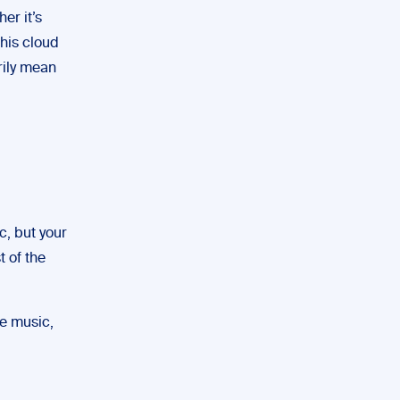
er it’s
this cloud
arily mean
c, but your
t of the
he music,