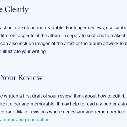
e Clearly
w should be clear and readable. For longer reviews, use subh
ifferent aspects of the album in separate sections to make it 
 can also include images of the artist or the album artwork to 
 illustrate your writing.
t Your Review
 written a first draft of your review, think about how to edit it.
e it clear and memorable. It may help to read it aloud or ask 
eedback. Make revisions where necessary, and remember to
c
grammar and punctuation
.