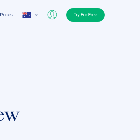
Prices
Try For Free
AUS
USA
UK
iew