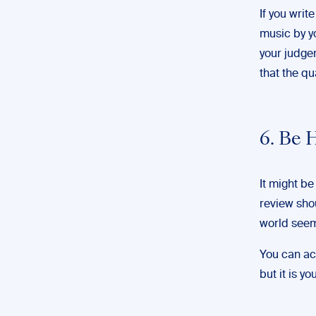
If you writ
music by yo
your judgem
that the qu
6. Be 
It might be
review shou
world seem
You can ac
but it is y