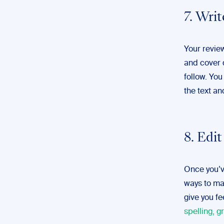
7. Writ
Your revie
and cover d
follow. You
the text and
8. Edi
Once you’ve
ways to mak
give you f
spelling, 