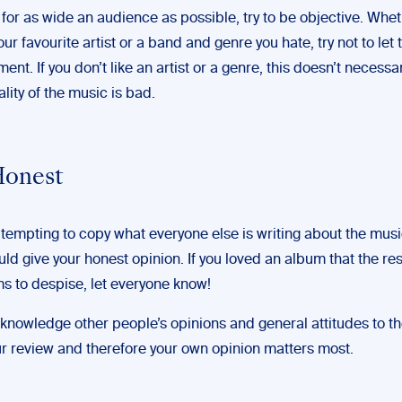
e for as wide an audience as possible, try to be objective. Wheth
ur favourite artist or a band and genre you hate, try not to let 
ent. If you don’t like an artist or a genre, this doesn’t necess
ality of the music is bad.
Honest
 tempting to copy what everyone else is writing about the musi
ld give your honest opinion. If you loved an album that the res
s to despise, let everyone know!
knowledge other people’s opinions and general attitudes to t
our review and therefore your own opinion matters most.