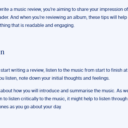
rite a music review, you’re aiming to share your impression o
ader. And when you’re reviewing an album, these tips will hel
hing that is readable and engaging.
en
start writing a review, listen to the music from start to finish at
ou listen, note down your initial thoughts and feelings.
k about how you will introduce and summarise the music. As we
n to listen critically to the music, it might help to listen throu
nes as you go about your day.