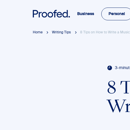
Business
Personal
Home
Writing Tips
8 Tips on How to Write a Musi
3-minut
8 
Wr