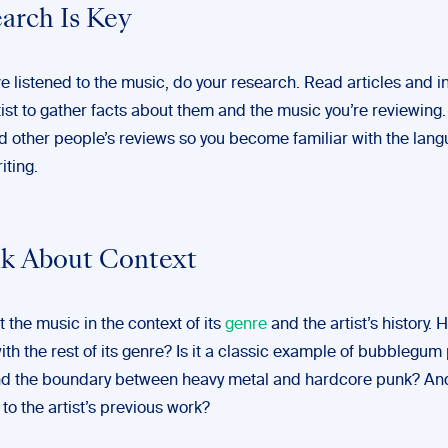
earch Is Key
e listened to the music, do your research. Read articles and i
tist to gather facts about them and the music you’re reviewing. 
ad other people’s reviews so you become familiar with the lan
iting.
nk About Context
 the music in the context of its
genre
and the artist’s history. 
h the rest of its genre? Is it a classic example of bubblegum 
nd the boundary between heavy metal and hardcore punk? A
to the artist’s previous work?