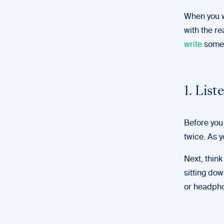
When you w
with the re
write
somet
1. List
Before you 
twice. As y
Next, thin
sitting dow
or headpho