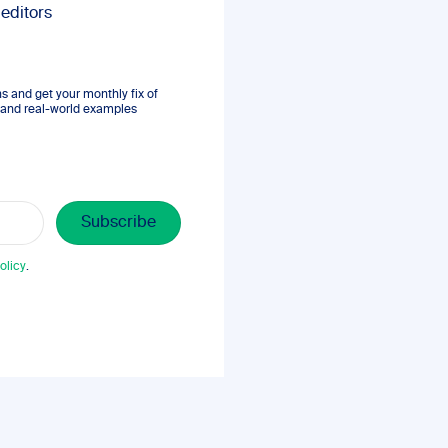
 editors
 and get your monthly fix of
s, and real-world examples
olicy
.