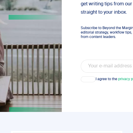
get writing tips from our
straight to your inbox.
Subscribe to Beyond the Margins
editorial strategy, workflow tip
from content leaders.
Email
Consent
I agree to the
privacy p