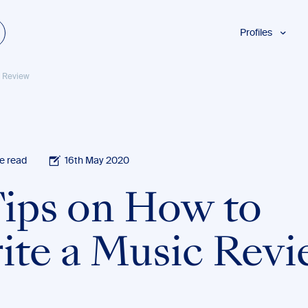
Profiles
Students
c Review
Researchers
Authors
Professionals
Academics
e read
16th May 2020
ESL
Tips on How to
Dyslexia
Business
ite a Music Rev