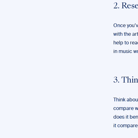
2. Res
Once you’v
with the ar
help to re
in music wr
3. Thi
Think about
compare wit
does it be
it compare 