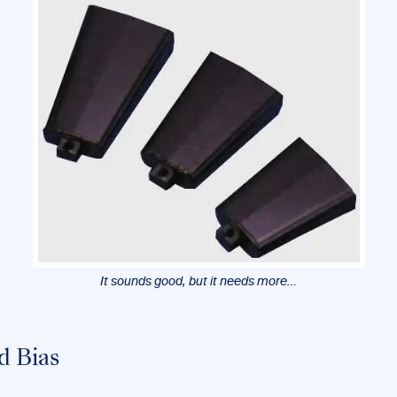
It sounds good, but it needs more…
d Bias