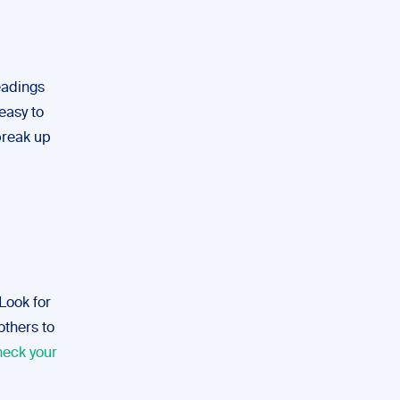
eadings
easy to
break up
 Look for
others to
heck your