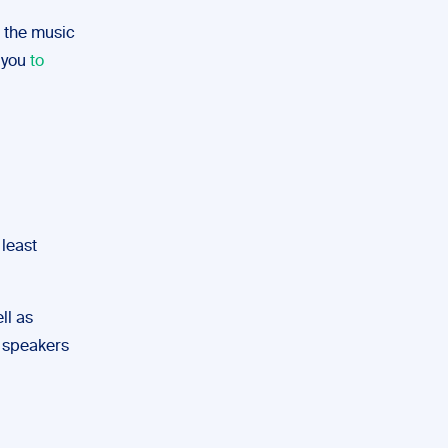
f the music
p you
to
 least
ll as
gh speakers