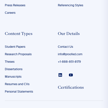
Press Releases
Referencing Styles
Careers
Content Types
Our Details
Student Papers
Contact Us
Research Proposals
info@proofed.com
Theses
+1-888-851-8179
Dissertations
Manuscripts
Resumes and CVs
Certifications
Personal Statements