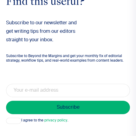
Find this useful?
Subscribe to our newsletter and
get writing tips from our editors
straight to your inbox.
Subscribe to Beyond the Margins and get your monthly fix of editorial
strategy, workflow tips, and real-world examples from content leaders.
Email
Consent
I agree to the
privacy policy
.