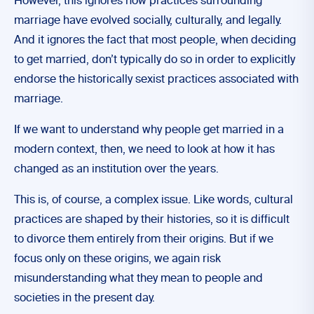
However, this ignores how practices surrounding
marriage have evolved socially, culturally, and legally.
And it ignores the fact that most people, when deciding
to get married, don’t typically do so in order to explicitly
endorse the historically sexist practices associated with
marriage.
If we want to understand why people get married in a
modern context, then, we need to look at how it has
changed as an institution over the years.
This is, of course, a complex issue. Like words, cultural
practices are shaped by their histories, so it is difficult
to divorce them entirely from their origins. But if we
focus only on these origins, we again risk
misunderstanding what they mean to people and
societies in the present day.