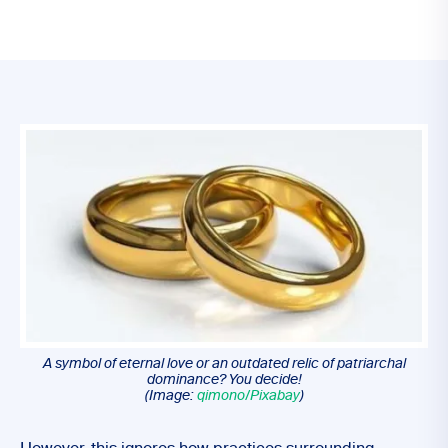
A symbol of eternal love or an outdated relic of patriarchal
dominance? You decide!
(Image:
qimono/Pixabay
)