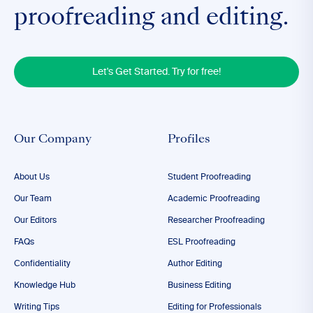
proofreading and editing.
Let's Get Started. Try for free!
Our Company
Profiles
About Us
Student Proofreading
Our Team
Academic Proofreading
Our Editors
Researcher Proofreading
FAQs
ESL Proofreading
Confidentiality
Author Editing
Knowledge Hub
Business Editing
Writing Tips
Editing for Professionals