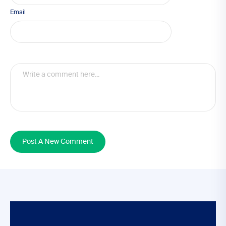
Email
Post A New Comment