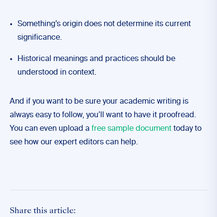
Something’s origin does not determine its current
significance.
Historical meanings and practices should be
understood in context.
And if you want to be sure your academic writing is
always easy to follow, you’ll want to have it proofread.
You can even upload a
free sample document
today to
see how our expert editors can help.
Share this article: