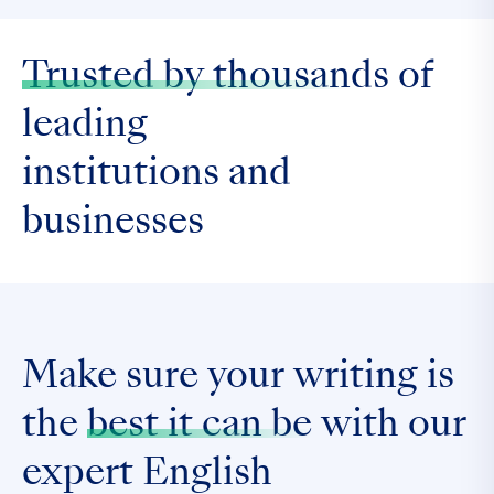
Trusted by thousands
of
leading
institutions and
businesses
Make sure your writing is
the
best it can be
with our
expert English