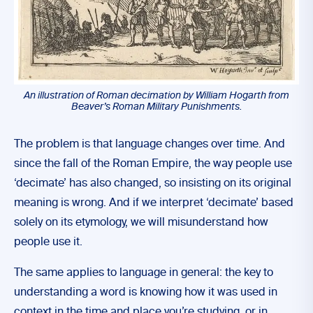
An illustration of Roman decimation by William Hogarth from
Beaver’s Roman Military Punishments
.
The problem is that language changes over time. And
since the fall of the Roman Empire, the way people use
‘decimate’ has also changed, so insisting on its original
meaning is wrong. And if we interpret ‘decimate’ based
solely on its etymology, we will misunderstand how
people use it.
The same applies to language in general: the key to
understanding a word is knowing how it was used in
context in the time and place you’re studying, or in