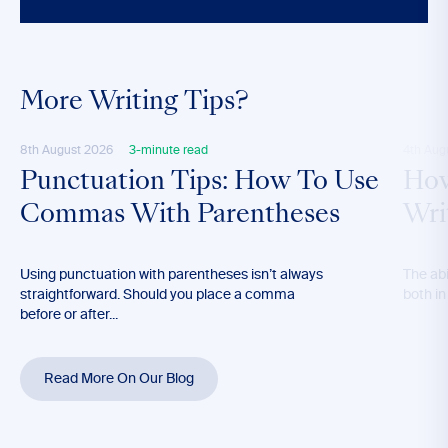
More Writing Tips?
8th August 2026
3-minute read
4th Aug
Punctuation Tips: How To Use
How
Commas With Parentheses
Wri
Using punctuation with parentheses isn’t always
The abil
straightforward. Should you place a comma
both in
before or after...
Read More On Our Blog