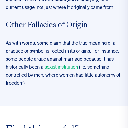
current usage, not just where it originally came from.
Other Fallacies of Origin
As with words, some claim that the true meaning of a
practice or symbol is rooted in its origins. For instance,
some people argue against marriage because it has
historically been a
sexist institution
(i.e. something
controlled by men, where women had little autonomy of
freedom).