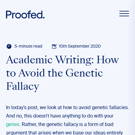
5-minute read
10th September 2020
Academic Writing: How
to Avoid the Genetic
Fallacy
In today’s post, we look at how to avoid genetic fallacies.
And no, this doesn’t have anything to do with your
genes
. Rather, the genetic fallacy is a form of bad
argument that arises when we base our ideas entirely