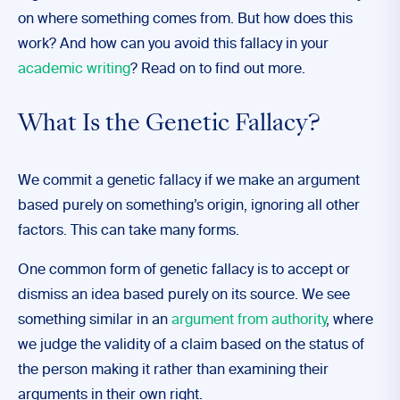
on where something comes from. But how does this
work? And how can you avoid this fallacy in your
academic writing
? Read on to find out more.
What Is the Genetic Fallacy?
We commit a genetic fallacy if we make an argument
based purely on something’s origin, ignoring all other
factors. This can take many forms.
One common form of genetic fallacy is to accept or
dismiss an idea based purely on its source. We see
something similar in an
argument from authority
, where
we judge the validity of a claim based on the status of
the person making it rather than examining their
arguments in their own right.