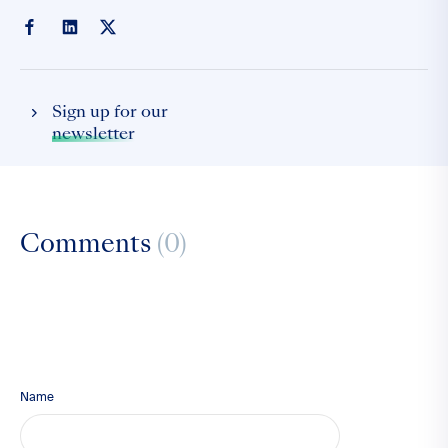
Sign up for our
newsletter
Comments
(0)
Name