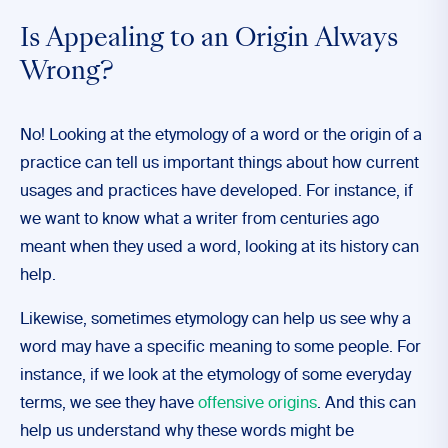
Is Appealing to an Origin Always
Wrong?
No! Looking at the etymology of a word or the origin of a
practice can tell us important things about how current
usages and practices have developed. For instance, if
we want to know what a writer from centuries ago
meant when they used a word, looking at its history can
help.
Likewise, sometimes etymology can help us see why a
word may have a specific meaning to some people. For
instance, if we look at the etymology of some everyday
terms, we see they have
offensive origins
. And this can
help us understand why these words might be