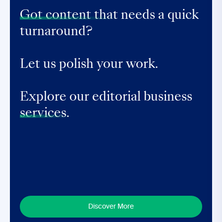
Got content that
needs a quick
turnaround?
Let us polish your work.
Explore our editorial business
services.
Discover More