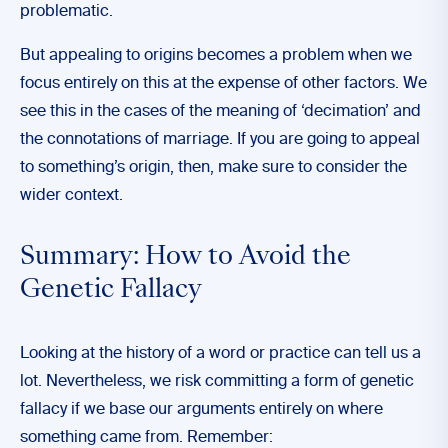
problematic.
But appealing to origins becomes a problem when we
focus entirely on this at the expense of other factors. We
see this in the cases of the meaning of ‘decimation’ and
the connotations of marriage. If you are going to appeal
to something’s origin, then, make sure to consider the
wider context.
Summary: How to Avoid the
Genetic Fallacy
Looking at the history of a word or practice can tell us a
lot. Nevertheless, we risk committing a form of genetic
fallacy if we base our arguments entirely on where
something came from. Remember: