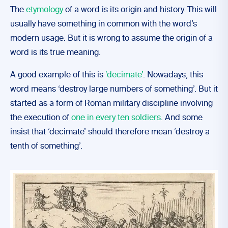
The
etymology
of a word is its origin and history. This will
usually have something in common with the word’s
modern usage. But it is wrong to assume the origin of a
word is its true meaning.
A good example of this is
‘decimate’
. Nowadays, this
word means ‘destroy large numbers of something’. But it
started as a form of Roman military discipline involving
the execution of
one in every ten soldiers
. And some
insist that ‘decimate’ should therefore mean ‘destroy a
tenth of something’.