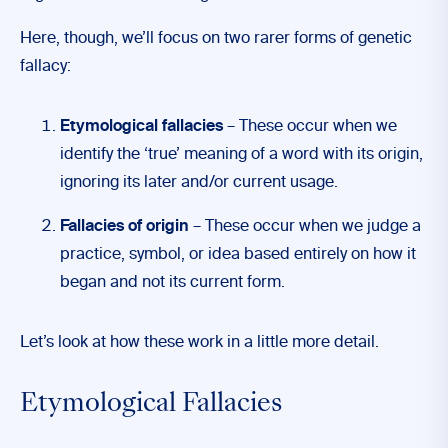
Here, though, we’ll focus on two rarer forms of genetic
fallacy:
Etymological fallacies
– These occur when we
identify the ‘true’ meaning of a word with its origin,
ignoring its later and/or current usage.
Fallacies of origin
– These occur when we judge a
practice, symbol, or idea based entirely on how it
began and not its current form.
Let’s look at how these work in a little more detail.
Etymological Fallacies