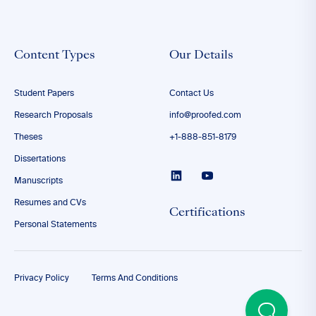
Content Types
Our Details
Student Papers
Contact Us
Research Proposals
info@proofed.com
Theses
+1-888-851-8179
Dissertations
Manuscripts
Resumes and CVs
Certifications
Personal Statements
Privacy Policy
Terms And Conditions