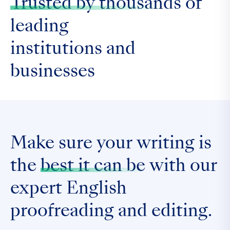
Trusted by thousands
of
leading
institutions and
businesses
Make sure your writing is
the
best it can be
with our
expert English
proofreading and editing.