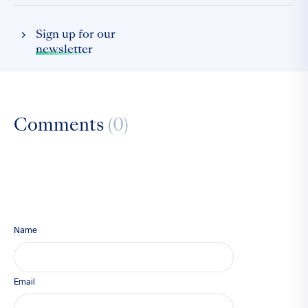
Sign up for our
newsletter
Comments
(0)
Name
Email