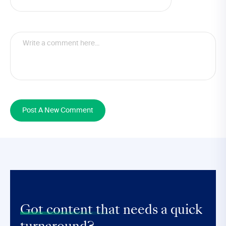
Post A New Comment
Got content that
needs a quick