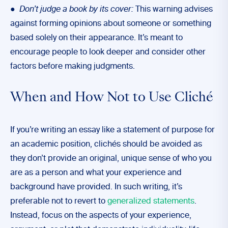
●
Don’t judge a book by its cover:
This warning advises
against forming opinions about someone or something
based solely on their appearance. It’s meant to
encourage people to look deeper and consider other
factors before making judgments.
When and How Not to Use Cliché
If you’re writing an essay like a statement of purpose for
an academic position, clichés should be avoided as
they don’t provide an original, unique sense of who you
are as a person and what your experience and
background have provided. In such writing, it’s
preferable not to revert to
generalized statements
.
Instead, focus on the aspects of your experience,