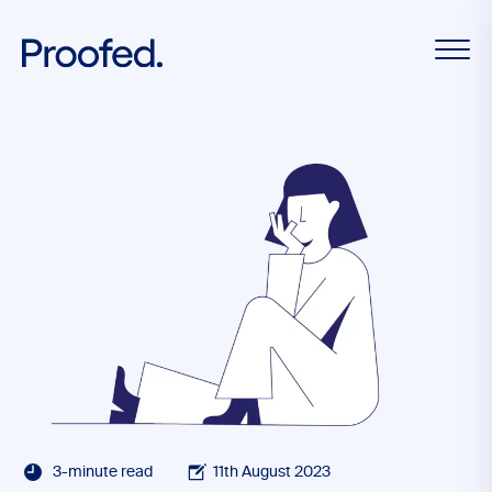
3-minute read
11th August 2023