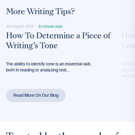
More Writing Tips?
4th August 2026
6-minute read
28th M
How To Determine a Piece of
How
Writing’s Tone
Lon
The ability to identify tone is an essential skill,
Long-t
both in reading or analyzing text...
effecti
blog’s 
Read More On Our Blog