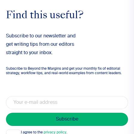
Find this useful?
Subscribe to our newsletter and
get writing tips from our editors
straight to your inbox.
Subscribe to Beyond the Margins and get your monthly fix of editorial
strategy, workflow tips, and real-world examples from content leaders.
Email
Consent
I agree to the
privacy policy
.