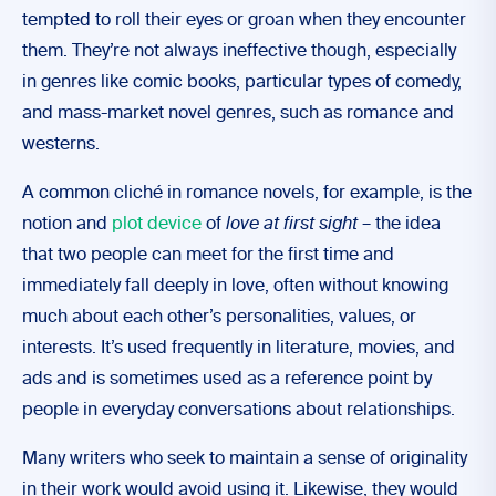
tempted to roll their eyes or groan when they encounter
them. They’re not always ineffective though, especially
in genres like comic books, particular types of comedy,
and mass-market novel genres, such as romance and
westerns.
A common cliché in romance novels, for example, is the
notion and
plot device
of
love at first sight
– the idea
that two people can meet for the first time and
immediately fall deeply in love, often without knowing
much about each other’s personalities, values, or
interests. It’s used frequently in literature, movies, and
ads and is sometimes used as a reference point by
people in everyday conversations about relationships.
Many writers who seek to maintain a sense of originality
in their work would avoid using it. Likewise, they would