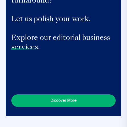
turnaround?
Let us polish your work.
Explore our editorial business
services.
Discover More