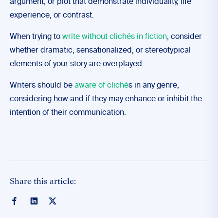
argument, or plot that demonstrate individuality, life
experience, or contrast.
When trying to
write without clichés in fiction
, consider
whether dramatic, sensationalized, or stereotypical
elements of your story are overplayed.
Writers should be
aware of cliché
s in any genre,
considering how and if they may enhance or inhibit the
intention of their communication.
Share this article: