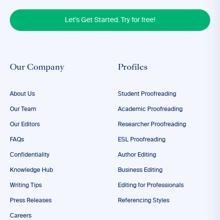
Let's Get Started. Try for free!
Our Company
Profiles
About Us
Student Proofreading
Our Team
Academic Proofreading
Our Editors
Researcher Proofreading
FAQs
ESL Proofreading
Confidentiality
Author Editing
Knowledge Hub
Business Editing
Writing Tips
Editing for Professionals
Press Releases
Referencing Styles
Careers