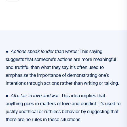
●
Actions speak louder than words:
This saying
suggests that someone’s actions are more meaningful
and truthful than what they say. It’s often used to
emphasize the importance of demonstrating one’s
intentions through actions rather than writing or talking.
●
All’s fair in love and war:
This idea implies that
anything goes in matters of love and conflict. It’s used to
justify unethical or ruthless behavior by suggesting that
there are no rules in these situations.