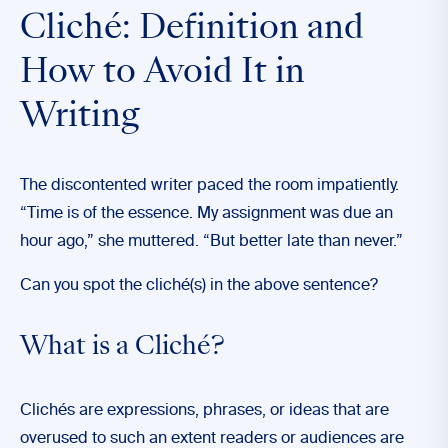
Cliché: Definition and
How to Avoid It in
Writing
The discontented writer paced the room impatiently.
“Time is of the essence. My assignment was due an
hour ago,” she muttered. “But better late than never.”
Can you spot the cliché(s) in the above sentence?
What is a Cliché?
Clichés are expressions, phrases, or ideas that are
overused to such an extent readers or audiences are