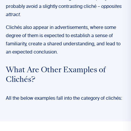
probably avoid a slightly contrasting cliché –
opposites
attract
.
Clichés also appear in advertisements, where some
degree of them is expected to establish a sense of
familiarity, create a shared understanding, and lead to
an expected conclusion.
What Are Other Examples of
Clichés?
All the below examples fall into the category of clichés: