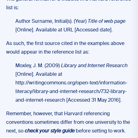
list is:
Author Surname, Initial(s). (Year)
Title of web page
[Online]. Available at URL [Accessed date].
As such, the first source cited in the examples above
would appear in the reference list as:
Moxley, J. M. (2009)
Library and Internet Research
[Online]. Available at
http://writingcommons.org/open-text/information-
literacy/library-and-internet-research/732-library-
and-internet-research [Accessed 31 May 2016].
Remember, however, that Harvard referencing
conventions sometimes differ from one university to the
next, so
check your style guide
before setting to work.