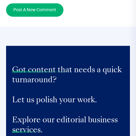
Post A New Comment
Got content that
needs a quick
turnaround?
Let us polish your work.
Explore our editorial business
services.