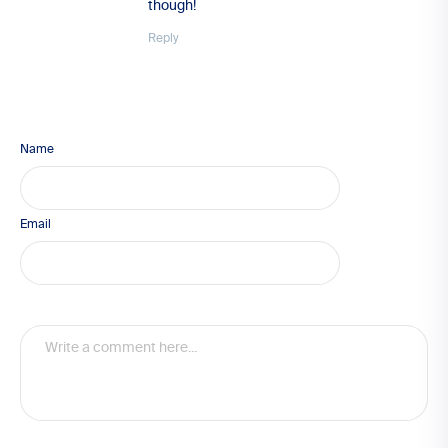
though!
Reply
Name
Email