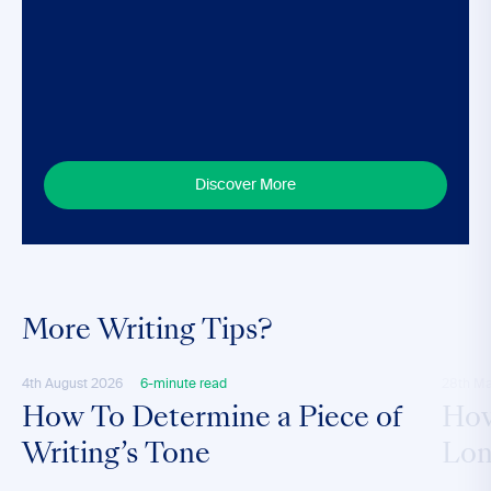
Discover More
More Writing Tips?
4th August 2026
6-minute read
28th M
How To Determine a Piece of
How
Writing’s Tone
Lon