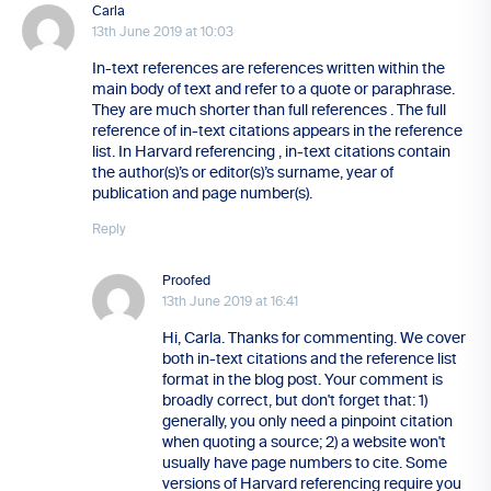
Carla
13th June 2019 at 10:03
In-text references are references written within the
main body of text and refer to a quote or paraphrase.
They are much shorter than full references . The full
reference of in-text citations appears in the reference
list. In Harvard referencing , in-text citations contain
the author(s)’s or editor(s)’s surname, year of
publication and page number(s).
Reply
Proofed
13th June 2019 at 16:41
Hi, Carla. Thanks for commenting. We cover
both in-text citations and the reference list
format in the blog post. Your comment is
broadly correct, but don't forget that: 1)
generally, you only need a pinpoint citation
when quoting a source; 2) a website won't
usually have page numbers to cite. Some
versions of Harvard referencing require you