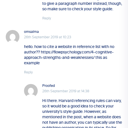
to give a paragraph number instead, though,
so make sure to check your style guide.
Reply
omsalma
26th September 2019 at 10:23
hello. how to cite a website in reference list with no
author?? https://flowpsychology.com/4-cognitive-
approach-strengths-and-weaknesses/ this as
example
Reply
Proofed
26th September 2019 at 14:38
Hi there. Harvard referencing rules can vary,
so it would be a good idea to check your
university's style guide. However, as
mentioned in the post, when a website does
not have an author, you can typically use the
publishing organisation in its place. So for