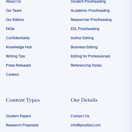
About Us
Student Proofreading
Our Team
Academic Proofreading
Our Editors
Researcher Proofreading
FAQs
ESL Proofreading
Confidentiality
Author Editing
Knowledge Hub
Business Editing
Writing Tips
Editing for Professionals
Press Releases
Referencing Styles
Careers
Content Types
Our Details
Student Papers
Contact Us
Research Proposals
info@proofed.com