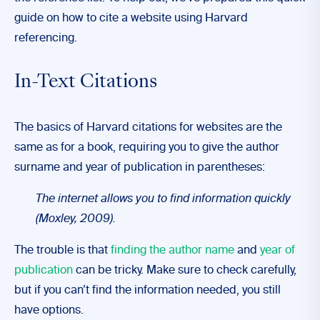
guide on how to cite a website using Harvard
referencing.
In-Text Citations
The basics of Harvard citations for websites are the
same as for a book, requiring you to give the author
surname and year of publication in parentheses:
The internet allows you to find information quickly
(Moxley, 2009).
The trouble is that
finding the author name
and
year of
publication
can be tricky. Make sure to check carefully,
but if you can’t find the information needed, you still
have options.