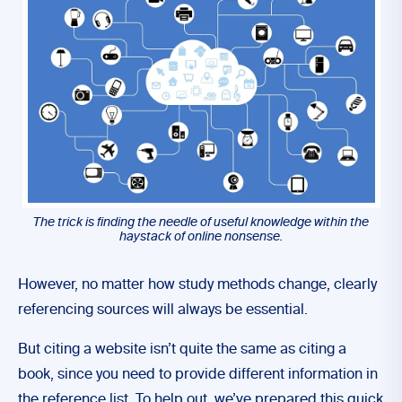
The trick is finding the needle of useful knowledge within the
haystack of online nonsense.
However, no matter how study methods change, clearly
referencing sources will always be essential.
But citing a website isn’t quite the same as citing a
book, since you need to provide different information in
the reference list. To help out, we’ve prepared this quick