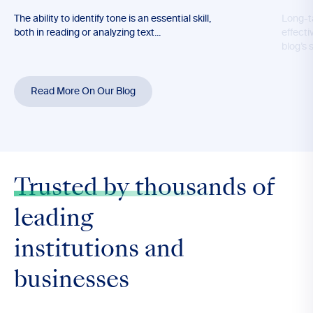
The ability to identify tone is an essential skill,
Long-t
both in reading or analyzing text...
effecti
blog’s 
Read More On Our Blog
Trusted by thousands
of
leading
institutions and
businesses