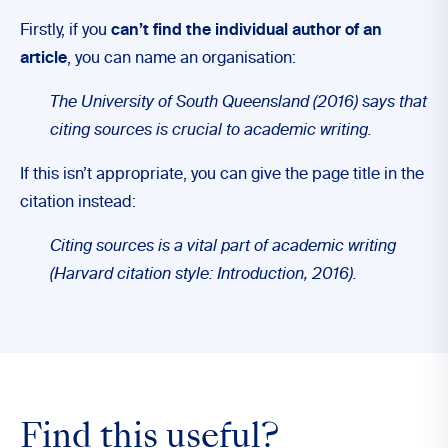
Firstly, if you
can’t find the individual author of an
article
, you can name an organisation:
The University of South Queensland (2016) says that
citing sources is crucial to academic writing.
If this isn’t appropriate, you can give the page title in the
citation instead:
Citing sources is a vital part of academic writing
(Harvard citation style: Introduction, 2016).
Find this useful?