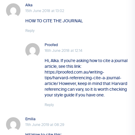
Alka
15th June 2018 at 13:02
HOW TO CITE THE JOURNAL
Reply
Proofed
16th June 2018 at 12:14
Hi, Alka. If you're asking how to cite a journal
article, see this link:
https://proofed.com.au/writing-
tips/harvard-referencing-cite-a-journal-
article/ However, keep in mind that Harvard
referencing can vary, so it is worth checking
your style guide if you have one.
Reply
Emilia
11th June 2019 at 08:29
Hi! How to cite this: