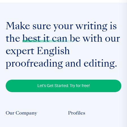
Make sure your writing is
the
best it can be
with our
expert English
proofreading and editing.
Let's Get Started. Try for free!
Our Company
Profiles