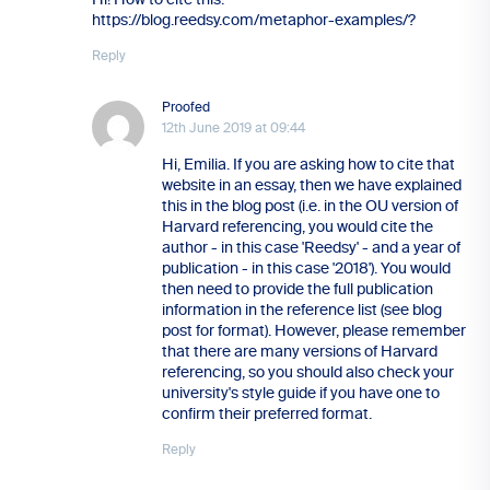
https://blog.reedsy.com/metaphor-examples/?
Reply
Proofed
12th June 2019 at 09:44
Hi, Emilia. If you are asking how to cite that
website in an essay, then we have explained
this in the blog post (i.e. in the OU version of
Harvard referencing, you would cite the
author - in this case 'Reedsy' - and a year of
publication - in this case '2018'). You would
then need to provide the full publication
information in the reference list (see blog
post for format). However, please remember
that there are many versions of Harvard
referencing, so you should also check your
university's style guide if you have one to
confirm their preferred format.
Reply