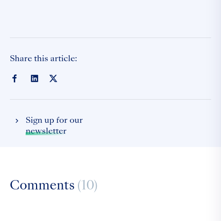
Share this article:
Sign up for our
newsletter
Comments
(10)