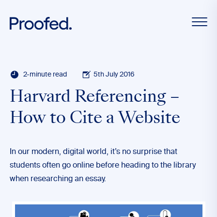
2-minute read
5th July 2016
Harvard Referencing –
How to Cite a Website
In our modern, digital world, it’s no surprise that
students often go online before heading to the library
when researching an essay.