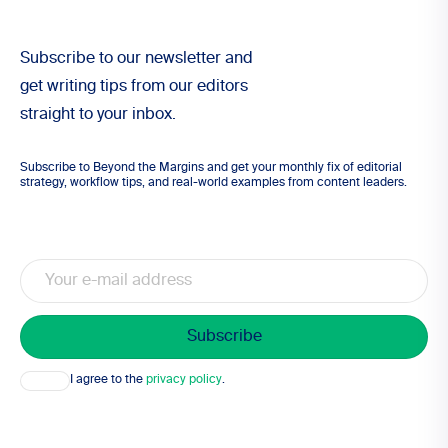
Subscribe to our newsletter and
get writing tips from our editors
straight to your inbox.
Subscribe to Beyond the Margins and get your monthly fix of editorial
strategy, workflow tips, and real-world examples from content leaders.
Email
Consent
I agree to the
privacy policy
.