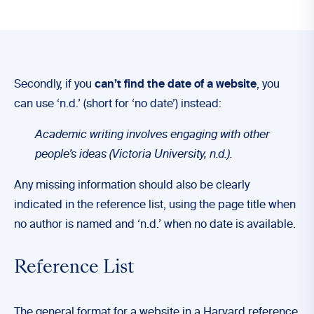
Secondly, if you
can’t find the date of a website
, you
can use ‘n.d.’ (short for ‘no date’) instead:
Academic writing involves engaging with other
people’s ideas (Victoria University, n.d.).
Any missing information should also be clearly
indicated in the reference list, using the page title when
no author is named and ‘n.d.’ when no date is available.
Reference List
The general format for a website in a Harvard reference