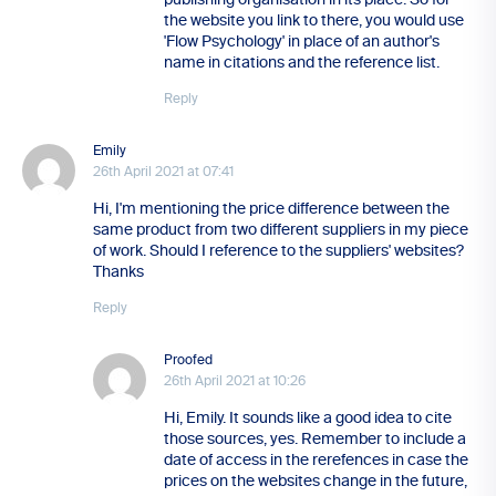
the website you link to there, you would use
'Flow Psychology' in place of an author's
name in citations and the reference list.
Reply
Emily
26th April 2021 at 07:41
Hi, I'm mentioning the price difference between the
same product from two different suppliers in my piece
of work. Should I reference to the suppliers' websites?
Thanks
Reply
Proofed
26th April 2021 at 10:26
Hi, Emily. It sounds like a good idea to cite
those sources, yes. Remember to include a
date of access in the rerefences in case the
prices on the websites change in the future,