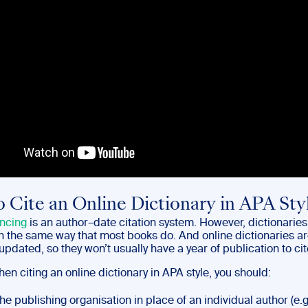
 Cite an Online Dictionary in APA Sty
ncing
is an author–date citation system. However, dictionaries
in the same way that most books do. And online dictionaries a
updated, so they won’t usually have a year of publication to cit
en citing an online dictionary in APA style, you should:
the publishing organisation in place of an individual author (e.