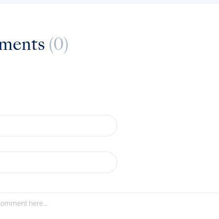
ments
(0)