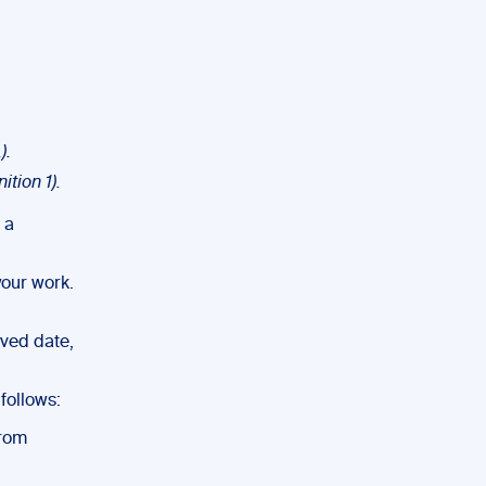
).
ition 1).
 a
your work.
eved date,
 follows:
from