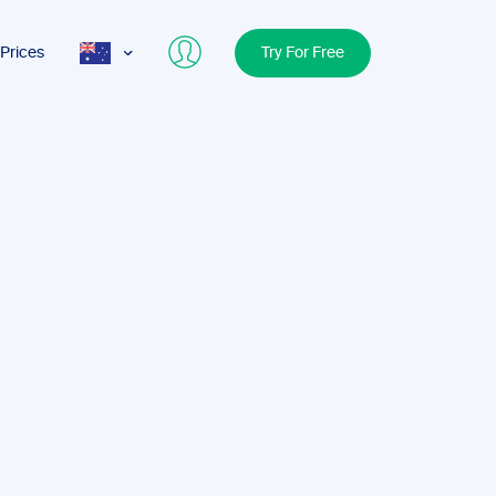
Prices
Try For Free
AUS
USA
UK