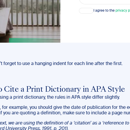
Consent
I agree to the
privacy p
’t forget to use a hanging indent for each line after the first.
 Cite a Print Dictionary in APA Style
sing a print dictionary, the rules in APA style differ slightly.
s, for example, you should give the date of publication for the e
f you are quoting a definition, make sure to include a page n
text, we are using the definition of a ‘citation’ as a ‘reference to
rd University Press, 1991, p. 201).