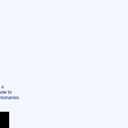
 a
how to
ctionaries.