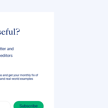
seful?
tter and
 editors
 and get your monthly fix of
s, and real-world examples