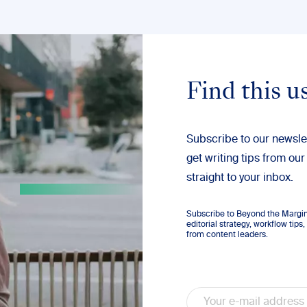
Find this u
Subscribe to our newsle
get writing tips from our
straight to your inbox.
Subscribe to Beyond the Margins
editorial strategy, workflow tip
from content leaders.
Email