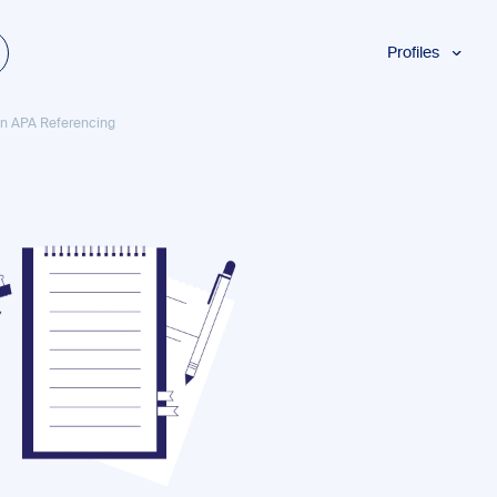
Profiles
Students
 in APA Referencing
Researchers
Authors
Professionals
Academics
ESL
Dyslexia
Business