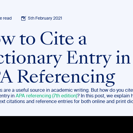
e read
5th February 2021
w to Cite a
ctionary Entry in
A Referencing
s are a useful source in academic writing. But how do you cite
entry in
APA referencing (7th edition)
? In this post, we explain 
ext citations and reference entries for both online and print di