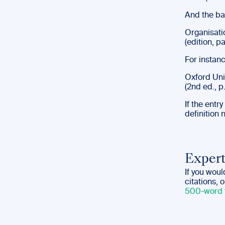
And the bas
Organisatio
(edition, p
For instanc
Oxford Univ
(2nd ed., p.
If the entr
definition 
Expert
If you woul
citations, 
500-word 