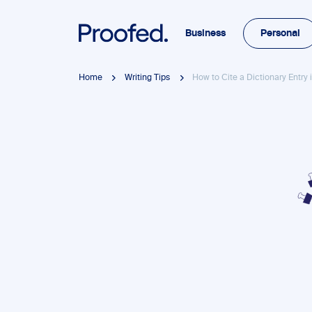
Business
Personal
Home
Writing Tips
How to Cite a Dictionary Entry