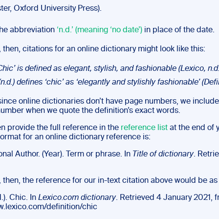
er, Oxford University Press).
he abbreviation
‘n.d.’ (meaning ‘no date’)
in place of the date.
 then, citations for an online dictionary might look like this:
Chic’ is defined as elegant, stylish, and fashionable (Lexico, n.d.
n.d.) defines ‘chic’ as ‘elegantly and stylishly fashionable’ (Defin
 since online dictionaries don’t have page numbers, we include
 number when we quote the definition’s exact words.
en provide the full reference in the
reference list
at the end of 
ormat for an online dictionary reference is:
nal Author. (Year). Term or phrase. In
Title of dictionary
. Retri
, then, the reference for our in-text citation above would be as
.). Chic. In
Lexico.com dictionary
. Retrieved 4 January 2021, 
w.lexico.com/definition/chic