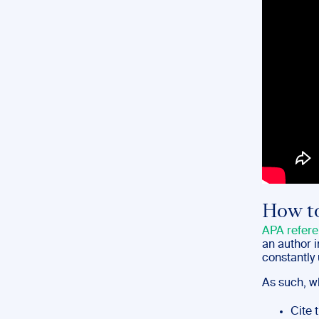
How to
APA refere
an author 
constantly 
As such, wh
Cite 