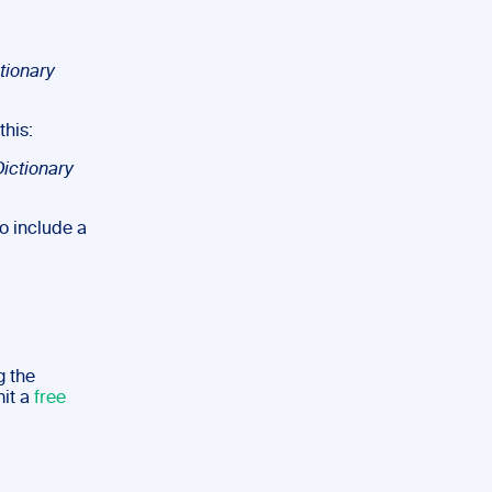
ctionary
this:
ictionary
to include a
g the
mit a
free