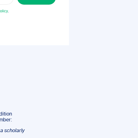
olicy
.
dition
umber:
 a scholarly