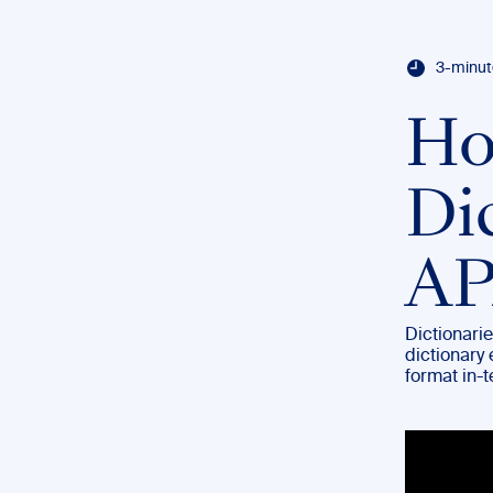
3-minut
Ho
Di
AP
Dictionarie
dictionary 
format in-t