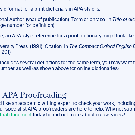
ic format for a print dictionary in APA style is:
nal Author. (year of publication). Term or phrase. In
Title of di
age number for definition).
e, an APA-style reference for a print dictionary might look like 
ersity Press. (1991). Citation. In
The
Compact Oxford English D
 201).
y includes several definitions for the same term, you may want 
number as well (as shown above for online dictionaries).
 APA Proofreading
d like an academic writing expert to check your work, includin
our specialist APA proofreaders are here to help. Why not sub
trial document
today to find out more about our services?