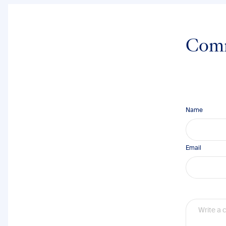
Com
Name
Email