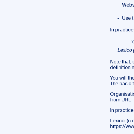
Webst
Use t
In practice,
‘
Lexico (
Note that,
definition
You will th
The basic f
Organisatio
from URL
In practice
Lexico. (n.d
https://ww