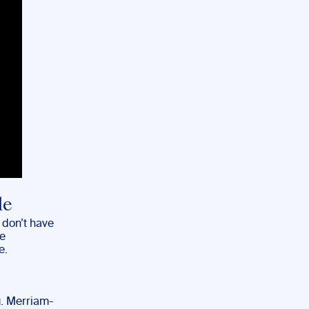
le
 don’t have
re
e.
g. Merriam-