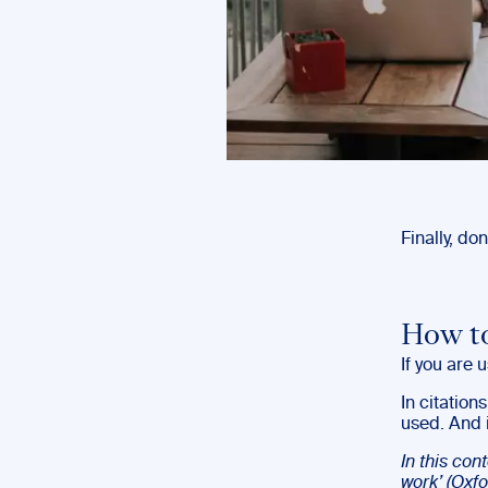
Finally, don
How to
If you are u
In citation
used. And i
In this con
work’ (Oxfo