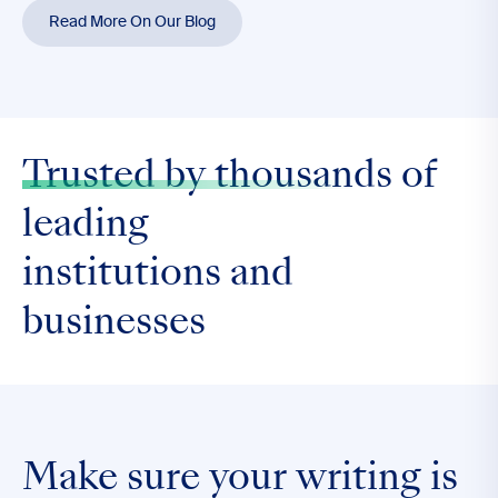
Read More On Our Blog
Trusted by thousands
of
leading
institutions and
businesses
Make sure your writing is