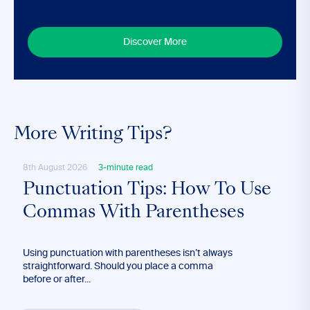
Discover More
More Writing Tips?
8th August 2026
3-minute read
4th A
Punctuation Tips: How To Use
Ho
Commas With Parentheses
Wr
Using punctuation with parentheses isn’t always
The a
straightforward. Should you place a comma
both 
before or after...