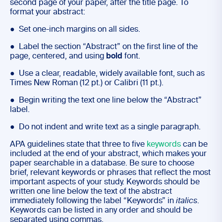
second page of your paper, after the title page. To
format your abstract:
● Set one-inch margins on all sides.
● Label the section “Abstract” on the first line of the
page, centered, and using
bold
font.
● Use a clear, readable, widely available font, such as
Times New Roman (12 pt.) or Calibri (11 pt.).
● Begin writing the text one line below the “Abstract”
label.
● Do not indent and write text as a single paragraph.
APA guidelines state that three to five
keywords
can be
included at the end of your abstract, which makes your
paper searchable in a database. Be sure to choose
brief, relevant keywords or phrases that reflect the most
important aspects of your study. Keywords should be
written one line below the text of the abstract
immediately following the label “Keywords” in
italics
.
Keywords can be listed in any order and should be
separated using commas.