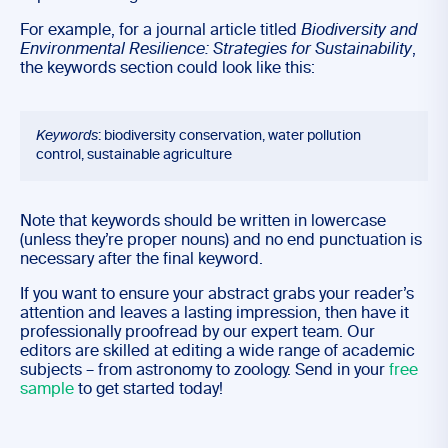
For example, for a journal article titled
Biodiversity and
Environmental Resilience: Strategies for Sustainability
,
the keywords section could look like this:
Keywords
: biodiversity conservation, water pollution
control, sustainable agriculture
Note that keywords should be written in lowercase
(unless they’re proper nouns) and no end punctuation is
necessary after the final keyword.
If you want to ensure your abstract grabs your reader’s
attention and leaves a lasting impression, then have it
professionally proofread by our expert team. Our
editors are skilled at editing a wide range of academic
subjects – from astronomy to zoology. Send in your
free
sample
to get started today!