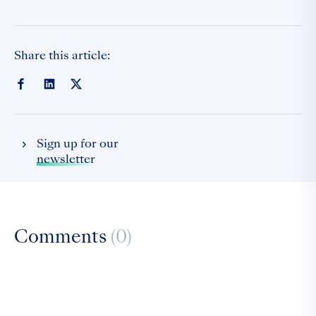
Share this article:
Sign up for our
newsletter
Comments
(0)