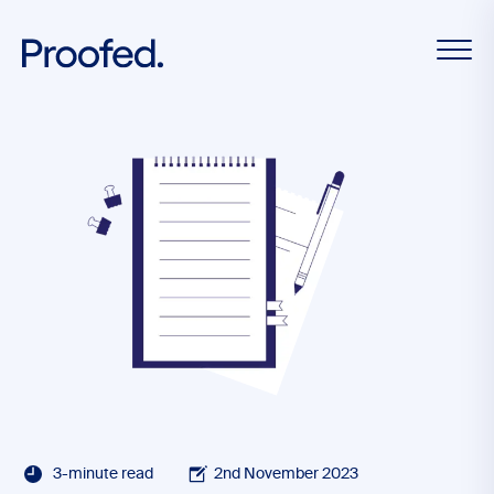
3-minute read
2nd November 2023