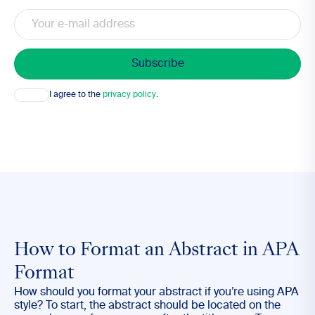
Email
Consent
I agree to the
privacy policy
.
How to Format an Abstract in APA
Format
How should you format your abstract if you’re using APA
style? To start, the abstract should be located on the