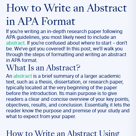
How to Write an Abstract
in APA Format
If you’re writing an in-depth research paper following
APA guidelines, you most likely need to include an
abstract
. If you’re confused about where to start – don’t
be. We’ve got you covered! In this post, we’ll walk you
through the steps of formatting and writing an abstract
in APA format.
What Is an Abstract?
An
abstract
is a brief summary of a larger academic
text, such as a thesis, dissertation, or research paper,
typically located at the very beginning of the paper
before the introduction. Its main purpose is to give
readers a clear and concise overview of your key points,
objectives, results, and conclusion. Essentially, it lets the
reader know the purpose and premise of your study and
what to expect from your paper.
How to Write an Abstract Using