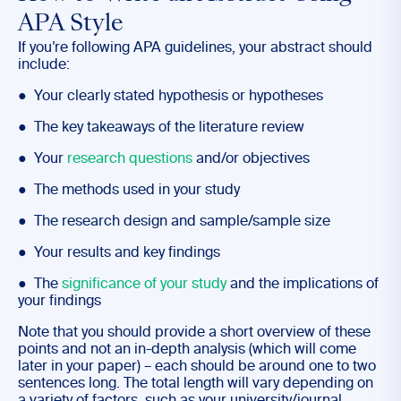
APA Style
If you’re following APA guidelines, your abstract should
include:
● Your clearly stated hypothesis or hypotheses
● The key takeaways of the literature review
● Your
research questions
and/or objectives
● The methods used in your study
● The research design and sample/sample size
● Your results and key findings
● The
significance of your study
and the implications of
your findings
Note that you should provide a short overview of these
points and not an in-depth analysis (which will come
later in your paper) – each should be around one to two
sentences long. The total length will vary depending on