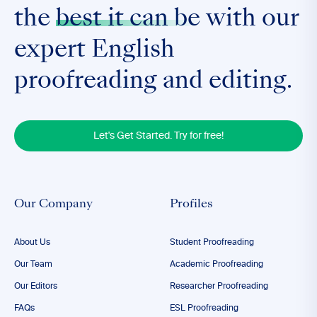
the
best it can be
with our
expert English
proofreading and editing.
Let's Get Started. Try for free!
Our Company
Profiles
About Us
Student Proofreading
Our Team
Academic Proofreading
Our Editors
Researcher Proofreading
FAQs
ESL Proofreading