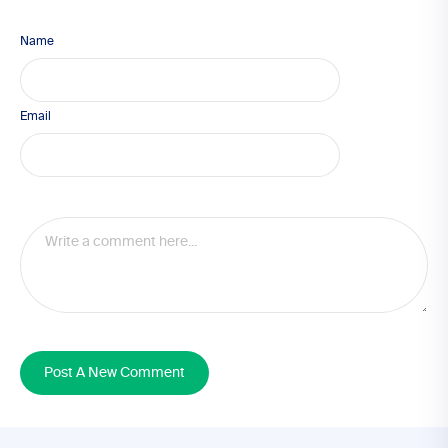
Name
Email
Post A New Comment