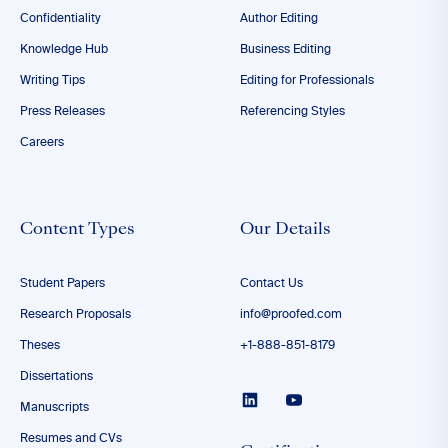
Confidentiality
Author Editing
Knowledge Hub
Business Editing
Writing Tips
Editing for Professionals
Press Releases
Referencing Styles
Careers
Content Types
Our Details
Student Papers
Contact Us
Research Proposals
info@proofed.com
Theses
+1-888-851-8179
Dissertations
Manuscripts
Resumes and CVs