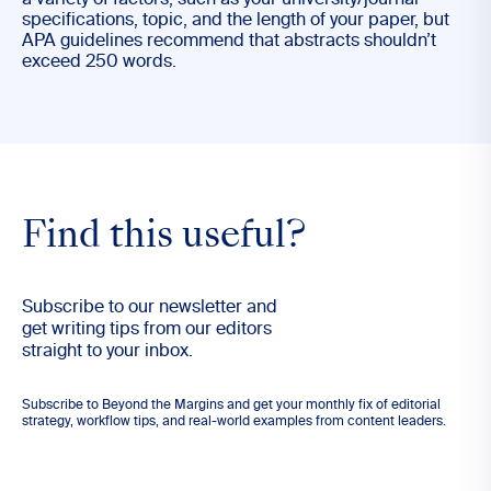
a variety of factors, such as your university/journal
specifications, topic, and the length of your paper, but
APA guidelines recommend that abstracts shouldn’t
exceed 250 words.
Find this useful?
Subscribe to our newsletter and
get writing tips from our editors
straight to your inbox.
Subscribe to Beyond the Margins and get your monthly fix of editorial
strategy, workflow tips, and real-world examples from content leaders.