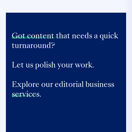
Got content that
needs a quick
turnaround?
Let us polish your work.
Explore our editorial business
services.