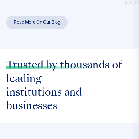
blog’s 
Read More On Our Blog
Trusted by thousands
of
leading
institutions and
businesses