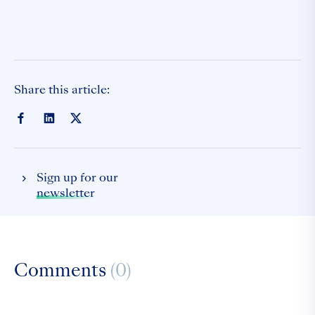
Share this article:
Sign up for our
newsletter
Comments
(0)