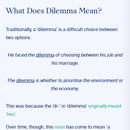
What Does Dilemma Mean?
Traditionally, a ‘dilemma’ is a difficult choice between
two options:
He faced the
dilemma
of choosing between his job and
his marriage.
The
dilemma
is whether to prioritise the environment or
the economy.
This was because the ‘di-’ in ‘dilemma’
originally meant
‘two’
.
Over time, though, this
noun
has come to mean ‘a