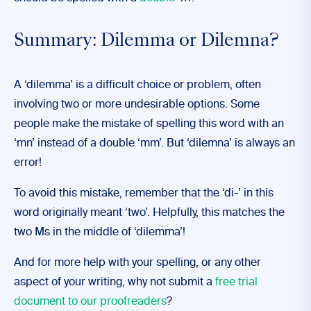
Summary: Dilemma or Dilemna?
A ‘dilemma’ is a difficult choice or problem, often
involving two or more undesirable options. Some
people make the mistake of spelling this word with an
‘mn’ instead of a double ‘mm’. But ‘dilemna’ is always an
error!
To avoid this mistake, remember that the ‘di-’ in this
word originally meant ‘two’. Helpfully, this matches the
two Ms in the middle of ‘dilemma’!
And for more help with your spelling, or any other
aspect of your writing, why not submit a
free trial
document to our proofreaders
?