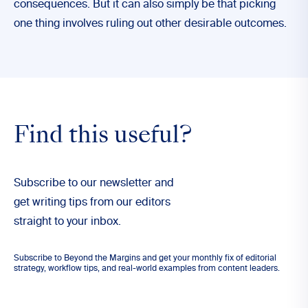
consequences. But it can also simply be that picking
one thing involves ruling out other desirable outcomes.
Find this useful?
Subscribe to our newsletter and
get writing tips from our editors
straight to your inbox.
Subscribe to Beyond the Margins and get your monthly fix of editorial
strategy, workflow tips, and real-world examples from content leaders.