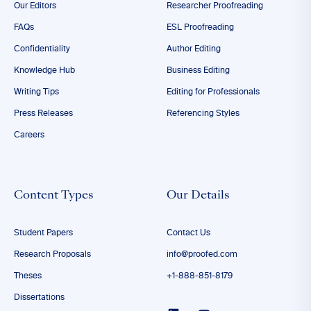
Our Editors
Researcher Proofreading
FAQs
ESL Proofreading
Confidentiality
Author Editing
Knowledge Hub
Business Editing
Writing Tips
Editing for Professionals
Press Releases
Referencing Styles
Careers
Content Types
Our Details
Student Papers
Contact Us
Research Proposals
info@proofed.com
Theses
+1-888-851-8179
Dissertations