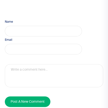
Name
Email
Post A New Comment