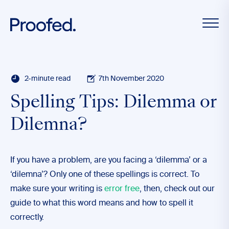
2-minute read
7th November 2020
Spelling Tips: Dilemma or
Dilemna?
If you have a problem, are you facing a ‘dilemma’ or a
‘dilemna’? Only one of these spellings is correct. To
make sure your writing is
error free
, then, check out our
guide to what this word means and how to spell it
correctly.