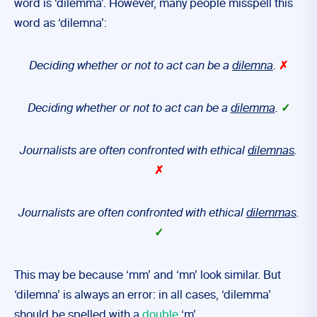
word is ‘dilemma’. However, many people misspell this
word as ‘dilemna’:
Deciding whether or not to act can be a
dilemna
.
✗
Deciding whether or not to act can be a
dilemma
.
✓
Journalists are often confronted with ethical
dilemnas
.
✗
Journalists are often confronted with ethical
dilemmas
.
✓
This may be because ‘mm’ and ‘mn’ look similar. But
‘dilemna’ is always an error: in all cases, ‘dilemma’
should be spelled with a
double
‘m’.