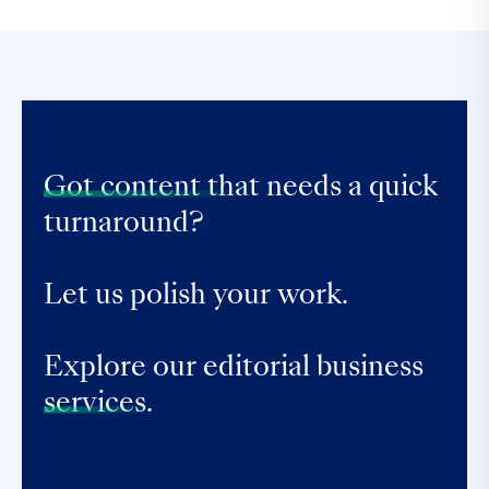
Got content that
needs a quick
turnaround?
Let us polish your work.
Explore our editorial business
services.