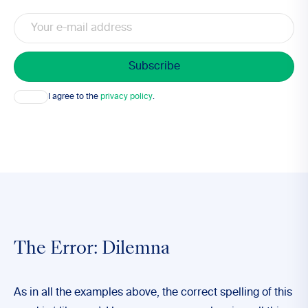
Email
Consent
I agree to the
privacy policy
.
The Error: Dilemna
As in all the examples above, the correct spelling of this