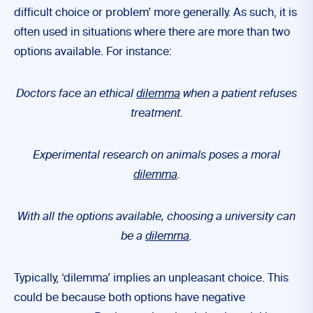
difficult choice or problem’ more generally. As such, it is
often used in situations where there are more than two
options available. For instance:
Doctors face an ethical
dilemma
when a patient refuses
treatment.
Experimental research on animals poses a moral
dilemma
.
With all the options available, choosing a university can
be a
dilemma
.
Typically, ‘dilemma’ implies an unpleasant choice. This
could be because both options have negative