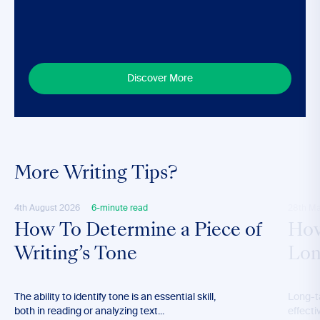
Discover More
More Writing Tips?
4th August 2026
6-minute read
28th M
How To Determine a Piece of
How
Writing’s Tone
Lon
The ability to identify tone is an essential skill,
Long-t
both in reading or analyzing text...
effecti