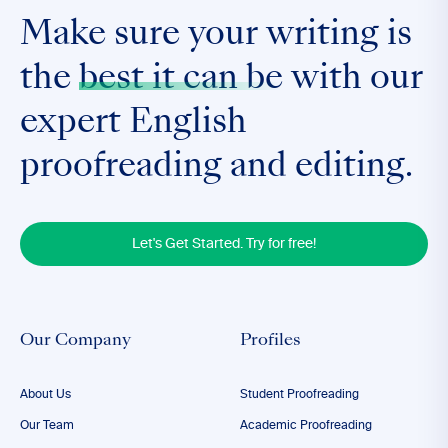
Make sure your writing is
the
best it can be
with our
expert English
proofreading and editing.
Let's Get Started. Try for free!
Our Company
Profiles
About Us
Student Proofreading
Our Team
Academic Proofreading