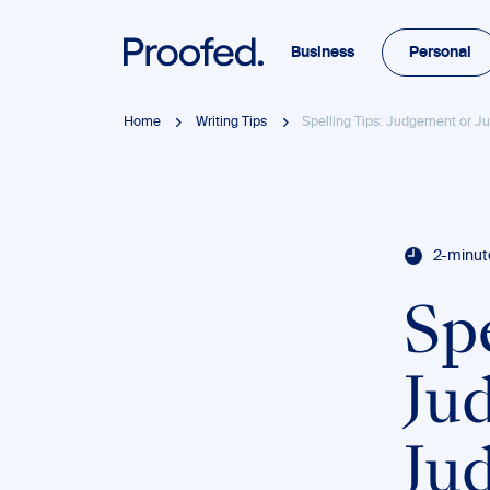
Business
Personal
Home
Writing Tips
Spelling Tips: Judgement or 
2-minut
Spe
Ju
Ju