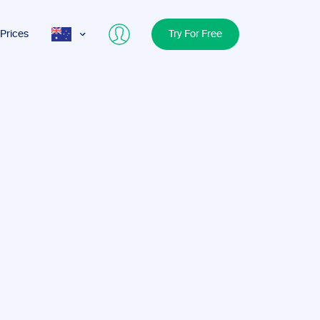
Prices
Try For Free
AUS
USA
UK