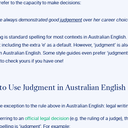
 refer to the capacity to make decisions:
e always demonstrated good
judgement
over her career choic
ng is standard spelling for most contexts in Australian English.
including the extra ‘e’ as a default. However, ‘judgment’ is als
n Australian English. Some style guides even prefer ‘judgment’
o check yours if you have one!
o Use Judgment in Australian English
e exception to the rule above in Australian English: legal writi
eferring to an
official legal decision
(e.g. the ruling of a judge), t
elling is ‘judgment’. For example: