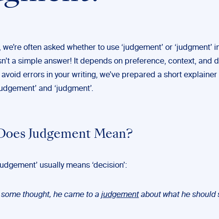
, we’re often asked whether to use ‘judgement’ or ‘judgment’ in
sn’t a simple answer! It depends on preference, context, and d
 avoid errors in your writing, we’ve prepared a short explainer 
‘judgement’ and ‘judgment’.
Does Judgement Mean?
judgement’ usually means ‘decision’:
r some thought, he came to a
judgement
about what he should 