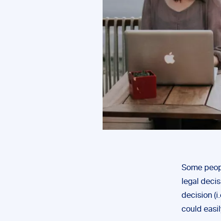
Some peopl
legal decis
decision (i
could easi