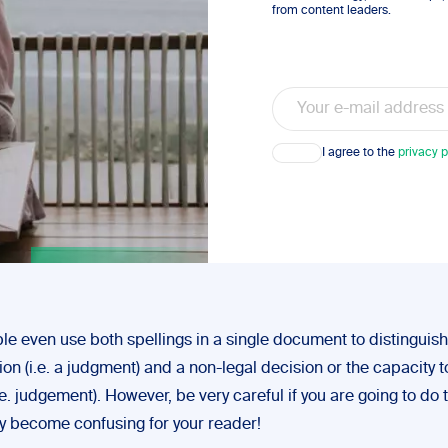
from content leaders.
Email
Consent
I agree to the
privacy p
e even use both spellings in a single document to distinguis
ion (i.e. a judgment) and a non-legal decision or the capacity 
.e. judgement). However, be very careful if you are going to do th
ly become confusing for your reader!