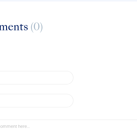
ments
(0)