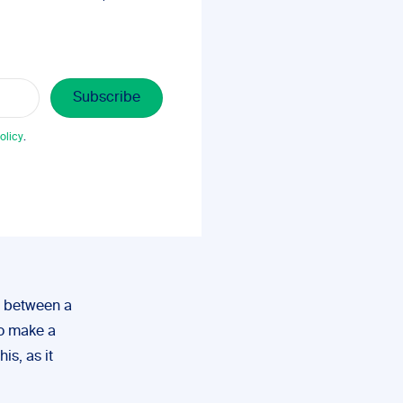
olicy
.
h between a
to make a
is, as it