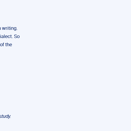
 writing.
ialect. So
of the
study.