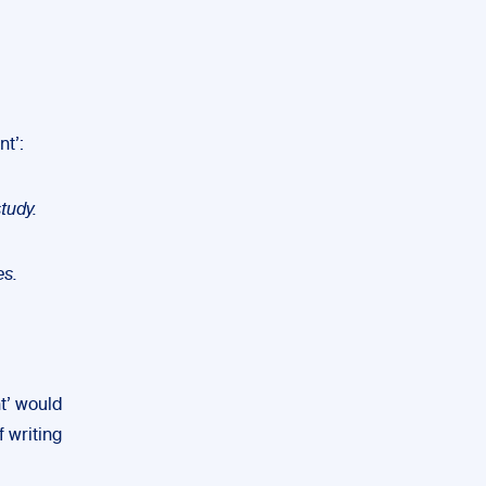
nt’:
tudy.
es.
nt’ would
 writing