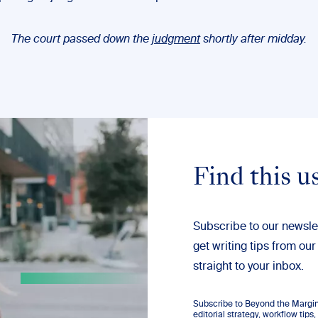
The court passed down the
judgment
shortly after midday.
Find this u
Subscribe to our newsle
get writing tips from our
straight to your inbox.
Subscribe to Beyond the Margins
editorial strategy, workflow tip