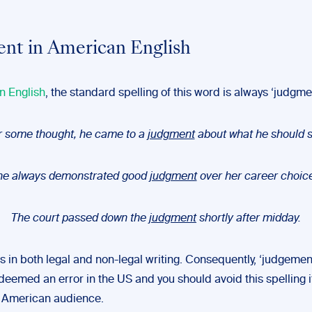
nt in American English
n English
, the standard spelling of this word is always ‘judgme
r some thought, he came to a
judgment
about what he should s
he always demonstrated good
judgment
over her career choic
The court passed down the
judgment
shortly after midday.
s in both legal and non-legal writing. Consequently, ‘judgeme
deemed an error in the US and you should avoid this spelling if
h American audience.