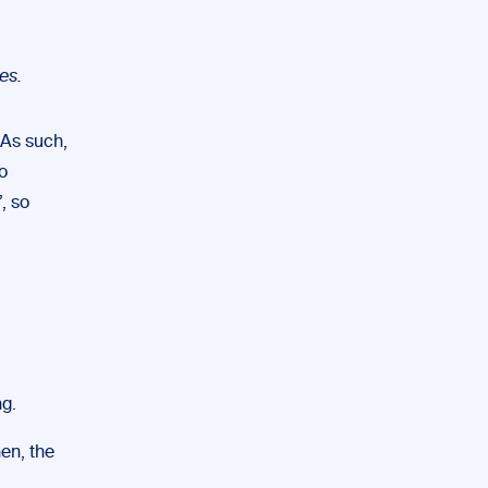
es.
 As such,
o
, so
ng.
hen, the