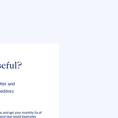
seful?
tter and
 editors
 and get your monthly fix of
s, and real-world examples