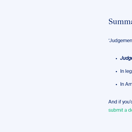
Summa
‘Judgement
Judg
In le
In Am
And if you’
submit a d