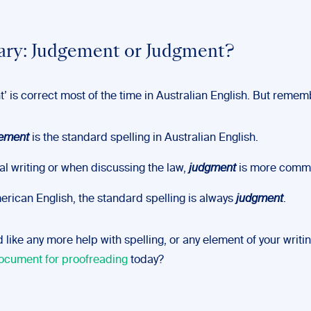
ry: Judgement or Judgment?
’ is correct most of the time in Australian English. But remem
ement
is the standard spelling in Australian English.
gal writing or when discussing the law,
judgment
is more comm
erican English, the standard spelling is always
judgment
.
d like any more help with spelling, or any element of your writi
ocument for proofreading
today?