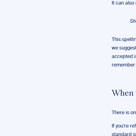
It can also
Sh
This spelli
we suggest 
accepted i
remember t
When t
There is on
If you’re r
standard sp