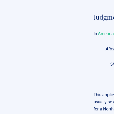
Judgme
In
America
Afte
S
This applie
usually be 
for a Nort