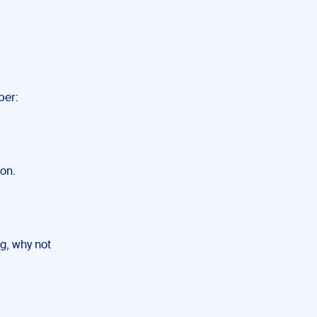
ber:
on.
ng, why not