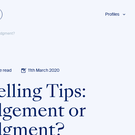
Profiles
Students
Judgment?
Researchers
Authors
Professionals
Academics
e read
11th March 2020
ESL
lling Tips:
Dyslexia
Business
dgement or
dgment?