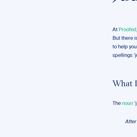
At
Proofed
But there i
to help you
spellings 
What 
The
noun
‘
Afte