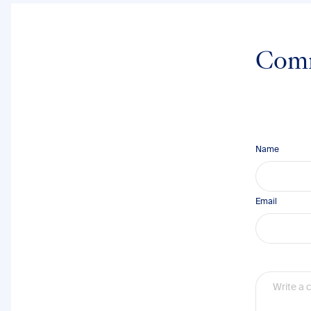
Com
Name
Email