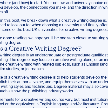
where (and how) to start. Your course and university choice c
you develop, the connections you make, and the direction in wh
s off.
 in this post, we break down what a creative writing degree is,
ed to look out for when choosing a university, and finally, offe
 some of the best UK universities for creative writing degrees
 done reading, we hope you’ll be one step closer to starting y
iting degree.
s a Creative Writing Degree?
writing degree is an undergraduate or postgraduate qualificat
iting. The degree may focus on creative writing alone, or an ins
e creative writing with related subjects, such as English lan
film studies, or journalism.
 of a creative writing degree is to help students develop their
ablish their authorial voice, and equip themselves with an und
t writing styles and techniques. Degree material may also cove
such as how the publishing industry works.
rements for a creative writing course vary, but most institutions
vel or the equivalent in English language and/or literature. Cre