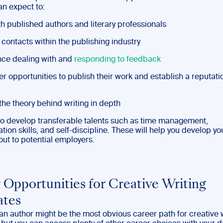
an expect to:
h published authors and literary professionals
contacts within the publishing industry
ce dealing with and
responding to feedback
 opportunities to publish their work and establish a reputati
the theory behind writing in depth
lso develop transferable talents such as time management,
on skills, and self-discipline. These will help you develop yo
out to potential employers.
 Opportunities for Creative Writing
ates
n author might be the most obvious career path for creative w