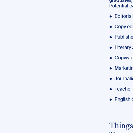
graduates,
Potential c
● Editorial
● Copy edi
● Publishe
● Literary
● Copywri
● Marketin
● Journali
● Teacher
● English o
Things