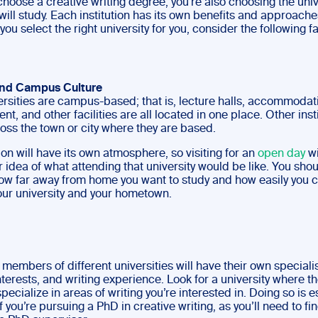
hoose a creative writing degree, you’re also choosing the univ
ill study. Each institution has its own benefits and approache
ou select the right university for you, consider the following f
and Campus Culture
rsities are campus-based; that is, lecture halls, accommodat
nt, and other facilities are all located in one place. Other inst
oss the town or city where they are based.
on will have its own atmosphere, so visiting for an
open day
wi
r idea of what attending that university would be like. You shou
ow far away from home you want to study and how easily you c
ur university and your hometown.
 members of different universities will have their own speciali
terests, and writing experience. Look for a university where th
cialize in areas of writing you’re interested in. Doing so is e
f you’re pursuing a PhD in creative writing, as you’ll need to fi