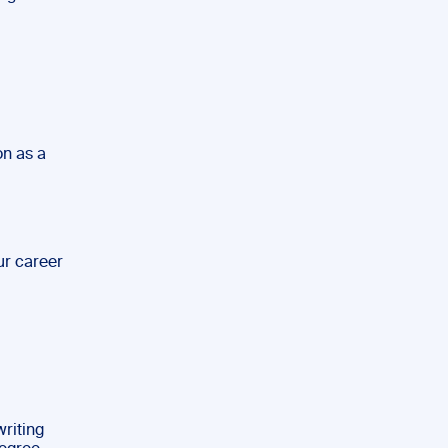
on as a
ur career
riting