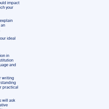
ould impact
ich your
 explain
r an
.
our ideal
ion in
titution
guage and
 writing
erstanding
r practical
 will ask
ative