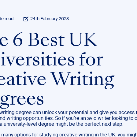
te read
24th February 2023
e 6 Best UK
versities for
eative Writing
grees
writing degree can unlock your potential and give you access 
nd writing opportunities. So if you’re an avid writer looking to
, a university-level degree might be the perfect next step.
 many options for studying creative writing in the UK, you mig