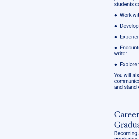
students c
● Work wit
● Develop 
● Experien
● Encounter
writer
● Explore 
You will a
communicati
and stand 
Career
Gradu
Becoming a