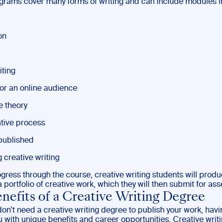
ograms cover many forms of writing and can include modules i
on
iting
for an online audience
e theory
tive process
published
 creative writing
ogress through the course, creative writing students will prod
 portfolio of creative work, which they will then submit for as
nefits of a Creative Writing Degree
don’t need a creative writing degree to publish your work, hav
 with unique benefits and career opportunities. Creative writ