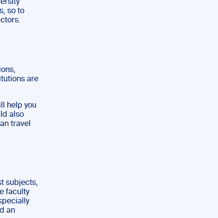
ersity
s, so to
actors.
ions,
itutions are
ll help you
ld also
an travel
st subjects,
e faculty
specially
nd an