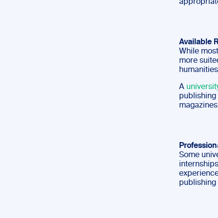
appropriat
Available 
While most
more suited
humanities
A
universit
publishing 
magazines 
Profession
Some univer
internships
experience
publishing 