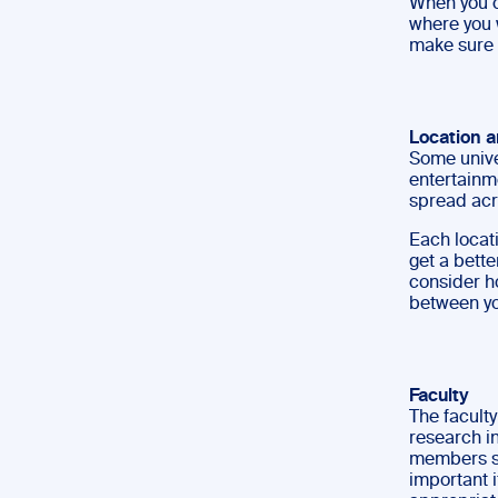
When you c
where you w
make sure y
Location 
Some unive
entertainme
spread acr
Each locati
get a bette
consider h
between yo
Faculty
The faculty
research in
members spe
important i