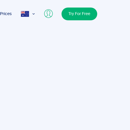
Prices
Try For Free
AUS
USA
UK