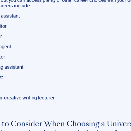
 but you can access plenty of other career choices with your d
areers include:
 assistant
tor
r
 agent
ter
g assistant
st
r creative writing lecturer
 to Consider When Choosing a Univer