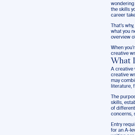
wondering 
the skills 
career take
That’s why,
what you ne
overview of
When you’re
creative wr
What I
A creative 
creative wr
may combin
literature, 
The purpose
skills, est
of differen
concerns, 
Entry requi
for an A-le