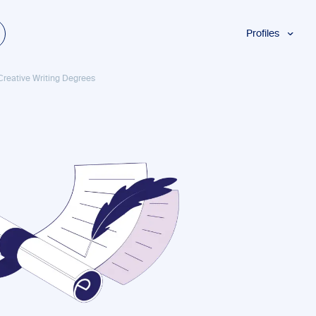
Profiles
Students
 Creative Writing Degrees
Researchers
Authors
Professionals
Academics
ESL
Dyslexia
Business