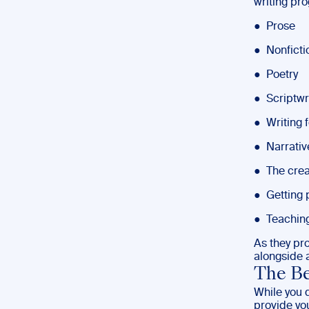
writing pr
● Prose
● Nonficti
● Poetry
● Scriptwr
● Writing 
● Narrativ
● The crea
● Getting 
● Teaching
As they pr
alongside a
The Be
While you 
provide you