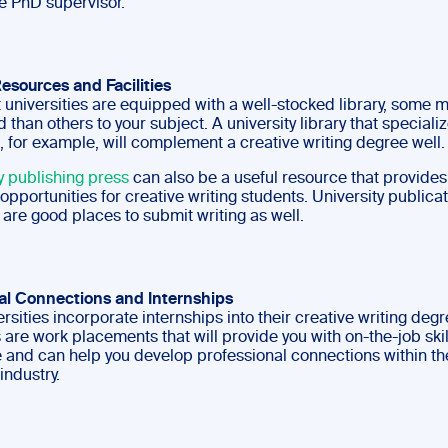
e PhD supervisor.
Resources and Facilities
 universities are equipped with a well-stocked library, some 
 than others to your subject. A university library that specializ
, for example, will complement a creative writing degree well.
y publishing press
can also be a useful resource that provide
opportunities for creative writing students. University publica
are good places to submit writing as well.
al Connections and Internships
sities incorporate internships into their creative writing deg
 are work placements that will provide you with on-the-job ski
 and can help you develop professional connections within th
industry.