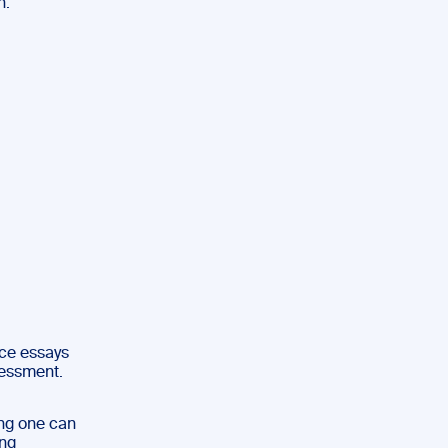
n:
uce essays
sessment.
ing one can
ing