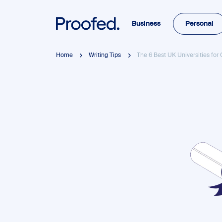
Business
Personal
Home
Writing Tips
The 6 Best UK Universities for