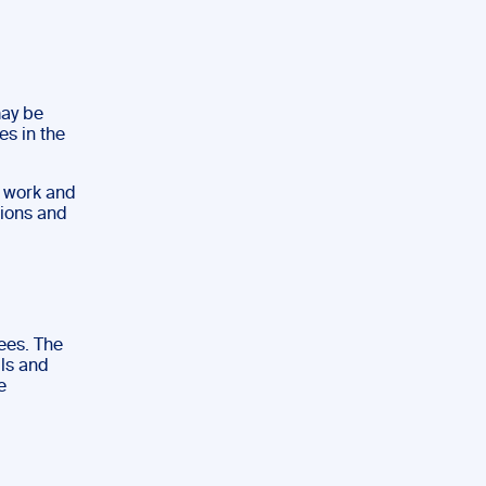
may be
es in the
s work and
tions and
rees. The
lls and
e