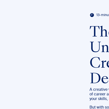
13-minu
Th
Uni
Cr
De
A creative 
of career a
your skills
But with so