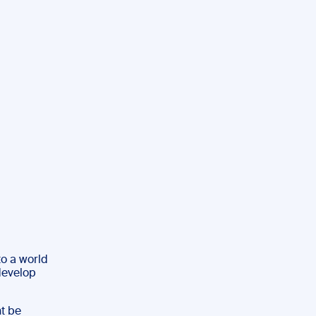
to a world
 develop
ht be