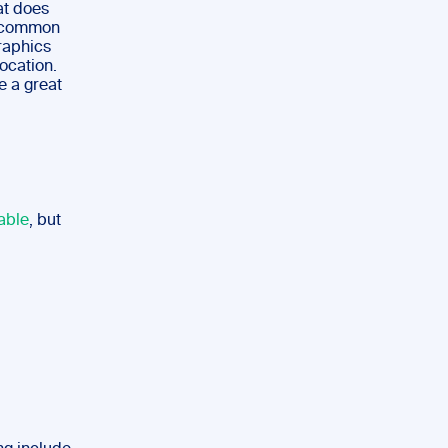
hat does
e common
graphics
ocation.
e a great
able
, but