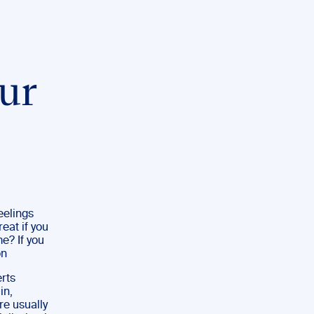
ur
eelings
eat if you
e? If you
on
erts
in,
re usually