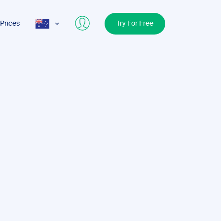
Prices
Try For Free
AUS
USA
UK