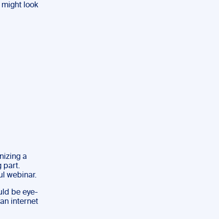
 might look
nizing a
 part.
ul webinar.
ould be eye-
an internet