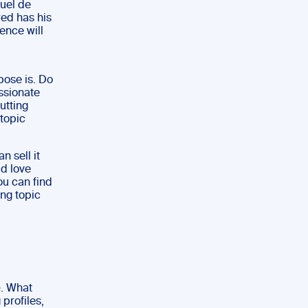
guel de
red has his
ence will
pose is. Do
ssionate
utting
 topic
n sell it
ld love
ou can find
ing topic
e
. What
 profiles,