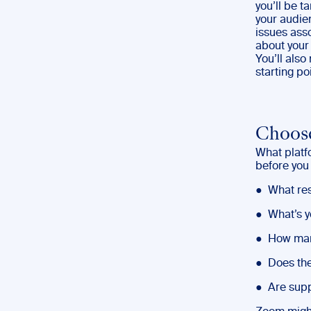
you’ll be ta
your audie
issues asso
about your
You’ll als
starting poi
Choose
What platf
before you
● What res
● What’s y
● How many
● Does the
● Are supp