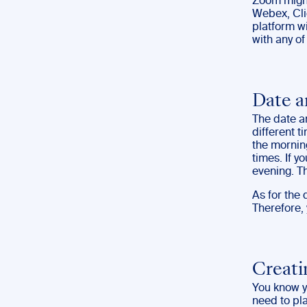
Zoom might
Webex, Cli
platform wi
with any o
Date 
The date a
different t
the mornin
times. If 
evening. Th
As for the
Therefore,
Creati
You know yo
need to pla