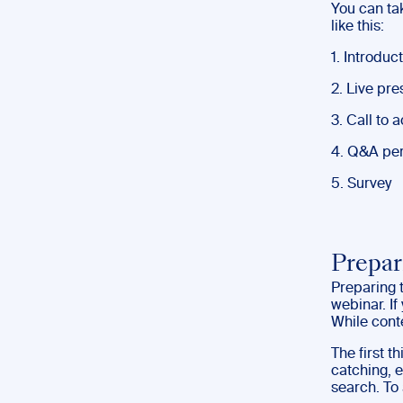
You can t
like this:
1. Introduc
2. Live pre
3. Call to 
4. Q&A per
5. Survey
Prepar
Preparing t
webinar. If
While conte
The first t
catching, e
search. To 