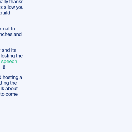
ally thanks
s allow you
build
rmat to
unches and
 and its
Hosting the
a speech
it!
d hosting a
tting the
alk about
e to come