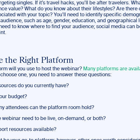
rgeting singles. If it’s travel hacks, you’ll be after travelers. W
nce value? What do you know about their lifestyles? Are ther
ciated with your topic? You’ll need to identify specific demo
 audience, such as age, gender, education, and geographical l
o need to know where to find your audience; social media can b
nt.
 the Right Platform
orm will you use to host the webinar?
Many platforms are avail
 choose one, you need to answer these questions:
ources do you currently have?
our budget?
 attendees can the platform room hold?
 webinar need to be live, on-demand, or both?
ort resources available?