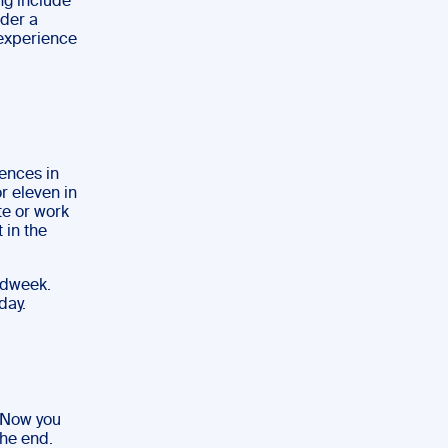
ng include
ider a
 experience
ences in
r eleven in
te or work
 in the
idweek.
day.
. Now you
the end.