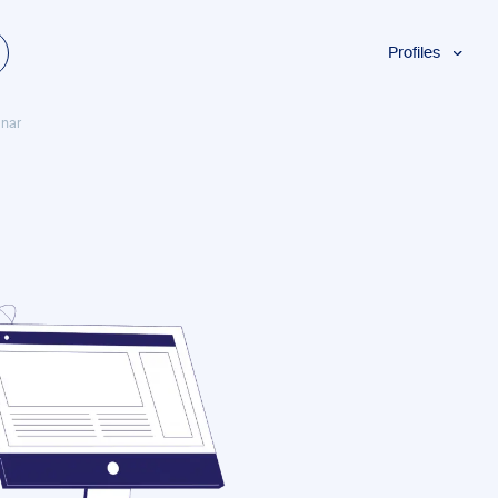
Profiles
Students
inar
Researchers
Authors
Professionals
Academics
ESL
Dyslexia
Business