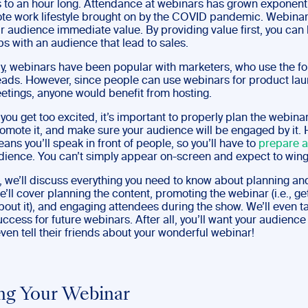
 to an hour long. Attendance at webinars has grown exponenti
ote work lifestyle brought on by the COVID pandemic. Webinar
ur audience immediate value. By providing value first, you can 
ps with an audience that lead to sales.
lly, webinars have been popular with marketers, who use the fo
eads. However, since people can use webinars for product la
eetings, anyone would benefit from hosting.
you get too excited, it’s important to properly plan the webinar
romote it, and make sure your audience will be engaged by it. 
ns you’ll speak in front of people, so you’ll have to
prepare 
udience. You can’t simply appear on-screen and expect to wing 
t, we’ll discuss everything you need to know about planning an
’ll cover planning the content, promoting the webinar (i.e., ge
out it), and engaging attendees during the show. We’ll even t
ccess for future webinars. After all, you’ll want your audienc
en tell their friends about your wonderful webinar!
ng Your Webinar