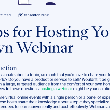
te read
5th March 2023
ps for Hosting Yo
n Webinar
uction
sionate about a topic, so much that you’d love to share your f
rld? Do you have a product or service to sell? Wouldn’t it be gr
h a large, targeted audience from the comfort of your own hom
es to these questions,
hosting a webinar
might be your soluti
e virtual online events with a single person or a panel of exp
ese hosts share their knowledge about a topic they specialize 
tendees to learn conveniently and cost-effectively. Webinars a