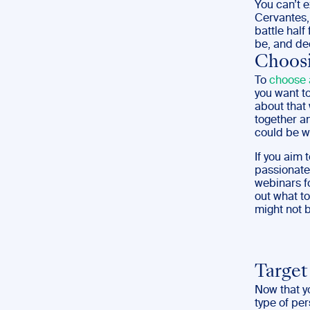
You can’t e
Cervantes,
battle half
be, and de
Choosi
To
choose 
you want t
about that
together an
could be wh
If you aim 
passionatel
webinars fo
out what t
might not b
Target
Now that y
type of per