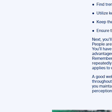
● Find tre
● Utilize k
● Keep the
● Ensure th
Next, you’l
People are
You’ll hav
advantages
Remember no
repeatedly
applies to 
A good webi
throughout
you mainta
perception;