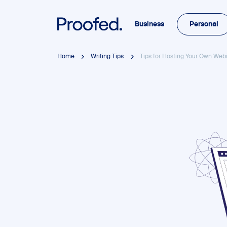
Business
Personal
Home
Writing Tips
Tips for Hosting Your Own Web