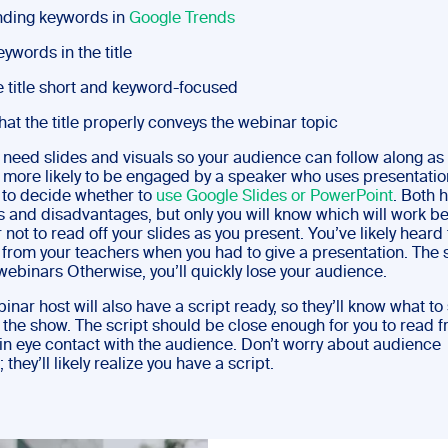
nding keywords in
Google Trends
eywords in the title
 title short and keyword-focused
at the title properly conveys the webinar topic
l need slides and visuals so your audience can follow along as
 more likely to be engaged by a speaker who uses presentation
e to decide whether to
use Google Slides or PowerPoint
. Both 
 and disadvantages, but only you will know which will work be
t to read off your slides as you present. You’ve likely heard 
 from your teachers when you had to give a presentation. The
webinars Otherwise, you’ll quickly lose your audience.
nar host will also have a script ready, so they’ll know what to
 the show. The script should be close enough for you to read f
in eye contact with the audience. Don’t worry about audience
 they’ll likely realize you have a script.