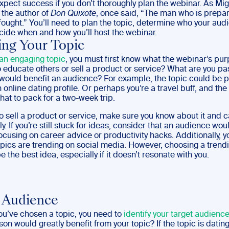
xpect success if you don’t thoroughly plan the webinar. As Mi
 the author of
Don Quixote
, once said, “The man who is prepa
 fought.” You’ll need to plan the topic, determine who your audi
cide when and how you’ll host the webinar.
ng Your Topic
an engaging topic
, you must first know what the webinar’s pur
o educate others or sell a product or service? What are you pa
 would benefit an audience? For example, the topic could be p
 online dating profile. Or perhaps you’re a travel buff, and the
at to pack for a two-week trip.
to sell a product or service, make sure you know about it and ca
y. If you’re still stuck for ideas, consider that an audience wou
cusing on career advice or productivity hacks. Additionally, y
opics are trending on social media. However, choosing a trend
e the best idea, especially if it doesn’t resonate with you.
 Audience
ou’ve chosen a topic, you need to
identify your target audienc
son would greatly benefit from your topic? If the topic is dating