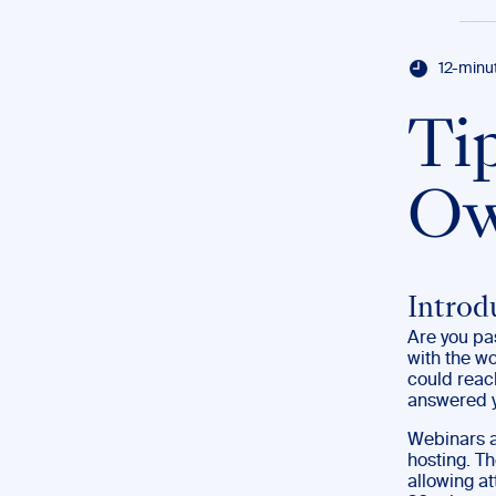
12-minu
Ti
Ow
Introd
Are you pas
with the wo
could reac
answered y
Webinars ar
hosting. Th
allowing at