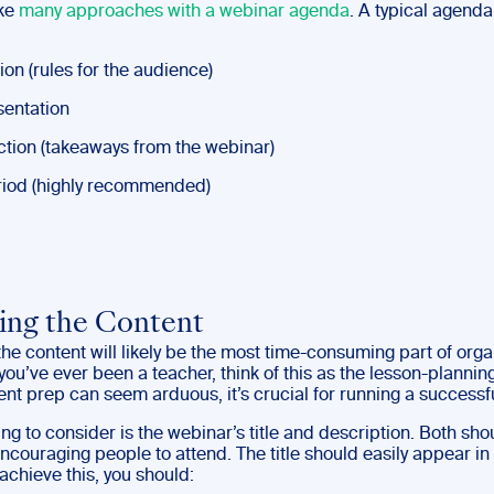
ake
many approaches with a webinar agenda
. A typical agenda
tion (rules for the audience)
sentation
action (takeaways from the webinar)
iod (highly recommended)
ing the Content
he content will likely be the most time-consuming part of orga
 you’ve ever been a teacher, think of this as the lesson-planning
nt prep can seem arduous, it’s crucial for running a successf
hing to consider is the webinar’s title and description. Both sh
ncouraging people to attend. The title should easily appear in 
achieve this, you should: