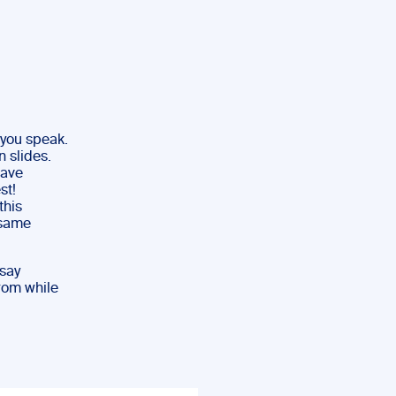
 you speak.
 slides.
have
st!
this
 same
 say
rom while