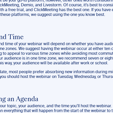
 be your go-to platform; however, other ones worth consideri
ckMeeting, Demio, and Livestorm. Of course, it’s best to cons
th a free trial, and ClickMeeting has the best one. If you have
f these platforms, we suggest using the one you know best.
and Time
nd time of your webinar will depend on whether you have audi
ime zones. We suggest having the webinar occur at either ten o
g to appeal to various time zones while avoiding most commu
your audience is in one time zone, we recommend seven or eight
is way, your audience will be available after work or school.
 date, most people prefer absorbing new information during m
 you should host the webinar on Tuesday, Wednesday, or Thurs
ng an Agenda
ur topic, your audience, and the time you’ll host the webinar
n everything that will happen from the start of the webinar to 