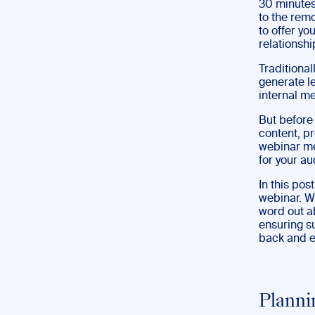
30 minutes
to the rem
to offer yo
relationshi
Traditiona
generate l
internal m
But before 
content, p
webinar mea
for your a
In this pos
webinar. We
word out ab
ensuring su
back and ev
Planni