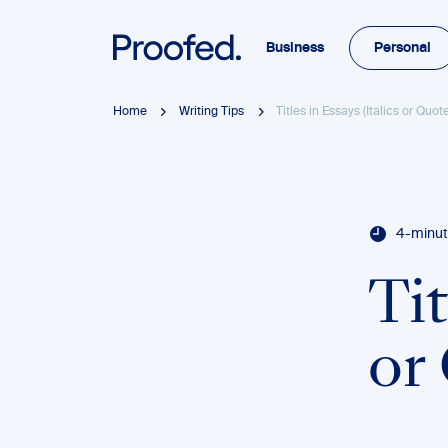
Business
Personal
Home
Writing Tips
Titles in Essays (Italics or Quo
4-minut
Tit
or