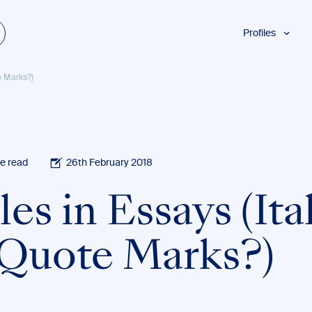
Profiles
Students
te Marks?)
Researchers
Authors
Professionals
Academics
e read
26th February 2018
ESL
les in Essays (Ita
Dyslexia
Business
 Quote Marks?)