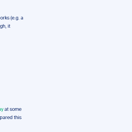
orks (e.g. a
h, it
ay
at some
epared this