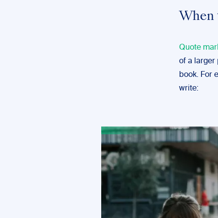
When 
Quote mar
of a larger
book. For 
write: