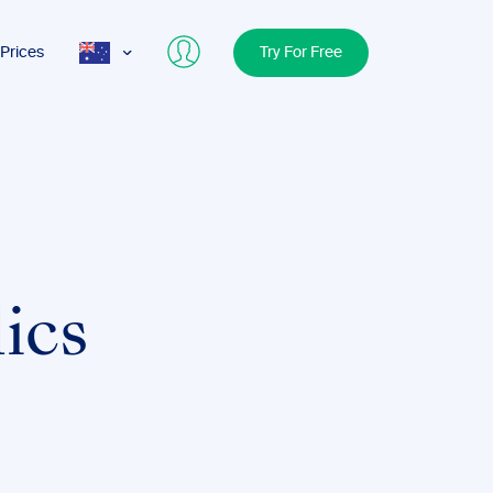
Prices
Try For Free
AUS
USA
UK
lics