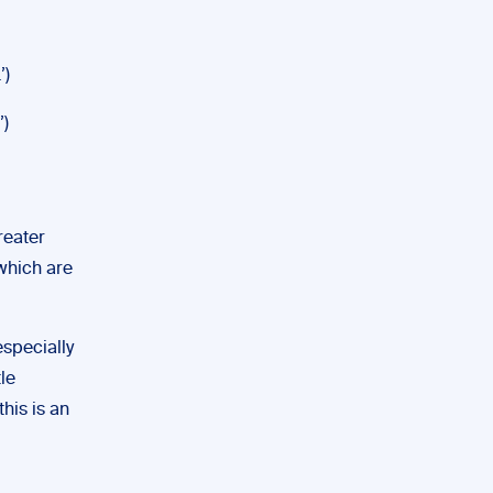
’)
’)
reater
 which are
specially
le
this is an