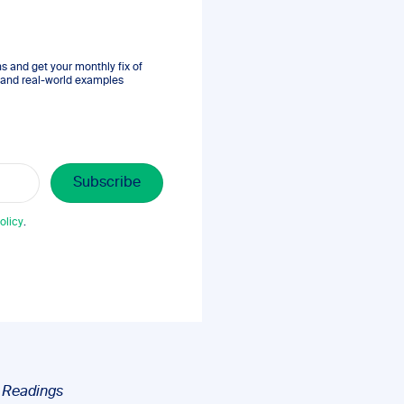
 and get your monthly fix of
s, and real-world examples
olicy
.
n
Readings