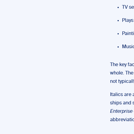
TV se
Plays
Paint
Music
The key fac
whole. The 
not typicall
Italics are
ships and 
Enterprise
abbreviatio