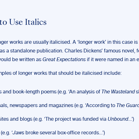
o Use Italics
onger works are usually italicised. A ‘longer work’ in this case 
as a standalone publication. Charles Dickens’ famous novel, f
ould be written as
Great Expectations
if it were named in an e
les of longer works that should be italicised include:
 and book-length poems (e.g. ‘An analysis of
The Wasteland
s
als, newspapers and magazines (e.g. ‘According to
The Guar
tes and blogs (e.g. ‘The project was funded via
Unbound
…’)
(e.g. ‘
Jaws
broke several box-office records…’)