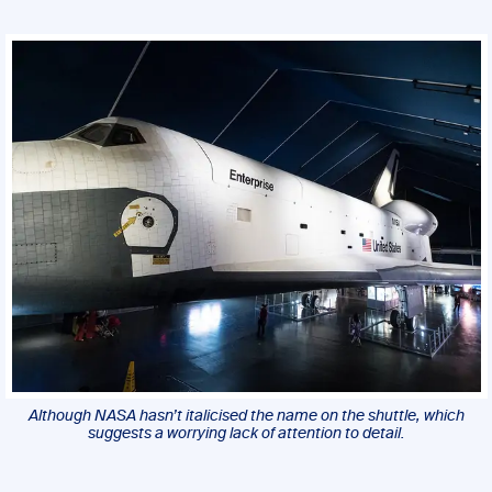
Although NASA hasn’t italicised the name on the shuttle, which
suggests a worrying lack of attention to detail.