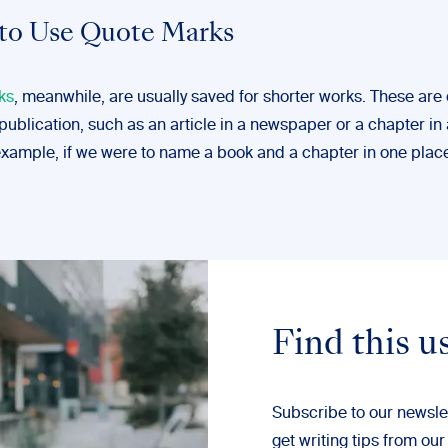
to Use Quote Marks
ks
, meanwhile, are usually saved for shorter works. These are 
 publication, such as an article in a newspaper or a chapter in
example, if we were to name a book and a chapter in one plac
Find this u
Subscribe to our newsle
get writing tips from our