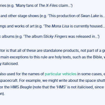
ries (e.g. ‘Many fans of
The X-Files
claim…’)
 and other stage shows (e.g. ‘This production of
Swan Lake
is…
ings and works of art (e.g. ‘The
Mona Lisa
is currently housed…
 albums (e.g. ‘The album
Sticky Fingers
was released in…’)
tor is that all of these are standalone products, not part of a g
main exceptions to this rule are holy texts, such as the Bible,
y italicised.
 also used for the names of
particular vehicles
in some cases, e
spacecraft. For example, we might write about the space shutt
or the HMS
Beagle
(note that the ‘HMS’ is not italicised, since 
n).