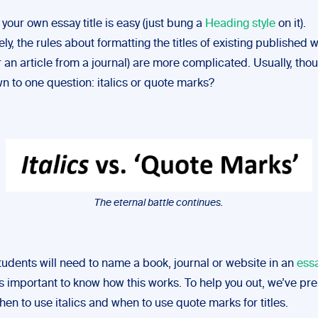
your own essay title is easy (just bung a
Heading style
on it).
ly, the rules about formatting the titles of existing published w
 an article from a journal) are more complicated. Usually, thoug
 to one question: italics or quote marks?
The eternal battle continues.
tudents will need to name a book, journal or website in an
ess
t’s important to know how this works. To help you out, we’ve pr
en to use italics and when to use quote marks for titles.