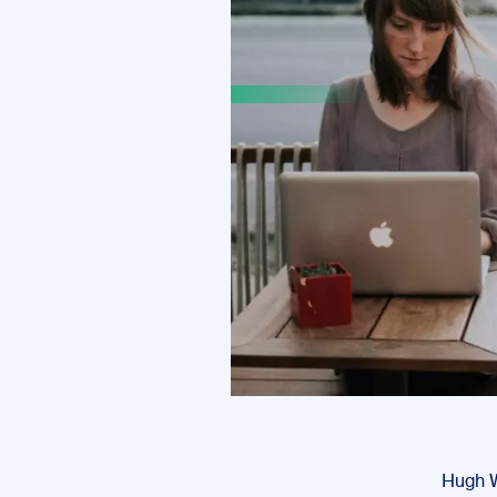
Hugh Wi