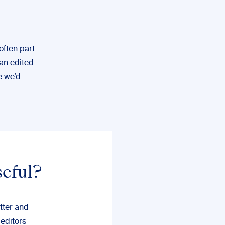
often part
 an edited
e we’d
seful?
tter and
 editors