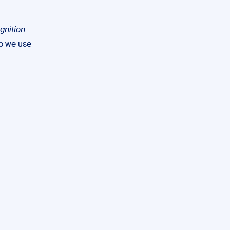
gnition
.
so we use