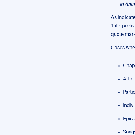
in Ani
As indicate
‘Interpreti
quote marks 
Cases wher
Chap
Artic
Parti
Indiv
Episo
Song