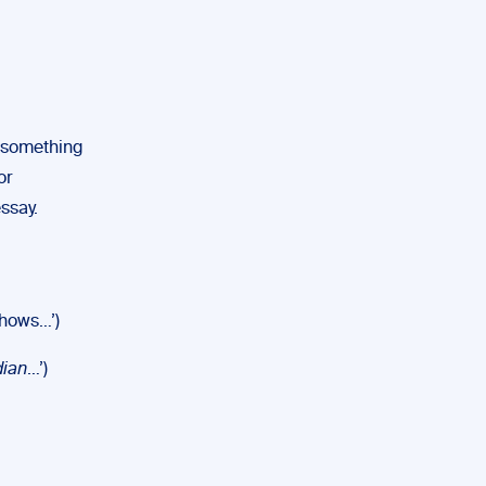
is something
or
ssay.
hows…’)
dian
…’)