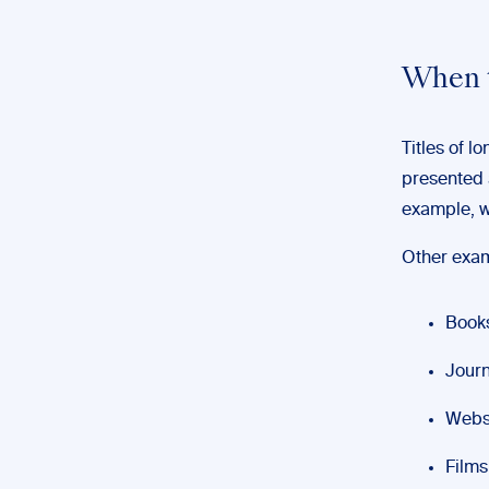
When t
Titles of l
presented 
example, w
Other examp
Books
Journ
Websi
Films 