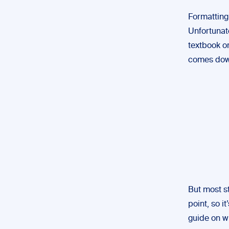
Formatting 
Unfortunate
textbook or
comes down
But most s
point, so i
guide on wh