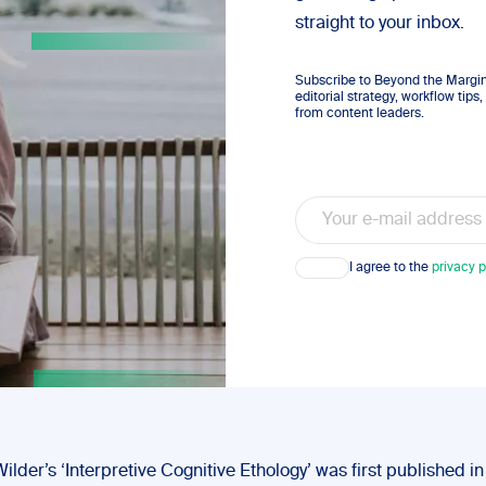
straight to your inbox.
Subscribe to Beyond the Margins
editorial strategy, workflow tip
from content leaders.
Email
Consent
I agree to the
privacy p
lder’s ‘Interpretive Cognitive Ethology’ was first published i