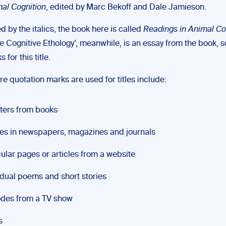
mal Cognition
, edited by Marc Bekoff and Dale Jamieson.
d by the italics, the book here is called
Readings in Animal Co
ve Cognitive Ethology’, meanwhile, is an essay from the book, 
for this title.
e quotation marks are used for titles include:
ters from books
les in newspapers, magazines and journals
cular pages or articles from a website
idual poems and short stories
des from a TV show
s