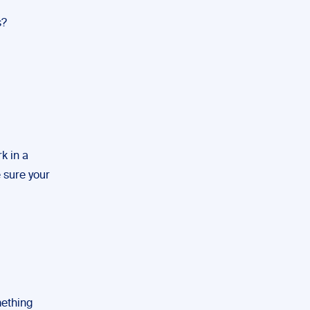
s?
rk in a
 sure your
mething