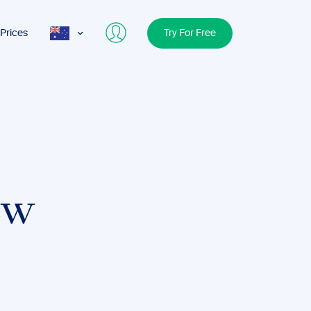
Prices
Try For Free
AUS
USA
UK
ew