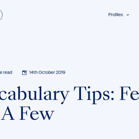
Profiles
Students
w
Researchers
Authors
Professionals
Academics
e read
14th October 2019
ESL
cabulary Tips: F
Dyslexia
Business
. A Few