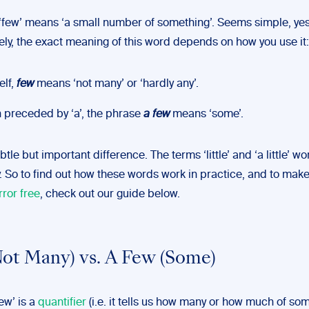
, ‘few’ means ‘a small number of something’. Seems simple, ye
ely, the exact meaning of this word depends on how you use it:
elf,
few
means ‘not many’ or ‘hardly any’.
preceded by ‘a’, the phrase
a few
means ‘some’.
btle but important difference. The terms ‘little’ and ‘a little’ wo
. So to find out how these words work in practice, and to make
rror free
, check out our guide below.
ot Many) vs. A Few (Some)
few’ is a
quantifier
(i.e. it tells us how many or how much of so