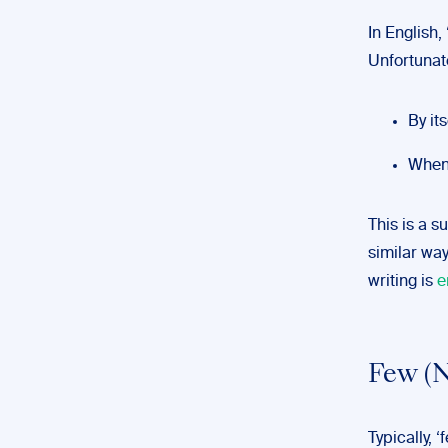
In English
Unfortunat
By its
When 
This is a su
similar way
writing is
e
Few (N
Typically, ‘