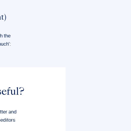
t)
gh the
much’:
seful?
tter and
 editors