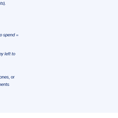
ts
).
to spend
=
 left to
ones, or
uments