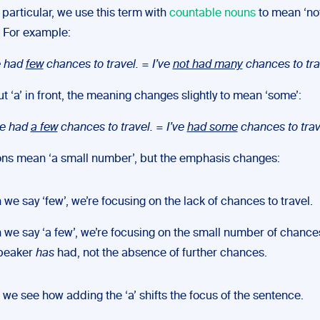
In particular, we use this term with
countable nouns
to mean ‘no
 For example:
e had
few
chances to travel.
=
I’ve
not had many
chances to tra
ut ‘a’ in front, the meaning changes slightly to mean ‘some’:
ve had
a few
chances to travel.
=
I’ve
had some
chances to trav
ons mean ‘a small number’, but the emphasis changes:
we say ‘few’, we’re focusing on the lack of chances to travel.
we say ‘a few’, we’re focusing on the small number of chances
speaker
has
had, not the absence of further chances.
 we see how adding the ‘a’ shifts the focus of the sentence.