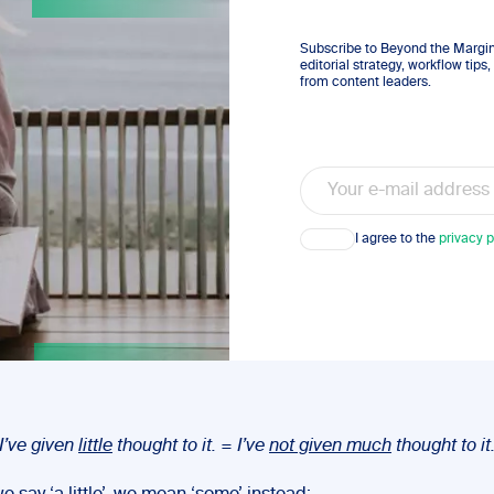
Subscribe to Beyond the Margins
editorial strategy, workflow tip
from content leaders.
Email
Consent
I agree to the
privacy p
I’ve given
little
thought to it. = I’ve
not given much
thought to it