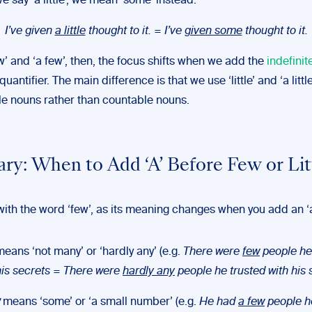
 say ‘a little’, we mean ‘some’ instead:
I’ve given
a little
thought to it. = I’ve
given some
thought to it.
w’ and ‘a few’, then, the focus shifts when we add the
indefinit
uantifier. The main difference is that we use ‘little’ and ‘a little
e nouns rather than countable nouns.
y: When to Add ‘A’ Before Few or Lit
with the word ‘few’, as its meaning changes when you add an ‘a
eans ‘not many’ or ‘hardly any’ (e.g.
There were
few
people he
his secrets
=
There were
hardly any
people he trusted with his 
means ‘some’ or ‘a small number’ (e.g.
He had
a few
people h