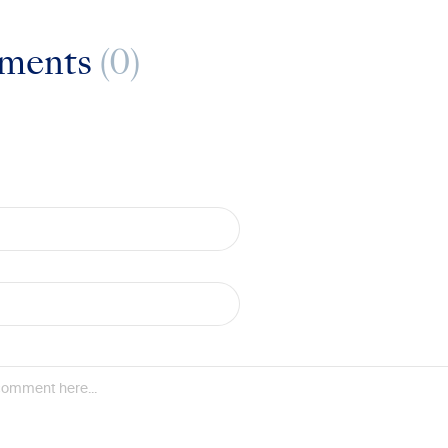
ments
(0)