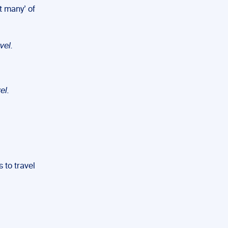
t many’ of
vel.
el.
 to travel