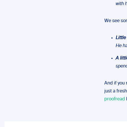
with 
We see some
Little
He h
A litt
spen
And if you
just a fres
proofread