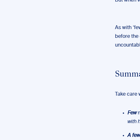
But when we
As with ‘fe
before the q
uncountabl
Summar
Take care 
Few
m
with 
A few