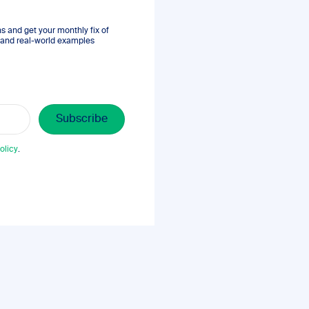
 and get your monthly fix of
s, and real-world examples
olicy
.
.