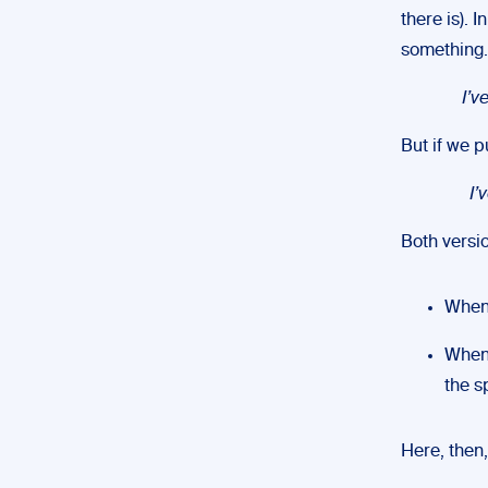
there is). 
something.
I’v
But if we p
I’
Both versi
When 
When 
the 
Here, then,