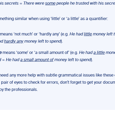
his secrets
=
There were
some
people he trusted with his secre
thing similar when using ‘little’ or ‘a little’ as a quantifier:
means ‘not much’ or ‘hardly any’ (e.g.
He had
little
money left 
ad
hardly any
money left to spend
).
le
means ‘some’ or ‘a small amount of’ (e.g.
He had
a little
money
d
=
He had
a small amount of
money left to spend
).
 need any more help with subtle grammatical issues like these 
h pair of eyes to check for errors, don’t forget to get your doc
by the professionals.