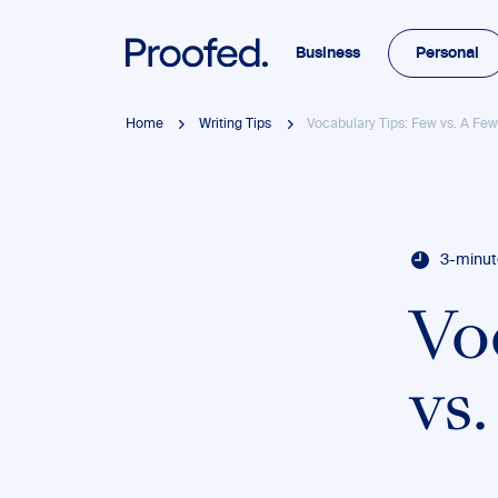
Business
Personal
Home
Writing Tips
Vocabulary Tips: Few vs. A Fe
3-minut
Vo
vs