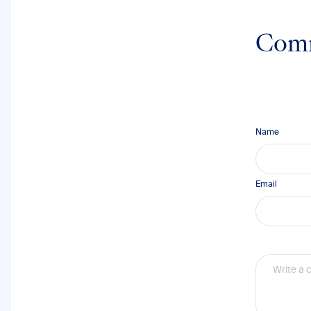
Com
Name
Email