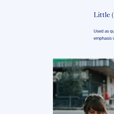
Little
Used as qua
emphasis is