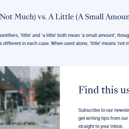
 (Not Much) vs. A Little (A Small Amoun
ntifiers, ‘little’ and ‘a little’ both mean ‘a small amount’, thou
 different in each case. When used alone, ‘little’ means ‘not 
Find this u
Subscribe to our newsle
get writing tips from our
straight to your inbox.