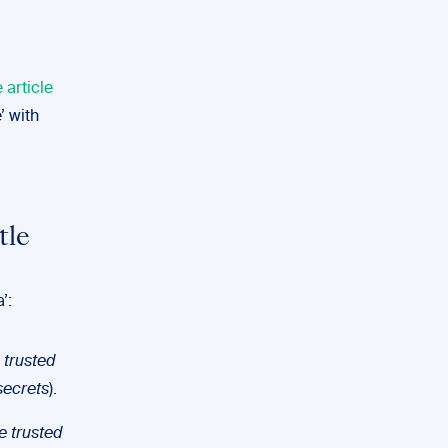
e article
’ with
tle
’:
 trusted
secrets
).
e trusted