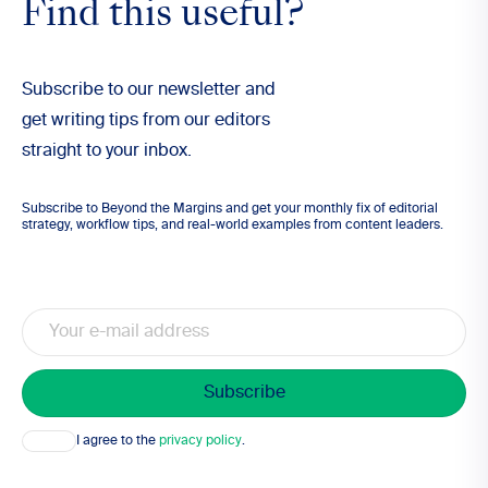
Find this useful?
Subscribe to our newsletter and
get writing tips from our editors
straight to your inbox.
Subscribe to Beyond the Margins and get your monthly fix of editorial
strategy, workflow tips, and real-world examples from content leaders.
Email
Consent
I agree to the
privacy policy
.