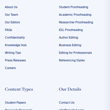
About Us
Student Proofreading
Our Team
Academic Proofreading
Our Editors
Researcher Proofreading
FAQs
ESL Proofreading
Confidentiality
Author Editing
Knowledge Hub
Business Editing
Writing Tips
Editing for Professionals
Press Releases
Referencing Styles
Careers
Content Types
Our Details
Student Papers
Contact Us