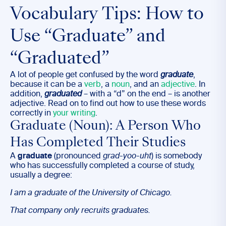
Vocabulary Tips: How to
Use “Graduate” and
“Graduated”
A lot of people get confused by the word
graduate
,
because it can be a
verb
, a
noun
, and an
adjective
. In
addition,
graduated
– with a “d” on the end – is another
adjective. Read on to find out how to use these words
correctly in
your writing
.
Graduate (Noun): A Person Who
Has Completed Their Studies
A
graduate
(pronounced
grad-yoo-uht
) is somebody
who has successfully completed a course of study,
usually a degree:
I am a
graduate
of the University of Chicago.
That company only recruits
graduates
.