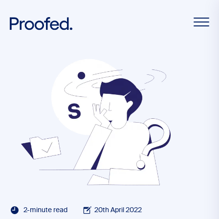
2-minute read
20th April 2022