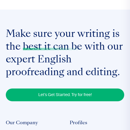
Make sure your writing is
the
best it can be
with our
expert English
proofreading and editing.
Let's Get Started. Try for free!
Our Company
Profiles