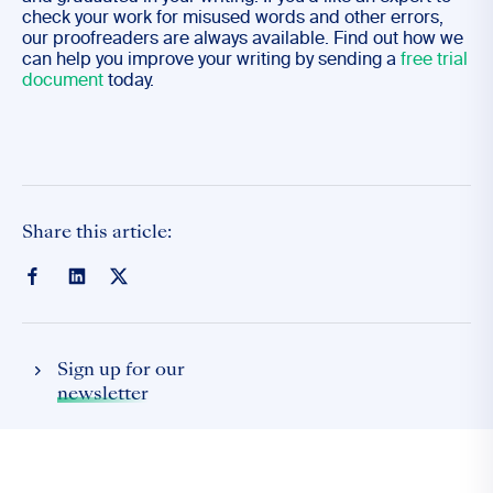
check your work for misused words and other errors,
our proofreaders are always available. Find out how we
can help you improve your writing by sending a
free trial
document
today.
Share this article:
Sign up for our
newsletter