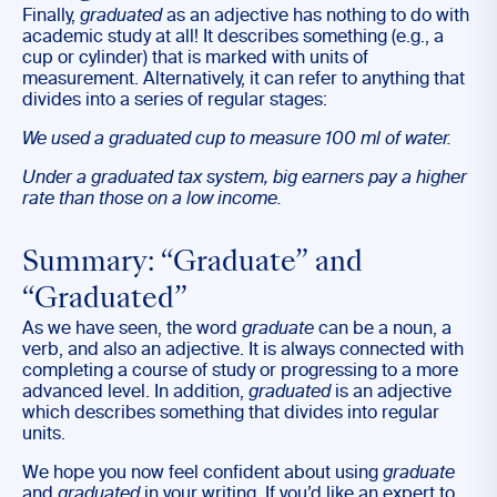
Finally,
graduated
as an adjective has nothing to do with
academic study at all! It describes something (e.g., a
cup or cylinder) that is marked with units of
measurement. Alternatively, it can refer to anything that
divides into a series of regular stages:
We used a
graduated
cup to measure 100 ml of water.
Under a
graduated
tax system, big earners pay a higher
rate than those on a low income.
Summary: “Graduate” and
“Graduated”
As we have seen, the word
graduate
can be a noun, a
verb, and also an adjective. It is always connected with
completing a course of study or progressing to a more
advanced level. In addition,
graduated
is an adjective
which describes something that divides into regular
units.
We hope you now feel confident about using
graduate
and
graduated
in your writing. If you’d like an expert to