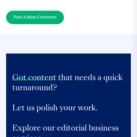
Post A New Comment
Got content that
needs a quick
turnaround?
Let us polish your work.
Explore our editorial business