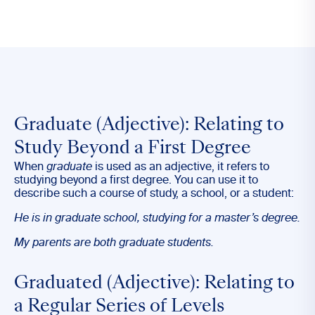
Graduate (Adjective): Relating to
Study Beyond a First Degree
When
graduate
is used as an adjective, it refers to
studying beyond a first degree. You can use it to
describe such a course of study, a school, or a student:
He is in
graduate
school, studying for a master’s degree.
My parents are both
graduate
students.
Graduated (Adjective): Relating to
a Regular Series of Levels