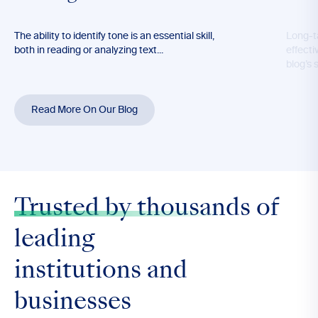
The ability to identify tone is an essential skill,
Long-t
both in reading or analyzing text...
effecti
blog’s 
Read More On Our Blog
Trusted by thousands
of
leading
institutions and
businesses