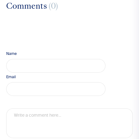
Comments
(0)
Name
Email