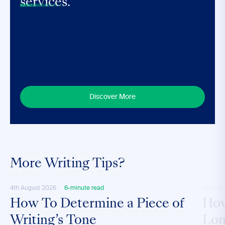
services.
Discover More
More Writing Tips?
4th August 2026
6-minute read
28th M
How To Determine a Piece of
How
Writing’s Tone
Lon