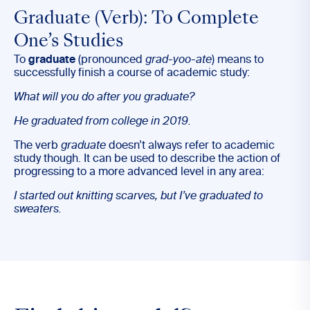
Graduate (Verb): To Complete
One’s Studies
To
graduate
(pronounced
grad-yoo-ate
) means to
successfully finish a course of academic study:
What will you do after you
graduate
?
He
graduated
from college in 2019.
The verb
graduate
doesn’t always refer to academic
study though. It can be used to describe the action of
progressing to a more advanced level in any area:
I started out knitting scarves, but I’ve
graduated
to
sweaters.