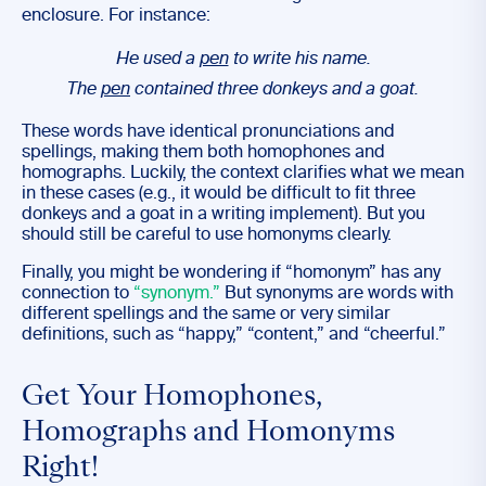
enclosure. For instance:
He used a
pen
to write his name.
The
pen
contained three donkeys and a goat.
These words have identical pronunciations and
spellings, making them both homophones and
homographs. Luckily, the context clarifies what we mean
in these cases (e.g., it would be difficult to fit three
donkeys and a goat in a writing implement). But you
should still be careful to use homonyms clearly.
Finally, you might be wondering if “homonym” has any
connection to
“synonym.”
But synonyms are words with
different spellings and the same or very similar
definitions, such as “happy,” “content,” and “cheerful.”
Get Your Homophones,
Homographs and Homonyms
Right!