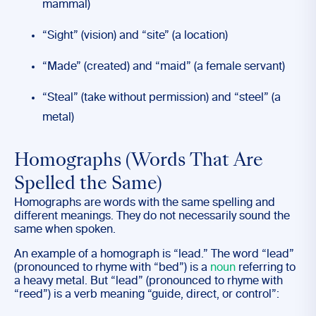
mammal)
“Sight” (vision) and “site” (a location)
“Made” (created) and “maid” (a female servant)
“Steal” (take without permission) and “steel” (a
metal)
Homographs (Words That Are
Spelled the Same)
Homographs are words with the same spelling and
different meanings. They do not necessarily sound the
same when spoken.
An example of a homograph is “lead.” The word “lead”
(pronounced to rhyme with “bed”) is a
noun
referring to
a heavy metal. But “lead” (pronounced to rhyme with
“reed”) is a verb meaning “guide, direct, or control”: