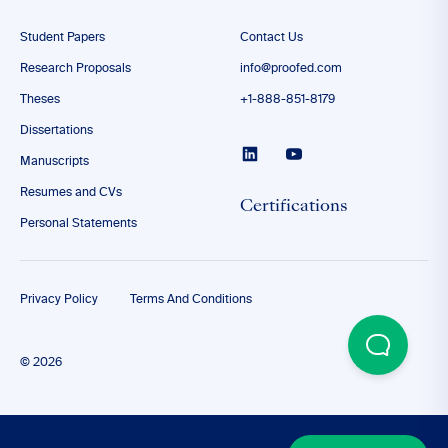
Student Papers
Contact Us
Research Proposals
info@proofed.com
Theses
+1-888-851-8179
Dissertations
Manuscripts
Resumes and CVs
Certifications
Personal Statements
Privacy Policy
Terms And Conditions
© 2026