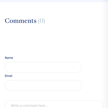
Comments
(0)
Name
Email