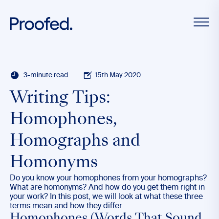
3-minute read
15th May 2020
Writing Tips:
Homophones,
Homographs and
Homonyms
Do you know your homophones from your homographs?
What are homonyms? And how do you get them right in
your work? In this post, we will look at what these three
terms mean and how they differ.