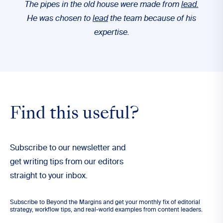
The pipes in the old house were made from
lead.
He was chosen to
lead
the team because of his
expertise.
Find this useful?
Subscribe to our newsletter and
get writing tips from our editors
straight to your inbox.
Subscribe to Beyond the Margins and get your monthly fix of editorial
strategy, workflow tips, and real-world examples from content leaders.