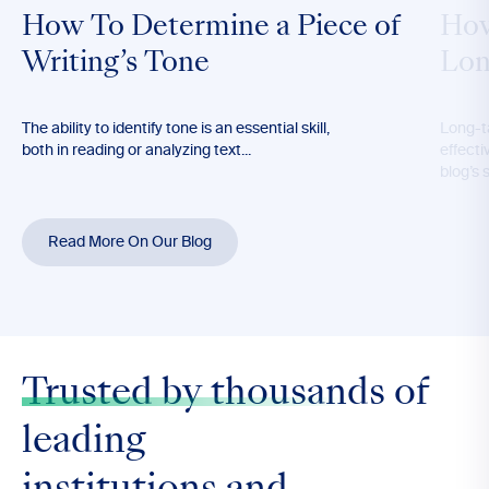
How To Determine a Piece of
How
Writing’s Tone
Lon
The ability to identify tone is an essential skill,
Long-t
both in reading or analyzing text...
effecti
blog’s 
Read More On Our Blog
Trusted by thousands
of
leading