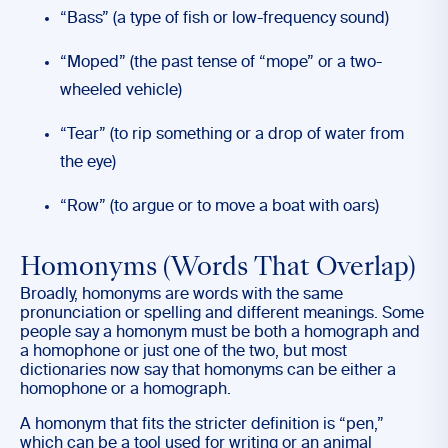
“Bass” (a type of fish or low-frequency sound)
“Moped” (the past tense of “mope” or a two-
wheeled vehicle)
“Tear” (to rip something or a drop of water from
the eye)
“Row” (to argue or to move a boat with oars)
Homonyms (Words That Overlap)
Broadly, homonyms are words with the same
pronunciation or spelling and different meanings. Some
people say a homonym must be both a homograph and
a homophone or just one of the two, but most
dictionaries now say that homonyms can be either a
homophone or a homograph.
A homonym that fits the stricter definition is “pen,”
which can be a tool used for writing or an animal