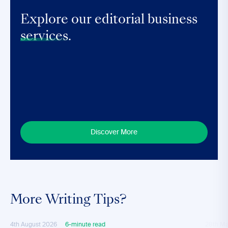
Explore our editorial business
services.
Discover More
More Writing Tips?
4th August 2026
6-minute read
28th M