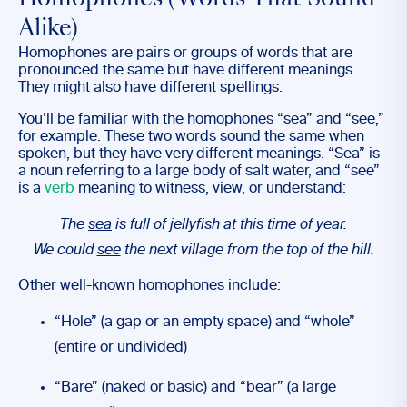
Homophones (Words That Sound
Alike)
Homophones are pairs or groups of words that are
pronounced the same but have different meanings.
They might also have different spellings.
You’ll be familiar with the homophones “sea” and “see,”
for example. These two words sound the same when
spoken, but they have very different meanings. “Sea” is
a noun referring to a large body of salt water, and “see”
is a
verb
meaning to witness, view, or understand:
The
sea
is full of jellyfish at this time of year.
We could
see
the next village from the top of the hill.
Other well-known homophones include:
“Hole” (a gap or an empty space) and “whole”
(entire or undivided)
“Bare” (naked or basic) and “bear” (a large