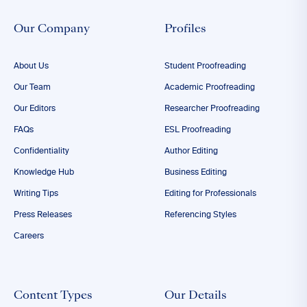
Our Company
Profiles
About Us
Student Proofreading
Our Team
Academic Proofreading
Our Editors
Researcher Proofreading
FAQs
ESL Proofreading
Confidentiality
Author Editing
Knowledge Hub
Business Editing
Writing Tips
Editing for Professionals
Press Releases
Referencing Styles
Careers
Content Types
Our Details