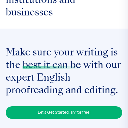
institutions and
businesses
Make sure your writing is
the
best it can be
with our
expert English
proofreading and editing.
Let's Get Started. Try for free!