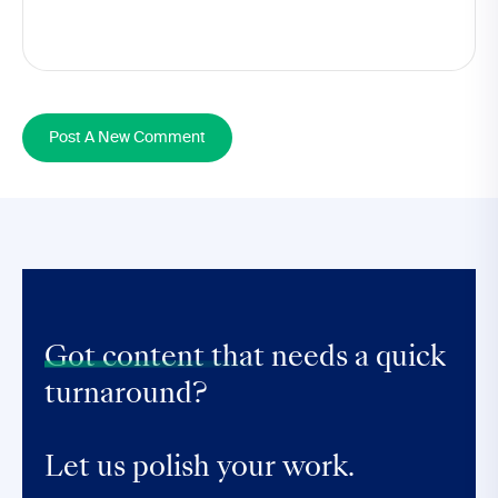
Post A New Comment
Got content that
needs a quick
turnaround?
Let us polish your work.