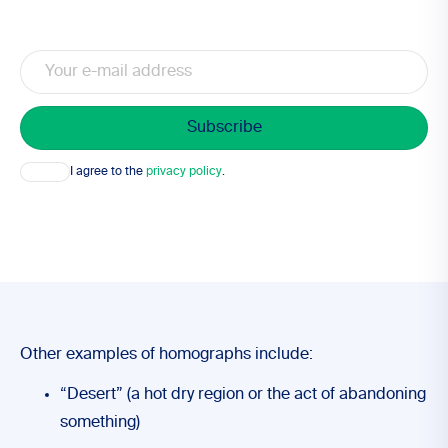
Email
Consent
I agree to the
privacy policy
.
Other examples of homographs include:
“Desert” (a hot dry region or the act of abandoning
something)