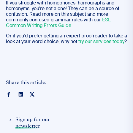
If you struggle with homophones, homographs and
homonyms, you’re not alone! They can be a source of
confusion. Read more on this subject and more
commonly confused grammar rules with our
ESL
Common Writing Errors Guide
.
Or if you’d prefer getting an expert proofreader to take a
look at your word choice, why not
try our services today
?
Share this article:
Sign up for our
newsletter