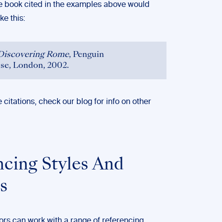
he book cited in the examples above would
ke this:
Discovering Rome
, Penguin
e, London, 2002.
e citations, check
our blog
for info on other
ncing Styles And
s
ors can work with a range of referencing