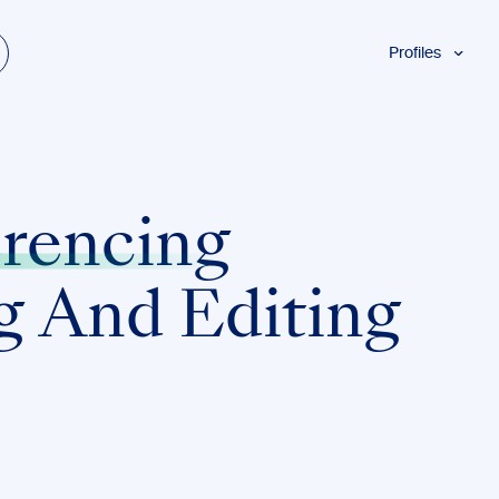
Profiles
Students
Researchers
Authors
Professionals
rencing
Academics
ESL
g And Editing
Dyslexia
Business