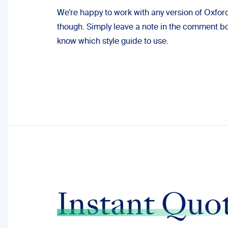
We’re happy to work with any version of Oxfor
though. Simply leave a note in the comment box
know which style guide to use.
Instant Quo