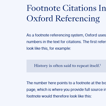
Footnote Citations I
Oxford Referencing
As a footnote referencing system, Oxford uses
numbers in the text for citations. The first ref
look like this, for example:
History is often said to repeat itself.¹
The number here points to a footnote at the bo
page, which is where you provide full source i
footnote would therefore look like this: