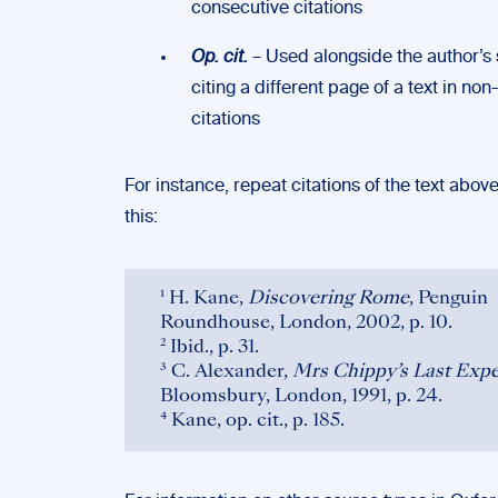
consecutive citations
Op. cit.
– Used alongside the author’
citing a different page of a text in no
citations
For instance, repeat citations of the text above
this:
¹ H. Kane,
Discovering Rome
, Penguin
Roundhouse, London, 2002, p. 10.
² Ibid., p. 31.
³ C. Alexander,
Mrs Chippy’s Last Expe
Bloomsbury, London, 1991, p. 24.
⁴ Kane, op. cit., p. 185.