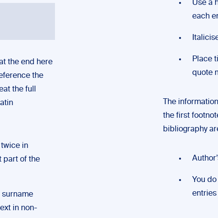
Use a h
each e
Italici
Place t
 at the end here
quote 
reference the
at the full
The information 
atin
the first footno
bibliography are
twice in
Author’
t part of the
You do 
entries
s surname
ext in non-