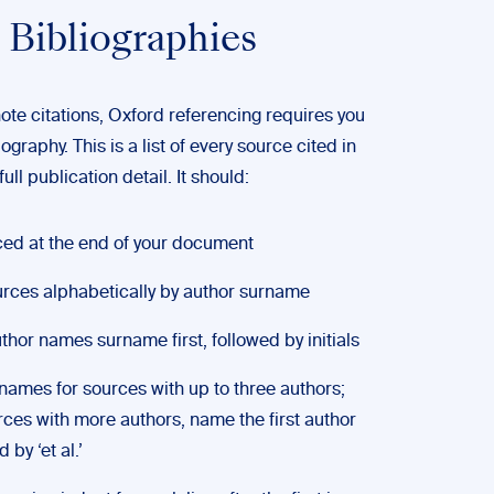
 Bibliographies
note citations, Oxford referencing requires you
iography. This is a list of every source cited in
ull publication detail. It should:
ced at the end of your document
urces alphabetically by author surname
thor names surname first, followed by initials
l names for sources with up to three authors;
rces with more authors, name the first author
 by ‘et al.’