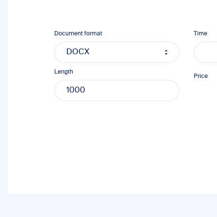
Document format
Time
Length
Price
1000