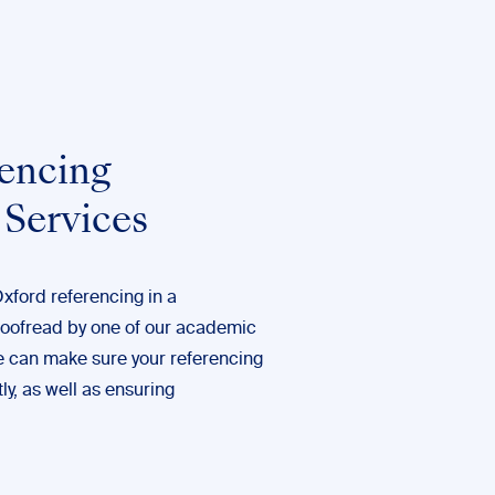
encing
 Services
Oxford referencing in a
roofread by one of our
academic
e can make sure your referencing
ly, as well as ensuring