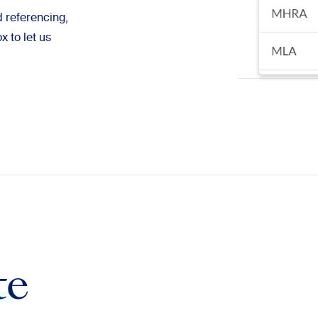
d referencing,
 to let us
te