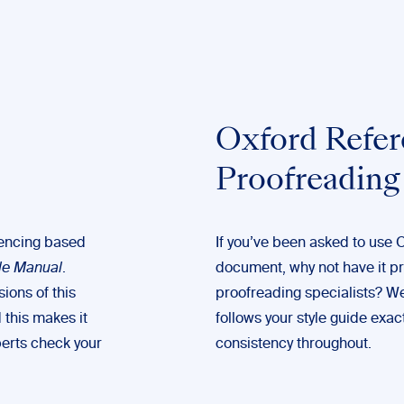
Oxford Refer
Proofreading
erencing based
If you’ve been asked to use 
le Manual
.
document, why not have it p
ions of this
proofreading
specialists? W
 this makes it
follows your style guide exact
perts check your
consistency throughout.