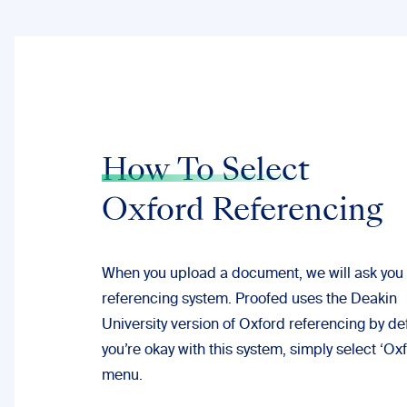
How To Select
Oxford Referencing
When you upload a document, we will ask you 
referencing system. Proofed uses the
Deakin
University
version of Oxford referencing by defa
you’re okay with this system, simply select ‘Ox
menu.