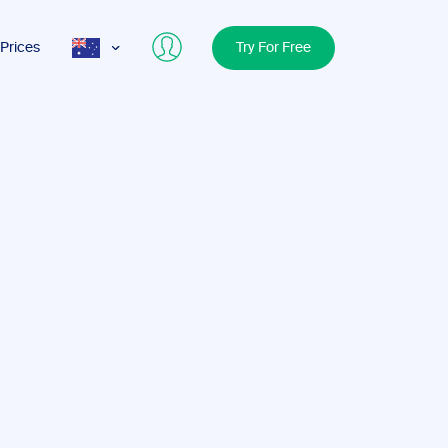
Prices
Try For Free
AUS
USA
UK