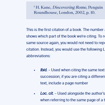
¹ H. Kane,
Discovering Rome
, Penguin
Roundhouse, London, 2002, p. 10.
This is the first citation of a book. The number
shows which part of the book we’re citing. To 
same source again, you would not need to repe
citation. Instead, you would use the following L
abbreviations:
Ibid.
– Used when citing the same text 
succession; if you are citing a differen
text, include a page number
Loc. cit.
– Used alongside the author’
when referring to the same page of a t