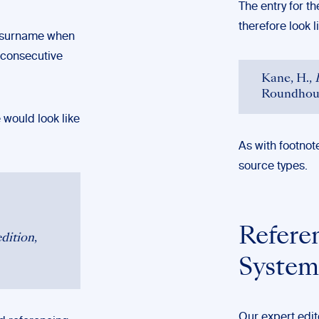
The entry for t
therefore look li
s surname when
n-consecutive
Kane, H.,
Roundhous
 would look like
As with footnot
source types.
Refere
dition
,
System
Our expert edit