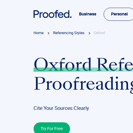
Business
Personal
Home
Referencing Styles
Oxford
Oxford Refe
Proofreadin
Cite Your Sources Clearly
Try For Free