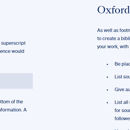
n
Oxford
As well as foot
to create a bibl
 superscript
your work, with f
erence would
Be pla
List so
Give au
ttom of the
List al
nformation. A
for sou
followed