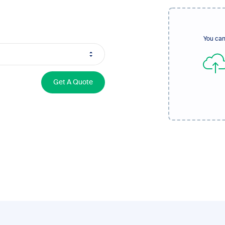
You can
Get A Quote