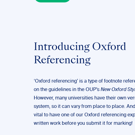
Introducing Oxford
Referencing
‘Oxford referencing’ is a type of footnote ref
on the guidelines in the OUP’s
New Oxford Sty
However, many universities have their own vers
system, so it can vary from place to place. And
vital to have one of our Oxford referencing ex
written work before you submit it for marking!