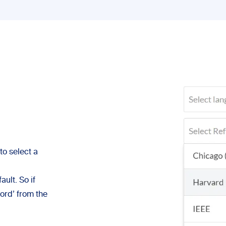
to select a
ult. So if
ford’ from the