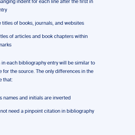
anging indent for each line after the first in
ntry
se titles of books, journals, and websites
itles of articles and book chapters within
marks
in each bibliography entry will be similar to
te for the source. The only differences in the
 that:
s names and initials are inverted
not need a pinpoint citation in bibliography