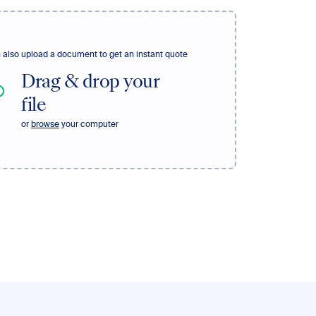
 also upload a document to get an instant quote
Drag & drop your
file
or
browse
your computer