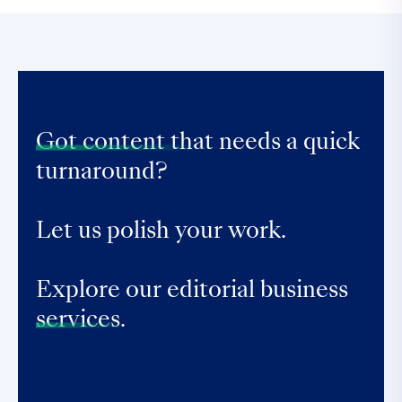
Got content that
needs a quick
turnaround?
Let us polish your work.
Explore our editorial business
services.