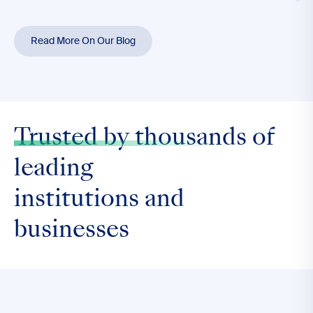
Read More On Our Blog
Trusted by thousands
of
leading
institutions and
businesses