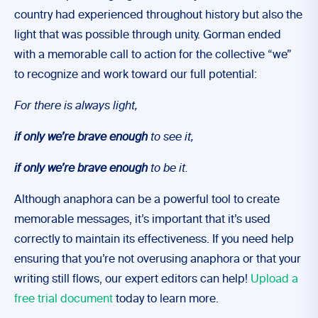
country had experienced throughout history but also the
light that was possible through unity. Gorman ended
with a memorable call to action for the collective “we”
to recognize and work toward our full potential:
For there is always light,
if only we’re brave enough
to see it,
if only we’re brave enough
to be it.
Although anaphora can be a powerful tool to create
memorable messages, it’s important that it’s used
correctly to maintain its effectiveness. If you need help
ensuring that you’re not overusing anaphora or that your
writing still flows, our expert editors can help!
Upload a
free trial document
today to learn more.