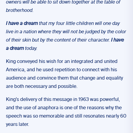
owners will be able to sit down together at the table of
brotherhood.
I have a dream
that my four little children will one day
live in a nation where they will not be judged by the color
of their skin but by the content of their character.
I have
a dream
today.
King conveyed his wish for an integrated and united
America, and he used repetition to connect with his
audience and convince them that change and equality
are both necessary and possible.
King’s delivery of this message in 1963 was powerful,
and the use of anaphora is one of the reasons why the
speech was so memorable and still resonates nearly 60
years later.