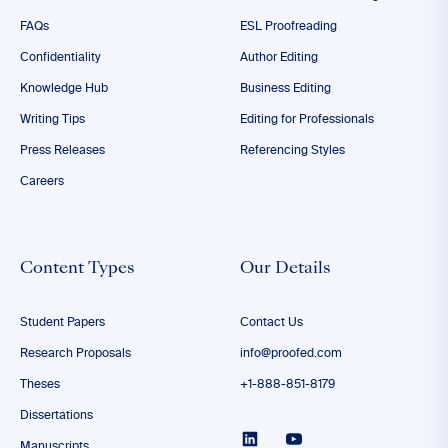
FAQs
ESL Proofreading
Confidentiality
Author Editing
Knowledge Hub
Business Editing
Writing Tips
Editing for Professionals
Press Releases
Referencing Styles
Careers
Content Types
Our Details
Student Papers
Contact Us
Research Proposals
info@proofed.com
Theses
+1-888-851-8179
Dissertations
Manuscripts