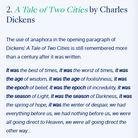
2.
A Tale of Two Cities
by Charles
Dickens
The use of anaphora in the opening paragraph of
Dickens’
A Tale of Two Cities
is still remembered more
than a century after it was written.
It was
the best of times,
it was
the worst of times,
it was
the age
of wisdom,
it was the age
of foolishness,
it was
the epoch
of belief,
it was the epoch
of incredulity,
it was
the season
of Light,
it was the season
of Darkness,
it was
the spring of hope,
it was
the winter of despair, we had
everything before us, we had nothing before us, we were
all going direct to Heaven, we were all going direct the
other way…