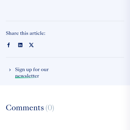
Share this article:
Sign up for our
newsletter
Comments
(0)