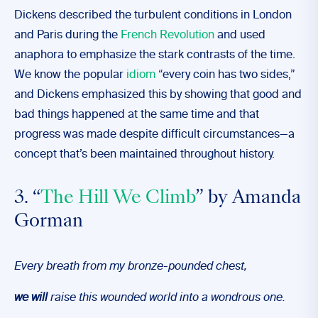
Dickens described the turbulent conditions in London
and Paris during the
French Revolution
and used
anaphora to emphasize the stark contrasts of the time.
We know the popular
idiom
“every coin has two sides,”
and Dickens emphasized this by showing that good and
bad things happened at the same time and that
progress was made despite difficult circumstances—a
concept that’s been maintained throughout history.
3. “
The Hill We Climb
” by Amanda
Gorman
Every breath from my bronze-pounded chest,
we will
raise this wounded world into a wondrous one.