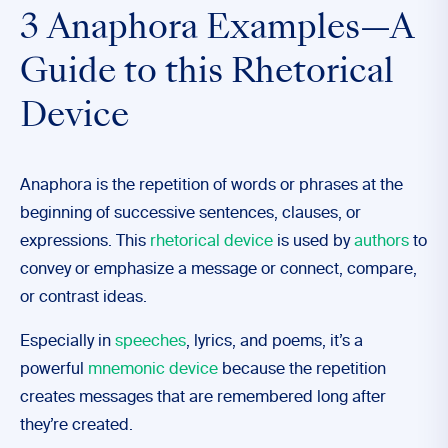
3 Anaphora Examples—A
Guide to this Rhetorical
Device
Anaphora is the repetition of words or phrases at the
beginning of successive sentences, clauses, or
expressions. This
rhetorical device
is used by
authors
to
convey or emphasize a message or connect, compare,
or contrast ideas.
Especially in
speeches
, lyrics, and poems, it’s a
powerful
mnemonic device
because the repetition
creates messages that are remembered long after
they’re created.