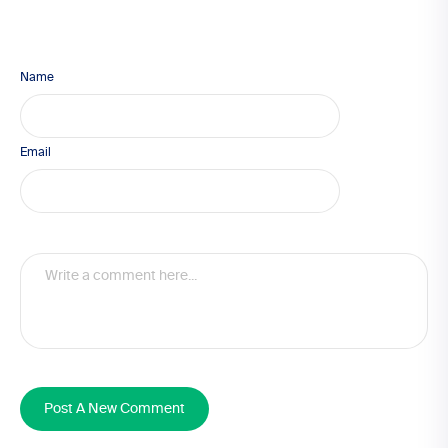
Name
Email
Post A New Comment