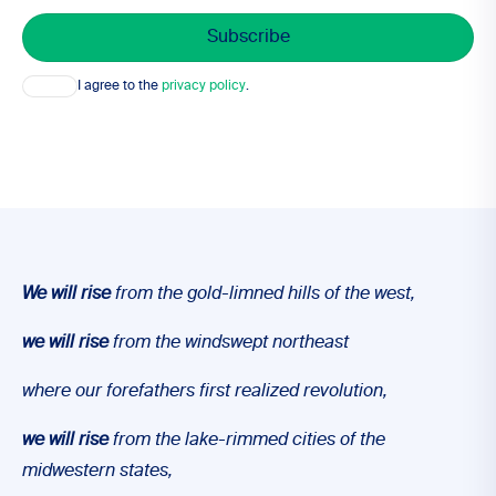
Consent
I agree to the
privacy policy
.
We will
rise
from the gold-limned hills of the west,
we will
rise
from the windswept northeast
where our forefathers first realized revolution,
we will
rise
from the lake-rimmed cities of the
midwestern states,