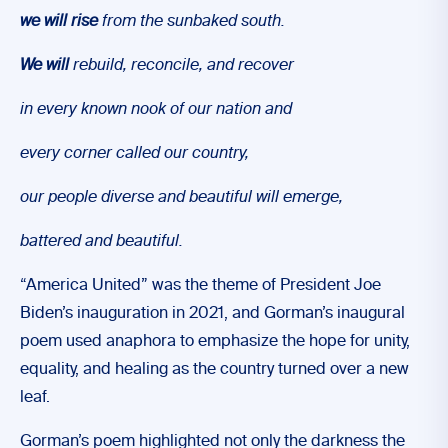
we will
rise
from the sunbaked south.
We will
rebuild, reconcile, and recover
in every known nook of our nation and
every corner called our country,
our people diverse and beautiful will emerge,
battered and beautiful.
“America United” was the theme of President Joe
Biden’s inauguration in 2021, and Gorman’s inaugural
poem used anaphora to emphasize the hope for unity,
equality, and healing as the country turned over a new
leaf.
Gorman’s poem highlighted not only the darkness the