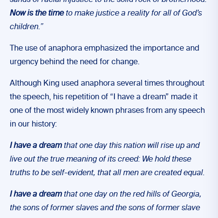
sands of racial injustice to the solid rock of brotherhood.
Now is the time
to make justice a reality for all of God’s
children.”
The use of anaphora emphasized the importance and
urgency behind the need for change.
Although King used anaphora several times throughout
the speech, his repetition of “I have a dream” made it
one of the most widely known phrases from any speech
in our history:
I have a dream
that one day this nation will rise up and
live out the true meaning of its creed: We hold these
truths to be self-evident, that all men are created equal.
I have a dream
that one day on the red hills of Georgia,
the sons of former slaves and the sons of former slave