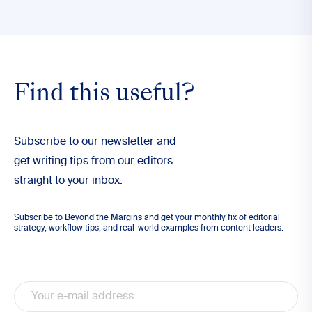
Find this useful?
Subscribe to our newsletter and
get writing tips from our editors
straight to your inbox.
Subscribe to Beyond the Margins and get your monthly fix of editorial
strategy, workflow tips, and real-world examples from content leaders.
Email