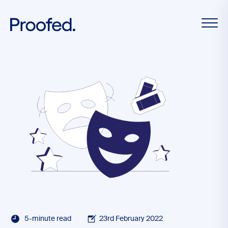
5-minute read
23rd February 2022