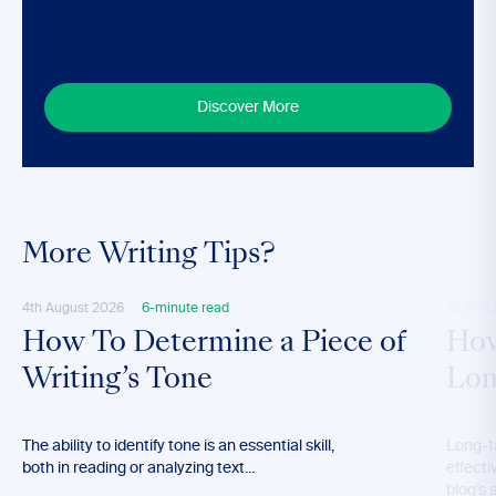
Discover More
More Writing Tips?
4th August 2026
6-minute read
28th M
How To Determine a Piece of
How
Writing’s Tone
Lon
The ability to identify tone is an essential skill,
Long-t
both in reading or analyzing text...
effecti
blog’s 