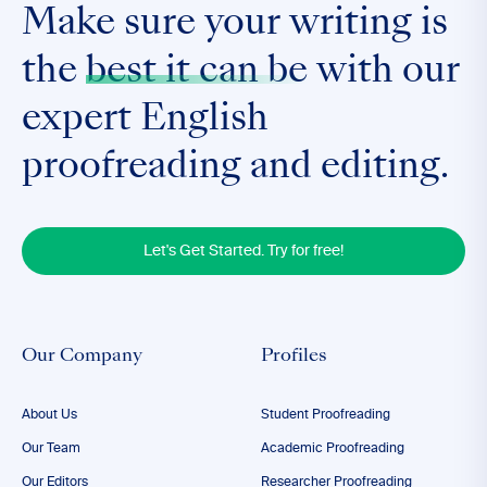
Make sure your writing is
the
best it can be
with our
expert English
proofreading and editing.
Let's Get Started. Try for free!
Our Company
Profiles
About Us
Student Proofreading
Our Team
Academic Proofreading
Our Editors
Researcher Proofreading