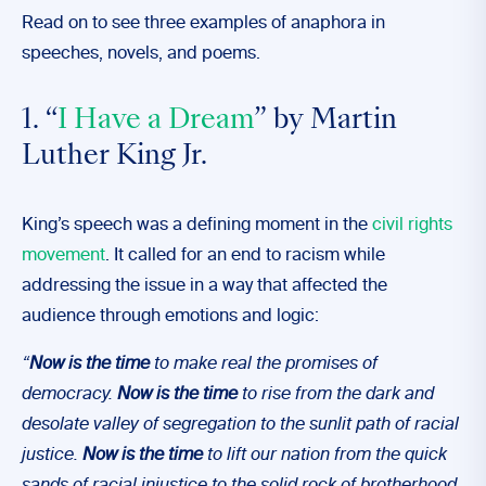
Read on to see three examples of anaphora in
speeches, novels, and poems.
1. “
I Have a Dream
” by Martin
Luther King Jr.
King’s speech was a defining moment in the
civil rights
movement
. It called for an end to racism while
addressing the issue in a way that affected the
audience through emotions and logic:
“
Now is the time
to make real the promises of
democracy.
Now is the time
to rise from the dark and
desolate valley of segregation to the sunlit path of racial
justice.
Now is the time
to lift our nation from the quick