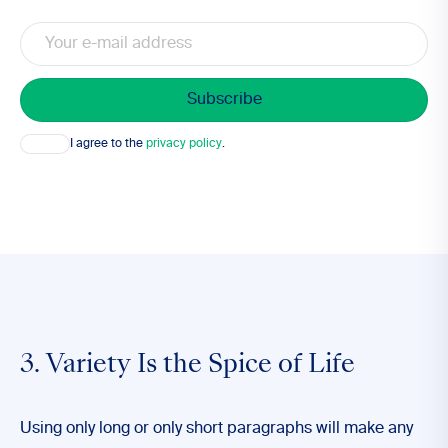
Email
Consent
I agree to the
privacy policy
.
3. Variety Is the Spice of Life
Using only long or only short paragraphs will make any