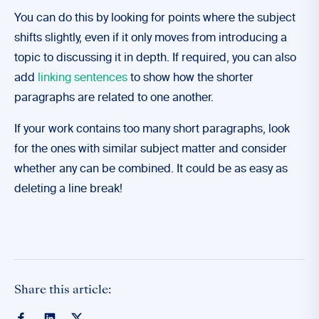
You can do this by looking for points where the subject
shifts slightly, even if it only moves from introducing a
topic to discussing it in depth. If required, you can also
add
linking sentences
to show how the shorter
paragraphs are related to one another.
If your work contains too many short paragraphs, look
for the ones with similar subject matter and consider
whether any can be combined. It could be as easy as
deleting a line break!
Share this article: