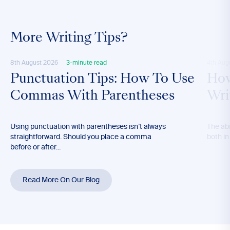
More Writing Tips?
8th August 2026
3-minute read
4th Aug
Punctuation Tips: How To Use
How
Commas With Parentheses
Wri
Using punctuation with parentheses isn’t always
The abil
straightforward. Should you place a comma
both in
before or after...
Read More On Our Blog