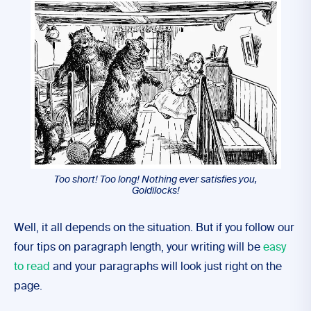
Too short! Too long! Nothing ever satisfies you,
Goldilocks!
Well, it all depends on the situation. But if you follow our
four tips on paragraph length, your writing will be
easy
to read
and your paragraphs will look just right on the
page.