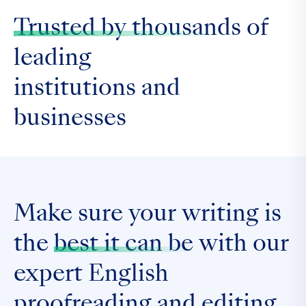
Trusted by thousands
of
leading
institutions and
businesses
Make sure your writing is
the
best it can be
with our
expert English
proofreading and editing.