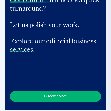
Got content that
needs a quick
turnaround?
Let us polish your work.
Explore our editorial business
services.
Discover More