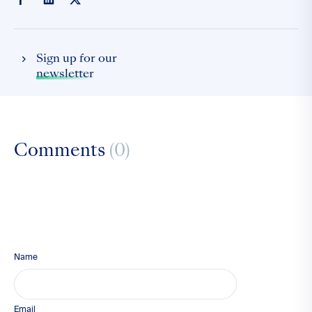
Sign up for our
newsletter
Comments
(0)
Name
Email