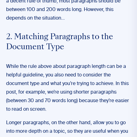
a decent rule of thumb, most paragraphs should be
between 100 and 200 words long. However, this
depends on the situation…
2. Matching Paragraphs to the
Document Type
While the rule above about paragraph length can be a
helpful guideline, you also need to consider the
document type and what you’re trying to achieve. In this
post, for example, we’re using shorter paragraphs
(between 30 and 70 words long) because they’re easier
to read on screen.
Longer paragraphs, on the other hand, allow you to go
into more depth on a topic, so they are useful when you