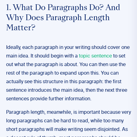
1. What Do Paragraphs Do? And
Why Does Paragraph Length
Matter?
Ideally, each paragraph in your writing should cover one
main idea. It should begin with a
topic sentence
to set
out what the paragraph is about. You can then use the
rest of the paragraph to expand upon this. You can
actually see this structure in this paragraph: the first
sentence introduces the main idea, then the next three
sentences provide further information.
Paragraph length, meanwhile, is important because very
long paragraphs can be hard to read, while too many
short paragraphs will make writing seem disjointed. As