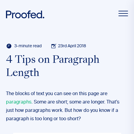
3-minute read
23rd April 2018
4 Tips on Paragraph
Length
The blocks of text you can see on this page are
paragraphs
. Some are short; some are longer. That’s
just how paragraphs work. But how do you know if a
paragraph is too long or too short?