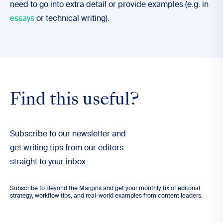
need to go into extra detail or provide examples (e.g. in
essays
or technical writing).
Find this useful?
Subscribe to our newsletter and
get writing tips from our editors
straight to your inbox.
Subscribe to Beyond the Margins and get your monthly fix of editorial
strategy, workflow tips, and real-world examples from content leaders.