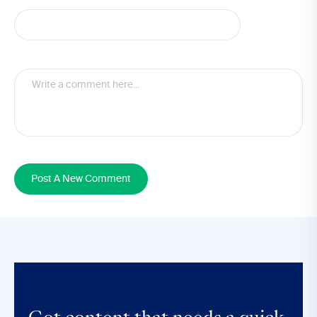
Post A New Comment