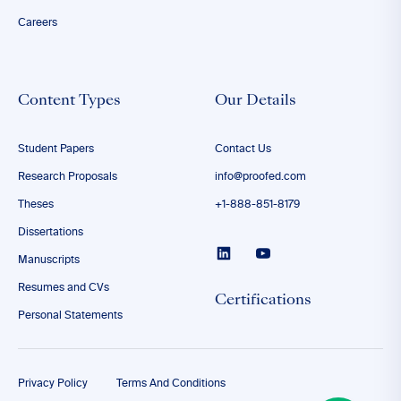
Careers
Content Types
Our Details
Student Papers
Contact Us
Research Proposals
info@proofed.com
Theses
+1-888-851-8179
Dissertations
Manuscripts
Resumes and CVs
Certifications
Personal Statements
Privacy Policy
Terms And Conditions