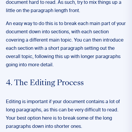
document hard to read. As such, try to mix things up a
little on the paragraph length front.
An easy way to do this is to break each main part of your
document down into sections, with each section
covering a different main topic. You can then introduce
each section with a short paragraph setting out the
overall topic, following this up with longer paragraphs
going into more detail.
4. The Editing Process
Editing is important if your document contains a lot of
long paragraphs, as this can be very difficult to read.
Your best option here is to break some of the long
paragraphs down into shorter ones.