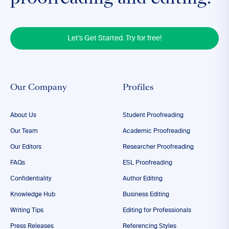
Let's Get Started. Try for free!
Our Company
Profiles
About Us
Student Proofreading
Our Team
Academic Proofreading
Our Editors
Researcher Proofreading
FAQs
ESL Proofreading
Confidentiality
Author Editing
Knowledge Hub
Business Editing
Writing Tips
Editing for Professionals
Press Releases
Referencing Styles