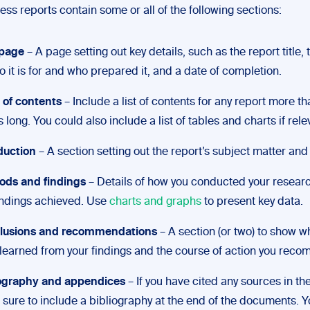
ss reports contain some or all of the following sections:
 page
– A page setting out key details, such as the report title,
o it is for and who prepared it, and a date of completion.
 of contents
– Include a list of contents for any report more t
 long. You could also include a list of tables and charts if rele
duction
– A section setting out the report’s subject matter and
ods and findings
– Details of how you conducted your resear
indings achieved. Use
charts and graphs
to present key data.
lusions and recommendations
– A section (or two) to show w
learned from your findings and the course of action you rec
iography and appendices
– If you have cited any sources in the
sure to include a bibliography at the end of the documents. Y