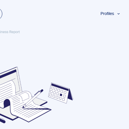
Profiles
Students
usiness Report
Researchers
Authors
Professionals
Academics
ESL
Dyslexia
Business