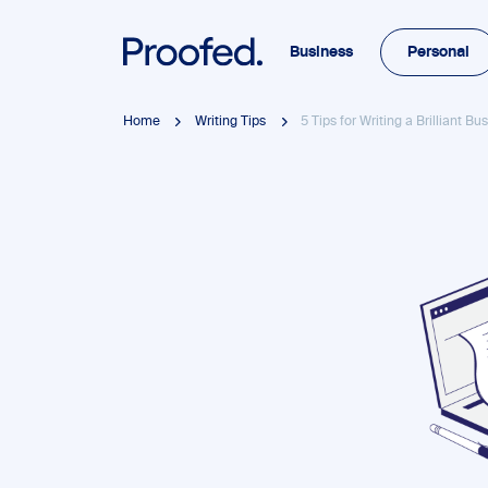
Business
Personal
Home
Writing Tips
5 Tips for Writing a Brilliant B