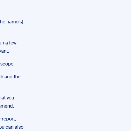
 the name(s)
han a few
vant.
 scope.
ch and the
hat you
ommend.
 report,
ou can also