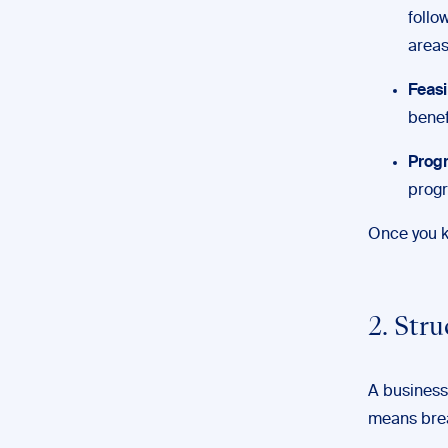
follo
areas
Feasi
benef
Progr
progr
Once you kn
2. Str
A business 
means brea