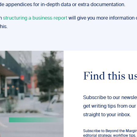
de appendices for in-depth data or extra documentation.
on
structuring a business report
will give you more information 
his.
Find this u
Subscribe to our newsle
get writing tips from our
straight to your inbox.
Subscribe to Beyond the Margins
editorial strategy, workflow tip