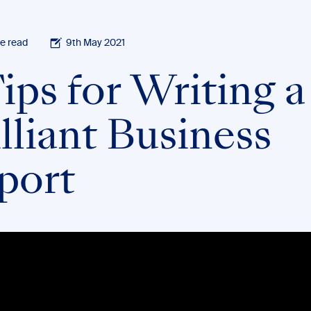
e read
9th May 2021
ips for Writing a
lliant Business
port