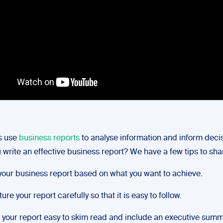
s use
business reports
to analyse information and inform decis
write an effective business report? We have a few tips to sha
your business report based on what you want to achieve.
ure your report carefully so that it is easy to follow.
your report easy to skim read and include an executive summ