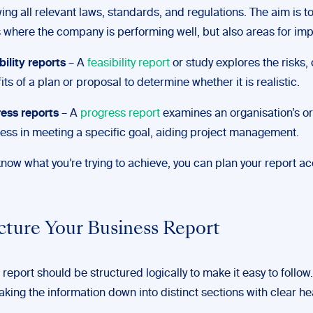
wing all relevant laws, standards, and regulations. The aim is to
 where the company is performing well, but also areas for im
bility reports
– A
feasibility report
or study explores the risks,
its of a plan or proposal to determine whether it is realistic.
ess reports
– A
progress report
examines an organisation’s or
ess in meeting a specific goal, aiding project management.
ow what you’re trying to achieve, you can plan your report ac
ucture Your Business Report
report should be structured logically to make it easy to follow.
king the information down into distinct sections with clear he