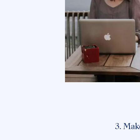
3. Mak