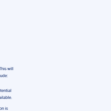
his will
lude:
ential
ilable.
on is