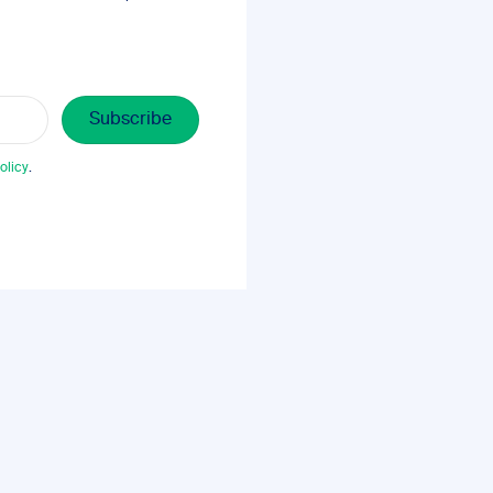
olicy
.