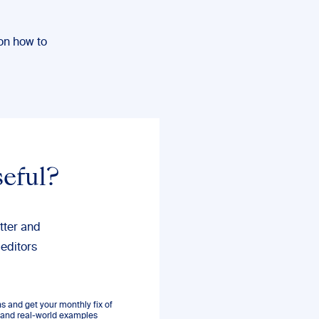
on how to
seful?
tter and
 editors
 and get your monthly fix of
s, and real-world examples