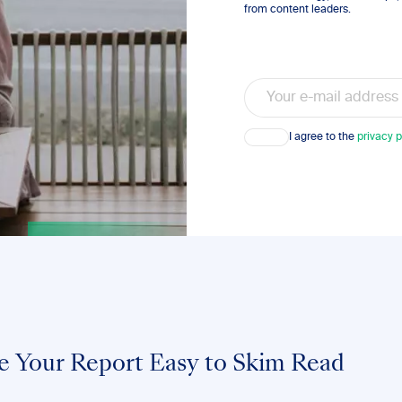
from content leaders.
Email
Consent
I agree to the
privacy p
e Your Report Easy to Skim Read