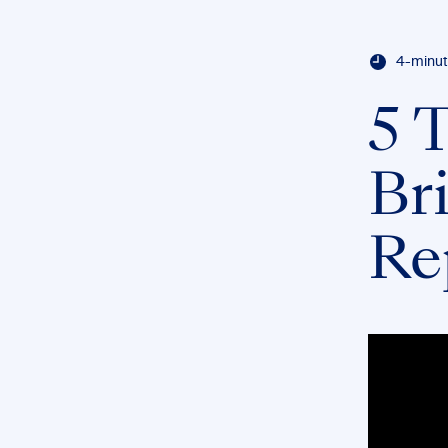
4-minut
5 T
Bri
Re