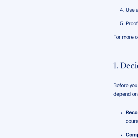
Use a
Proof
For more on
1. Dec
Before you 
depend on 
Reco
cours
Comp