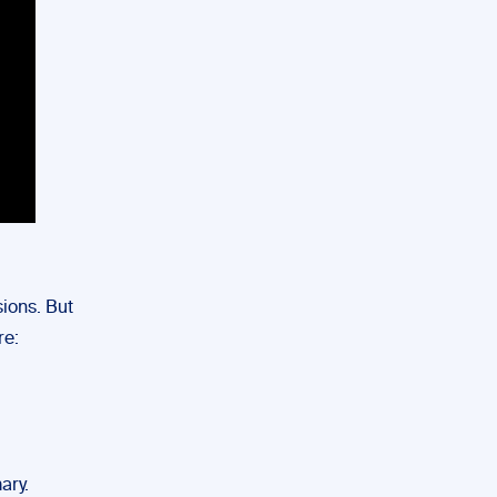
ions. But
re:
ary.