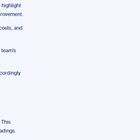
 highlight
provement.
 costs, and
 team’s
cordingly.
 This
adings.