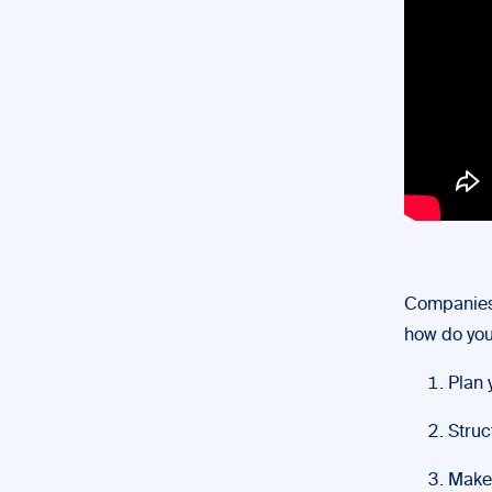
Companie
how do you 
Plan 
Struct
Make 