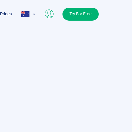
Prices
Try For Free
AUS
USA
UK