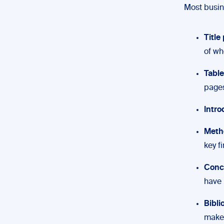
Most busine
Title
of wh
Table
pages
Intro
Meth
key f
Conc
have 
Bibl
make 