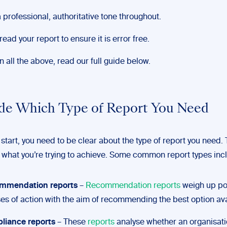
 professional, authoritative tone throughout.
read your report to ensure it is error free.
 all the above, read our full guide below.
ide Which Type of Report You Need
start, you need to be clear about the type of report you need. T
what you’re trying to achieve. Some common report types inc
mmendation reports
–
Recommendation reports
weigh up pot
es of action with the aim of recommending the best option ava
liance reports
– These
reports
analyse whether an organisati