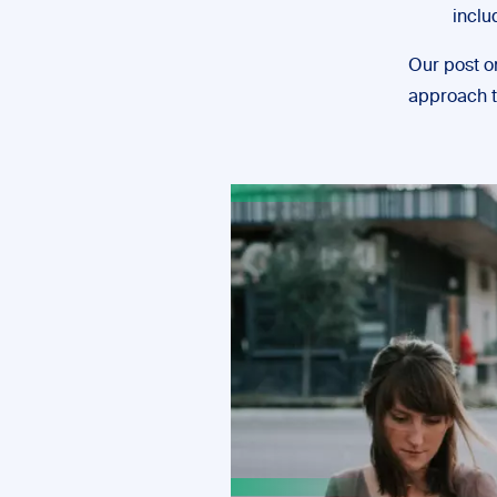
inclu
Our post 
approach t