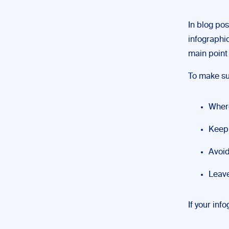
In blog pos
infographic
main point 
To make su
Where
Keep 
Avoid
Leave
If your inf