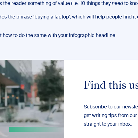
s the reader something of value (i.e. 10 things they
need
to kno
des the phrase ‘buying a laptop’, which will help people find it 
t how to do the same with your infographic headline.
Find this u
Subscribe to our newsle
get writing tips from our
straight to your inbox.