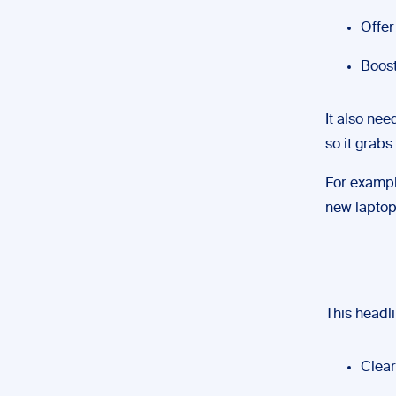
Offer
Boost
It also nee
so it grabs
For exampl
new laptop
This headl
Clear