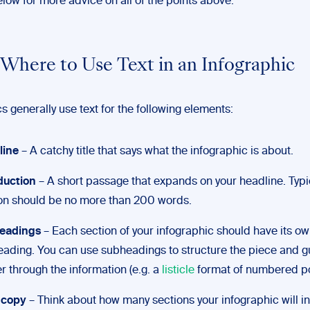
low for more advice on all of the points above.
n Where to Use Text in an Infographic
s generally use text for the following elements:
line
– A catchy title that says what the infographic is about.
duction
– A short passage that expands on your headline. Typica
on should be no more than 200 words.
eadings
– Each section of your infographic should have its o
ading. You can use subheadings to structure the piece and g
r through the information (e.g. a
listicle
format of numbered po
 copy
– Think about how many sections your infographic will i