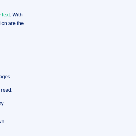
 text
. With
ion are the
mages.
 read.
y.
wn.