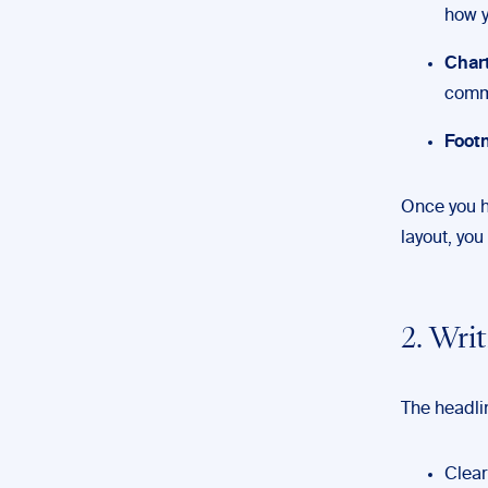
how y
Chart
commu
Footn
Once you h
layout, you
2. Wri
The headlin
Clear