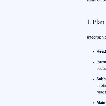
Read on be
1. Pla
Infographic
Head
Intro
secti
Subh
subhe
reade
Main