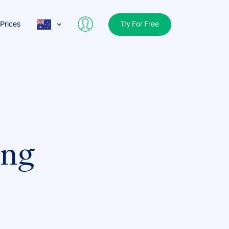
Prices
Try For Free
AUS
USA
UK
ing