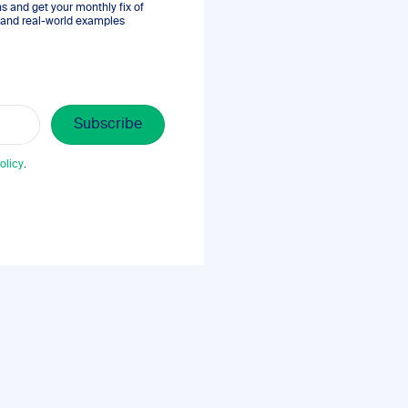
 and get your monthly fix of
s, and real-world examples
olicy
.