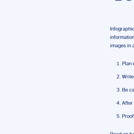
Infographi
information
images in a
Plan 
Write
Be ca
After
Proof