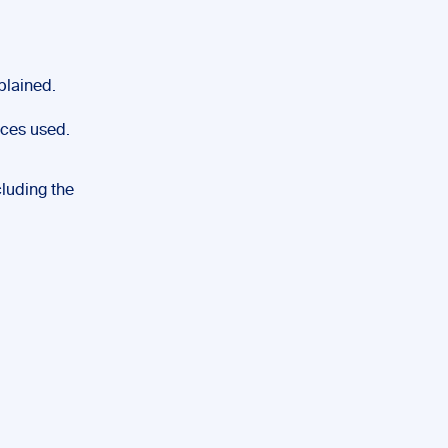
plained.
rces used.
cluding the