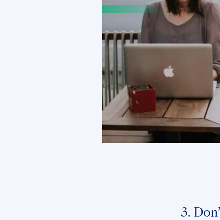
3. Don