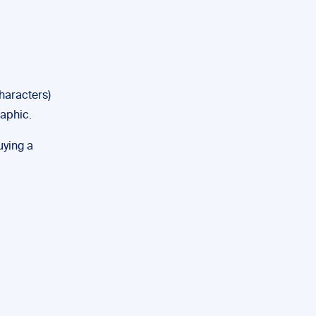
haracters)
raphic.
uying a