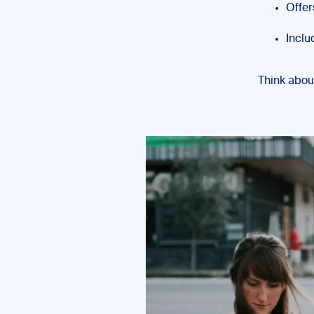
Offer
Inclu
Think abou