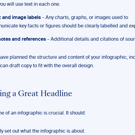
ou will use text in each one.
 and image labels
– Any charts, graphs, or images used to
nicate key facts or figures should be clearly labelled and ex
otes and references
– Additional details and citations of sou
ave planned the structure and content of your infographic, in
 can draft copy to fit with the overall design.
ting a Great Headline
e of an infographic is crucial. It should:
ly set out what the infographic is about.