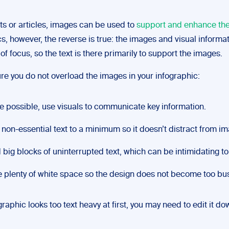
ts or articles, images can be used to
support and enhance the
s, however, the reverse is true: the images and visual informat
of focus, so the text is there primarily to support the images.
re you do not overload the images in your infographic:
 possible, use visuals to communicate key information.
non-essential text to a minimum so it doesn’t distract from i
 big blocks of uninterrupted text, which can be intimidating to
 plenty of white space so the design does not become too bus
ographic looks too text heavy at first, you may need to edit it do