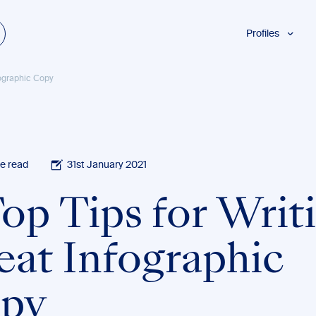
Profiles
Students
fographic Copy
Researchers
Authors
Professionals
Academics
e read
31st January 2021
ESL
Top Tips for Writ
Dyslexia
Business
eat Infographic
py