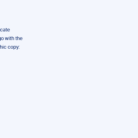
icate
go with the
hic copy: