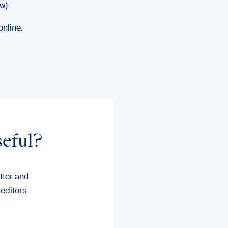
w).
online.
seful?
tter and
 editors