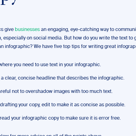
cs give
businesses
an engaging, eye-catching way to commun
, especially on social media. But how do you write the text to 
n infographic? We have five top tips for writing great infograp
where you need to use text in your infographic.
 a clear, concise headline that describes the infographic.
reful not to overshadow images with too much text.
 drafting your copy, edit to make it as concise as possible.
read your infographic copy to make sure it is error free.