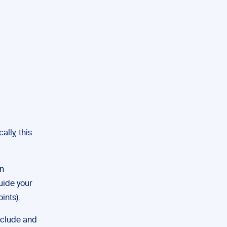
lly, this
wn
uide your
ints).
nclude and