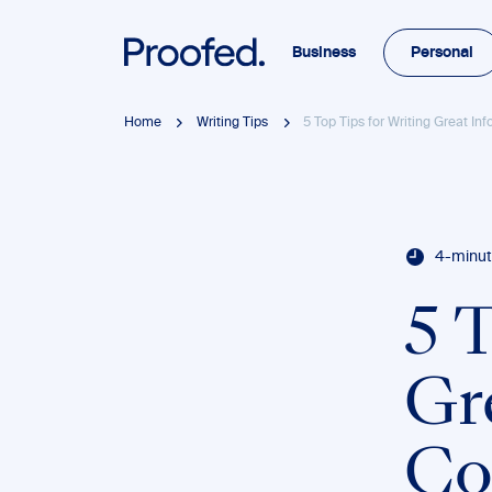
Business
Personal
Home
Writing Tips
5 Top Tips for Writing Great In
4-minut
5 
Gr
Co