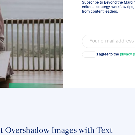
Subscribe to Beyond the Margins
editorial strategy, workflow tip
from content leaders.
Email
Consent
I agree to the
privacy p
’t Overshadow Images with Text