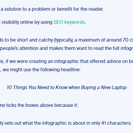
 a solution to a problem or benefit for the reader.
 visibility online by using
SEO keywords
.
ds to be short and catchy (typically, a maximum of around 70 c
 people’s attention and makes them want to read the full infog
e, if we were creating an infographic that offered advice on b
, we might use the following headline:
10 Things You Need to Know when Buying a New Laptop
ine ticks the boxes above because it:
ly sets out what the infographic is about in only 41 characters.