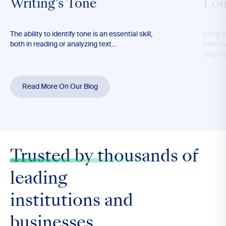
Writing’s Tone
Lon
The ability to identify tone is an essential skill,
Long-t
both in reading or analyzing text...
effecti
blog’s 
Read More On Our Blog
Trusted by thousands
of
leading
institutions and
businesses