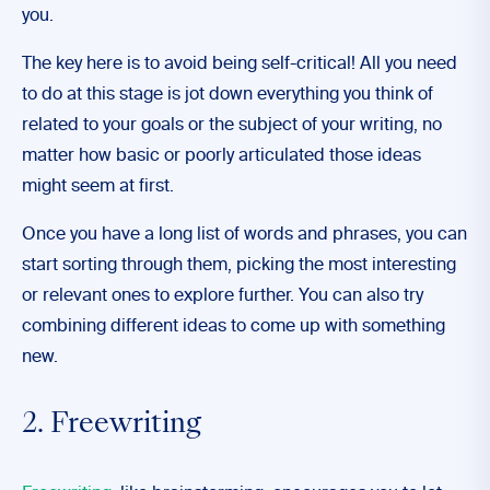
you.
The key here is to avoid being self-critical! All you need
to do at this stage is jot down everything you think of
related to your goals or the subject of your writing, no
matter how basic or poorly articulated those ideas
might seem at first.
Once you have a long list of words and phrases, you can
start sorting through them, picking the most interesting
or relevant ones to explore further. You can also try
combining different ideas to come up with something
new.
2. Freewriting