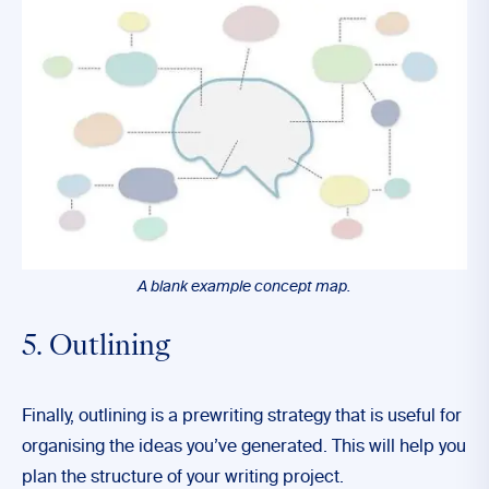
A blank example concept map.
5. Outlining
Finally, outlining is a prewriting strategy that is useful for
organising the ideas you’ve generated. This will help you
plan the structure of your writing project.