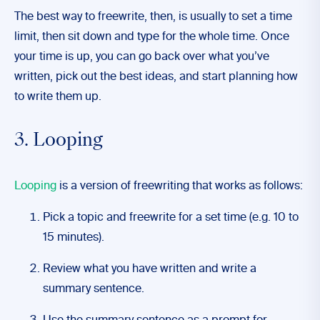
The best way to freewrite, then, is usually to set a time
limit, then sit down and type for the whole time. Once
your time is up, you can go back over what you’ve
written, pick out the best ideas, and start planning how
to write them up.
3. Looping
Looping
is a version of freewriting that works as follows:
Pick a topic and freewrite for a set time (e.g. 10 to
15 minutes).
Review what you have written and write a
summary sentence.