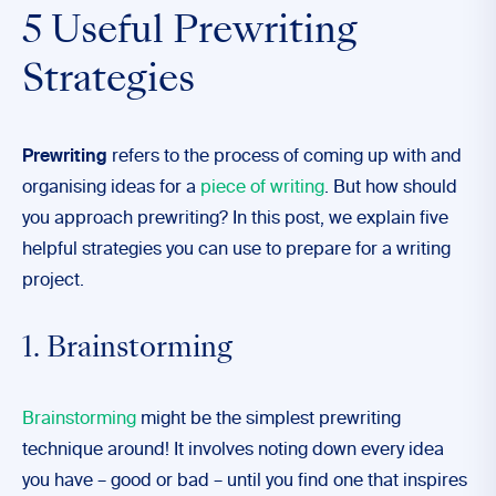
5 Useful Prewriting
Strategies
Prewriting
refers to the process of coming up with and
organising ideas for a
piece of writing
. But how should
you approach prewriting? In this post, we explain five
helpful strategies you can use to prepare for a writing
project.
1. Brainstorming
Brainstorming
might be the simplest prewriting
technique around! It involves noting down every idea
you have – good or bad – until you find one that inspires