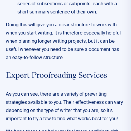
series of subsections or subpoints, each with a
short summary sentence of their own.
Doing this will give you a clear structure to work with
when you start writing. It is therefore especially helpful
when planning longer writing projects, but it can be
useful whenever you need to be sure a document has
an easy-to-follow structure.
Expert Proofreading Services
As you can see, there are a variety of prewriting
strategies available to you. Their effectiveness can vary
depending on the type of writer that you are, so it’s
important to try a few to find what works best for you!