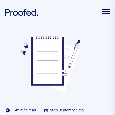
5-minute read
20th September 2021