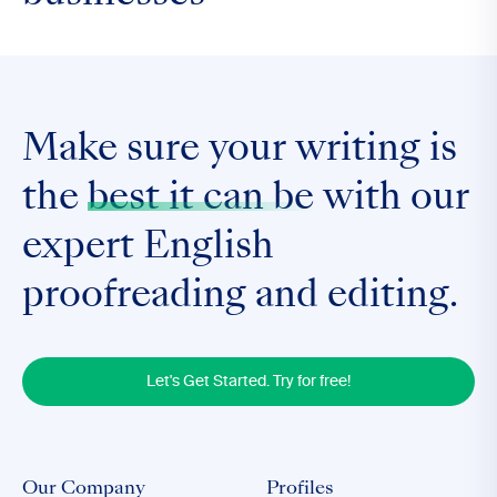
Make sure your writing is
the
best it can be
with our
expert English
proofreading and editing.
Let's Get Started. Try for free!
Our Company
Profiles