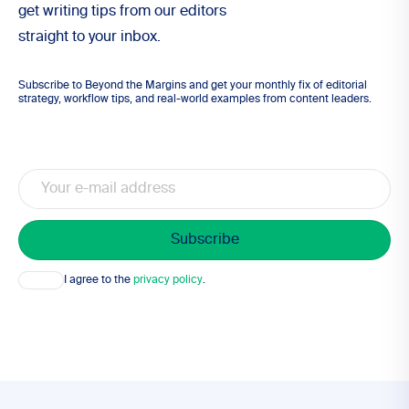
get writing tips from our editors
straight to your inbox.
Subscribe to Beyond the Margins and get your monthly fix of editorial
strategy, workflow tips, and real-world examples from content leaders.
Email
Consent
I agree to the
privacy policy
.