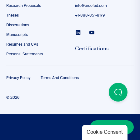
Research Proposals
info@proofed.com
Theses
+1-888-851-8179
Dissertations
Manuscripts
Resumes and CVs
Certifications
Personal Statements
Privacy Policy
Terms And Conditions
© 2026
Discover More
Cookie Consent