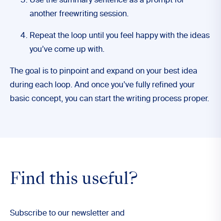
Use the summary sentence as a prompt for
another freewriting session.
Repeat the loop until you feel happy with the ideas
you’ve come up with.
The goal is to pinpoint and expand on your best idea
during each loop. And once you’ve fully refined your
basic concept, you can start the writing process proper.
Find this useful?
Subscribe to our newsletter and