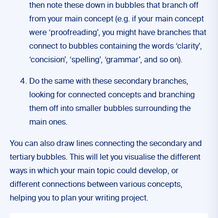
then note these down in bubbles that branch off
from your main concept (e.g. if your main concept
were ‘proofreading’, you might have branches that
connect to bubbles containing the words ‘clarity’,
‘concision’, ‘spelling’, ‘grammar’, and so on).
Do the same with these secondary branches,
looking for connected concepts and branching
them off into smaller bubbles surrounding the
main ones.
You can also draw lines connecting the secondary and
tertiary bubbles. This will let you visualise the different
ways in which your main topic could develop, or
different connections between various concepts,
helping you to plan your writing project.