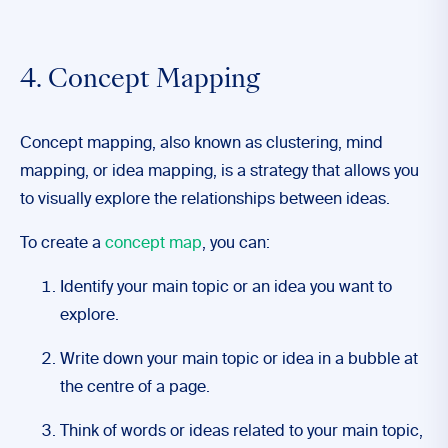
4. Concept Mapping
Concept mapping, also known as clustering, mind
mapping, or idea mapping, is a strategy that allows you
to visually explore the relationships between ideas.
To create a
concept map
, you can:
Identify your main topic or an idea you want to
explore.
Write down your main topic or idea in a bubble at
the centre of a page.
Think of words or ideas related to your main topic,