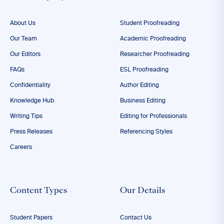
About Us
Student Proofreading
Our Team
Academic Proofreading
Our Editors
Researcher Proofreading
FAQs
ESL Proofreading
Confidentiality
Author Editing
Knowledge Hub
Business Editing
Writing Tips
Editing for Professionals
Press Releases
Referencing Styles
Careers
Content Types
Our Details
Student Papers
Contact Us