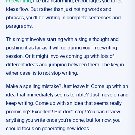
Freewriting
, like brainstorming, encourages you to let
ideas flow. But rather than just noting words and
phrases, you’ll be writing in complete sentences and
paragraphs.
This might involve starting with a single thought and
pushing it as far as it will go during your freewriting
session. Or it might involve coming up with lots of
different ideas and jumping between them. The key, in
either case, is to not stop writing.
Make a spelling mistake? Just leave it. Come up with an
idea that immediately seems terrible? Just move on and
keep writing. Come up with an idea that seems really
promising? Excellent! But don’t stop! You can review
anything you write once you’re done, but for now, you
should focus on generating new ideas.