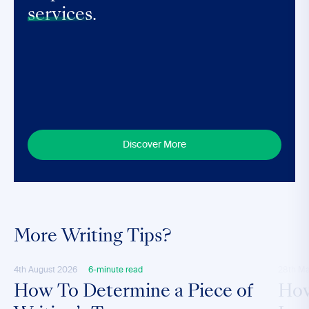
services.
Discover More
More Writing Tips?
4th August 2026
6-minute read
28th M
How To Determine a Piece of
How