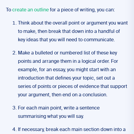
To
create an outline
for a piece of writing, you can:
Think about the overall point or argument you want
to make, then break that down into a handful of
key ideas that you will need to communicate.
Make a bulleted or numbered list of these key
points and arrange them in a logical order. For
example, for an essay, you might start with an
introduction that defines your topic, set out a
series of points or pieces of evidence that support
your argument, then end on a conclusion.
For each main point, write a sentence
summarising what you will say.
If necessary, break each main section down into a