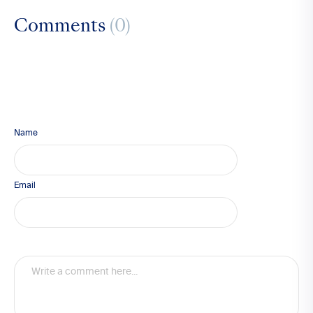
Comments
(0)
Name
Email