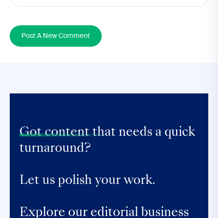
Post A New Comment
Got content that
needs a quick
turnaround?
Let us polish your work.
Explore our editorial business