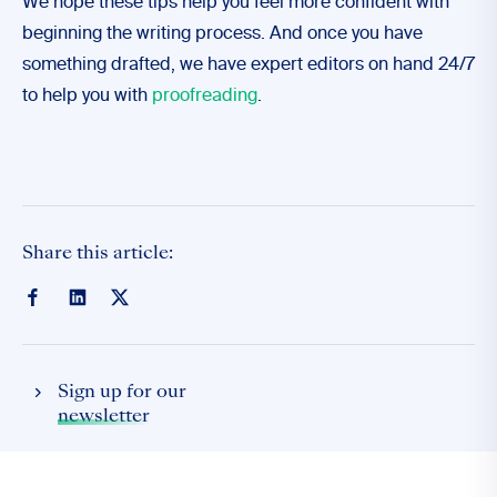
We hope these tips help you feel more confident with
beginning the writing process. And once you have
something drafted, we have expert editors on hand 24/7
to help you with
proofreading
.
Share this article:
Sign up for our
newsletter