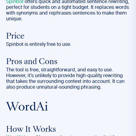
Spinbot
offers quick and automated sentence rewriting,
perfect for students on a tight budget. It replaces words
with synonyms and rephrases sentences to make them
unique.
Price
Spinbot is entirely free to use.
Pros and Cons
The tool is free, straightforward, and easy to use.
However, it’s unlikely to provide high-quality rewriting
that takes the surrounding context into account. It can
also produce unnatural-sounding phrasing.
WordAi
How It Works