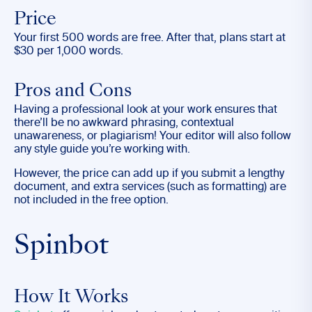
Price
Your first 500 words are free. After that, plans start at
$30 per 1,000 words.
Pros and Cons
Having a professional look at your work ensures that
there’ll be no awkward phrasing, contextual
unawareness, or plagiarism! Your editor will also follow
any style guide you’re working with.
However, the price can add up if you submit a lengthy
document, and extra services (such as formatting) are
not included in the free option.
Spinbot
How It Works