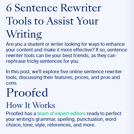
6 Sentence Rewriter
Tools to Assist Your
Writing
Are you a student or writer looking for ways to enhance
your content and make it more effective? If so, sentence
rewriter tools can be your best friends, as they can
rephrase tricky sentences for you.
In this post, we’ll explore five online sentence rewriter
tools, discussing their features, prices, and pros and
cons.
Proofed
How It Works
Proofed has a
team of expert editors
ready to perfect
your writing’s grammar, spelling, punctuation, word
choice, tone, style, references, and more.