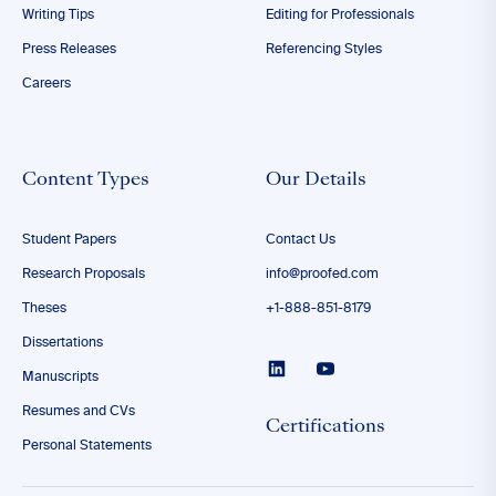
Writing Tips
Editing for Professionals
Press Releases
Referencing Styles
Careers
Content Types
Our Details
Student Papers
Contact Us
Research Proposals
info@proofed.com
Theses
+1-888-851-8179
Dissertations
Manuscripts
Resumes and CVs
Certifications
Personal Statements