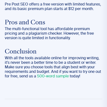
Pre Post SEO offers a free version with limited features,
and its basic premium plan starts at $12 per month.
Pros and Cons
The multi-functional tool has affordable premium
pricing and a plagiarism checker. However, the free
version is quite limited in functionality.
Conclusion
With all the tools available online for improving writing,
it’s never been a better time to be a student or writer.
Make sure you choose tools that align best with your
requirements and budget. And if you want to try one out
for free, send us a
500-word sample
today!