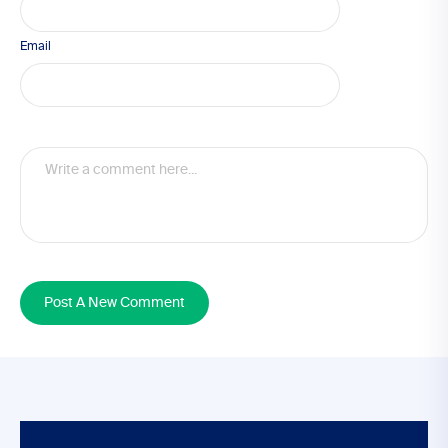
Email
Post A New Comment