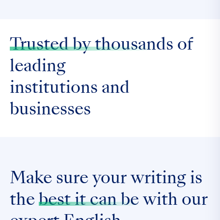
Trusted by thousands
of
leading
institutions and
businesses
Make sure your writing is
the
best it can be
with our