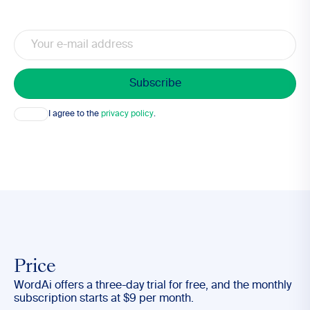
Email
Consent
I agree to the
privacy policy
.
Price
WordAi offers a three-day trial for free, and the monthly
subscription starts at $9 per month.