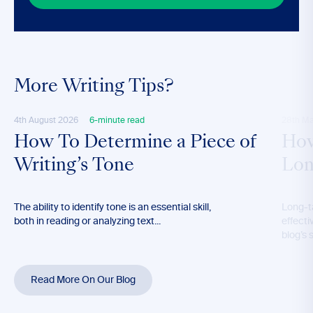
More Writing Tips?
4th August 2026
6-minute read
28th M
How To Determine a Piece of
How
Writing’s Tone
Lon
The ability to identify tone is an essential skill,
Long-t
both in reading or analyzing text...
effecti
blog’s 
Read More On Our Blog