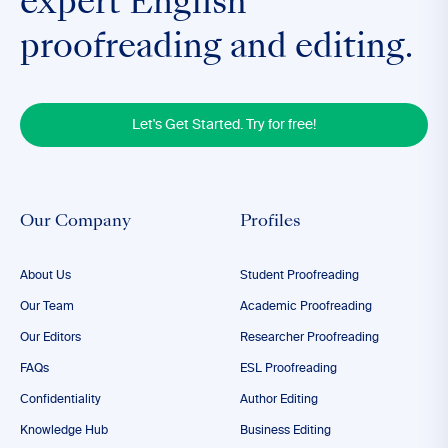
expert English
proofreading and editing.
Let's Get Started. Try for free!
Our Company
Profiles
About Us
Student Proofreading
Our Team
Academic Proofreading
Our Editors
Researcher Proofreading
FAQs
ESL Proofreading
Confidentiality
Author Editing
Knowledge Hub
Business Editing