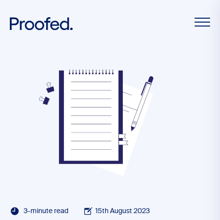
3-minute read
15th August 2023