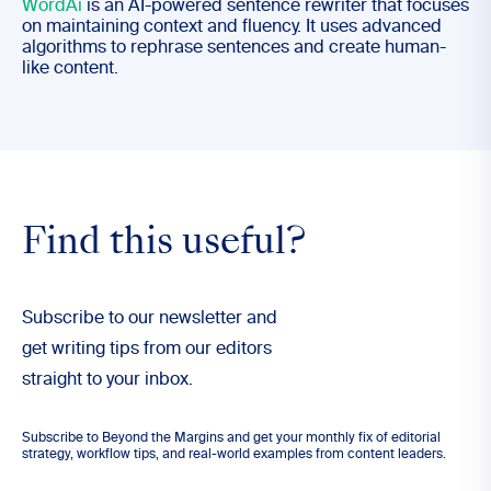
WordAi
is an AI-powered sentence rewriter that focuses
on maintaining context and fluency. It uses advanced
algorithms to rephrase sentences and create human-
like content.
Find this useful?
Subscribe to our newsletter and
get writing tips from our editors
straight to your inbox.
Subscribe to Beyond the Margins and get your monthly fix of editorial
strategy, workflow tips, and real-world examples from content leaders.