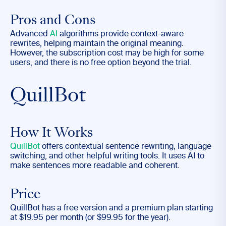
Pros and Cons
Advanced
AI
algorithms provide context-aware
rewrites, helping maintain the original meaning.
However, the subscription cost may be high for some
users, and there is no free option beyond the trial.
QuillBot
How It Works
QuillBot
offers contextual sentence rewriting, language
switching, and other helpful writing tools. It uses AI to
make sentences more readable and coherent.
Price
QuillBot has a free version and a premium plan starting
at $19.95 per month (or $99.95 for the year).