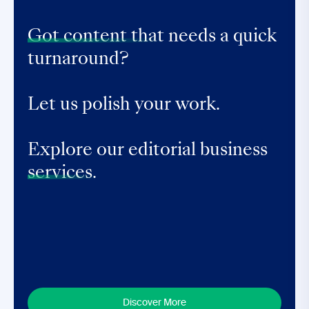
Got content that
needs a quick
turnaround?
Let us polish your work.
Explore our editorial business
services.
Discover More