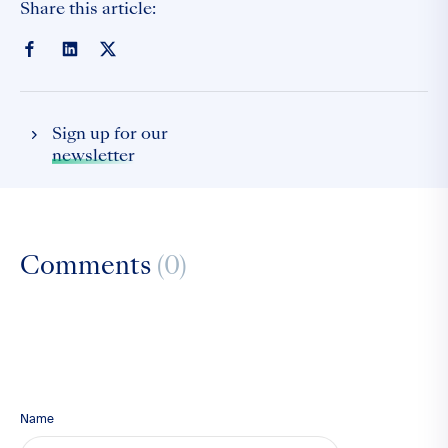
Share this article:
Sign up for our
newsletter
Comments
(0)
Name