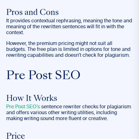
Pros and Cons
It provides contextual rephrasing, meaning the tone and
meaning of the rewritten sentences will fit in with the
context.
However, the premium pricing might not suit all
budgets. The free plan is limited in options for tone and
rewriting capabilities and doesn’t check for plagiarism.
Pre Post SEO
How It Works
Pre Post SEO’s
sentence rewriter checks for plagiarism
and offers various other writing utilities, including
making writing sound more fluent or creative.
Price