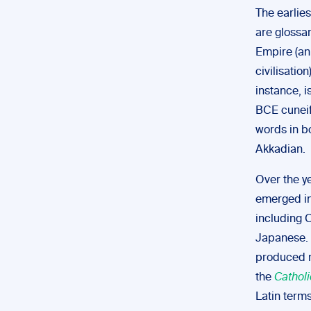
The earlies
are glossa
Empire (a
civilisation
instance, 
BCE cuneifo
words in b
Akkadian.
Over the ye
emerged in
including 
Japanese.
produced m
the
Cathol
Latin terms