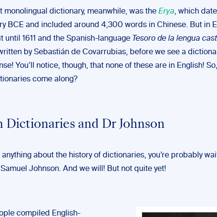
st monolingual dictionary, meanwhile, was the
Erya
, which date
ury BCE and included around 4,300 words in Chinese. But in 
it until 1611 and the Spanish-language
Tesoro de la lengua cast
 written by Sebastián de Covarrubias, before we see a dictionar
e! You’ll notice, though, that none of these are in English! S
ctionaries come along?
h Dictionaries and Dr Johnson
 anything about the history of dictionaries, you’re probably wai
 Samuel Johnson. And we will! But not quite yet!
ople compiled English-