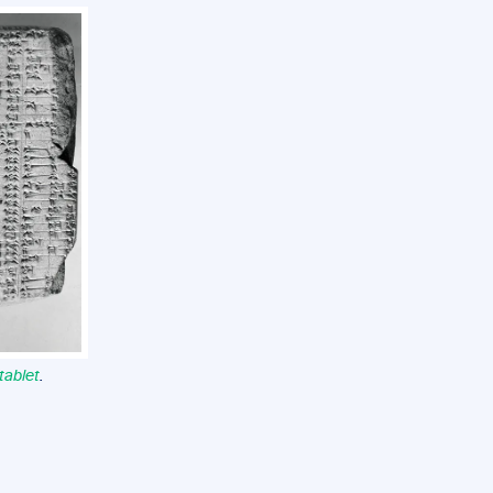
tablet
.