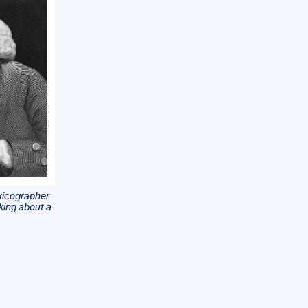
exicographer
nking about a
.