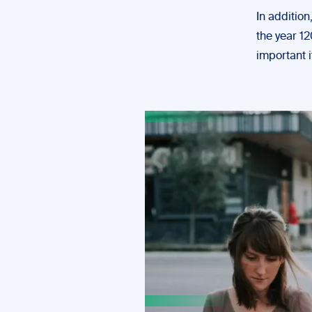
In additio
the year 12
important i