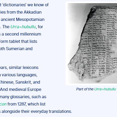
t ‘dictionaries’ we know of
ries from the Akkadian
n ancient Mesopotamian
). The
Urra=hubullu
, for
is a second millennium
rm tablet that lists
oth Sumerian and
ars, similar lexicons
 various languages,
Chinese, Sanskrit, and
Part of the
Urra=hubullu
 And medieval Europe
any glossaries, such as
icon
from 1287, which list
 alongside their everyday translations.