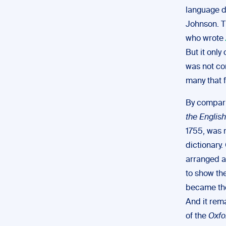
language d
Johnson. T
who wrote
But it onl
was not co
many that 
By compar
the Englis
1755, was 
dictionary
arranged a
to show the
became the
And it rem
of the
Oxfo