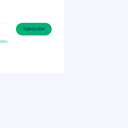
olicy
.