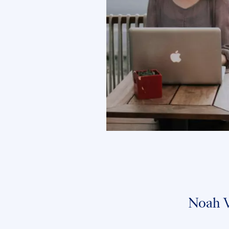
Noah W