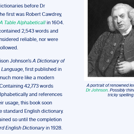
ictionaries before Dr
he first was Robert Cawdrey,
A Table Alphabeticall
in 1604.
y contained 2,543 words and
nsidered reliable, nor were
followed.
ison Johnson’s
A Dictionary of
h Language
, first published in
much more like a modern
A portrait of renowned l
. Containing 42,773 words
Dr Johnson
. Possibly thi
lphabetically and references
tricky spelling
ir usage, this book soon
 standard English dictionary.
ained so until the completion
rd English Dictionary
in 1928.