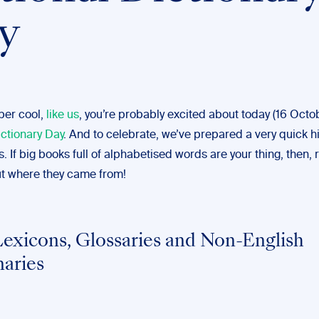
y
uper cool,
like us
, you’re probably excited about today (16 Octo
ictionary Day
. And to celebrate, we’ve prepared a very quick hi
s. If big books full of alphabetised words are your thing, then,
ut where they came from!
Lexicons, Glossaries and Non-English
naries