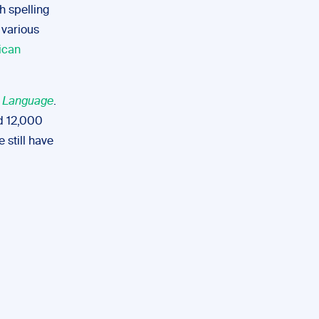
h spelling
 various
ican
h Language
.
nd 12,000
 still have