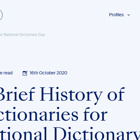
Profiles
Students
for National Dictionary Day
Researchers
Authors
Professionals
Academics
e read
16th October 2020
ESL
rief History of
Dyslexia
Business
tionaries for
tional Dictionar