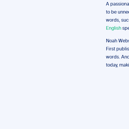
A passiona
to be unne
words, such
English
spe
Noah Webs
First publ
words. And 
today, maki