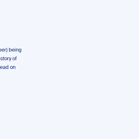
ber) being
story of
 read on