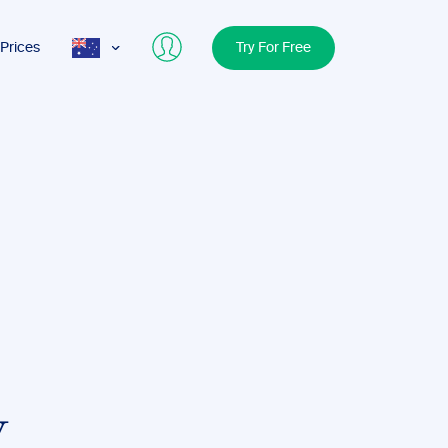
Prices
Try For Free
AUS
USA
UK
y