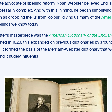
te advocate of spelling reform, Noah Webster believed Englis
cessarily complex. And with this in mind, he began simplifying
 as dropping the ‘u’ from ‘colour’, giving us many of the
Amer
llings we know today.
ter’s masterpiece was the
American Dictionary of the Englis
ished in 1828, this expanded on previous dictionaries by arou
it formed the basis of the Merriam-Webster dictionary that we
ng it hugely influential.