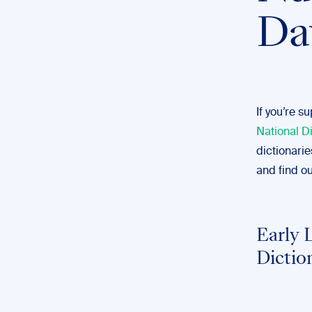
Da
If you’re s
National D
dictionarie
and find o
Early 
Dictio