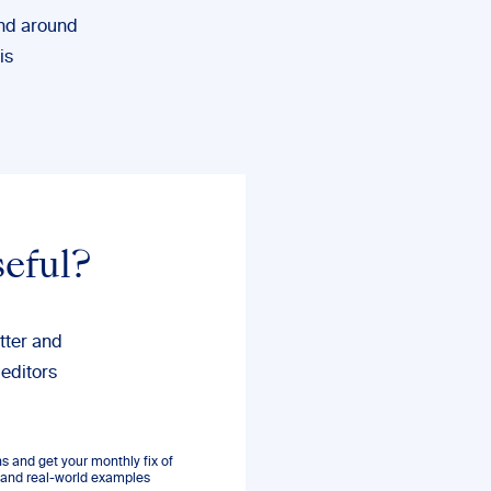
and around
is
seful?
tter and
 editors
 and get your monthly fix of
s, and real-world examples