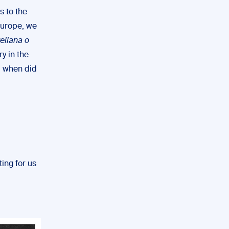
s to the
Europe, we
ellana o
y in the
o, when did
ting for us