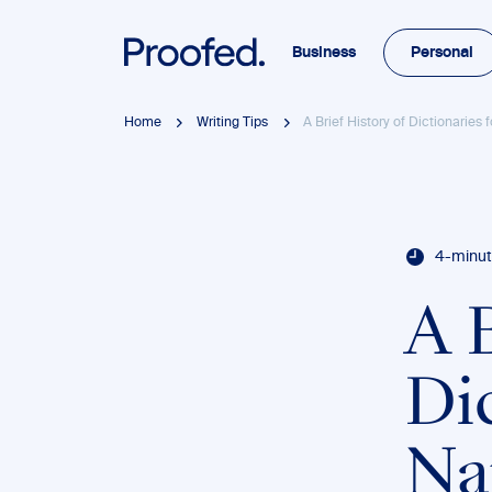
Business
Personal
Home
Writing Tips
A Brief History of Dictionaries 
4-minut
A B
Dic
Na