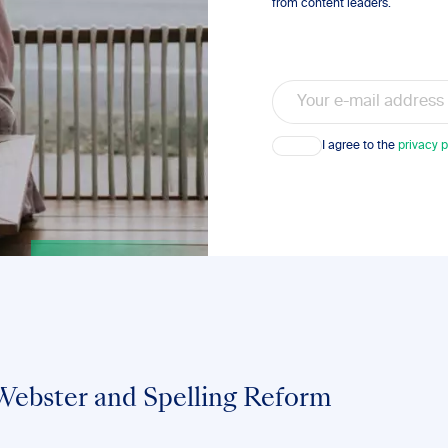
from content leaders.
Email
Consent
I agree to the
privacy p
ebster and Spelling Reform