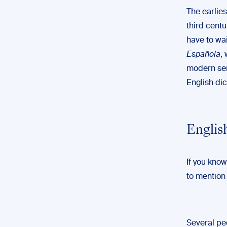
The earlie
third cent
have to wa
Española
,
modern sens
English di
Englis
If you know
to mention
Several pe