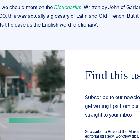
n, we should mention the
Dictionarius
. Written by John of Garl
00, this was actually a glossary of Latin and Old French. But it 
ts title gave us the English word ‘dictionary’.
Find this u
Subscribe to our newsle
get writing tips from our
straight to your inbox.
Subscribe to Beyond the Margins
editorial strategy, workflow tip