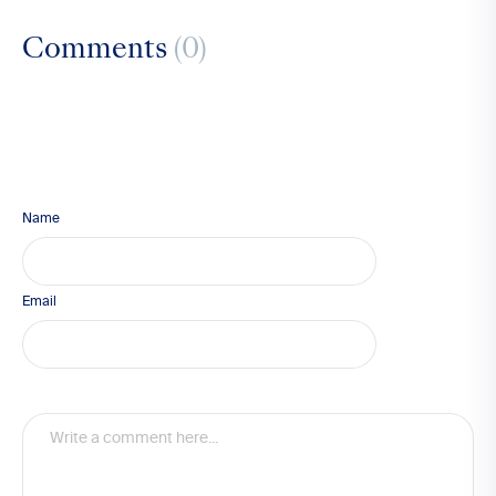
Comments
(0)
Name
Email