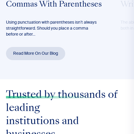
Commas With Parentheses
Wri
Using punctuation with parentheses isn’t always
The abil
straightforward. Should you place a comma
both in
before or after...
Read More On Our Blog
Trusted by thousands
of
leading
institutions and