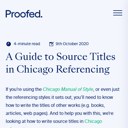
4-minute read
9th October 2020
A Guide to Source Titles
in Chicago Referencing
If you’re using the
Chicago Manual of Style
, or even just
the referencing styles it sets out, you’ll need to know
how to write the titles of other works (e.g. books,
articles, web pages). And to help you with this, we’re
looking at how to write source titles in
Chicago