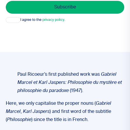
Consent
I agree to the
privacy policy
.
Paul Ricoeur’s first published work was
Gabriel
Marcel et Karl Jaspers: Philosophie du mystère et
philosophie du paradoxe
(1947).
Here, we only capitalise the proper nouns (
Gabriel
Marcel
,
Karl Jaspers
) and first word of the subtitle
(
Philosophie
) since the title is in French.