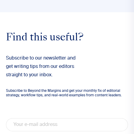
Find this useful?
Subscribe to our newsletter and
get writing tips from our editors
straight to your inbox.
Subscribe to Beyond the Margins and get your monthly fix of editorial
strategy, workflow tips, and real-world examples from content leaders.
Email