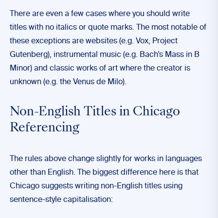
There are even a few cases where you should write
titles with no italics or quote marks. The most notable of
these exceptions are websites (e.g. Vox, Project
Gutenberg), instrumental music (e.g. Bach’s Mass in B
Minor) and classic works of art where the creator is
unknown (e.g. the Venus de Milo).
Non-English Titles in Chicago
Referencing
The rules above change slightly for works in languages
other than English. The biggest difference here is that
Chicago suggests writing non-English titles using
sentence-style capitalisation: