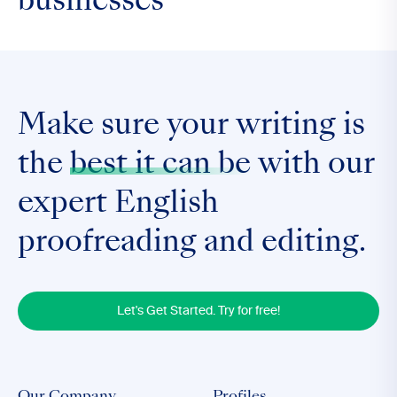
businesses
Make sure your writing is
the
best it can be
with our
expert English
proofreading and editing.
Let's Get Started. Try for free!