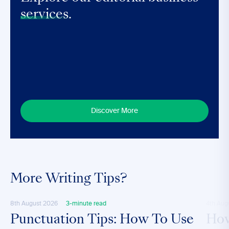
services.
Discover More
More Writing Tips?
8th August 2026
3-minute read
4th Aug
Punctuation Tips: How To Use
How