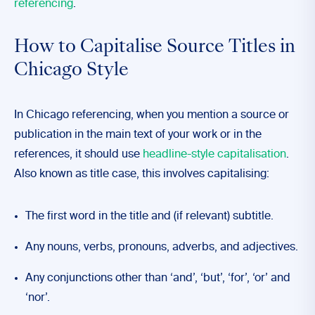
referencing
.
How to Capitalise Source Titles in
Chicago Style
In Chicago referencing, when you mention a source or
publication in the main text of your work or in the
references, it should use
headline-style capitalisation
.
Also known as title case, this involves capitalising:
The first word in the title and (if relevant) subtitle.
Any nouns, verbs, pronouns, adverbs, and adjectives.
Any conjunctions other than ‘and’, ‘but’, ‘for’, ‘or’ and
‘nor’.