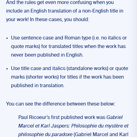
And the rules get even more confusing when you
include an English translation of a non-English title in
your work! In these cases, you should:
Use sentence case and Roman type (i.e. no italics or
quote marks) for translated titles when the work has
never been published in English.
Use title case and italics (standalone works) or quote
marks (shorter works) for titles if the work has been
published in translation.
You can see the difference between these below:
Paul Ricoeur’s first published work was
Gabriel
Marcel et Karl Jaspers: Philosophie du mystère et
philosophie du paradoxe
(Gabriel Marcel and Karl