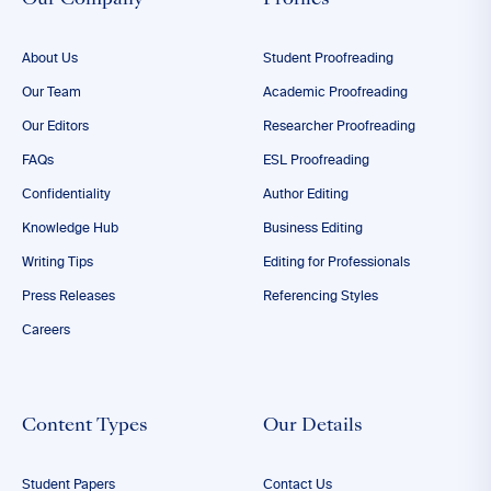
Our Company
Profiles
About Us
Student Proofreading
Our Team
Academic Proofreading
Our Editors
Researcher Proofreading
FAQs
ESL Proofreading
Confidentiality
Author Editing
Knowledge Hub
Business Editing
Writing Tips
Editing for Professionals
Press Releases
Referencing Styles
Careers
Content Types
Our Details
Student Papers
Contact Us