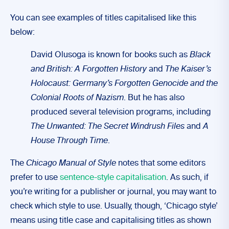
You can see examples of titles capitalised like this
below:
David Olusoga is known for books such as
Black
and British: A Forgotten History
and
The Kaiser’s
Holocaust: Germany’s Forgotten Genocide and the
Colonial Roots of Nazism
. But he has also
produced several television programs, including
The Unwanted: The Secret Windrush Files
and
A
House Through Time
.
The
Chicago Manual of Style
notes that some editors
prefer to use
sentence-style capitalisation
. As such, if
you’re writing for a publisher or journal, you may want to
check which style to use. Usually, though, ‘Chicago style’
means using title case and capitalising titles as shown