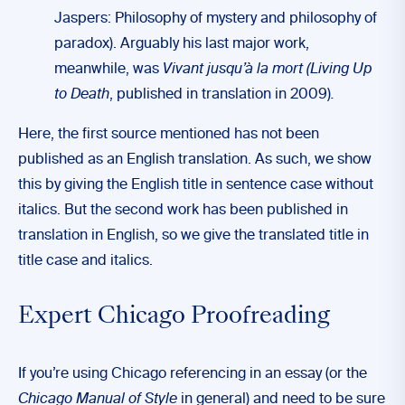
Jaspers: Philosophy of mystery and philosophy of
paradox). Arguably his last major work,
meanwhile, was
Vivant jusqu’à la mort (Living Up
to Death
, published in translation in 2009)
.
Here, the first source mentioned has not been
published as an English translation. As such, we show
this by giving the English title in sentence case without
italics. But the second work has been published in
translation in English, so we give the translated title in
title case and italics.
Expert Chicago Proofreading
If you’re using Chicago referencing in an essay (or the
Chicago Manual of Style
in general) and need to be sure