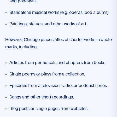
and podcasts.
Standalone musical works (e.g. operas, pop albums).
Paintings, statues, and other works of art.
However, Chicago places titles of shorter works in quote
marks, including:
Articles from periodicals and chapters from books.
Single poems or plays from a collection.
Episodes from a television, radio, or podcast series.
Songs and other short recordings.
Blog posts or single pages from websites.