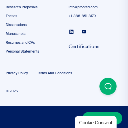
Research Proposals
info@proofed.com
Theses
+1-888-851-8179
Dissertations
Manuscripts
Resumes and CVs
Certifications
Personal Statements
Privacy Policy
Terms And Conditions
© 2026
Discover More
Cookie Consent