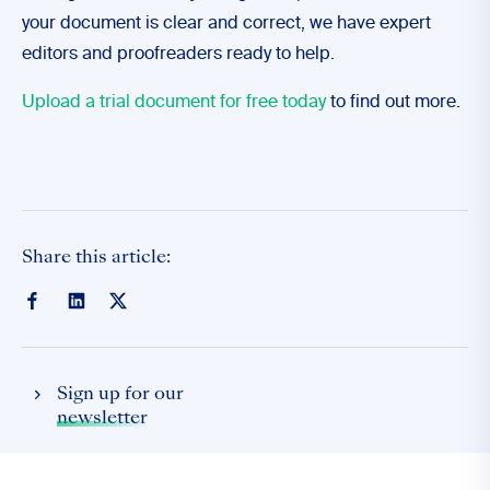
your document is clear and correct, we have expert
editors and proofreaders ready to help.
Upload a trial document for free today
to find out more.
Share this article:
Sign up for our
newsletter