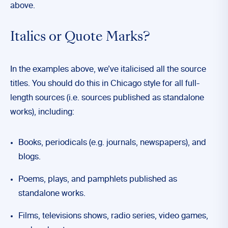
above.
Italics or Quote Marks?
In the examples above, we’ve italicised all the source
titles. You should do this in Chicago style for all full-
length sources (i.e. sources published as standalone
works), including:
Books, periodicals (e.g. journals, newspapers), and
blogs.
Poems, plays, and pamphlets published as
standalone works.
Films, televisions shows, radio series, video games,