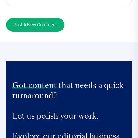
Post A New Comment
Got content that
needs a quick
turnaround?
Let us polish your work.
Explore our editorial business