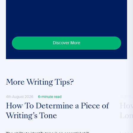
Discover More
More Writing Tips?
4th August 2026
6-minute read
28th M
How To Determine a Piece of
How
Writing’s Tone
Lon