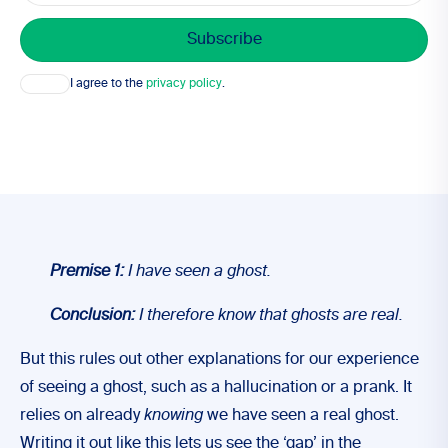
Consent
I agree to the
privacy policy
.
Premise 1:
I have seen a ghost.
Conclusion:
I therefore know that ghosts are real.
But this rules out other explanations for our experience
of seeing a ghost, such as a hallucination or a prank. It
relies on already
knowing
we have seen a real ghost.
Writing it out like this lets us see the ‘gap’ in the