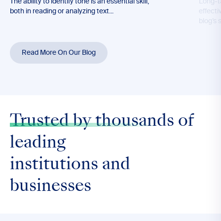
The ability to identify tone is an essential skill,
Long-t
both in reading or analyzing text...
effecti
blog’s 
Read More On Our Blog
Trusted by thousands
of
leading
institutions and
businesses