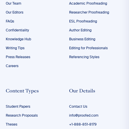
Our Team
Academic Proofreading
Our Editors
Researcher Proofreading
FAQs
ESL Proofreading
Confidentiality
Author Editing
Knowledge Hub
Business Editing
Writing Tips
Editing for Professionals
Press Releases
Referencing Styles
Careers
Content Types
Our Details
Student Papers
Contact Us
Research Proposals
info@proofed.com
Theses
+1-888-851-8179