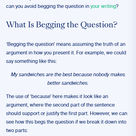
can you avoid begging the question in
your writing
?
What Is Begging the Question?
‘Begging the question’ means assuming the truth of an
argument in how you present it. For example, we could
say something like this:
My sandwiches are the best because nobody makes
better sandwiches.
The use of ‘because’ here makes it look like an
argument, where the second part of the sentence
should support or justify the first part. However, we can
see how this begs the question if we break it down into
two parts: