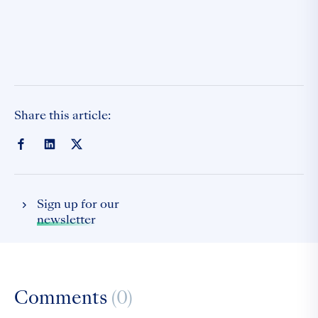
Share this article:
Sign up for our
newsletter
Comments
(0)