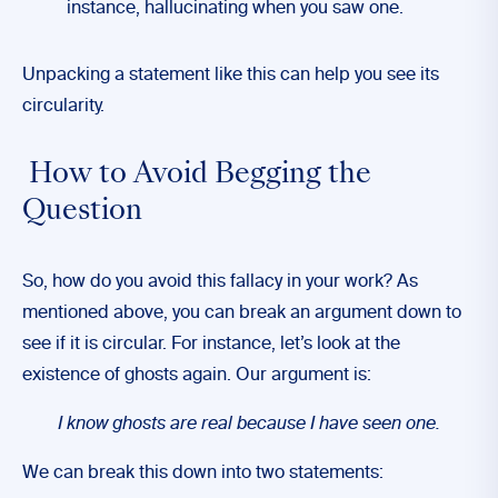
instance, hallucinating when you saw one.
Unpacking a statement like this can help you see its
circularity.
How to Avoid Begging the
Question
So, how do you avoid this fallacy in your work? As
mentioned above, you can break an argument down to
see if it is circular. For instance, let’s look at the
existence of ghosts again. Our argument is:
I know ghosts are real because I have seen one.
We can break this down into two statements: