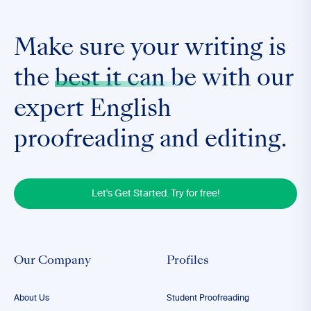
Make sure your writing is
the
best it can be
with our
expert English
proofreading and editing.
Let's Get Started. Try for free!
Our Company
Profiles
About Us
Student Proofreading