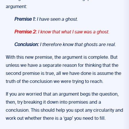
argument:
Premise 1:
I have seen a ghost.
Premise 2:
I know that what I saw was a ghost.
Conclusion:
I therefore know that ghosts are real.
With this new premise, the argument is complete. But
unless we have a separate reason for thinking that the
second premise is true, all we have done is assume the
truth of the conclusion we were trying to reach.
If you are worried that an argument begs the question,
then, try breaking it down into premises and a
conclusion. This should help you spot any circularity and
work out whether there is a ‘gap’ you need to fill.