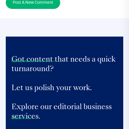
Post A New Comment
Got content that
needs a quick
turnaround?
Let us polish your work.
Explore our editorial business
services.