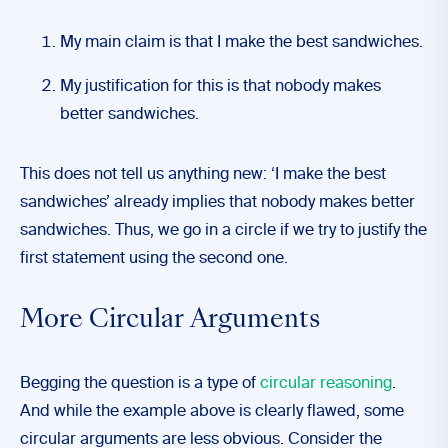
My main claim is that I make the best sandwiches.
My justification for this is that nobody makes
better sandwiches.
This does not tell us anything new: ‘I make the best
sandwiches’ already implies that nobody makes better
sandwiches. Thus, we go in a circle if we try to justify the
first statement using the second one.
More Circular Arguments
Begging the question is a type of
circular reasoning
.
And while the example above is clearly flawed, some
circular arguments are less obvious. Consider the