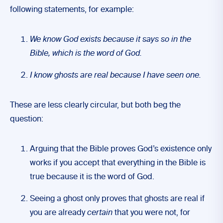
following statements, for example:
We know God exists because it says so in the
Bible, which is the word of God.
I know ghosts are real because I have seen one.
These are less clearly circular, but both beg the
question:
Arguing that the Bible proves God’s existence only
works if you accept that everything in the Bible is
true because it is the word of God.
Seeing a ghost only proves that ghosts are real if
you are already
certain
that you were not, for