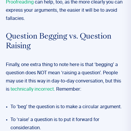
Proofreading
can help, too, as the more clearly you can
express your arguments, the easier it will be to avoid
fallacies.
Question Begging vs. Question
Raising
Finally, one extra thing to note here is that ‘begging’ a
question does NOT mean ‘raising a question’. People
may use it this way in day-to-day conversation, but this
is
technically incorrect
. Remember:
To ‘beg’ the question is to make a circular argument.
To ‘raise’ a question is to put it forward for
consideration.