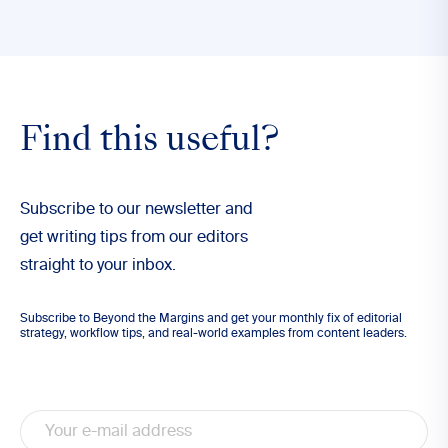
Find this useful?
Subscribe to our newsletter and
get writing tips from our editors
straight to your inbox.
Subscribe to Beyond the Margins and get your monthly fix of editorial
strategy, workflow tips, and real-world examples from content leaders.
Email