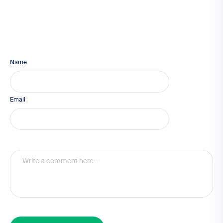
Name
Email