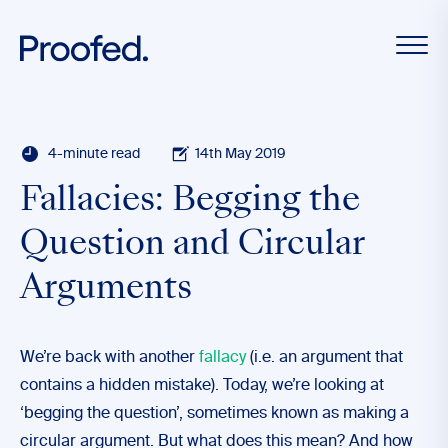
4-minute read
14th May 2019
Fallacies: Begging the
Question and Circular
Arguments
We’re back with another
fallacy
(i.e. an argument that
contains a hidden mistake). Today, we’re looking at
‘begging the question’, sometimes known as making a
circular argument. But what does this mean? And how