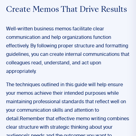
Create Memos That Drive Results
Well-written business memos facilitate clear
communication and help organizations function
effectively. By following proper structure and formatting
guidelines, you can create internal communications that
colleagues read, understand, and act upon
appropriately.
The techniques outlined in this guide will help ensure
your memos achieve their intended purposes while
maintaining professional standards that reflect well on
your communication skills and attention to
detail.Remember that effective memo writing combines
clear structure with strategic thinking about your