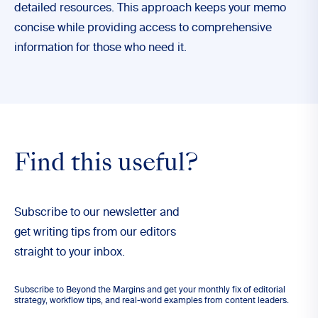
detailed resources. This approach keeps your memo
concise while providing access to comprehensive
information for those who need it.
Find this useful?
Subscribe to our newsletter and
get writing tips from our editors
straight to your inbox.
Subscribe to Beyond the Margins and get your monthly fix of editorial
strategy, workflow tips, and real-world examples from content leaders.