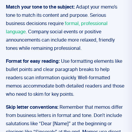
Match your tone to the subject:
Adapt your memo’s
tone to match its content and purpose. Serious
business decisions require
formal, professional
language
. Company social events or positive
announcements can include more relaxed, friendly
tones while remaining professional.
Format for easy reading:
Use formatting elements like
bullet points and clear paragraph breaks to help
readers scan information quickly. Well-formatted
memos accommodate both detailed readers and those
who need to skim for key points.
Skip letter conventions:
Remember that memos differ
from business letters in format and tone. Don’t include
salutations like “Dear [Name]” at the beginning or