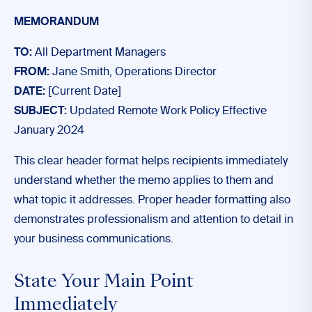
MEMORANDUM
TO:
All Department Managers
FROM:
Jane Smith, Operations Director
DATE:
[Current Date]
SUBJECT:
Updated Remote Work Policy Effective
January 2024
This clear header format helps recipients immediately
understand whether the memo applies to them and
what topic it addresses. Proper header formatting also
demonstrates professionalism and attention to detail in
your business communications.
State Your Main Point
Immediately