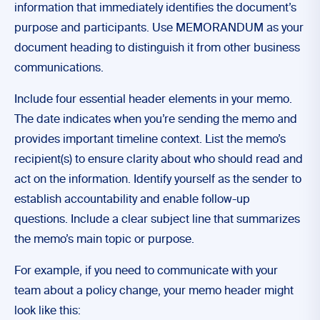
information that immediately identifies the document’s
purpose and participants. Use MEMORANDUM as your
document heading to distinguish it from other business
communications.
Include four essential header elements in your memo.
The date indicates when you’re sending the memo and
provides important timeline context. List the memo’s
recipient(s) to ensure clarity about who should read and
act on the information. Identify yourself as the sender to
establish accountability and enable follow-up
questions. Include a clear subject line that summarizes
the memo’s main topic or purpose.
For example, if you need to communicate with your
team about a policy change, your memo header might
look like this: