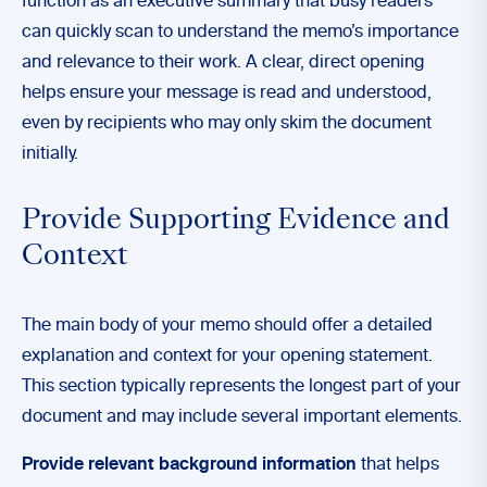
function as an executive summary that busy readers
can quickly scan to understand the memo’s importance
and relevance to their work. A clear, direct opening
helps ensure your message is read and understood,
even by recipients who may only skim the document
initially.
Provide Supporting Evidence and
Context
The main body of your memo should offer a detailed
explanation and context for your opening statement.
This section typically represents the longest part of your
document and may include several important elements.
Provide relevant background information
that helps