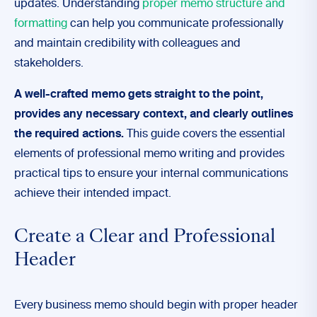
updates. Understanding
proper memo structure and
formatting
can help you communicate professionally
and maintain credibility with colleagues and
stakeholders.
A well-crafted memo gets straight to the point,
provides any necessary context, and clearly outlines
the required actions.
This guide covers the essential
elements of professional memo writing and provides
practical tips to ensure your internal communications
achieve their intended impact.
Create a Clear and Professional
Header
Every business memo should begin with proper header