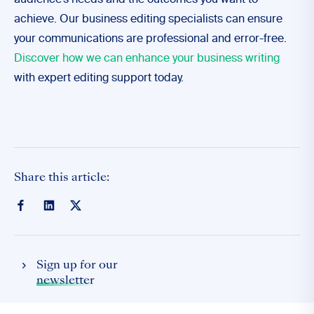
audience’s needs and the outcomes you want to
achieve. Our business editing specialists can ensure
your communications are professional and error-free.
Discover how we can enhance your business writing
with expert editing support today.
Share this article:
Sign up for our
newsletter