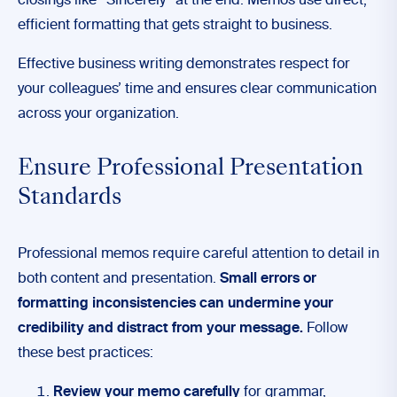
closings like “Sincerely” at the end. Memos use direct,
efficient formatting that gets straight to business.
Effective business writing demonstrates respect for
your colleagues’ time and ensures clear communication
across your organization.
Ensure Professional Presentation
Standards
Professional memos require careful attention to detail in
both content and presentation.
Small errors or
formatting inconsistencies can undermine your
credibility and distract from your message.
Follow
these best practices:
Review your memo carefully
for grammar,