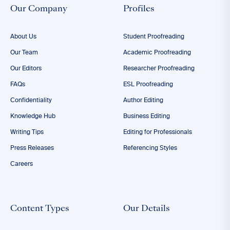
Our Company
Profiles
About Us
Student Proofreading
Our Team
Academic Proofreading
Our Editors
Researcher Proofreading
FAQs
ESL Proofreading
Confidentiality
Author Editing
Knowledge Hub
Business Editing
Writing Tips
Editing for Professionals
Press Releases
Referencing Styles
Careers
Content Types
Our Details