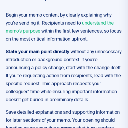
Begin your memo content by clearly explaining why
you’re sending it. Recipients need to
understand the
memo’s purpose
within the first few sentences, so focus
on the most critical information upfront.
State your main point directly
without any unnecessary
introduction or background context. If you’re
announcing a policy change, start with the change itself.
If you’re requesting action from recipients, lead with the
specific request. This approach respects your
colleagues’ time while ensuring important information
doesn’t get buried in preliminary details.
Save detailed explanations and supporting information
for later sections of your memo. Your opening should