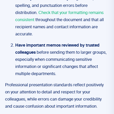
spelling, and punctuation errors before
distribution.
Check that your formatting remains
consistent
throughout the document and that all
recipient names and contact information are
accurate.
Have important memos reviewed by trusted
colleagues
before sending them to larger groups,
especially when communicating sensitive
information or significant changes that affect
multiple departments.
Professional presentation standards reflect positively
on your attention to detail and respect for your
colleagues, while errors can damage your credibility
and cause confusion about important information.