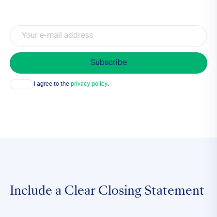
Email
Consent
I agree to the
privacy policy
.
Include a Clear Closing Statement