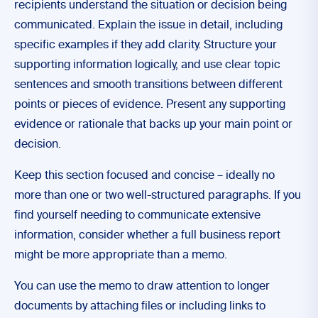
recipients understand the situation or decision being
communicated. Explain the issue in detail, including
specific examples if they add clarity. Structure your
supporting information logically, and use clear topic
sentences and smooth transitions between different
points or pieces of evidence. Present any supporting
evidence or rationale that backs up your main point or
decision.
Keep this section focused and concise – ideally no
more than one or two well-structured paragraphs. If you
find yourself needing to communicate extensive
information, consider whether a full business report
might be more appropriate than a memo.
You can use the memo to draw attention to longer
documents by attaching files or including links to