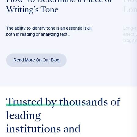
How To Determine a Piece of
How
Writing’s Tone
Lon
The ability to identify tone is an essential skill,
Long-t
both in reading or analyzing text...
effecti
blog’s 
Read More On Our Blog
Trusted by thousands
of
leading
institutions and