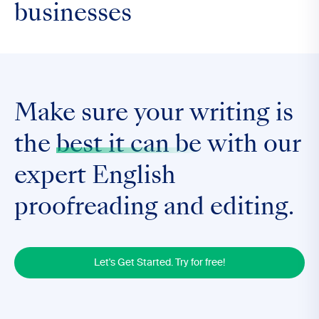
businesses
Make sure your writing is
the
best it can be
with our
expert English
proofreading and editing.
Let's Get Started. Try for free!