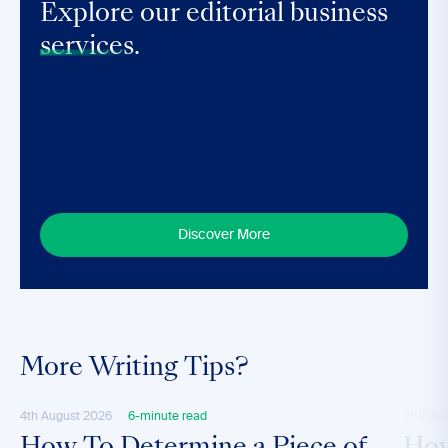
Explore our editorial business
services.
Discover More
More Writing Tips?
4th August 2026
6-minute read
28th M