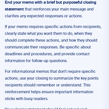
End your memo with a brief but purposeful closing
statement
that reinforces your main message and
clarifies any expected responses or actions.
If your memo requires specific actions from recipients,
clearly state what you want them to do, when they
should complete these actions, and how they should
communicate their responses. Be specific about
deadlines and procedures, and provide contact
information for follow-up questions.
For informational memos that don’t require specific
actions, use your closing to summarize the key points
recipients should remember or understand. This
reinforcement helps ensure important information
sticks with busy readers.