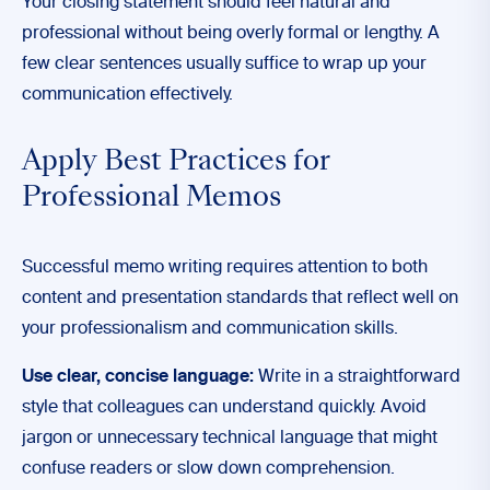
Your closing statement should feel natural and
professional without being overly formal or lengthy. A
few clear sentences usually suffice to wrap up your
communication effectively.
Apply Best Practices for
Professional Memos
Successful memo writing requires attention to both
content and presentation standards that reflect well on
your professionalism and communication skills.
Use clear, concise language:
Write in a straightforward
style that colleagues can understand quickly. Avoid
jargon or unnecessary technical language that might
confuse readers or slow down comprehension.