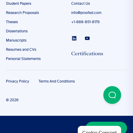
Student Papers
Contact Us
Research Proposals
info@proofed.com
Theses
+1-888-851-8179
Dissertations
Manuscripts
Resumes and CVs
Certifications
Personal Statements
Privacy Policy
Terms And Conditions
© 2026
Discover More