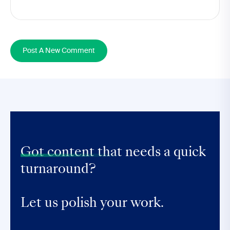
Post A New Comment
Got content that
needs a quick
turnaround?
Let us polish your work.