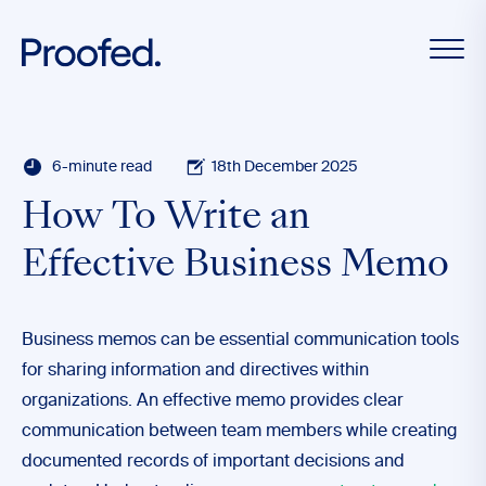
6-minute read
18th December 2025
How To Write an
Effective Business Memo
Business memos can be essential communication tools
for sharing information and directives within
organizations. An effective memo provides clear
communication between team members while creating
documented records of important decisions and