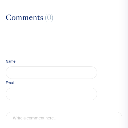
Comments
(0)
Name
Email