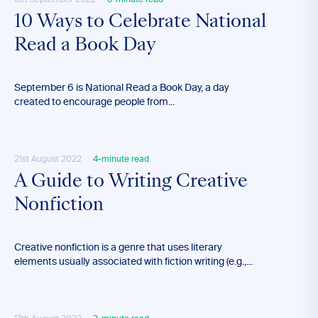
6th September 2022
6-minute read
10 Ways to Celebrate National
Read a Book Day
September 6 is National Read a Book Day, a day
created to encourage people from...
21st August 2022
4-minute read
A Guide to Writing Creative
Nonfiction
Creative nonfiction is a genre that uses literary
elements usually associated with fiction writing (e.g.,...