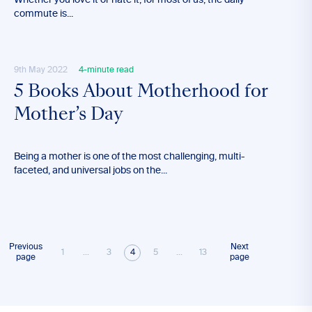
Whether you love it or hate it, for most of us, the daily
commute is...
9th May 2022
4-minute read
5 Books About Motherhood for
Mother’s Day
Being a mother is one of the most challenging, multi-
faceted, and universal jobs on the...
Previous
Next
1
...
3
4
5
...
13
page
page