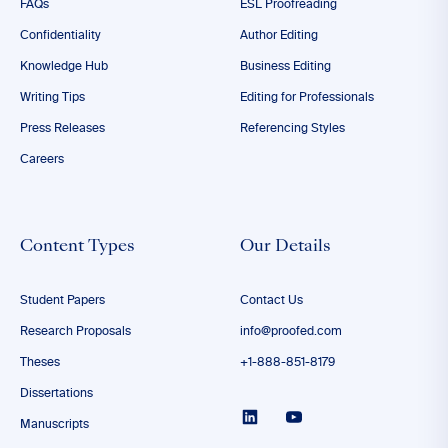
FAQs
ESL Proofreading
Confidentiality
Author Editing
Knowledge Hub
Business Editing
Writing Tips
Editing for Professionals
Press Releases
Referencing Styles
Careers
Content Types
Our Details
Student Papers
Contact Us
Research Proposals
info@proofed.com
Theses
+1-888-851-8179
Dissertations
Manuscripts