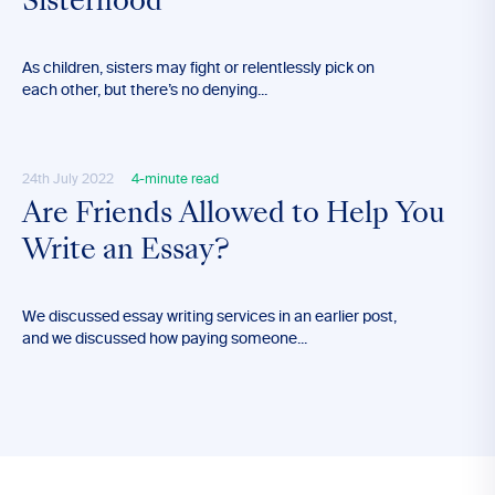
Sisterhood
As children, sisters may fight or relentlessly pick on
each other, but there’s no denying...
24th July 2022
4-minute read
Are Friends Allowed to Help You
Write an Essay?
We discussed essay writing services in an earlier post,
and we discussed how paying someone...