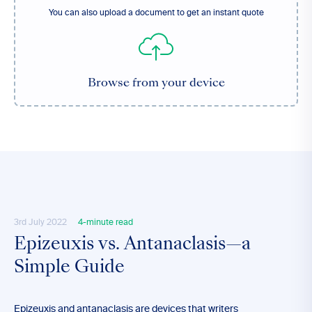
You can also upload a document to get an instant quote
Browse from your device
3rd July 2022
4-minute read
Epizeuxis vs. Antanaclasis—a
Simple Guide
Epizeuxis and antanaclasis are devices that writers