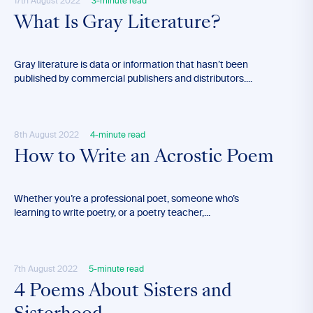
17th August 2022
3-minute read
What Is Gray Literature?
Gray literature is data or information that hasn’t been
published by commercial publishers and distributors....
8th August 2022
4-minute read
How to Write an Acrostic Poem
Whether you’re a professional poet, someone who’s
learning to write poetry, or a poetry teacher,...
7th August 2022
5-minute read
4 Poems About Sisters and