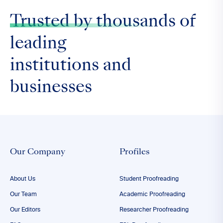
Trusted by thousands
of
leading
institutions and
businesses
Our Company
Profiles
About Us
Student Proofreading
Our Team
Academic Proofreading
Our Editors
Researcher Proofreading