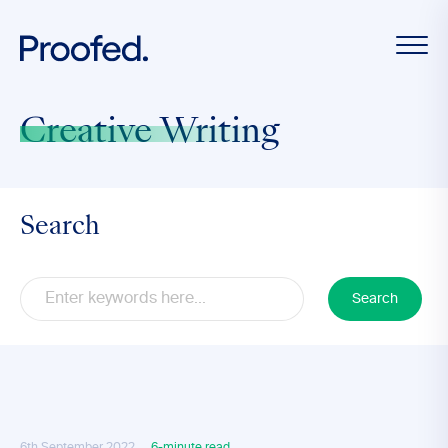
Creative Writing
Search
Search