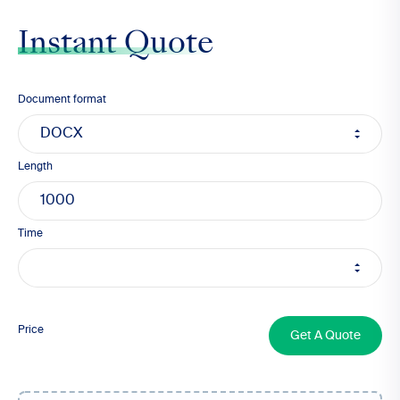
Instant Quote
Document format
Length
Time
1000
Price
Get A Quote