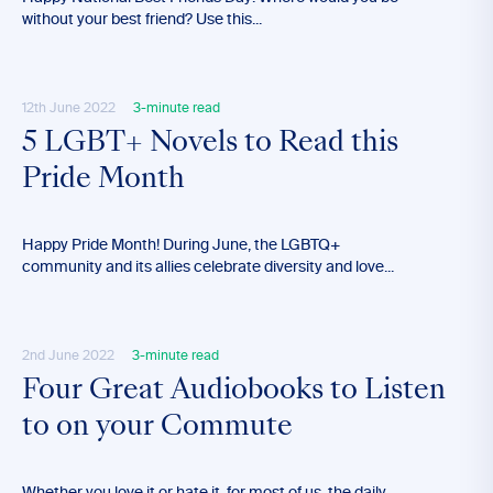
without your best friend? Use this...
12th June 2022
3-minute read
5 LGBT+ Novels to Read this
Pride Month
Happy Pride Month! During June, the LGBTQ+
community and its allies celebrate diversity and love...
2nd June 2022
3-minute read
Four Great Audiobooks to Listen
to on your Commute