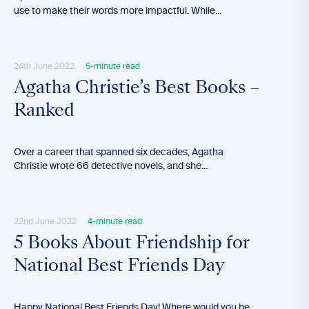
use to make their words more impactful. While...
24th June 2022
5-minute read
Agatha Christie’s Best Books –
Ranked
Over a career that spanned six decades, Agatha
Christie wrote 66 detective novels, and she...
22nd June 2022
4-minute read
5 Books About Friendship for
National Best Friends Day
Happy National Best Friends Day! Where would you be