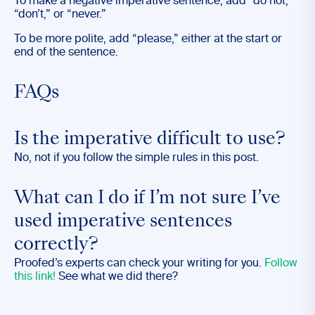
To make a negative imperative sentence, add “do not,”
“don’t,” or “never.”
To be more polite, add “please,” either at the start or
end of the sentence.
FAQs
Is the imperative difficult to use?
No, not if you follow the simple rules in this post.
What can I do if I’m not sure I’ve
used imperative sentences
correctly?
Proofed’s experts can check your writing for you.
Follow
this link!
See what we did there?