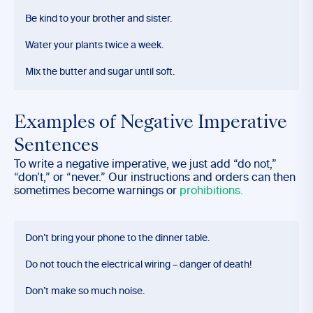
Be kind to your brother and sister.
Water your plants twice a week.
Mix the butter and sugar until soft.
Examples of Negative Imperative
Sentences
To write a negative imperative, we just add “do not,”
“don’t,” or “never.” Our instructions and orders can then
sometimes become warnings or
prohibitions.
Don’t bring your phone to the dinner table.
Do not touch the electrical wiring – danger of death!
Don’t make so much noise.