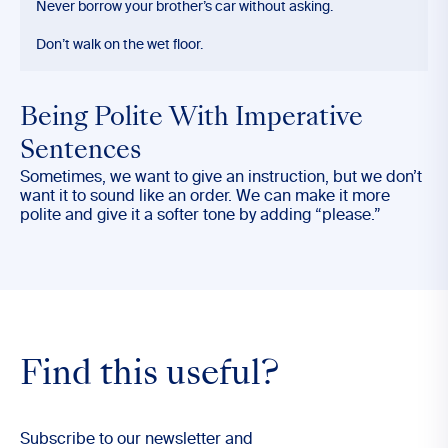
Never borrow your brother’s car without asking.
Don’t walk on the wet floor.
Being Polite With Imperative
Sentences
Sometimes, we want to give an instruction, but we don’t
want it to sound like an order. We can make it more
polite and give it a softer tone by adding “please.”
Find this useful?
Subscribe to our newsletter and