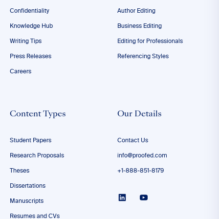
Confidentiality
Author Editing
Knowledge Hub
Business Editing
Writing Tips
Editing for Professionals
Press Releases
Referencing Styles
Careers
Content Types
Our Details
Student Papers
Contact Us
Research Proposals
info@proofed.com
Theses
+1-888-851-8179
Dissertations
Manuscripts
Resumes and CVs