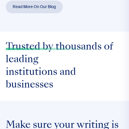
Read More On Our Blog
Trusted by thousands
of
leading
institutions and
businesses
Make sure your writing is