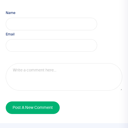
Name
Email
Post A New Comment