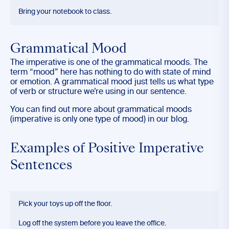
Bring your notebook to class.
Grammatical Mood
The imperative is one of the grammatical moods. The
term “mood” here has nothing to do with state of mind
or emotion. A grammatical mood just tells us what type
of verb or structure we’re using in our sentence.
You can find out more about grammatical moods
(imperative is only one type of mood) in our blog.
Examples of Positive Imperative
Sentences
Pick your toys up off the floor.
Log off the system before you leave the office.