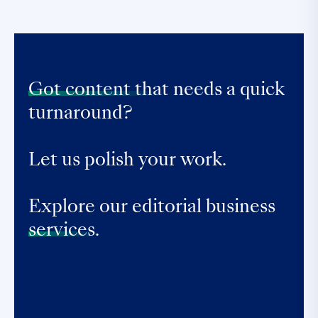
Got content that
needs a quick
turnaround?
Let us polish your work.
Explore our editorial business
services.