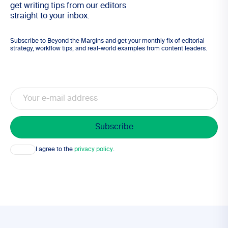
get writing tips from our editors
straight to your inbox.
Subscribe to Beyond the Margins and get your monthly fix of editorial
strategy, workflow tips, and real-world examples from content leaders.
Email
Consent
I agree to the
privacy policy
.