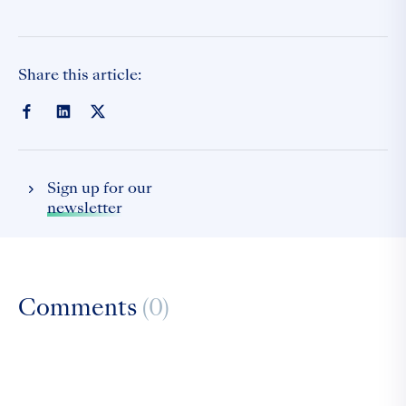
Share this article:
Sign up for our
newsletter
Comments
(0)