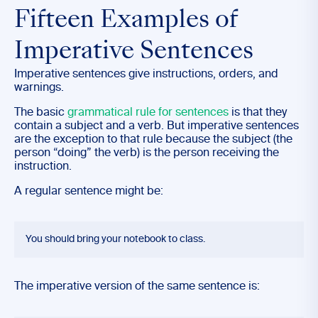
Fifteen Examples of
Imperative Sentences
Imperative sentences give instructions, orders, and
warnings.
The basic
grammatical rule for sentences
is that they
contain a subject and a verb. But imperative sentences
are the exception to that rule because the subject (the
person “doing” the verb) is the person receiving the
instruction.
A regular sentence might be:
You should bring your notebook to class.
The imperative version of the same sentence is: