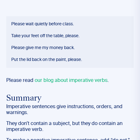
Please wait quietly before class.
Take your feet off the table, please.
Please give me my money back.
Put the lid back on the paint, please.
Please read
our blog about imperative verbs
.
Summary
Imperative sentences give instructions, orders, and
warnings.
They don’t contain a subject, but they do contain an
imperative verb.