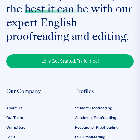
the
best it can be
with our
expert English
proofreading and editing.
Let's Get Started. Try for free!
Our Company
Profiles
About Us
Student Proofreading
Our Team
Academic Proofreading
Our Editors
Researcher Proofreading
FAQs
ESL Proofreading