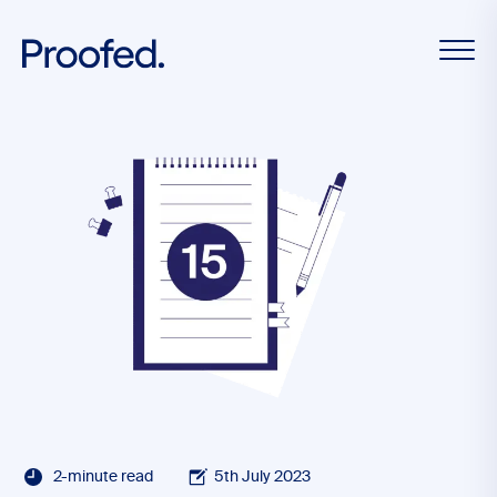
2-minute read
5th July 2023