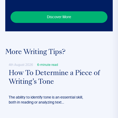
Discover More
More Writing Tips?
4th August 2026
6-minute read
28th
How To Determine a Piece of
Ho
Writing’s Tone
Lo
The ability to identify tone is an essential skill,
Long
both in reading or analyzing text...
effec
blog’